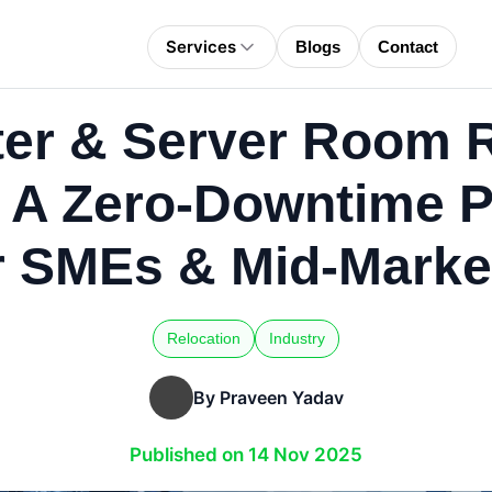
Services
Blogs
Contact
ter & Server Room R
a: A Zero-Downtime 
r SMEs & Mid-Market
Relocation
Industry
By Praveen Yadav
Published on 14 Nov 2025