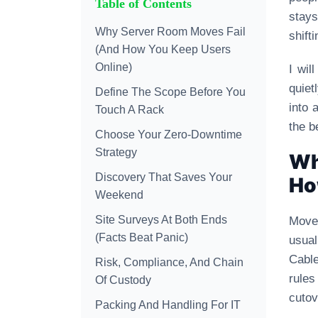
Table of Contents
stays
Why Server Room Moves Fail
shift
(And How You Keep Users
Online)
I wil
quiet
Define The Scope Before You
into 
Touch A Rack
the b
Choose Your Zero-Downtime
Strategy
Wh
Discovery That Saves Your
Ho
Weekend
Site Surveys At Both Ends
Moves
(Facts Beat Panic)
usua
Cable
Risk, Compliance, And Chain
rules
Of Custody
cutov
Packing And Handling For IT