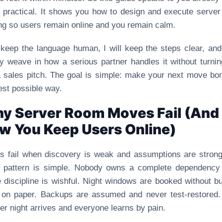
 practical. It shows you how to design and execute serve
ing so users remain online and you remain calm.
l keep the language human, I will keep the steps clear, and 
ly weave in how a serious partner handles it without turnin
a sales pitch. The goal is simple: make your next move bor
est possible way.
y Server Room Moves Fail (And
w You Keep Users Online)
 fail when discovery is weak and assumptions are stron
l pattern is simple. Nobody owns a complete dependency
 discipline is wishful. Night windows are booked without bu
 on paper. Backups are assumed and never test-restored
er night arrives and everyone learns by pain.