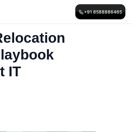
+91 8588886465
elocation
Playbook
 IT