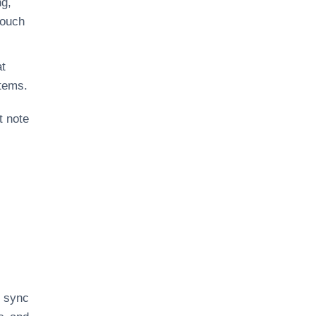
ng,
touch
at
stems.
t note
u sync