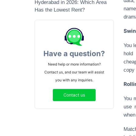
data,
Hyderabad in 2026: Which Area
names
Has the Lowest Rent?
dram
Swin
You l
Have a question?
hold
cheap
Need help or more information?
copy 
Contact us, and our team will assist
you with any inquiries.
Roll
Contact us
You m
use 
when 
Match