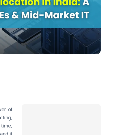
ver of
cting,
 time,
and it