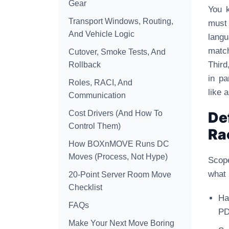
Gear
You k
Transport Windows, Routing,
must 
And Vehicle Logic
lang
matc
Cutover, Smoke Tests, And
Third
Rollback
in pa
Roles, RACI, And
like 
Communication
Cost Drivers (And How To
De
Control Them)
Ra
How BOXnMOVE Runs DC
Moves (Process, Not Hype)
Scope
what 
20-Point Server Room Move
Checklist
Ha
FAQs
PD
Make Your Next Move Boring