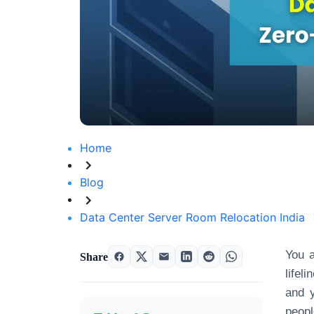
Home
Blog
Data Center Server Room Relocation India
You a
Share
lifel
and y
peopl