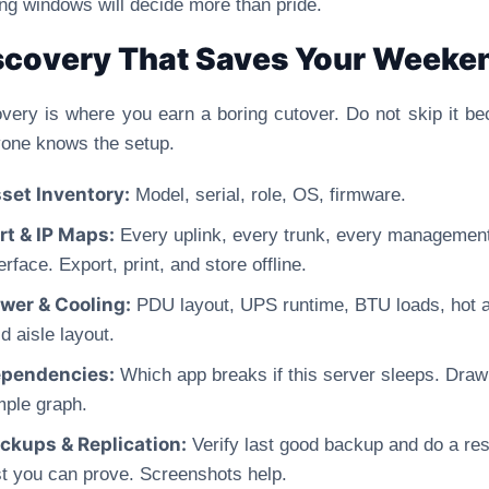
ing windows will decide more than pride.
scovery That Saves Your Weeke
very is where you earn a boring cutover. Do not skip it b
one knows the setup.
set Inventory:
Model, serial, role, OS, firmware.
rt & IP Maps:
Every uplink, every trunk, every managemen
erface. Export, print, and store offline.
wer & Cooling:
PDU layout, UPS runtime, BTU loads, hot 
d aisle layout.
pendencies:
Which app breaks if this server sleeps. Draw
mple graph.
ckups & Replication:
Verify last good backup and do a res
st you can prove. Screenshots help.