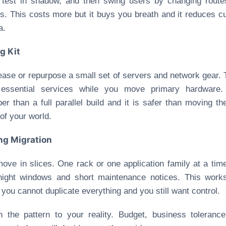
 test in shadow, and then swing users by changing rout
. This costs more but it buys you breath and it reduces c
a.
g Kit
ease or repurpose a small set of servers and network gear.
 essential services while you move primary hardware. 
er than a full parallel build and it is safer than moving th
of your world.
ing Migration
ove in slices. One rack or one application family at a tim
night windows and short maintenance notices. This works
you cannot duplicate everything and you still want control.
 the pattern to your reality. Budget, business toleranc