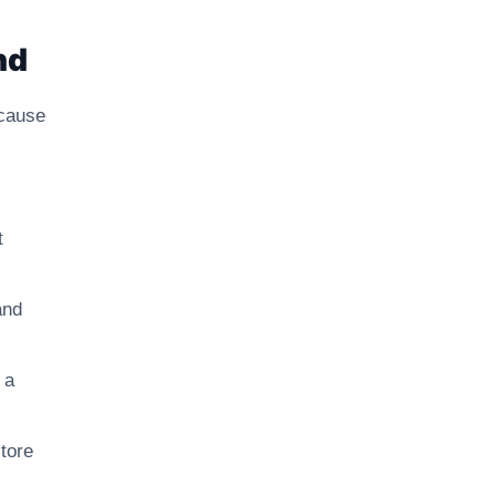
nd
ecause
t
and
 a
tore