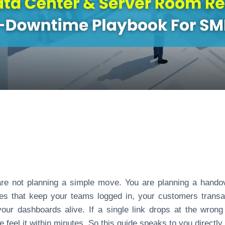
re not planning a simple move. You are planning a hando
ines that keep your teams logged in, your customers transa
our dashboards alive. If a single link drops at the wrong
e feel it within minutes. So this guide speaks to you directly 