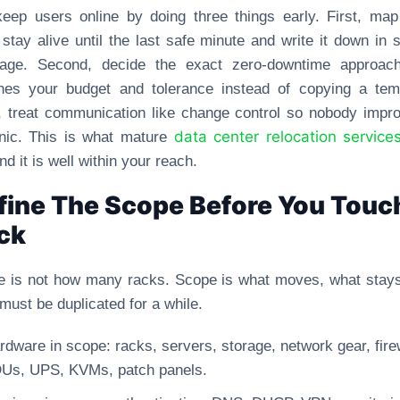
eep users online by doing three things early. First, ma
stay alive until the last safe minute and write it down in 
uage. Second, decide the exact zero-downtime approach
hes your budget and tolerance instead of copying a temp
, treat communication like change control so nobody impr
data center relocation service
nic. This is what mature
and it is well within your reach.
fine The Scope Before You Touc
ck
 is not how many racks. Scope is what moves, what stay
must be duplicated for a while.
rdware in scope: racks, servers, storage, network gear, fire
Us, UPS, KVMs, patch panels.