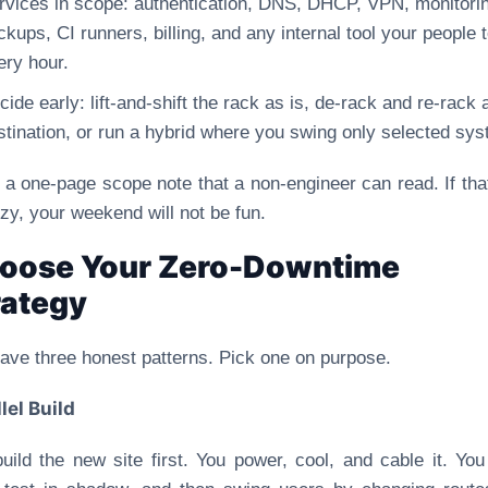
rvices in scope: authentication, DNS, DHCP, VPN, monitori
ckups, CI runners, billing, and any internal tool your people 
ery hour.
cide early: lift-and-shift the rack as is, de-rack and re-rack 
stination, or run a hybrid where you swing only selected sy
 a one-page scope note that a non-engineer can read. If tha
zzy, your weekend will not be fun.
oose Your Zero-Downtime
rategy
ave three honest patterns. Pick one on purpose.
lel Build
uild the new site first. You power, cool, and cable it. Yo