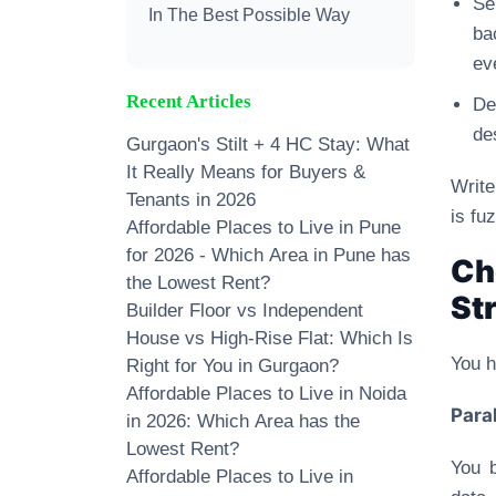
Se
In The Best Possible Way
ba
ev
Recent Articles
De
de
Gurgaon's Stilt + 4 HC Stay: What
It Really Means for Buyers &
Write
Tenants in 2026
is fu
Affordable Places to Live in Pune
for 2026 - Which Area in Pune has
Ch
the Lowest Rent?
St
Builder Floor vs Independent
House vs High-Rise Flat: Which Is
You h
Right for You in Gurgaon?
Affordable Places to Live in Noida
Paral
in 2026: Which Area has the
Lowest Rent?
You b
Affordable Places to Live in