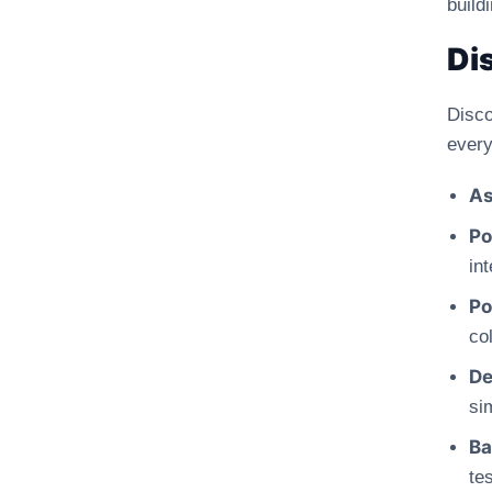
build
Di
Disco
every
As
Po
int
Po
col
De
si
Ba
te