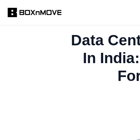
Data Cen
In Indi
Fo