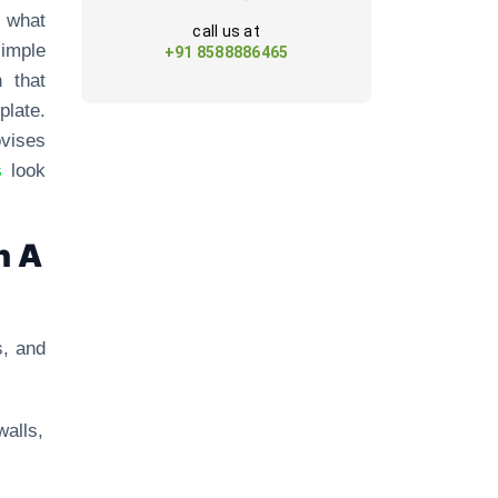
p what
call us at
simple
+91 8588886465
 that
late.
ovises
s
look
h A
s, and
walls,