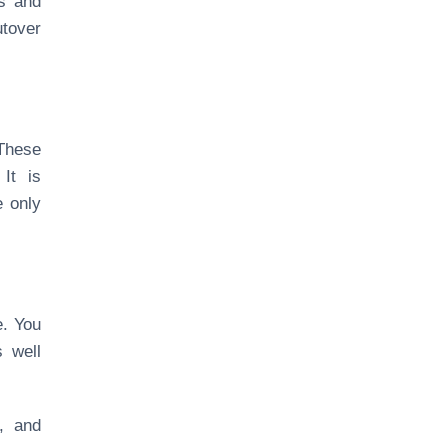
es and
utover
 These
It is
e only
e. You
 well
e, and