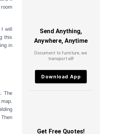
r room
I will
Send Anything,
g this
Anywhere, Anytime
ing in
Document to furniture, we
transport all!
Download App
g. The
 map.
ilding
. Then
Get Free Quotes!