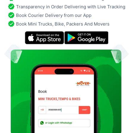
Transparency in Order Delivering with Live Tracking
Book Courier Delivery from our App
Book Mini Trucks, Bike, Packers And Movers