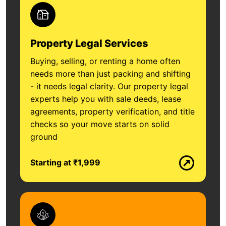
Property Legal Services
Buying, selling, or renting a home often
needs more than just packing and shifting
- it needs legal clarity. Our property legal
experts help you with sale deeds, lease
agreements, property verification, and title
checks so your move starts on solid
ground
Starting at ₹1,999