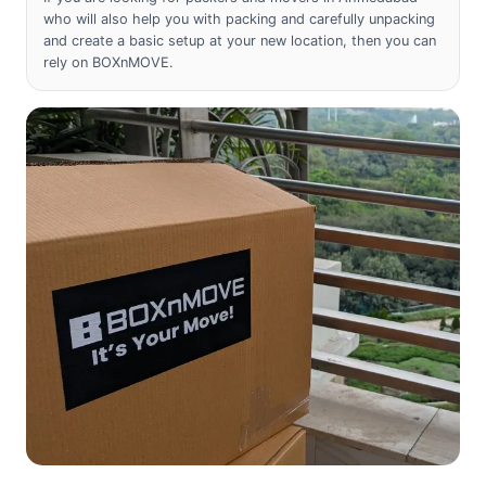
who will also help you with packing and carefully unpacking
and create a basic setup at your new location, then you can
rely on BOXnMOVE.