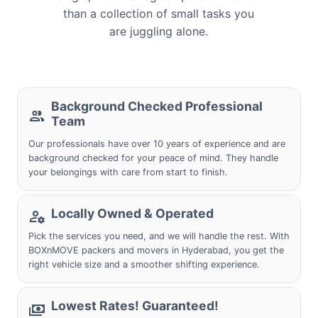
than a collection of small tasks you
are juggling alone.
Background Checked Professional
Team
Our professionals have over 10 years of experience and are
background checked for your peace of mind. They handle
your belongings with care from start to finish.
Locally Owned & Operated
Pick the services you need, and we will handle the rest. With
BOXnMOVE packers and movers in Hyderabad, you get the
right vehicle size and a smoother shifting experience.
Lowest Rates! Guaranteed!