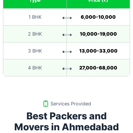
Type
Price (₹)
1 BHK
6,000-10,000
2 BHK
10,000-19,000
3 BHK
13,000-33,000
4 BHK
27,000-68,000
Services Provided
Best Packers and
Movers in Ahmedabad