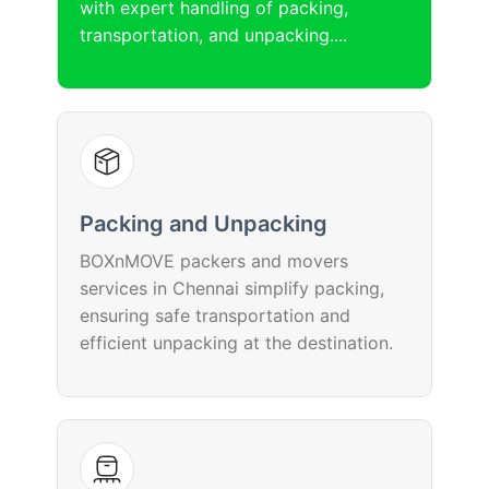
with expert handling of packing,
transportation, and unpacking....
Packing and Unpacking
BOXnMOVE packers and movers
services in Chennai simplify packing,
ensuring safe transportation and
efficient unpacking at the destination.