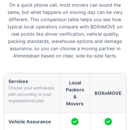
On a quick phone call, most movers can sound the
same, but what happens on moving day can be very
different. This comparison table helps you see how
typical local operators compare with BOXnMOVE on
real points like driver verification, vehicle quality,
packing standards, warehouse options and damage
assurance, so you can choose a moving partner in
Ahmedabad based on clear, side-by-side facts.
Services
Local
Choose your workspace
Packers
BOXnMOVE
plan according to your
&
organisational plan
Movers
Vehicle Assurance