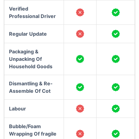
Verified
Professional Driver
Regular Update
Packaging &
Unpacking Of
Household Goods
Dismantling & Re-
Assemble Of Cot
Labour
Bubble/Foam
Wrapping Of fragile