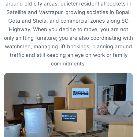
around old city areas, quieter residential pockets in
Satellite and Vastrapur, growing societies in Bopal,
Gota and Shela, and commercial zones along SG
Highway. When you decide to move, you are not
only shifting furniture; you are also coordinating with
watchmen, managing lift bookings, planning around
traffic and still keeping an eye on work or family
commitments.