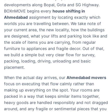
developments along Bopal, Gota and SG Highway.
BOXnMOVE begins every
house shifting in
Ahmedabad
assignment by locating exactly which
worlds you are travelling between. We take note of
your current area, the new locality, how the buildings
are designed, what your lifts and parking look like and
the scale of items you are carrying, from regular
furniture to appliances and fragile decor. Out of that,
we build a simple but very clear flow for survey,
packing, loading, driving, unloading and basic
placement.
When the actual day arrives, our
Ahmedabad movers
focus on executing that flow calmly rather than
making up everything on the spot. Your rooms are
packed in a way that keeps similar items together,
heavy goods are handled responsibly and not dragged
around, and any fragile or sentimental pieces that you