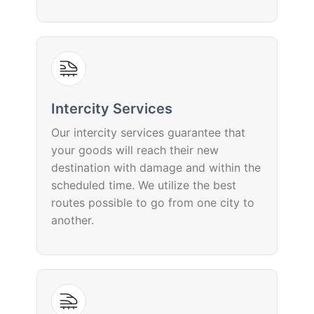
Intercity Services
Our intercity services guarantee that
your goods will reach their new
destination with damage and within the
scheduled time. We utilize the best
routes possible to go from one city to
another.