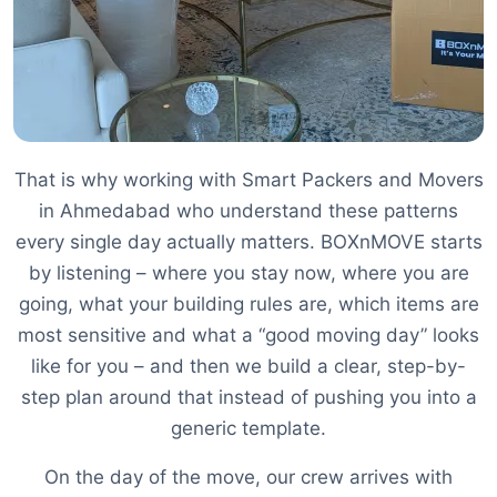
That is why working with Smart Packers and Movers
in Ahmedabad who understand these patterns
every single day actually matters. BOXnMOVE starts
by listening – where you stay now, where you are
going, what your building rules are, which items are
most sensitive and what a “good moving day” looks
like for you – and then we build a clear, step-by-
step plan around that instead of pushing you into a
generic template.
On the day of the move, our crew arrives with