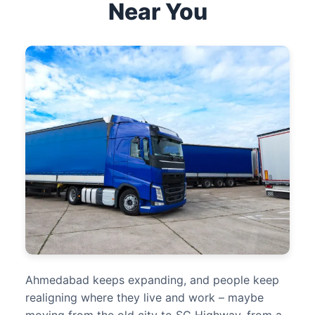
Near You
Ahmedabad keeps expanding, and people keep
realigning where they live and work – maybe