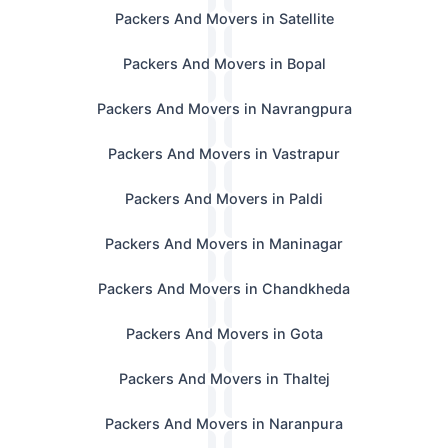
Packers And Movers in Satellite
Packers And Movers in Bopal
Packers And Movers in Navrangpura
Packers And Movers in Vastrapur
Packers And Movers in Paldi
Packers And Movers in Maninagar
Packers And Movers in Chandkheda
Packers And Movers in Gota
Packers And Movers in Thaltej
Packers And Movers in Naranpura