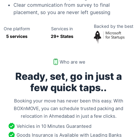
Clear communication from survey to final
placement, so you are never left guessing
Backed by the best
One platform
Services in
5 services
29+ States
Who are we
Ready, set, go in just a
few
quick taps..
Booking your move has never been this easy. With
BOXnMOVE, you can schedule trusted packing and
relocation in
Ahmedabad
in just a few clicks.
Vehicles in 10 Minutes Guaranteed
Goods Insurance is Available with Leading Banks