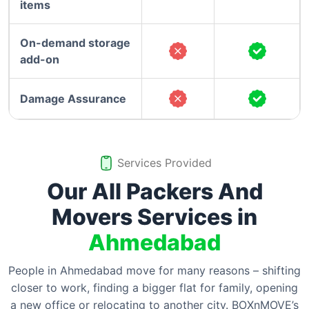
items
On-demand storage
add-on
Damage Assurance
Services Provided
Our All Packers And
Movers Services in
Ahmedabad
People in Ahmedabad move for many reasons – shifting
closer to work, finding a bigger flat for family, opening
a new office or relocating to another city. BOXnMOVE’s