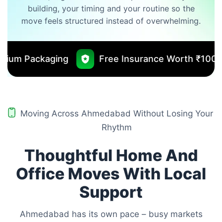
building, your timing and your routine so the
move feels structured instead of overwhelming.
Free Insurance Worth ₹10000
No Outsourc
Moving Across Ahmedabad Without Losing Your
Rhythm
Thoughtful Home And
Office Moves With Local
Support
Ahmedabad has its own pace – busy markets