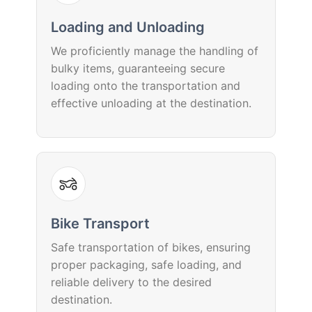
Loading and Unloading
We proficiently manage the handling of
bulky items, guaranteeing secure
loading onto the transportation and
effective unloading at the destination.
Bike Transport
Safe transportation of bikes, ensuring
proper packaging, safe loading, and
reliable delivery to the desired
destination.