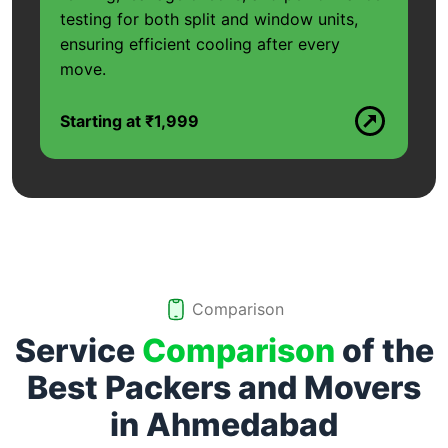
testing for both split and window units,
ensuring efficient cooling after every
move.
Starting at ₹1,999
Comparison
Service
Comparison
of the
Best Packers and Movers
in
Ahmedabad