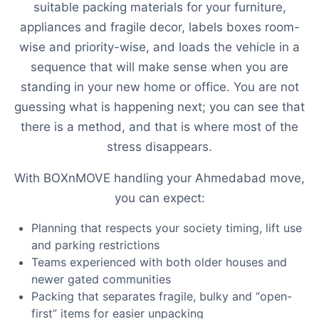
suitable packing materials for your furniture,
appliances and fragile decor, labels boxes room-
wise and priority-wise, and loads the vehicle in a
sequence that will make sense when you are
standing in your new home or office. You are not
guessing what is happening next; you can see that
there is a method, and that is where most of the
stress disappears.
With BOXnMOVE handling your Ahmedabad move,
you can expect:
Planning that respects your society timing, lift use
and parking restrictions
Teams experienced with both older houses and
newer gated communities
Packing that separates fragile, bulky and “open-
first” items for easier unpacking