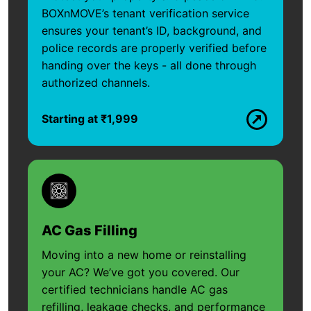
BOXnMOVE’s tenant verification service
ensures your tenant’s ID, background, and
police records are properly verified before
handing over the keys - all done through
authorized channels.
Starting at ₹1,999
AC Gas Filling
Moving into a new home or reinstalling
your AC? We’ve got you covered. Our
certified technicians handle AC gas
refilling, leakage checks, and performance