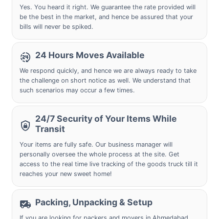
Yes. You heard it right. We guarantee the rate provided will
be the best in the market, and hence be assured that your
bills will never be spiked.
24 Hours Moves Available
We respond quickly, and hence we are always ready to take
the challenge on short notice as well. We understand that
such scenarios may occur a few times.
24/7 Security of Your Items While
Transit
Your items are fully safe. Our business manager will
personally oversee the whole process at the site. Get
access to the real time live tracking of the goods truck till it
reaches your new sweet home!
Packing, Unpacking & Setup
If you are looking for packers and movers in
Ahmedabad