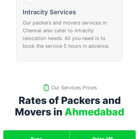
Intracity Services
Our packers and movers services in
Chennai also cater to intracity
relocation needs. All you need is to
book the service 5 hours in advance.
Our Services Prices
Rates of Packers and
Movers in
Ahmedabad