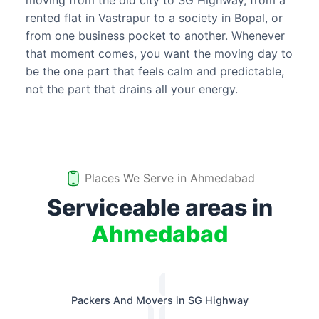
moving from the old city to SG Highway, from a
rented flat in Vastrapur to a society in Bopal, or
from one business pocket to another. Whenever
that moment comes, you want the moving day to
be the one part that feels calm and predictable,
not the part that drains all your energy.
Places We Serve in
Ahmedabad
Serviceable areas in
Ahmedabad
Packers And Movers in SG Highway