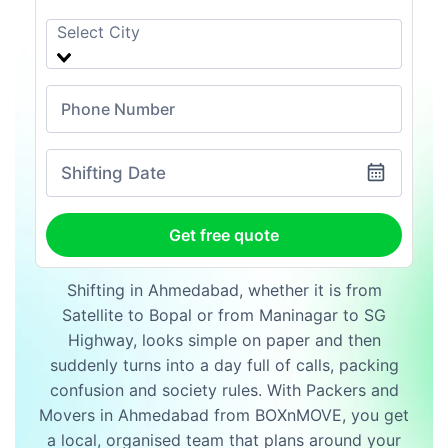
Shifting Date
Get free quote
Shifting in Ahmedabad, whether it is from
Satellite to Bopal or from Maninagar to SG
Highway, looks simple on paper and then
suddenly turns into a day full of calls, packing
confusion and society rules. With Packers and
Movers in Ahmedabad from BOXnMOVE, you get
a local, organised team that plans around your