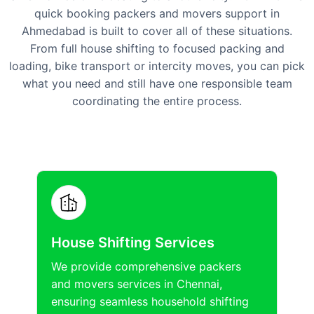
quick booking packers and movers support in
Ahmedabad is built to cover all of these situations.
From full house shifting to focused packing and
loading, bike transport or intercity moves, you can pick
what you need and still have one responsible team
coordinating the entire process.
House Shifting Services
We provide comprehensive packers
and movers services in Chennai,
ensuring seamless household shifting