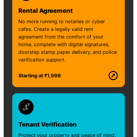
Rental Agreement
No more running to notaries or cyber
cafes. Create a legally valid rent
agreement from the comfort of your
home, complete with digital signatures,
doorstep stamp paper delivery, and police
verification support.
Starting at ₹1,999
Tenant Verification
Protect your property and peace of mind.