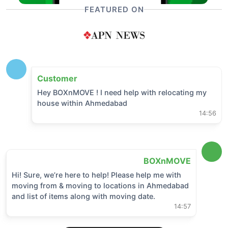
FEATURED ON
Customer
Hey BOXnMOVE ! I need help with relocating my
house within
Ahmedabad
14:56
BOXnMOVE
Hi! Sure, we’re here to help! Please help me with
moving from & moving to locations in
Ahmedabad
and list of items along with moving date.
14:57