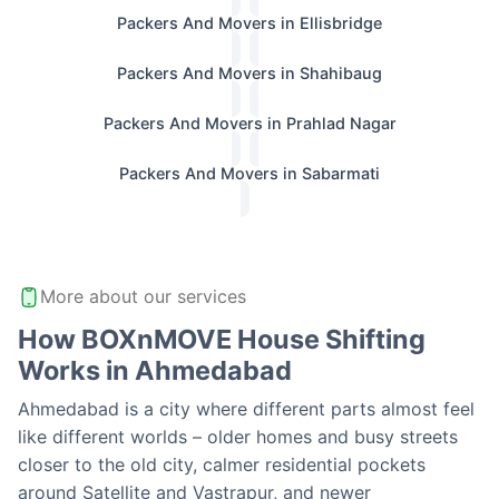
Packers And Movers in Ellisbridge
Packers And Movers in Shahibaug
Packers And Movers in Prahlad Nagar
Packers And Movers in Sabarmati
More about our services
How BOXnMOVE House Shifting
Works in Ahmedabad
Ahmedabad is a city where different parts almost feel
like different worlds – older homes and busy streets
closer to the old city, calmer residential pockets
around Satellite and Vastrapur, and newer