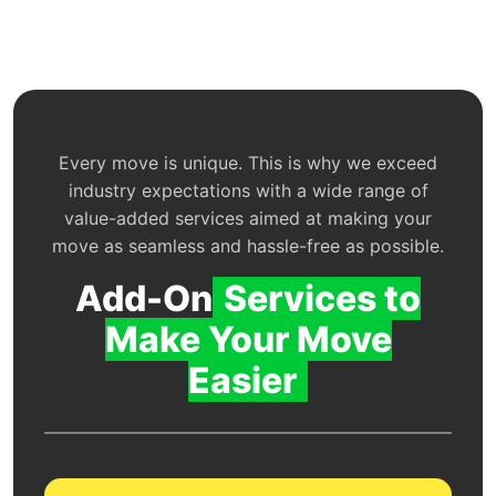
Every move is unique. This is why we exceed
industry expectations with a wide range of
value-added services aimed at making your
move as seamless and hassle-free as possible.
Add-On
Services to
Make Your Move
Easier