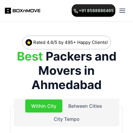
+91 8588886465
Rated 4.6/5 by 495+ Happy Clients!
Best
Packers and
Movers in
Ahmedabad
Within City
Between Cities
City Tempo