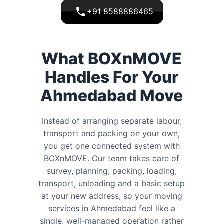
+91 8588886465
What BOXnMOVE
Handles For Your
Ahmedabad Move
Instead of arranging separate labour,
transport and packing on your own,
you get one connected system with
BOXnMOVE. Our team takes care of
survey, planning, packing, loading,
transport, unloading and a basic setup
at your new address, so your moving
services in Ahmedabad feel like a
single, well-managed operation rather