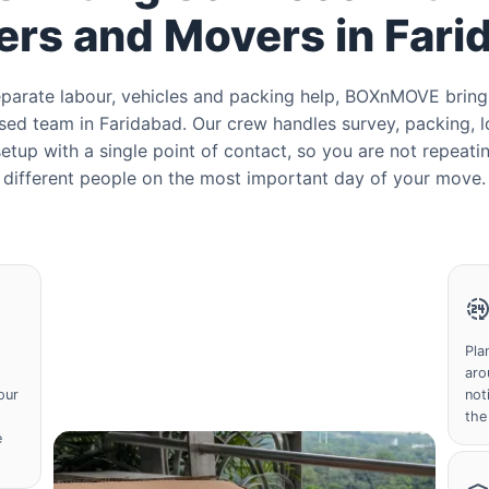
ers and Movers in Fari
separate labour, vehicles and packing help, BOXnMOVE bring
ed team in Faridabad. Our crew handles survey, packing, l
etup with a single point of contact, so you are not repeatin
different people on the most important day of your move.
Pla
aro
our
not
the
e