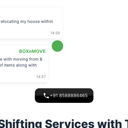
relocating my house within
14:56
BOXnMOVE
 me with moving from &
of items along with
14:57
+91 8588886465
hifting Services with