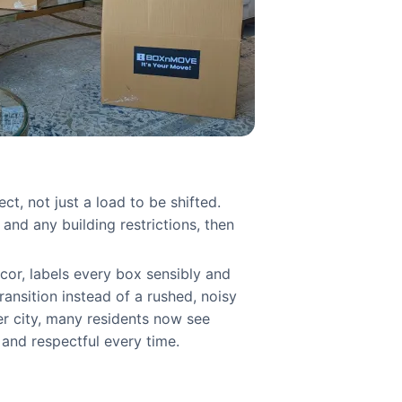
, not just a load to be shifted.
nd any building restrictions, then
ecor, labels every box sensibly and
transition instead of a rushed, noisy
er city, many residents now see
and respectful every time.