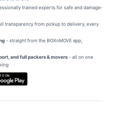
essionally trained experts for safe and damage-
ull transparency from pickup to delivery, every
ing
- straight from the BOXnMOVE app,
port, and full packers & movers
- all on one
oking