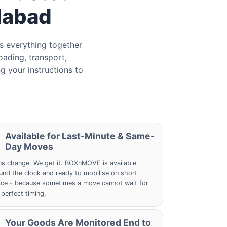
dabad
s everything together
oading, transport,
g your instructions to
Available for Last-Minute & Same-
Day Moves
ns change. We get it. BOXnMOVE is available
und the clock and ready to mobilise on short
ice - because sometimes a move cannot wait for
 perfect timing.
Your Goods Are Monitored End to