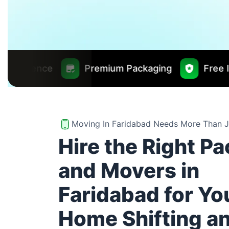
Premium Packaging
Free Insurance Worth 
Moving In Faridabad Needs More Than J
Hire the Right P
and Movers in
Faridabad for Yo
Home Shifting a