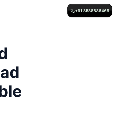
+91 8588886465
d
bad
ble