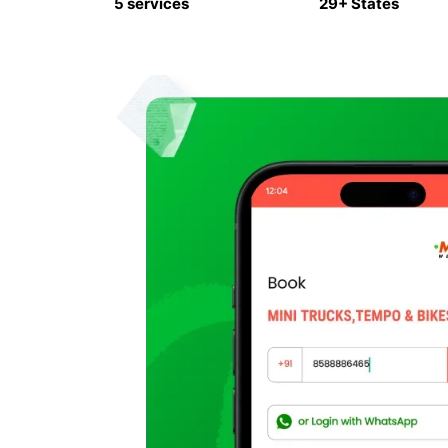
5 services
29+ States