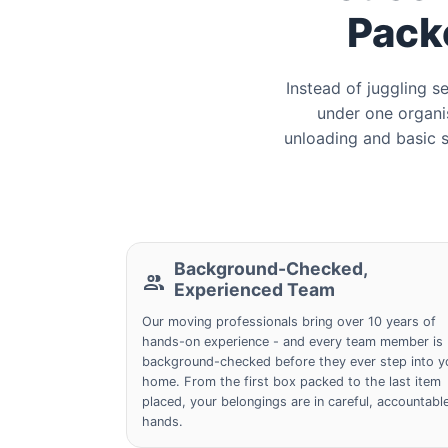
Pack
Instead of juggling 
under one organis
unloading and basic s
Background-Checked,
Experienced Team
Our moving professionals bring over 10 years of
hands-on experience - and every team member is
background-checked before they ever step into y
home. From the first box packed to the last item
placed, your belongings are in careful, accountabl
hands.