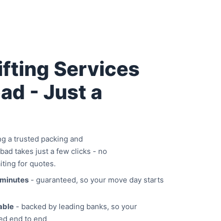
fting Services
ad - Just a
 a trusted packing and
bad takes just a few clicks - no
iting for quotes.
 minutes
- guaranteed, so your move day starts
able
- backed by leading banks, so your
ed end to end