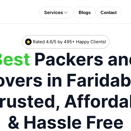
Services
Blogs
Contact
Rated 4.6/5 by 495+ Happy Clients!
Best
Packers an
vers in
Farida
Trusted, Afforda
& Hassle Free