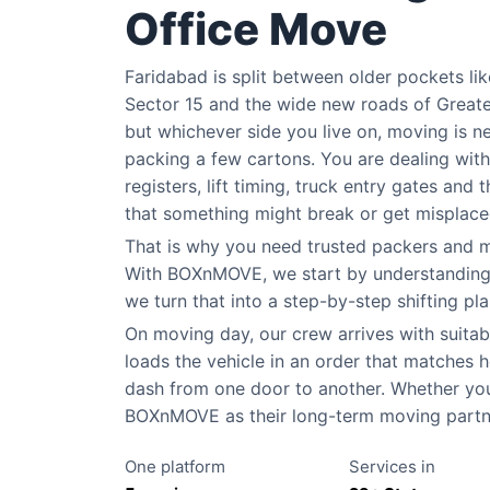
Office Move
Faridabad is split between older pockets li
Sector 15 and the wide new roads of Greate
but whichever side you live on, moving is n
packing a few cartons. You are dealing wit
registers, lift timing, truck entry gates and 
that something might break or get misplaced 
That is why you need trusted packers and m
With BOXnMOVE, we start by understanding yo
we turn that into a step-by-step shifting pla
On moving day, our crew arrives with suitabl
loads the vehicle in an order that matches ho
dash from one door to another. Whether you 
BOXnMOVE as their long-term moving partner
One platform
Services in