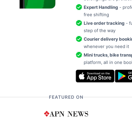
Expert Handling
- prof
free shifting
Live order tracking
- f
step of the way
Courier delivery book
whenever you need it
Mini trucks, bike trans
platform, all in one bo
FEATURED ON