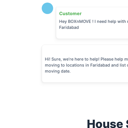
Customer
Hey BOXnMOVE ! I need help with 
Faridabad
Hi! Sure, we’re here to help! Please help
moving to locations in
Faridabad
and list 
moving date.
House S