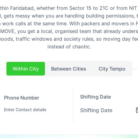
ithin Faridabad, whether from Sector 15 to 21C or from NIT
, gets messy when you are handling building permissions, t
 work calls at the same time. With packers and movers in 
OVE, you get a local, organised team that already under
oods, traffic windows and society rules, so moving day fe
instead of chaotic.
Within City
Between Cities
City Tempo
Shifting Date
Phone Number
Shifting Date