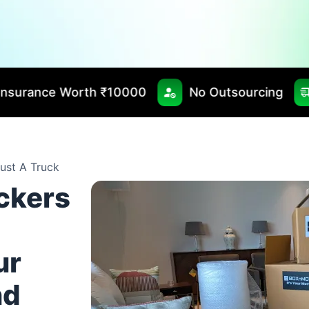
₹10000
No Outsourcing
Fast & Timely D
ust A Truck
ackers
ur
nd