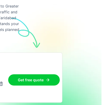
 to Greater
raffic and
Faridabad
stands your
els planned
Get free quote