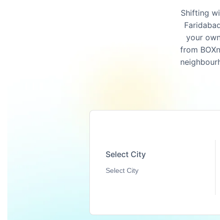
Shifting w
Faridabad
your own
from BOXnM
neighbourh
Select City