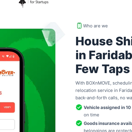
Who are we
House Shi
in Faridab
Few Taps
With BOXnMOVE, scheduling
relocation service in Farida
back-and-forth calls, no wa
Vehicle assigned in 10
on time
Goods insurance avail
belongings are protect