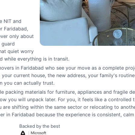
ke NIT and
r Faridabad,
ever only about
h guard
that quiet worry
while everything is in transit.
overs in Faridabad who see your move as a complete project
ur current house, the new address, your family's routine a
n you can actually trust.
e packing materials for furniture, appliances and fragile d
w you will unpack later. For you, it feels like a controlled 
are shifting within the same sector or relocating to anoth
 in Faridabad because the experience is consistent, calm 
Backed by the best