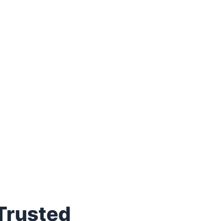
 Trusted