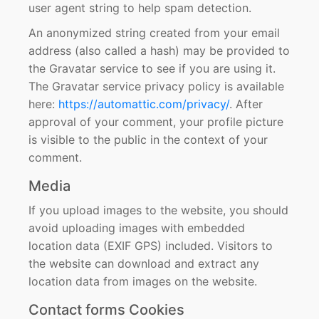
user agent string to help spam detection.
An anonymized string created from your email
address (also called a hash) may be provided to
the Gravatar service to see if you are using it.
The Gravatar service privacy policy is available
here:
https://automattic.com/privacy/
. After
approval of your comment, your profile picture
is visible to the public in the context of your
comment.
Media
If you upload images to the website, you should
avoid uploading images with embedded
location data (EXIF GPS) included. Visitors to
the website can download and extract any
location data from images on the website.
Contact forms Cookies