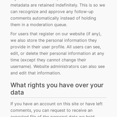
metadata are retained indefinitely. This is so we
can recognize and approve any follow-up
comments automatically instead of holding
them in a moderation queue.
For users that register on our website (if any),
we also store the personal information they
provide in their user profile. All users can see,
edit, or delete their personal information at any
time (except they cannot change their
username). Website administrators can also see
and edit that information.
What rights you have over your
data
If you have an account on this site or have left
comments, you can request to receive an
exported file of the personal data we hold