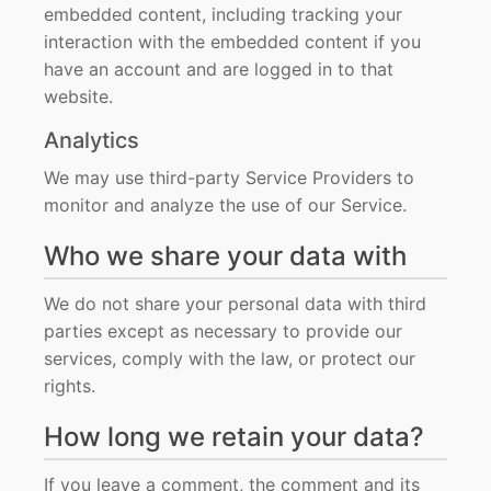
embedded content, including tracking your
interaction with the embedded content if you
have an account and are logged in to that
website.
Analytics
We may use third-party Service Providers to
monitor and analyze the use of our Service.
Who we share your data with
We do not share your personal data with third
parties except as necessary to provide our
services, comply with the law, or protect our
rights.
How long we retain your data?
If you leave a comment, the comment and its