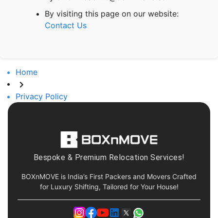
By visiting this page on our website:
Contact Us
Home
Privacy Policy
Bespoke & Premium Relocation Services!
BOXnMOVE is India’s First Packers and Movers Crafted
for Luxury Shifting, Tailored for Your House!