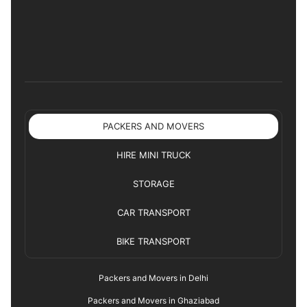
PACKERS AND MOVERS
HIRE MINI TRUCK
STORAGE
CAR TRANSPORT
BIKE TRANSPORT
Packers and Movers in Delhi
Packers and Movers in Ghaziabad