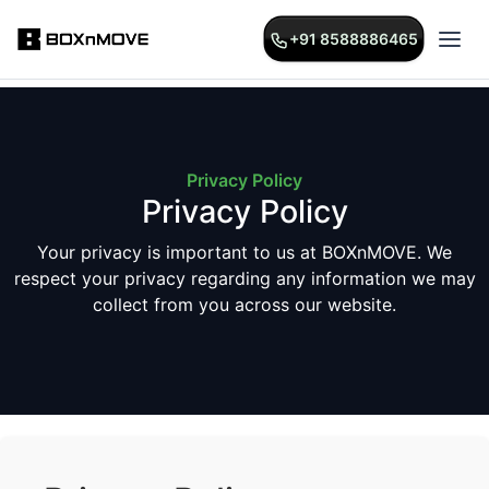
+91 8588886465
+91 8588886465
Privacy Policy
Privacy Policy
Your privacy is important to us at BOXnMOVE. We
respect your privacy regarding any information we may
collect from you across our website.