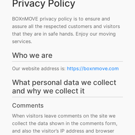
Privacy Policy
BOXnMOVE privacy policy is to ensure and
assure all the respected customers and visitors
that they are in safe hands. Enjoy our moving
services.
Who we are
Our website address is:
https://boxnmove.com
What personal data we collect
and why we collect it
Comments
When visitors leave comments on the site we
collect the data shown in the comments form,
and also the visitor’s IP address and browser