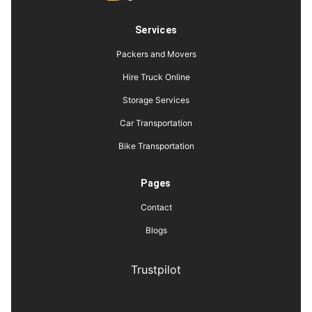
Services
Packers and Movers
Hire Truck Online
Storage Services
Car Transportation
Bike Transportation
Pages
Contact
Blogs
Trustpilot