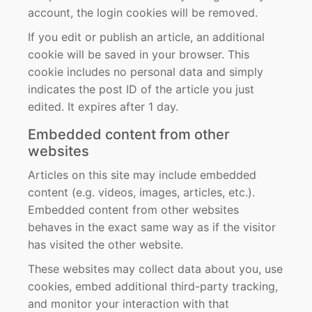
account, the login cookies will be removed.
If you edit or publish an article, an additional
cookie will be saved in your browser. This
cookie includes no personal data and simply
indicates the post ID of the article you just
edited. It expires after 1 day.
Embedded content from other
websites
Articles on this site may include embedded
content (e.g. videos, images, articles, etc.).
Embedded content from other websites
behaves in the exact same way as if the visitor
has visited the other website.
These websites may collect data about you, use
cookies, embed additional third-party tracking,
and monitor your interaction with that