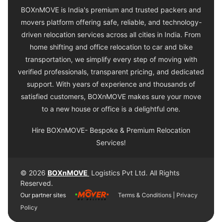
BOXnMOVE is India's premium and trusted packers and
movers platform offering safe, reliable, and technology-
driven relocation services across all cities in India. From
home shifting and office relocation to car and bike
transportation, we simplify every step of moving with
verified professionals, transparent pricing, and dedicated
support. With years of experience and thousands of
satisfied customers, BOXnMOVE makes sure your move
to a new house or office is a delightful one.
Hire BOXnMOVE- Bespoke & Premium Relocation
Services!
© 2026
BOXnMOVE
Logistics Pvt Ltd. All Rights
Reserved.
Our partner sites
Terms & Conditions
|
Privacy
Policy