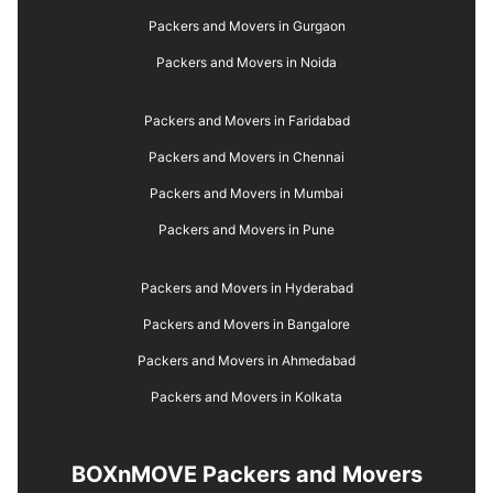
Packers and Movers in Gurgaon
Packers and Movers in Noida
Packers and Movers in Faridabad
Packers and Movers in Chennai
Packers and Movers in Mumbai
Packers and Movers in Pune
Packers and Movers in Hyderabad
Packers and Movers in Bangalore
Packers and Movers in Ahmedabad
Packers and Movers in Kolkata
BOXnMOVE Packers and Movers