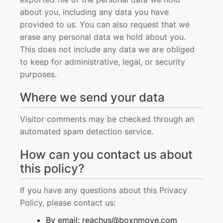
about you, including any data you have
provided to us. You can also request that we
erase any personal data we hold about you.
This does not include any data we are obliged
to keep for administrative, legal, or security
purposes.
Where we send your data
Visitor comments may be checked through an
automated spam detection service.
How can you contact us about
this policy?
If you have any questions about this Privacy
Policy, please contact us:
By email: reachus@boxnmove.com