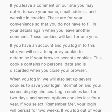
If you leave a comment on our site you may
opt-in to save your name, email address, and
website in cookies. These are for your
convenience so that you do not have to fill in
your details again when you leave another
comment. These cookies will last for one year.
If you have an account and you log in to this
site, we will set a temporary cookie to
determine if your browser accepts cookies. This
cookie contains no personal data and is
discarded when you close your browser.
When you log in, we will also set up several
cookies to save your login information and your
screen display choices. Login cookies last for
two days, and screen options cookies last for a
year. If you select "Remember Me", your login
will persist for two weeks. If you log out of your