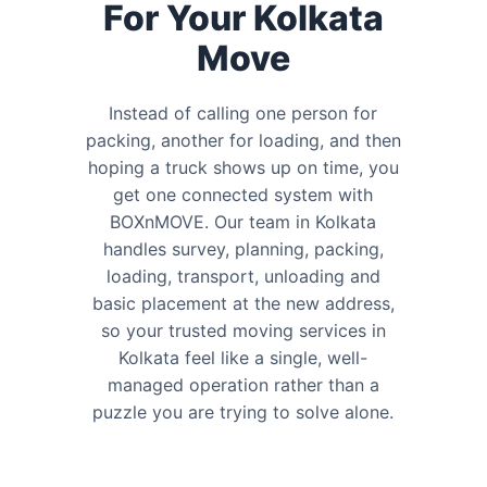
For Your Kolkata
Move
Instead of calling one person for
packing, another for loading, and then
hoping a truck shows up on time, you
get one connected system with
BOXnMOVE. Our team in Kolkata
handles survey, planning, packing,
loading, transport, unloading and
basic placement at the new address,
so your trusted moving services in
Kolkata feel like a single, well-
managed operation rather than a
puzzle you are trying to solve alone.