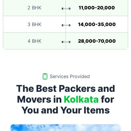
2 BHK
11,000-20,000
3 BHK
14,000-35,000
4 BHK
28,000-70,000
Services Provided
The Best Packers and
Movers in
Kolkata
for
You and Your Items