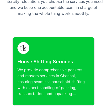
intercity relocation, you choose the services you need
and we keep one accountable team in charge of
making the whole thing work smoothly.
House Shifting Services
We provide comprehensive packers
and movers services in Chennai,
ensuring seamless household shifting
with expert handling of packing,
transportation, and unpacking....