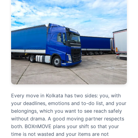
Every move in Kolkata has two sides: you, with
your deadlines, emotions and to-do list, and your
belongings, which you want to see reach safely
without drama. A good moving partner respects
both. BOXnMOVE plans your shift so that your
time is not wasted and your items are not