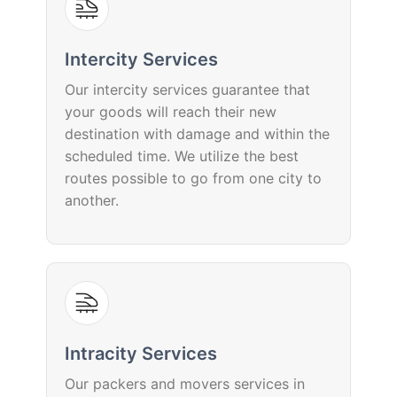
Intercity Services
Our intercity services guarantee that
your goods will reach their new
destination with damage and within the
scheduled time. We utilize the best
routes possible to go from one city to
another.
Intracity Services
Our packers and movers services in