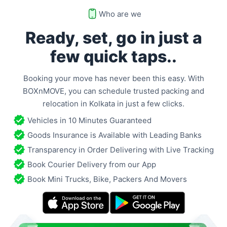
Who are we
Ready, set, go in just a
few
quick taps..
Booking your move has never been this easy. With
BOXnMOVE, you can schedule trusted packing and
relocation in
Kolkata
in just a few clicks.
Vehicles in 10 Minutes Guaranteed
Goods Insurance is Available with Leading Banks
Transparency in Order Delivering with Live Tracking
Book Courier Delivery from our App
Book Mini Trucks, Bike, Packers And Movers