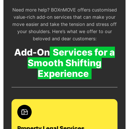
Need more help? BOXnMOVE offers customised
value-rich add-on services that can make your
move easier and take the tension and stress off
your shoulders. Here’s what we offer to our
beloved and dear customers:
Add-On
Services for a
Smooth Shifting
Experience
Property Legal Services