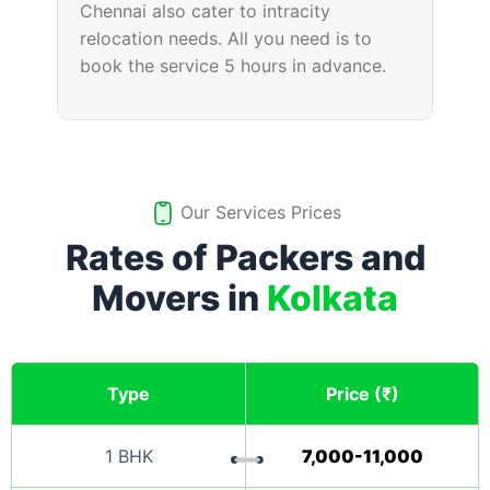
Chennai also cater to intracity
relocation needs. All you need is to
book the service 5 hours in advance.
Our Services Prices
Rates of Packers and
Movers in
Kolkata
Type
Price (₹)
1 BHK
7,000-11,000