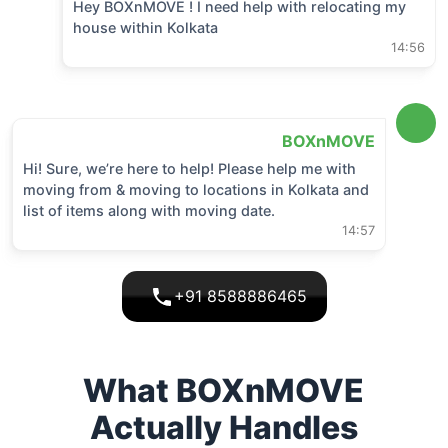
Hey BOXnMOVE ! I need help with relocating my
house within
Kolkata
14:56
BOXnMOVE
Hi! Sure, we’re here to help! Please help me with
moving from & moving to locations in
Kolkata
and
list of items along with moving date.
14:57
+91 8588886465
What BOXnMOVE
Actually Handles