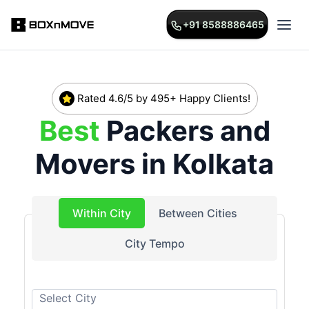
+91 8588886465
Rated 4.6/5 by 495+ Happy Clients!
Best
Packers and
Movers in
Kolkata
Within City
Between Cities
City Tempo