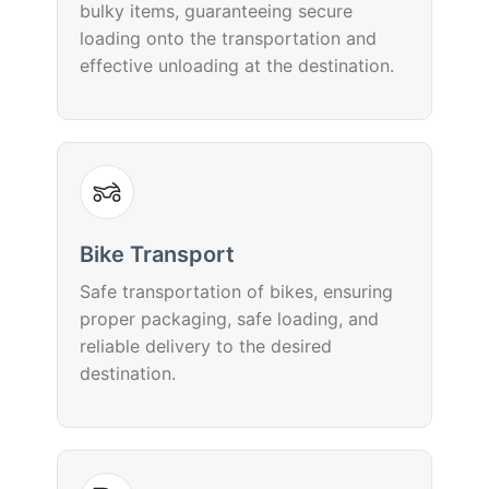
bulky items, guaranteeing secure
loading onto the transportation and
effective unloading at the destination.
Bike Transport
Safe transportation of bikes, ensuring
proper packaging, safe loading, and
reliable delivery to the desired
destination.