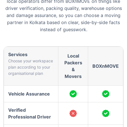
local operators differ from BOXnMOVE on things like
driver verification, packing quality, warehouse options
and damage assurance, so you can choose a moving
partner in Kolkata based on clear, side-by-side facts
instead of guesswork.
Services
Local
Choose your workspace
Packers
BOXnMOVE
plan according to your
&
organisational plan
Movers
Vehicle Assurance
Verified
Professional Driver