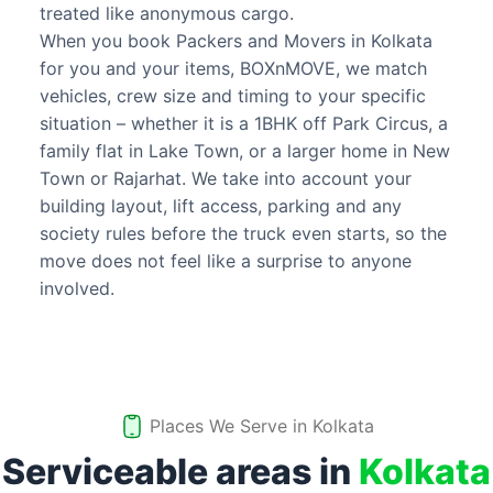
treated like anonymous cargo.
When you book Packers and Movers in Kolkata
for you and your items, BOXnMOVE, we match
vehicles, crew size and timing to your specific
situation – whether it is a 1BHK off Park Circus, a
family flat in Lake Town, or a larger home in New
Town or Rajarhat. We take into account your
building layout, lift access, parking and any
society rules before the truck even starts, so the
move does not feel like a surprise to anyone
involved.
Places We Serve in
Kolkata
Serviceable areas in
Kolkata