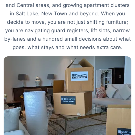
and Central areas, and growing apartment clusters
in Salt Lake, New Town and beyond. When you
decide to move, you are not just shifting furniture;
you are navigating guard registers, lift slots, narrow
by-lanes and a hundred small decisions about what
goes, what stays and what needs extra care.