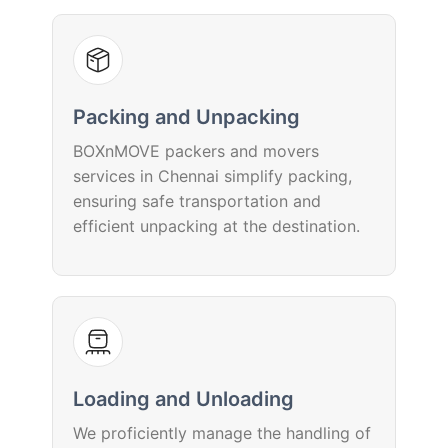
Packing and Unpacking
BOXnMOVE packers and movers
services in Chennai simplify packing,
ensuring safe transportation and
efficient unpacking at the destination.
Loading and Unloading
We proficiently manage the handling of