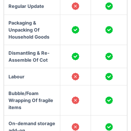
Regular Update
Packaging &
Unpacking Of
Household Goods
Dismantling & Re-
Assemble Of Cot
Labour
Bubble/Foam
Wrapping Of fragile
items
On-demand storage
add-on