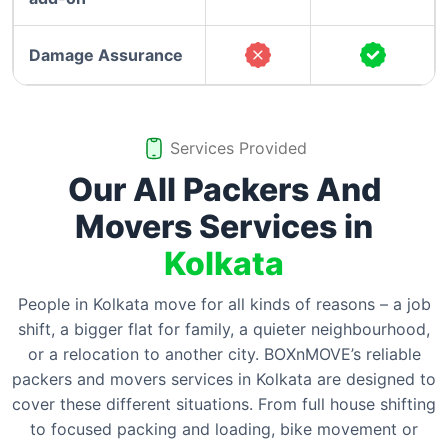
Damage Assurance
Services Provided
Our All Packers And
Movers Services in
Kolkata
People in Kolkata move for all kinds of reasons – a job
shift, a bigger flat for family, a quieter neighbourhood,
or a relocation to another city. BOXnMOVE’s reliable
packers and movers services in Kolkata are designed to
cover these different situations. From full house shifting
to focused packing and loading, bike movement or