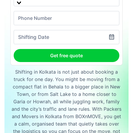
Shifting Date
Get free quote
Shifting in Kolkata is not just about booking a
truck for one day. You might be moving from a
compact flat in Behala to a bigger place in New
Town, or from Salt Lake to a home closer to
Garia or Howrah, all while juggling work, family
and the city’s traffic and lane rules. With Packers
and Movers in Kolkata from BOXnMOVE, you get
a calm, organised team that quietly takes over
the logistics so you can focus on the move, not