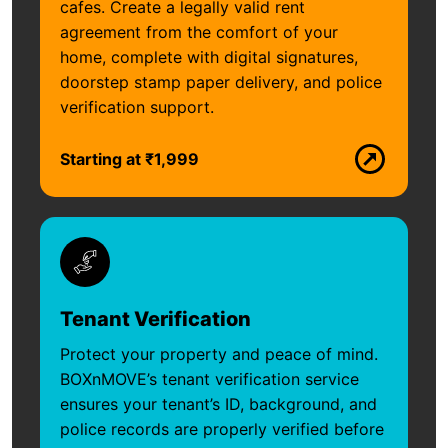
cafes. Create a legally valid rent
agreement from the comfort of your
home, complete with digital signatures,
doorstep stamp paper delivery, and police
verification support.
Starting at ₹1,999
Tenant Verification
Protect your property and peace of mind.
BOXnMOVE’s tenant verification service
ensures your tenant’s ID, background, and
police records are properly verified before