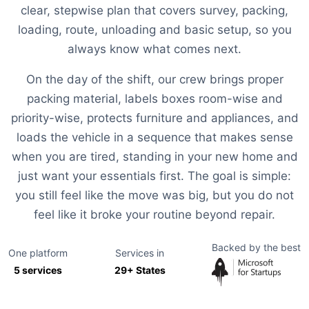
clear, stepwise plan that covers survey, packing,
loading, route, unloading and basic setup, so you
always know what comes next.
On the day of the shift, our crew brings proper
packing material, labels boxes room-wise and
priority-wise, protects furniture and appliances, and
loads the vehicle in a sequence that makes sense
when you are tired, standing in your new home and
just want your essentials first. The goal is simple:
you still feel like the move was big, but you do not
feel like it broke your routine beyond repair.
Backed by the best
One platform
Services in
5 services
29+ States