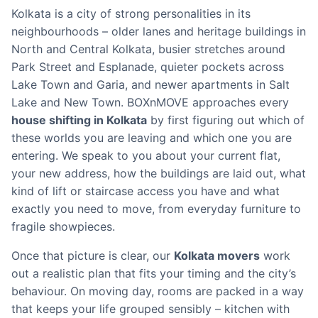
Kolkata is a city of strong personalities in its
neighbourhoods – older lanes and heritage buildings in
North and Central Kolkata, busier stretches around
Park Street and Esplanade, quieter pockets across
Lake Town and Garia, and newer apartments in Salt
Lake and New Town. BOXnMOVE approaches every
house shifting in Kolkata
by first figuring out which of
these worlds you are leaving and which one you are
entering. We speak to you about your current flat,
your new address, how the buildings are laid out, what
kind of lift or staircase access you have and what
exactly you need to move, from everyday furniture to
fragile showpieces.
Once that picture is clear, our
Kolkata movers
work
out a realistic plan that fits your timing and the city’s
behaviour. On moving day, rooms are packed in a way
that keeps your life grouped sensibly – kitchen with