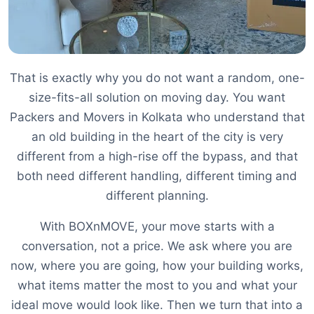
That is exactly why you do not want a random, one-
size-fits-all solution on moving day. You want
Packers and Movers in Kolkata who understand that
an old building in the heart of the city is very
different from a high-rise off the bypass, and that
both need different handling, different timing and
different planning.
With BOXnMOVE, your move starts with a
conversation, not a price. We ask where you are
now, where you are going, how your building works,
what items matter the most to you and what your
ideal move would look like. Then we turn that into a