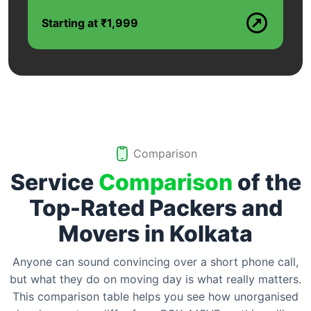
Starting at ₹1,999
Comparison
Service
Comparison
of the
Top-Rated Packers and
Movers in
Kolkata
Anyone can sound convincing over a short phone call,
but what they do on moving day is what really matters.
This comparison table helps you see how unorganised