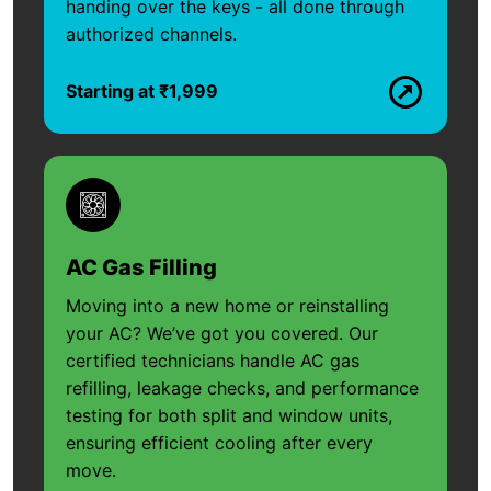
handing over the keys - all done through
authorized channels.
Starting at ₹1,999
AC Gas Filling
Moving into a new home or reinstalling
your AC? We’ve got you covered. Our
certified technicians handle AC gas
refilling, leakage checks, and performance
testing for both split and window units,
ensuring efficient cooling after every
move.