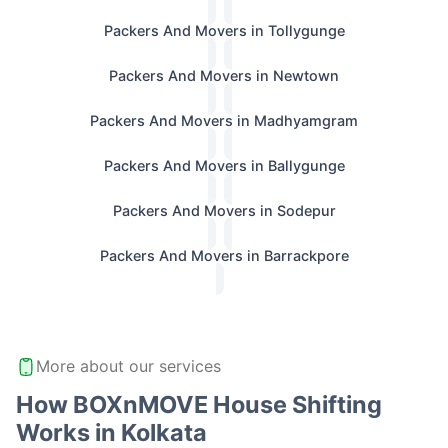
Packers And Movers in Tollygunge
Packers And Movers in Newtown
Packers And Movers in Madhyamgram
Packers And Movers in Ballygunge
Packers And Movers in Sodepur
Packers And Movers in Barrackpore
More about our services
How BOXnMOVE House Shifting
Works in Kolkata