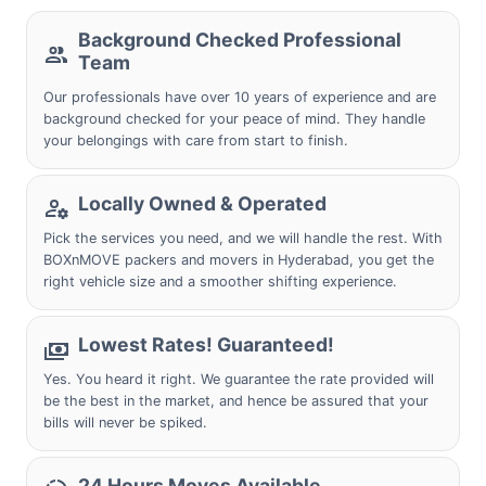
Background Checked Professional
Team
Our professionals have over 10 years of experience and are
background checked for your peace of mind. They handle
your belongings with care from start to finish.
Locally Owned & Operated
Pick the services you need, and we will handle the rest. With
BOXnMOVE packers and movers in Hyderabad, you get the
right vehicle size and a smoother shifting experience.
Lowest Rates! Guaranteed!
Yes. You heard it right. We guarantee the rate provided will
be the best in the market, and hence be assured that your
bills will never be spiked.
24 Hours Moves Available