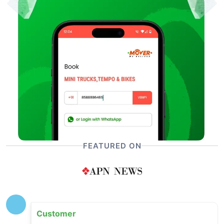
FEATURED ON
Customer