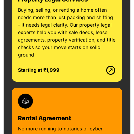
Buying, selling, or renting a home often
needs more than just packing and shifting
- it needs legal clarity. Our property legal
experts help you with sale deeds, lease
agreements, property verification, and title
checks so your move starts on solid
ground
Starting at ₹1,999
Rental Agreement
No more running to notaries or cyber