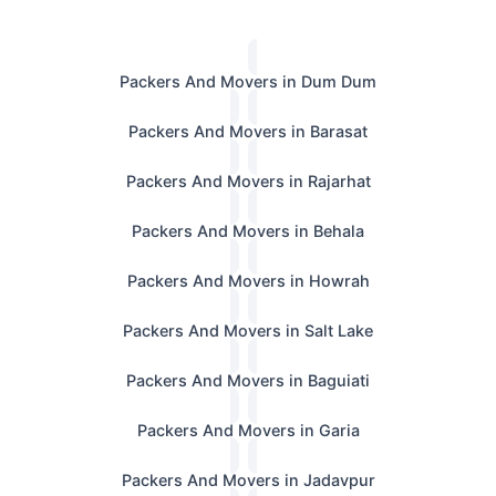
Packers And Movers in Dum Dum
Packers And Movers in Barasat
Packers And Movers in Rajarhat
Packers And Movers in Behala
Packers And Movers in Howrah
Packers And Movers in Salt Lake
Packers And Movers in Baguiati
Packers And Movers in Garia
Packers And Movers in Jadavpur