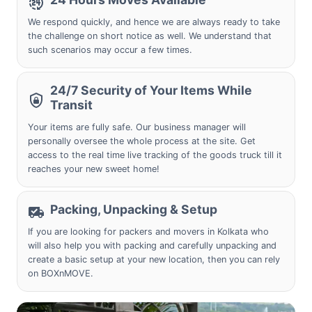
We respond quickly, and hence we are always ready to take
the challenge on short notice as well. We understand that
such scenarios may occur a few times.
24/7 Security of Your Items While
Transit
Your items are fully safe. Our business manager will
personally oversee the whole process at the site. Get
access to the real time live tracking of the goods truck till it
reaches your new sweet home!
Packing, Unpacking & Setup
If you are looking for packers and movers in
Kolkata
who
will also help you with packing and carefully unpacking and
create a basic setup at your new location, then you can rely
on BOXnMOVE.