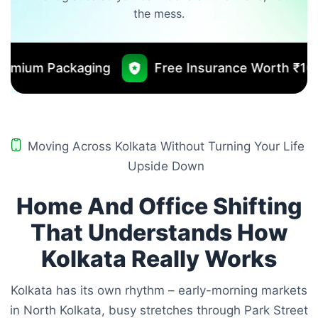
the mess.
Free Insurance Worth ₹10000
No Out
Moving Across Kolkata Without Turning Your Life
Upside Down
Home And Office Shifting
That Understands How
Kolkata Really Works
Kolkata has its own rhythm – early-morning markets
in North Kolkata, busy stretches through Park Street