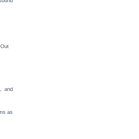
sound
‘Out
e, and
ems as