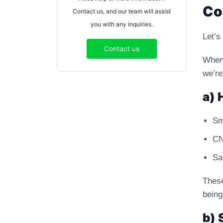
Co
Contact us, and our team will assist
you with any inquiries.
Let’s
Contact us
When
we’re
a) 
Sm
CN
Sa
These
being
b) 