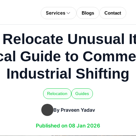
Services
Blogs
Contact
 Relocate Unusual I
cal Guide to Comme
Industrial Shifting
Relocation
Guides
By Praveen Yadav
Published on 08 Jan 2026