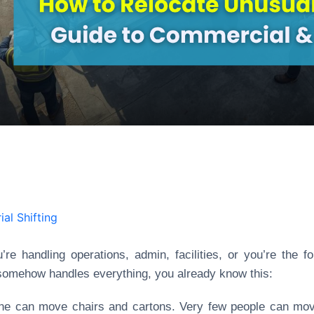
al Shifting
u’re handling operations, admin, facilities, or you’re the f
omehow handles everything, you already know this:
ne can move chairs and cartons. Very few people can mov