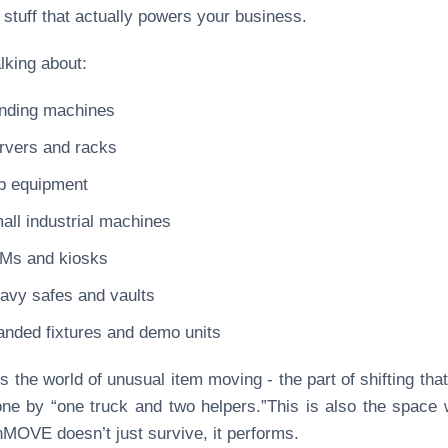
 stuff that actually powers your business.
alking about:
nding machines
rvers and racks
b equipment
all industrial machines
Ms and kiosks
avy safes and vaults
anded fixtures and demo units
is the world of unusual item moving - the part of shifting that
ne by “one truck and two helpers.”This is also the space
OVE doesn’t just survive, it performs.