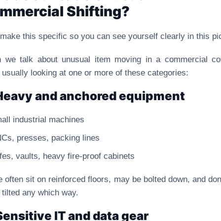
mmercial Shifting?
 make this specific so you can see yourself clearly in this pi
 we talk about unusual item moving in a commercial con
 usually looking at one or more of these categories:
Heavy and anchored equipment
all industrial machines
Cs, presses, packing lines
fes, vaults, heavy fire-proof cabinets
 often sit on reinforced floors, may be bolted down, and don’
 tilted any which way.
Sensitive IT and data gear