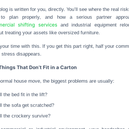
blog is written for you, directly. You’ll see where the real risk
to plan properly, and how a serious partner appro
ercial shifting services
and industrial equipment reloc
ut treating your assets like oversized furniture.
your time with this. If you get this part right, half your comm
stress disappears.
Things That Don’t Fit in a Carton
normal house move, the biggest problems are usually:
l the bed fit in the lift?
ll the sofa get scratched?
ll the crockery survive?