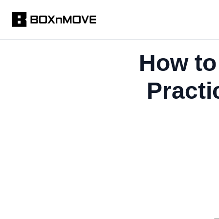
How to
Practi