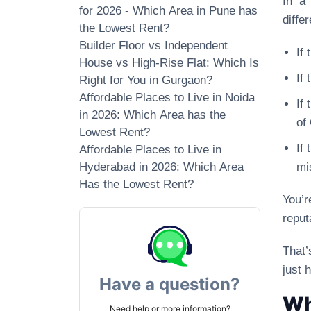
In a
for 2026 - Which Area in Pune has
differ
the Lowest Rent?
Builder Floor vs Independent
If
House vs High-Rise Flat: Which Is
If
Right for You in Gurgaon?
Affordable Places to Live in Noida
If
in 2026: Which Area has the
of
Lowest Rent?
If
Affordable Places to Live in
Hyderabad in 2026: Which Area
mi
Has the Lowest Rent?
You’r
reput
That’
just 
Have a question?
Wh
Need help or more information?