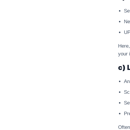
Se
Ne
UP
Here,
your 
c) 
An
Sc
Se
Pr
Often