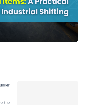
ounder
e the