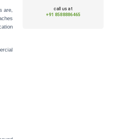
call us at
s are,
+91 8588886465
aches
ation
ercial