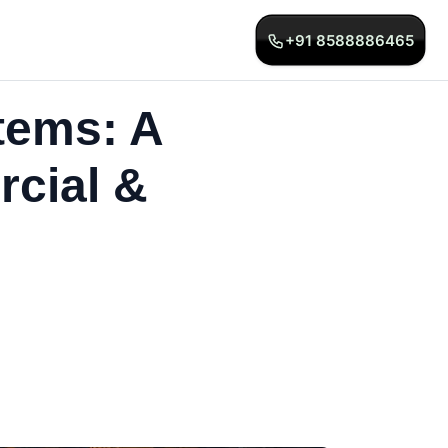
+91 8588886465
tems: A
rcial &