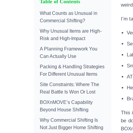
Table of Contents
weird
What Counts as Unusual in
I’m t
Commercial Shifting?
Why Unusual Items are High-
Ve
Risk and High-Impact
Se
A Planning Framework You
La
Can Actually Use
Sm
Packing & Handling Strategies
For Different Unusual Items
AT
Site Constraints: Where The
He
Real Battle Is Won Or Lost
Br
BOXnMOVE’s Capability
Beyond House Shifting
This 
Why Commercial Shifting Is
be do
Not Just Bigger Home Shifting
BOXnM