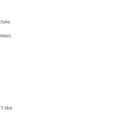
cture.
text,
t like