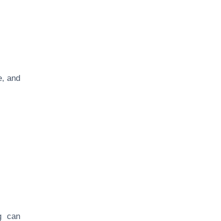
e, and
ng can