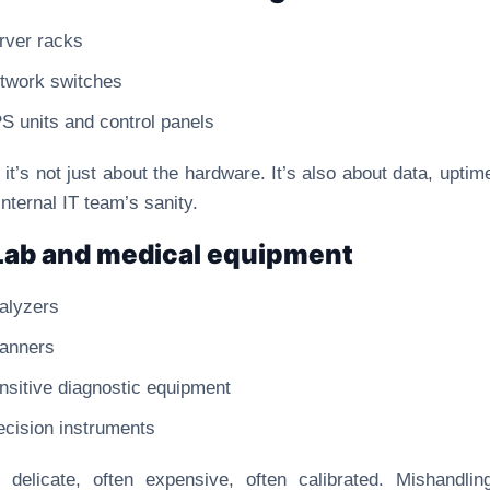
rver racks
twork switches
S units and control panels
 it’s not just about the hardware. It’s also about data, uptim
internal IT team’s sanity.
Lab and medical equipment
alyzers
anners
nsitive diagnostic equipment
ecision instruments
 delicate, often expensive, often calibrated. Mishandli