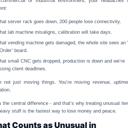
 commercial or industrial environment, your headaches 
ent:
 that server rack goes down, 200 people lose connectivity.
 that lab machine misaligns, calibration will take days.
 that vending machine gets damaged, the whole site sees an 
 Order’ board.
 that small CNC gets dropped, production is down and we’re
ssing client deadlines.
e not just moving things. You’re moving revenue, uptim
ation.
s the central difference - and that’s why treating unusual it
heavy stuff is the fastest way to lose money and peace.
at Counts as Unusual in