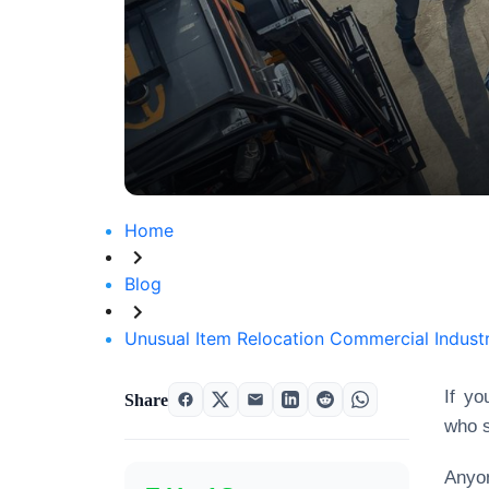
Home
Blog
Unusual Item Relocation Commercial Industri
If yo
Share
who s
Anyo