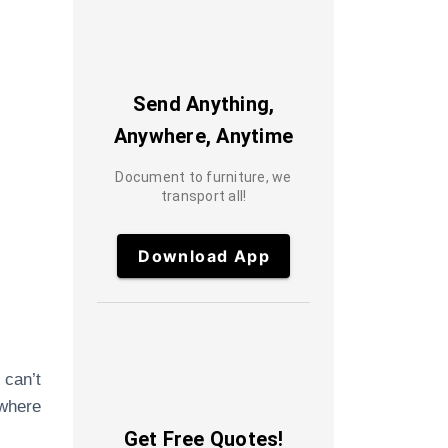
Send Anything,
Anywhere, Anytime
Document to furniture, we
transport all!
Download App
 can’t
 where
Get Free Quotes!