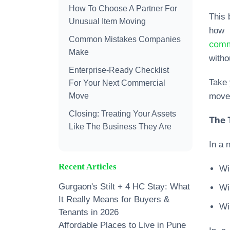
How To Choose A Partner For
This 
Unusual Item Moving
how 
Common Mistakes Companies
comm
Make
witho
Enterprise-Ready Checklist
Take 
For Your Next Commercial
Move
move 
Closing: Treating Your Assets
The 
Like The Business They Are
In a 
Recent Articles
Wil
Gurgaon's Stilt + 4 HC Stay: What
Wi
It Really Means for Buyers &
Wi
Tenants in 2026
Affordable Places to Live in Pune