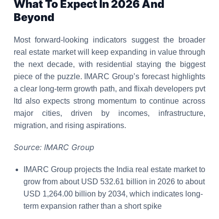
What To Expect In 2026 And
Beyond
Most forward-looking indicators suggest the broader
real estate market will keep expanding in value through
the next decade, with residential staying the biggest
piece of the puzzle. IMARC Group’s forecast highlights
a clear long-term growth path, and flixah developers pvt
ltd also expects strong momentum to continue across
major cities, driven by incomes, infrastructure,
migration, and rising aspirations.
Source: IMARC Group
IMARC Group projects the India real estate market to
grow from about USD 532.61 billion in 2026 to about
USD 1,264.00 billion by 2034, which indicates long-
term expansion rather than a short spike