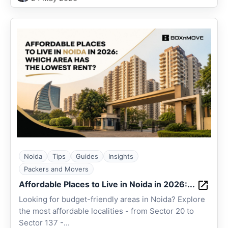
Noida
Tips
Guides
Insights
Packers and Movers
Affordable Places to Live in Noida in 2026:...
Looking for budget-friendly areas in Noida? Explore
the most affordable localities - from Sector 20 to
Sector 137 -...