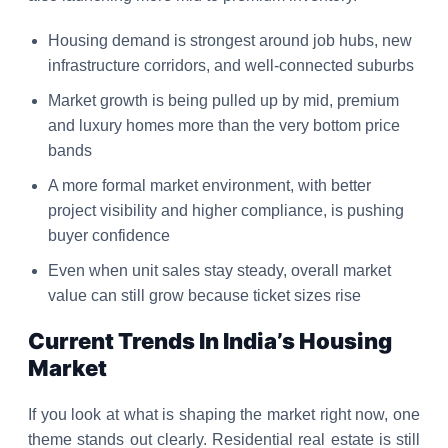
Housing demand is strongest around job hubs, new
infrastructure corridors, and well-connected suburbs
Market growth is being pulled up by mid, premium
and luxury homes more than the very bottom price
bands
A more formal market environment, with better
project visibility and higher compliance, is pushing
buyer confidence
Even when unit sales stay steady, overall market
value can still grow because ticket sizes rise
Current Trends In India’s Housing
Market
If you look at what is shaping the market right now, one
theme stands out clearly. Residential real estate is still