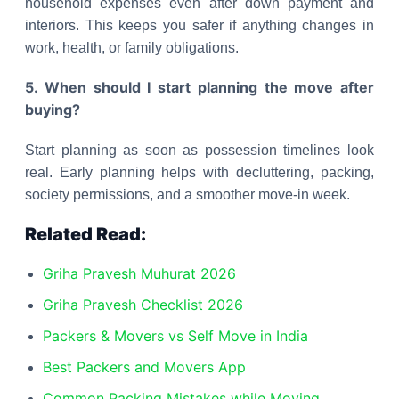
household expenses even after down payment and
interiors. This keeps you safer if anything changes in
work, health, or family obligations.
5. When should I start planning the move after
buying?
Start planning as soon as possession timelines look
real. Early planning helps with decluttering, packing,
society permissions, and a smoother move-in week.
Related Read:
Griha Pravesh Muhurat 2026
Griha Pravesh Checklist 2026
Packers & Movers vs Self Move in India
Best Packers and Movers App
Common Packing Mistakes while Moving