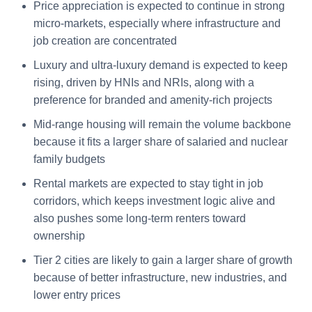
Price appreciation is expected to continue in strong
micro-markets, especially where infrastructure and
job creation are concentrated
Luxury and ultra-luxury demand is expected to keep
rising, driven by HNIs and NRIs, along with a
preference for branded and amenity-rich projects
Mid-range housing will remain the volume backbone
because it fits a larger share of salaried and nuclear
family budgets
Rental markets are expected to stay tight in job
corridors, which keeps investment logic alive and
also pushes some long-term renters toward
ownership
Tier 2 cities are likely to gain a larger share of growth
because of better infrastructure, new industries, and
lower entry prices