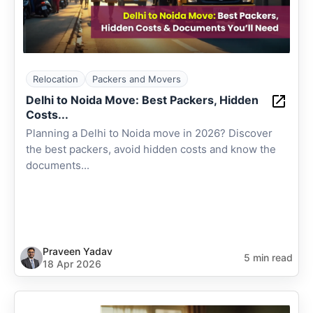
Relocation
Packers and Movers
Delhi to Noida Move: Best Packers, Hidden
Costs...
Planning a Delhi to Noida move in 2026? Discover
the best packers, avoid hidden costs and know the
documents...
Praveen Yadav
5 min read
18 Apr 2026