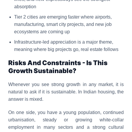
absorption
Tier 2 cities are emerging faster where airports,
manufacturing, smart city projects, and new job
ecosystems are coming up
Infrastructure-led appreciation is a major theme,
meaning where big projects go, real estate follows
Risks And Constraints - Is This
Growth Sustainable?
Whenever you see strong growth in any market, it is
natural to ask if it is sustainable. In Indian housing, the
answer is mixed.
On one side, you have a young population, continued
urbanisation, steady or growing white-collar
employment in many sectors and a strong cultural