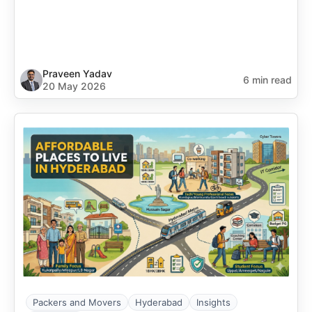
Praveen Yadav
6 min read
20 May 2026
Packers and Movers
Hyderabad
Insights