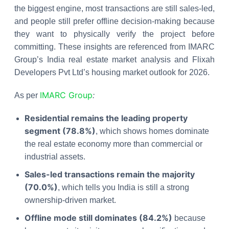
the biggest engine, most transactions are still sales-led,
and people still prefer offline decision-making because
they want to physically verify the project before
committing. These insights are referenced from IMARC
Group’s India real estate market analysis and Flixah
Developers Pvt Ltd’s housing market outlook for 2026.
IMARC Group
:
As per
Residential remains the leading property
segment (78.8%)
, which shows homes dominate
the real estate economy more than commercial or
industrial assets.
Sales-led transactions remain the majority
(70.0%)
, which tells you India is still a strong
ownership-driven market.
Offline mode still dominates (84.2%)
because