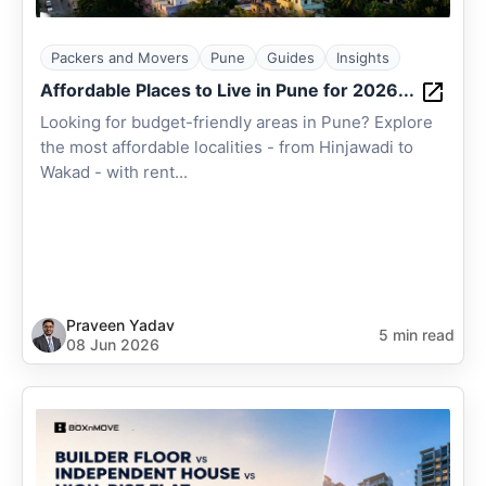
Packers and Movers
Pune
Guides
Insights
Affordable Places to Live in Pune for 2026...
Looking for budget-friendly areas in Pune? Explore
the most affordable localities - from Hinjawadi to
Wakad - with rent...
Praveen Yadav
5 min read
08 Jun 2026