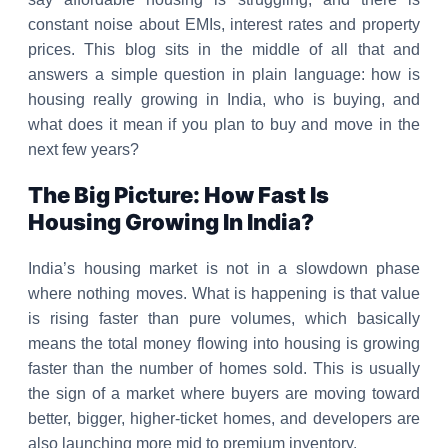
constant noise about EMIs, interest rates and property
prices. This blog sits in the middle of all that and
answers a simple question in plain language: how is
housing really growing in India, who is buying, and
what does it mean if you plan to buy and move in the
next few years?
The Big Picture: How Fast Is
Housing Growing In India?
India’s housing market is not in a slowdown phase
where nothing moves. What is happening is that value
is rising faster than pure volumes, which basically
means the total money flowing into housing is growing
faster than the number of homes sold. This is usually
the sign of a market where buyers are moving toward
better, bigger, higher-ticket homes, and developers are
also launching more mid to premium inventory.