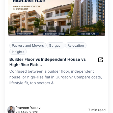
Packers and Movers
Gurgaon
Relocation
Insights
Builder Floor vs Independent House vs
High-Rise Flat:...
Confused between a builder floor, independent
house, or high-rise flat in Gurgaon? Compare costs,
lifestyle fit, top sectors &...
Praveen Yadav
7 min read
24 May 2026