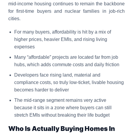
mid-income housing continues to remain the backbone
for first-time buyers and nuclear families in job-rich
cities.
For many buyers, affordability is hit by a mix of
higher prices, heavier EMIs, and rising living
expenses
Many “affordable” projects are located far from job
hubs, which adds commute costs and daily friction
Developers face rising land, material and
compliance costs, so truly low-ticket, livable housing
becomes harder to deliver
The mid-range segment remains very active
because it sits in a zone where buyers can still
stretch EMIs without breaking their life budget
Who Is Actually Buying Homes In