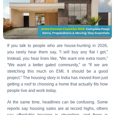
If you talk to people who are house-hunting in 2026,
you rarely hear them say, “I will buy any flat I get.”
Instead, you hear lines like, “We want one extra room,”
“We want a better gated community,” or “If we are
stretching this much on EMI, it should be a good
project.” The housing story in India has moved from just
getting a roof to choosing a home that actually fits how
people live and work today.
At the same time, headlines can be confusing. Some
reports say housing sales are at record highs, others
say affordable housing is struggling, and there is