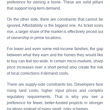
preference for owning a home. These are solid pillars
that support long-term demand.
On the other side, there are constraints that cannot be
ignored. Affordability is the biggest one. As ticket sizes
rise, a larger share of the market is effectively priced out
of ownership in prime locations.
For lower and even some mid-income families, the gap
between what they earn and the homes they would like
to buy can feel too wide. In certain micro-markets, sharp
price increases over a short period also create the risk
of local corrections if demand cools.
There are supply-side constraints too. Developers face
rising land costs, higher input prices and complex
regulatory requirements. That is why you see a
preference for fewer, better-funded projects in stronger
locations instead of many small, risky schemes.