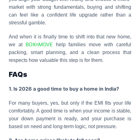
market with strong fundamentals, buying and shifting
can feel like a confident life upgrade rather than a
stressful gamble.
And when it is finally time to shift into that new home,
BOXnMOVE
we at
help families move with careful
packing, smart planning, and a clean process that
respects how valuable this step is for them.
FAQs
1. Is 2026 a good time to buy a home in India?
For many buyers, yes, but only if the EMI fits your life
comfortably. A good time is when your income is stable,
your down payment is ready, and your purchase is
based on need and long-term logic, not pressure.