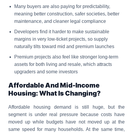
Many buyers are also paying for predictability,
meaning better construction, safer societies, better
maintenance, and cleaner legal compliance
Developers find it harder to make sustainable
margins in very low-ticket projects, so supply
naturally tilts toward mid and premium launches
Premium projects also feel like stronger long-term
assets for both living and resale, which attracts
upgraders and some investors
Affordable And Mid-Income
Housing: What Is Changing?
Affordable housing demand is still huge, but the
segment is under real pressure because costs have
moved up while budgets have not moved up at the
same speed for many households. At the same time,