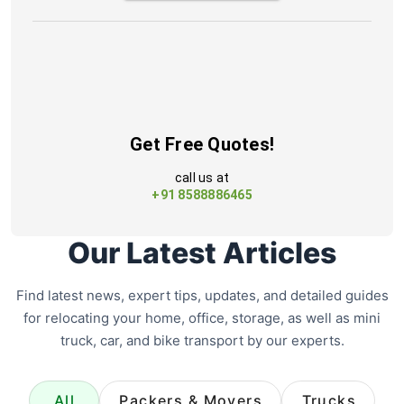
Get Free Quotes!
call us at
+91 8588886465
Our Latest Articles
Find latest news, expert tips, updates, and detailed guides
for relocating your home, office, storage, as well as mini
truck, car, and bike transport by our experts.
All
Packers & Movers
Trucks