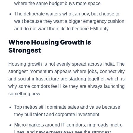
where the same budget buys more space
The deliberate waiters who can buy, but choose to
wait because they want a bigger emergency cushion
and do not want their life to become EMI-only
Where Housing Growth Is
Strongest
Housing growth is not evenly spread across India. The
strongest momentum appears where jobs, connectivity
and social infrastructure are stacking together, which is
why some corridors feel like they are always launching
something new.
Top metros still dominate sales and value because
they pull talent and corporate investment
Micro-markets around IT corridors, ring roads, metro
lines, and new expressways see the strongest