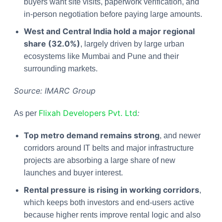
buyers want site visits, paperwork verification, and
in-person negotiation before paying large amounts.
West and Central India hold a major regional
share (32.0%)
, largely driven by large urban
ecosystems like Mumbai and Pune and their
surrounding markets.
Source: IMARC Group
Flixah Developers Pvt. Ltd
:
As per
Top metro demand remains strong
, and newer
corridors around IT belts and major infrastructure
projects are absorbing a large share of new
launches and buyer interest.
Rental pressure is rising in working corridors
,
which keeps both investors and end-users active
because higher rents improve rental logic and also