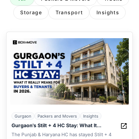
Storage
Transport
Insights
Gurgaon
Packers and Movers
Insights
Gurgaon's Stilt + 4 HC Stay: What It...
The Punjab & Haryana HC has stayed Stilt + 4