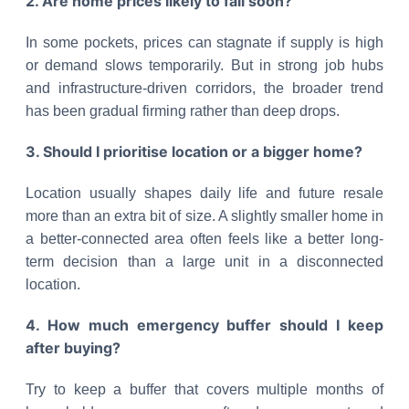
2. Are home prices likely to fall soon?
In some pockets, prices can stagnate if supply is high
or demand slows temporarily. But in strong job hubs
and infrastructure-driven corridors, the broader trend
has been gradual firming rather than deep drops.
3. Should I prioritise location or a bigger home?
Location usually shapes daily life and future resale
more than an extra bit of size. A slightly smaller home in
a better-connected area often feels like a better long-
term decision than a large unit in a disconnected
location.
4. How much emergency buffer should I keep
after buying?
Try to keep a buffer that covers multiple months of