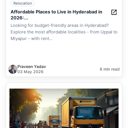
Relocation
Affordable Places to Live in Hyderabad in
2026:...
Looking for budget-friendly areas in Hyderabad?
Explore the most affordable localities - from Uppal to
Miyapur - with rent...
Praveen Yadav
8 min read
03 May 2026