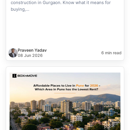
construction in Gurgaon. Know what it means for
buying,...
Praveen Yadav
6 min read
08 Jun 2026