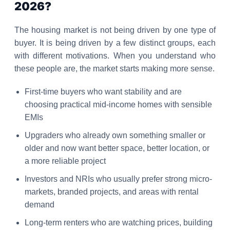
2026?
The housing market is not being driven by one type of
buyer. It is being driven by a few distinct groups, each
with different motivations. When you understand who
these people are, the market starts making more sense.
First-time buyers who want stability and are
choosing practical mid-income homes with sensible
EMIs
Upgraders who already own something smaller or
older and now want better space, better location, or
a more reliable project
Investors and NRIs who usually prefer strong micro-
markets, branded projects, and areas with rental
demand
Long-term renters who are watching prices, building