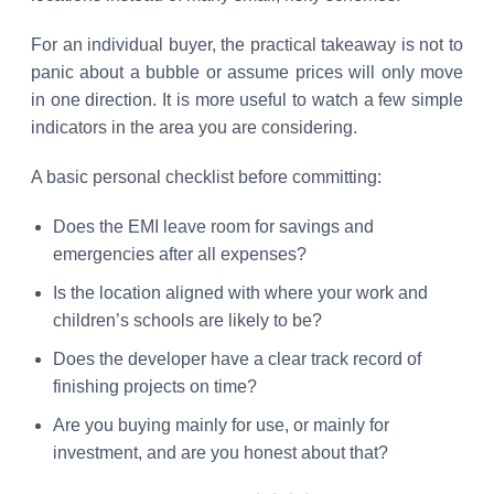
For an individual buyer, the practical takeaway is not to
panic about a bubble or assume prices will only move
in one direction. It is more useful to watch a few simple
indicators in the area you are considering.
A basic personal checklist before committing:
Does the EMI leave room for savings and
emergencies after all expenses?
Is the location aligned with where your work and
children’s schools are likely to be?
Does the developer have a clear track record of
finishing projects on time?
Are you buying mainly for use, or mainly for
investment, and are you honest about that?