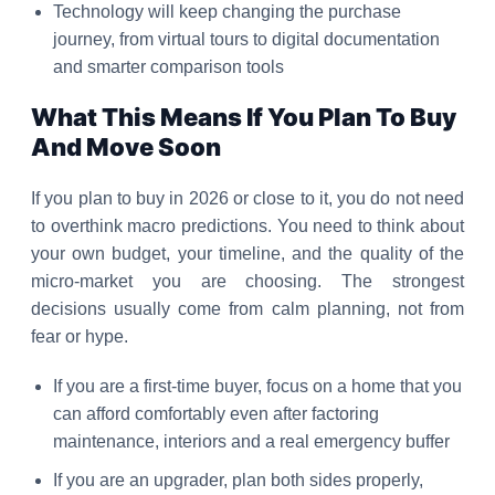
Technology will keep changing the purchase
journey, from virtual tours to digital documentation
and smarter comparison tools
What This Means If You Plan To Buy
And Move Soon
If you plan to buy in 2026 or close to it, you do not need
to overthink macro predictions. You need to think about
your own budget, your timeline, and the quality of the
micro-market you are choosing. The strongest
decisions usually come from calm planning, not from
fear or hype.
If you are a first-time buyer, focus on a home that you
can afford comfortably even after factoring
maintenance, interiors and a real emergency buffer
If you are an upgrader, plan both sides properly,