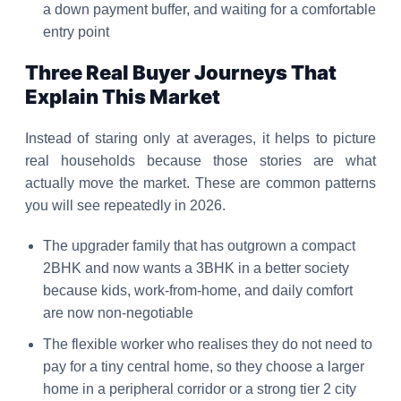
a down payment buffer, and waiting for a comfortable
entry point
Three Real Buyer Journeys That
Explain This Market
Instead of staring only at averages, it helps to picture
real households because those stories are what
actually move the market. These are common patterns
you will see repeatedly in 2026.
The upgrader family that has outgrown a compact
2BHK and now wants a 3BHK in a better society
because kids, work-from-home, and daily comfort
are now non-negotiable
The flexible worker who realises they do not need to
pay for a tiny central home, so they choose a larger
home in a peripheral corridor or a strong tier 2 city