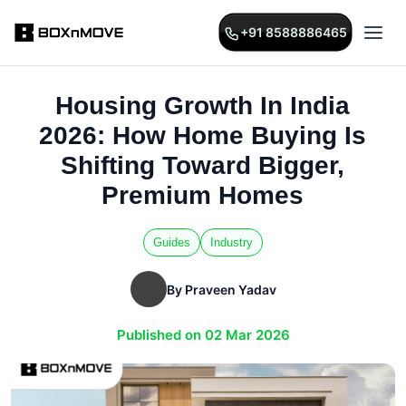
+91 8588886465
Housing Growth In India
2026: How Home Buying Is
Shifting Toward Bigger,
Premium Homes
Guides
Industry
By Praveen Yadav
Published on 02 Mar 2026