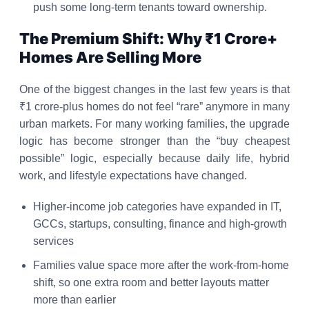
push some long-term tenants toward ownership.
The Premium Shift: Why ₹1 Crore+
Homes Are Selling More
One of the biggest changes in the last few years is that
₹1 crore-plus homes do not feel “rare” anymore in many
urban markets. For many working families, the upgrade
logic has become stronger than the “buy cheapest
possible” logic, especially because daily life, hybrid
work, and lifestyle expectations have changed.
Higher-income job categories have expanded in IT,
GCCs, startups, consulting, finance and high-growth
services
Families value space more after the work-from-home
shift, so one extra room and better layouts matter
more than earlier