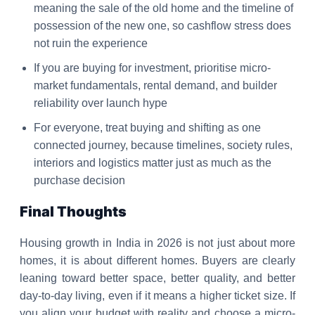
meaning the sale of the old home and the timeline of
possession of the new one, so cashflow stress does
not ruin the experience
If you are buying for investment, prioritise micro-
market fundamentals, rental demand, and builder
reliability over launch hype
For everyone, treat buying and shifting as one
connected journey, because timelines, society rules,
interiors and logistics matter just as much as the
purchase decision
Final Thoughts
Housing growth in India in 2026 is not just about more
homes, it is about different homes. Buyers are clearly
leaning toward better space, better quality, and better
day-to-day living, even if it means a higher ticket size. If
you align your budget with reality and choose a micro-