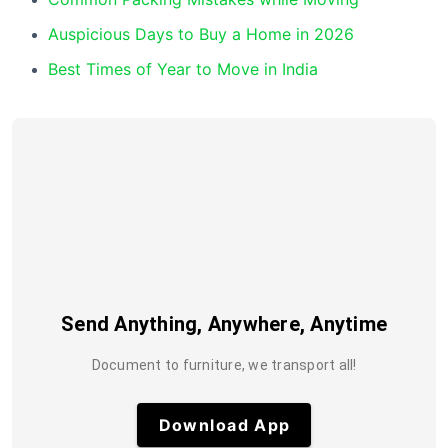
Auspicious Days to Buy a Home in 2026
Best Times of Year to Move in India
Send Anything, Anywhere, Anytime
Document to furniture, we transport all!
Download App