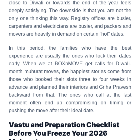
close to Diwali or towards the end of the year feels
deeply satisfying. The downside is that you are not the
only one thinking this way. Registry offices are busier,
carpenters and electricians are busier, and packers and
movers are heavily in demand on certain “hot” dates.
In this period, the families who have the best
experience are usually the ones who lock their dates
early. When we at BOXnMOVE get calls for Diwali-
month muhurat moves, the happiest stories come from
those who booked their slots three to four weeks in
advance and planned their interiors and Griha Pravesh
backward from that. The ones who call at the last
moment often end up compromising on timing or
pushing the move after their ideal date.
Vastu and Preparation Checklist
Before You Freeze Your 2026