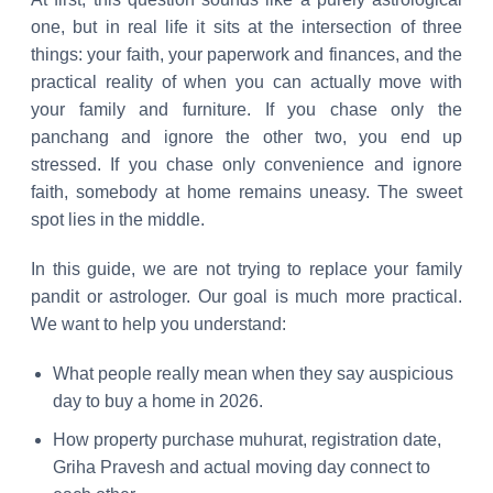
one, but in real life it sits at the intersection of three
things: your faith, your paperwork and finances, and the
practical reality of when you can actually move with
your family and furniture. If you chase only the
panchang and ignore the other two, you end up
stressed. If you chase only convenience and ignore
faith, somebody at home remains uneasy. The sweet
spot lies in the middle.
In this guide, we are not trying to replace your family
pandit or astrologer. Our goal is much more practical.
We want to help you understand:
What people really mean when they say auspicious
day to buy a home in 2026.
How property purchase muhurat, registration date,
Griha Pravesh and actual moving day connect to