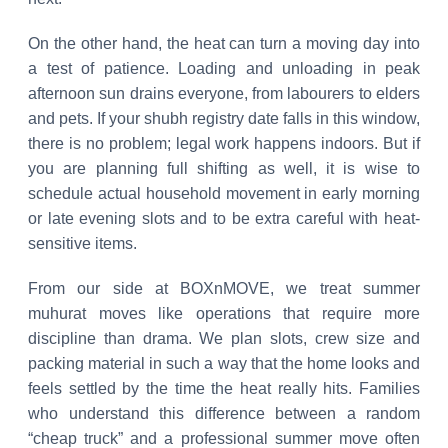
On the other hand, the heat can turn a moving day into
a test of patience. Loading and unloading in peak
afternoon sun drains everyone, from labourers to elders
and pets. If your shubh registry date falls in this window,
there is no problem; legal work happens indoors. But if
you are planning full shifting as well, it is wise to
schedule actual household movement in early morning
or late evening slots and to be extra careful with heat-
sensitive items.
From our side at BOXnMOVE, we treat summer
muhurat moves like operations that require more
discipline than drama. We plan slots, crew size and
packing material in such a way that the home looks and
feels settled by the time the heat really hits. Families
who understand this difference between a random
“cheap truck” and a professional summer move often