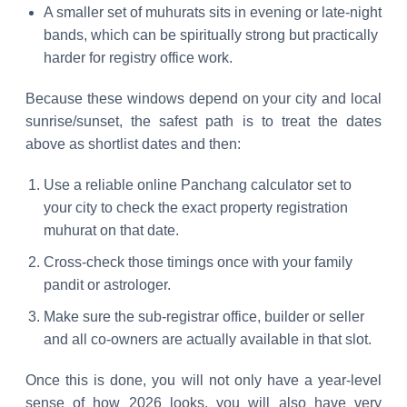
A smaller set of muhurats sits in evening or late-night
bands, which can be spiritually strong but practically
harder for registry office work.
Because these windows depend on your city and local
sunrise/sunset, the safest path is to treat the dates
above as shortlist dates and then:
Use a reliable online Panchang calculator set to
your city to check the exact property registration
muhurat on that date.
Cross-check those timings once with your family
pandit or astrologer.
Make sure the sub-registrar office, builder or seller
and all co-owners are actually available in that slot.
Once this is done, you will not only have a year-level
sense of how 2026 looks, you will also have very