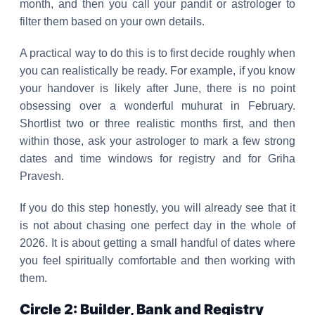
month, and then you call your pandit or astrologer to
filter them based on your own details.
A practical way to do this is to first decide roughly when
you can realistically be ready. For example, if you know
your handover is likely after June, there is no point
obsessing over a wonderful muhurat in February.
Shortlist two or three realistic months first, and then
within those, ask your astrologer to mark a few strong
dates and time windows for registry and for Griha
Pravesh.
If you do this step honestly, you will already see that it
is not about chasing one perfect day in the whole of
2026. It is about getting a small handful of dates where
you feel spiritually comfortable and then working with
them.
Circle 2: Builder, Bank and Registry