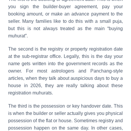
you sign the builder-buyer agreement, pay your
booking amount, or make an advance payment to the
seller. Many families like to do this with a small puja,
but this is not always treated as the main “buying
muhurat”.
The second is the registry or property registration date
at the sub-registrar office. Legally, this is the day your
name gets written into the government records as the
owner. For most astrologers and Panchang-style
articles, when they talk about auspicious days to buy a
house in 2026, they are really talking about these
registration muhurats.
The third is the possession or key handover date. This
is when the builder or seller actually gives you physical
possession of the flat or house. Sometimes registry and
possession happen on the same day. In other cases,