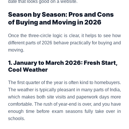
date that looks good on a website.
Season by Season: Pros and Cons
of Buying and Moving in 2026
Once the three-circle logic is clear, it helps to see how
different parts of 2026 behave practically for buying and
moving.
1. January to March 2026: Fresh Start,
Cool Weather
The first quarter of the year is often kind to homebuyers.
The weather is typically pleasant in many parts of India,
which makes both site visits and paperwork days more
comfortable. The rush of year-end is over, and you have
enough time before exam seasons fully take over in
schools.