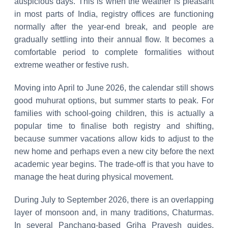
auspicious days. This is when the weather is pleasant
in most parts of India, registry offices are functioning
normally after the year-end break, and people are
gradually settling into their annual flow. It becomes a
comfortable period to complete formalities without
extreme weather or festive rush.
Moving into April to June 2026, the calendar still shows
good muhurat options, but summer starts to peak. For
families with school-going children, this is actually a
popular time to finalise both registry and shifting,
because summer vacations allow kids to adjust to the
new home and perhaps even a new city before the next
academic year begins. The trade-off is that you have to
manage the heat during physical movement.
During July to September 2026, there is an overlapping
layer of monsoon and, in many traditions, Chaturmas.
In several Panchang-based Griha Pravesh guides,