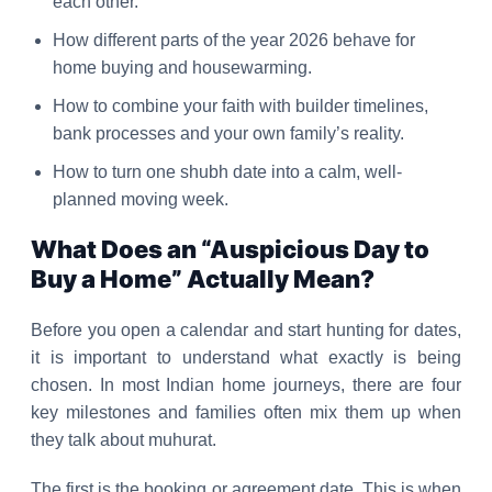
each other.
How different parts of the year 2026 behave for
home buying and housewarming.
How to combine your faith with builder timelines,
bank processes and your own family’s reality.
How to turn one shubh date into a calm, well-
planned moving week.
What Does an “Auspicious Day to
Buy a Home” Actually Mean?
Before you open a calendar and start hunting for dates,
it is important to understand what exactly is being
chosen. In most Indian home journeys, there are four
key milestones and families often mix them up when
they talk about muhurat.
The first is the booking or agreement date. This is when