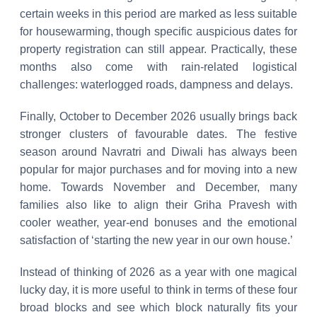
certain weeks in this period are marked as less suitable
for housewarming, though specific auspicious dates for
property registration can still appear. Practically, these
months also come with rain-related logistical
challenges: waterlogged roads, dampness and delays.
Finally, October to December 2026 usually brings back
stronger clusters of favourable dates. The festive
season around Navratri and Diwali has always been
popular for major purchases and for moving into a new
home. Towards November and December, many
families also like to align their Griha Pravesh with
cooler weather, year-end bonuses and the emotional
satisfaction of ‘starting the new year in our own house.’
Instead of thinking of 2026 as a year with one magical
lucky day, it is more useful to think in terms of these four
broad blocks and see which block naturally fits your