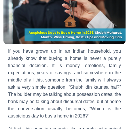
If you have grown up in an Indian household, you
already know that buying a home is never a purely
financial decision. It is money, emotions, family
expectations, years of savings, and somewhere in the
middle of all this, someone from the family will always
ask a very simple question: “Shubh din kaunsa hai?”
The builder may be talking about possession dates, the
bank may be talking about disbursal dates, but at home
the conversation usually becomes, “Which is the
auspicious day to buy a home in 2026?”
At first, this question sounds like a purely astrological