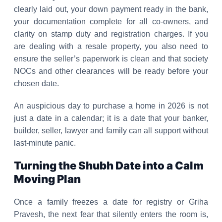
clearly laid out, your down payment ready in the bank,
your documentation complete for all co-owners, and
clarity on stamp duty and registration charges. If you
are dealing with a resale property, you also need to
ensure the seller’s paperwork is clean and that society
NOCs and other clearances will be ready before your
chosen date.
An auspicious day to purchase a home in 2026 is not
just a date in a calendar; it is a date that your banker,
builder, seller, lawyer and family can all support without
last-minute panic.
Turning the Shubh Date into a Calm
Moving Plan
Once a family freezes a date for registry or Griha
Pravesh, the next fear that silently enters the room is,