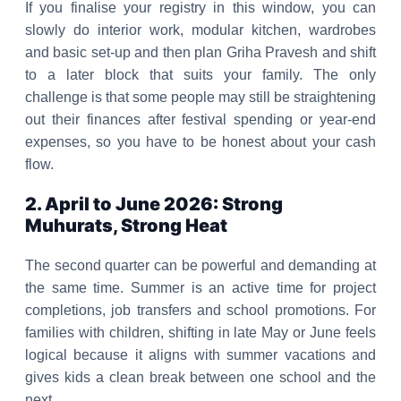
If you finalise your registry in this window, you can
slowly do interior work, modular kitchen, wardrobes
and basic set-up and then plan Griha Pravesh and shift
to a later block that suits your family. The only
challenge is that some people may still be straightening
out their finances after festival spending or year-end
expenses, so you have to be honest about your cash
flow.
2. April to June 2026: Strong
Muhurats, Strong Heat
The second quarter can be powerful and demanding at
the same time. Summer is an active time for project
completions, job transfers and school promotions. For
families with children, shifting in late May or June feels
logical because it aligns with summer vacations and
gives kids a clean break between one school and the
next.