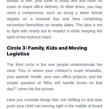
builder is free, your bank is ready and you have no
exam or major office delivery. At other times, you may
need a compromise, such as doing a token formal
registry on a muhurat day and then completing
secondary formalities on nearby dates. The idea is not
to fight with reality but to respect it while keeping the
spirit of the muhurat intact.
Circle 3: Family, Kids and Moving
Logistics
The third circle is the one people underestimate the
most. This is where your children’s exam timetable,
your parents’ health, your own office projects, and the
simple question of “Who will handle boxes on that
day?” come into the picture.
Here you consider things like: will shifting on that date
push your child into moving right in the middle of board