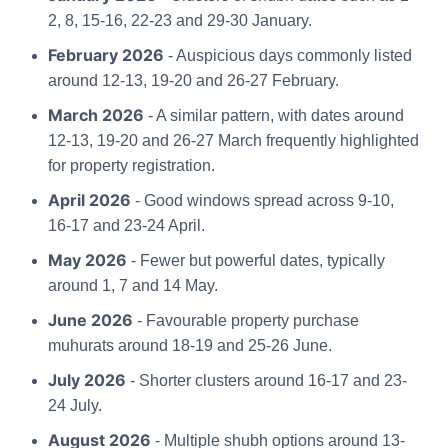
2, 8, 15-16, 22-23 and 29-30 January.
February 2026
- Auspicious days commonly listed
around 12-13, 19-20 and 26-27 February.
March 2026
- A similar pattern, with dates around
12-13, 19-20 and 26-27 March frequently highlighted
for property registration.
April 2026
- Good windows spread across 9-10,
16-17 and 23-24 April.
May 2026
- Fewer but powerful dates, typically
around 1, 7 and 14 May.
June 2026
- Favourable property purchase
muhurats around 18-19 and 25-26 June.
July 2026
- Shorter clusters around 16-17 and 23-
24 July.
August 2026
- Multiple shubh options around 13-