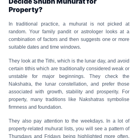
Decide Shubh Muhurat for
Property?
In traditional practice, a muhurat is not picked at
random. Your family pandit or astrologer looks at a
combination of factors and then suggests one or more
suitable dates and time windows.
They look at the Tithi, which is the lunar day, and avoid
certain tithis which are traditionally considered weak or
unstable for major beginnings. They check the
Nakshatra, the lunar constellation, and prefer those
associated with growth, stability and prosperity. For
property, many traditions like Nakshatras symbolise
firmness and foundation.
They also pay attention to the weekdays. In a lot of
property-related muhurat lists, you will see a pattern of
Thursdays and Fridays being highlighted more often,