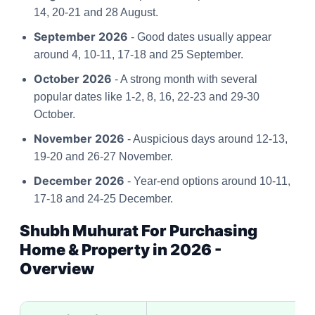
14, 20-21 and 28 August.
September 2026
- Good dates usually appear
around 4, 10-11, 17-18 and 25 September.
October 2026
- A strong month with several
popular dates like 1-2, 8, 16, 22-23 and 29-30
October.
November 2026
- Auspicious days around 12-13,
19-20 and 26-27 November.
December 2026
- Year-end options around 10-11,
17-18 and 24-25 December.
Shubh Muhurat For Purchasing
Home & Property in 2026 -
Overview