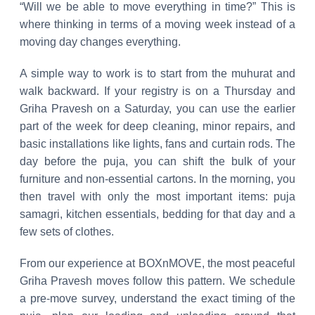
“Will we be able to move everything in time?” This is
where thinking in terms of a moving week instead of a
moving day changes everything.
A simple way to work is to start from the muhurat and
walk backward. If your registry is on a Thursday and
Griha Pravesh on a Saturday, you can use the earlier
part of the week for deep cleaning, minor repairs, and
basic installations like lights, fans and curtain rods. The
day before the puja, you can shift the bulk of your
furniture and non-essential cartons. In the morning, you
then travel with only the most important items: puja
samagri, kitchen essentials, bedding for that day and a
few sets of clothes.
From our experience at BOXnMOVE, the most peaceful
Griha Pravesh moves follow this pattern. We schedule
a pre-move survey, understand the exact timing of the