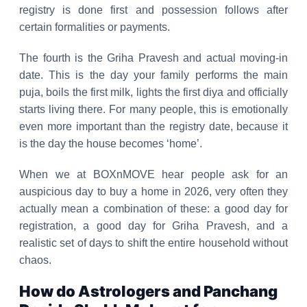
registry is done first and possession follows after
certain formalities or payments.
The fourth is the Griha Pravesh and actual moving-in
date. This is the day your family performs the main
puja, boils the first milk, lights the first diya and officially
starts living there. For many people, this is emotionally
even more important than the registry date, because it
is the day the house becomes ‘home’.
When we at BOXnMOVE hear people ask for an
auspicious day to buy a home in 2026, very often they
actually mean a combination of these: a good day for
registration, a good day for Griha Pravesh, and a
realistic set of days to shift the entire household without
chaos.
How do Astrologers and Panchang