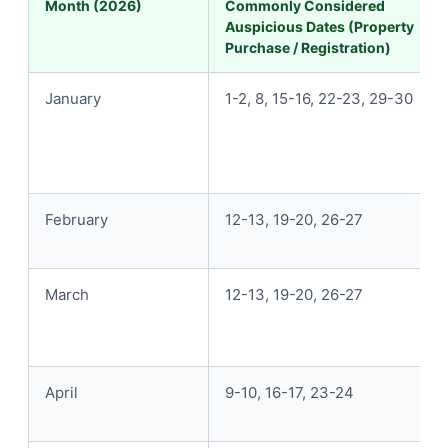
Month (2026)
Commonly Considered
Auspicious Dates (Property
Purchase / Registration)
January
1-2, 8, 15-16, 22-23, 29-30
February
12-13, 19-20, 26-27
March
12-13, 19-20, 26-27
April
9-10, 16-17, 23-24