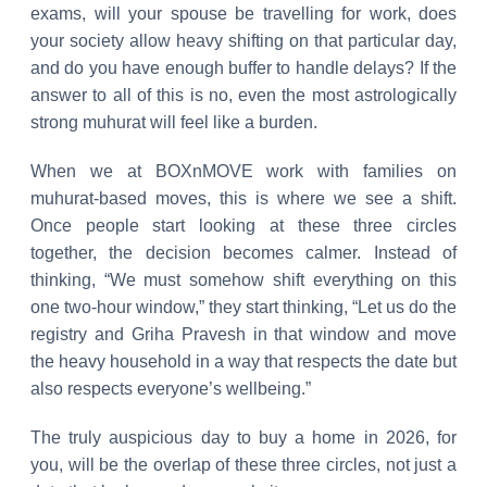
exams, will your spouse be travelling for work, does
your society allow heavy shifting on that particular day,
and do you have enough buffer to handle delays? If the
answer to all of this is no, even the most astrologically
strong muhurat will feel like a burden.
When we at BOXnMOVE work with families on
muhurat-based moves, this is where we see a shift.
Once people start looking at these three circles
together, the decision becomes calmer. Instead of
thinking, “We must somehow shift everything on this
one two-hour window,” they start thinking, “Let us do the
registry and Griha Pravesh in that window and move
the heavy household in a way that respects the date but
also respects everyone’s wellbeing.”
The truly auspicious day to buy a home in 2026, for
you, will be the overlap of these three circles, not just a