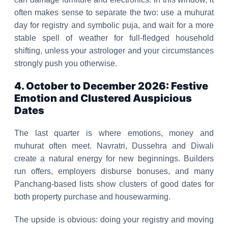
often makes sense to separate the two: use a muhurat
day for registry and symbolic puja, and wait for a more
stable spell of weather for full-fledged household
shifting, unless your astrologer and your circumstances
strongly push you otherwise.
4. October to December 2026: Festive
Emotion and Clustered Auspicious
Dates
The last quarter is where emotions, money and
muhurat often meet. Navratri, Dussehra and Diwali
create a natural energy for new beginnings. Builders
run offers, employers disburse bonuses, and many
Panchang-based lists show clusters of good dates for
both property purchase and housewarming.
The upside is obvious: doing your registry and moving