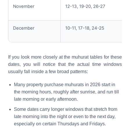
November
12-13, 19-20, 26-27
December
10-11, 17-18, 24-25
If you look more closely at the muhurat tables for these
dates, you will notice that the actual time windows
usually fall inside a few broad patterns:
Many property purchase muhurats in 2026 start in
the morning hours, roughly after sunrise, and run till
late morning or early afternoon.
Some dates carry longer windows that stretch from
late morning into the night or even to the next day,
especially on certain Thursdays and Fridays.