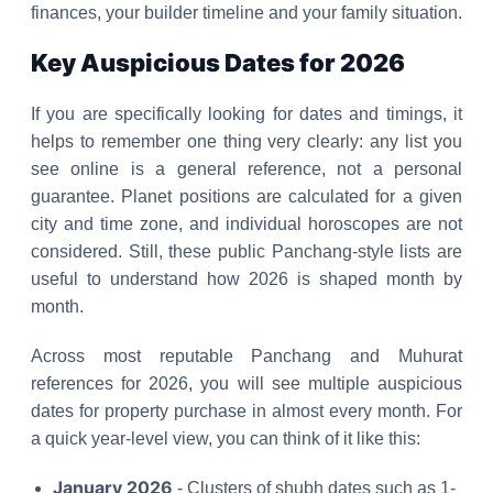
finances, your builder timeline and your family situation.
Key Auspicious Dates for 2026
If you are specifically looking for dates and timings, it
helps to remember one thing very clearly: any list you
see online is a general reference, not a personal
guarantee. Planet positions are calculated for a given
city and time zone, and individual horoscopes are not
considered. Still, these public Panchang-style lists are
useful to understand how 2026 is shaped month by
month.
Across most reputable Panchang and Muhurat
references for 2026, you will see multiple auspicious
dates for property purchase in almost every month. For
a quick year-level view, you can think of it like this:
January 2026
- Clusters of shubh dates such as 1-