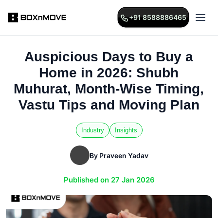
+91 8588886465
Auspicious Days to Buy a
Home in 2026: Shubh
Muhurat, Month-Wise Timing,
Vastu Tips and Moving Plan
Industry
Insights
By Praveen Yadav
Published on 27 Jan 2026