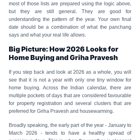
most of those lists are prepared using the logic above,
but they are still general. They are good for
understanding the pattern of the year. Your own final
date should be a combination of what the panchang
says and what your real life allows.
Big Picture: How 2026 Looks for
Home Buying and Griha Pravesh
If you step back and look at 2026 as a whole, you will
see that it is not a year with only one tiny window for
home buying. Across the Indian calendar, there are
multiple pockets of days that are considered favourable
for property registration and several clusters that are
preferred for Griha Pravesh and housewarming.
Broadly speaking, the early part of the year - January to
March 2026 - tends to have a healthy spread of