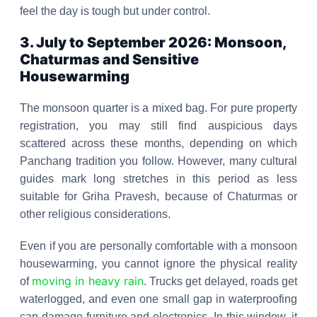
feel the day is tough but under control.
3. July to September 2026: Monsoon,
Chaturmas and Sensitive
Housewarming
The monsoon quarter is a mixed bag. For pure property
registration, you may still find auspicious days
scattered across these months, depending on which
Panchang tradition you follow. However, many cultural
guides mark long stretches in this period as less
suitable for Griha Pravesh, because of Chaturmas or
other religious considerations.
Even if you are personally comfortable with a monsoon
housewarming, you cannot ignore the physical reality
moving in heavy rain
of
. Trucks get delayed, roads get
waterlogged, and even one small gap in waterproofing
can damage furniture and electronics. In this window, it