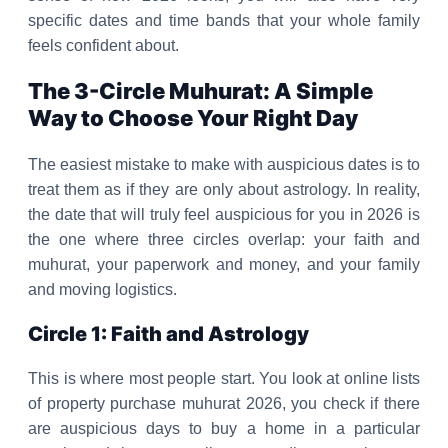
specific dates and time bands that your whole family
feels confident about.
The 3-Circle Muhurat: A Simple
Way to Choose Your Right Day
The easiest mistake to make with auspicious dates is to
treat them as if they are only about astrology. In reality,
the date that will truly feel auspicious for you in 2026 is
the one where three circles overlap: your faith and
muhurat, your paperwork and money, and your family
and moving logistics.
Circle 1: Faith and Astrology
This is where most people start. You look at online lists
of property purchase muhurat 2026, you check if there
are auspicious days to buy a home in a particular