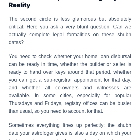
Reality
The second circle is less glamorous but absolutely
critical. Here you ask a very blunt question: Can we
actually complete legal formalities on these shubh
dates?
You need to check whether your home loan disbursal
can be ready in time, whether the builder or seller is
ready to hand over keys around that period, whether
you can get a sub-registrar appointment for that day,
and whether all co-owners and witnesses are
available. In some cities, especially for popular
Thursdays and Fridays, registry offices can be busier
than usual, so you need to account for that.
Sometimes everything lines up perfectly: the shubh
date your astrologer gives is also a day on which your