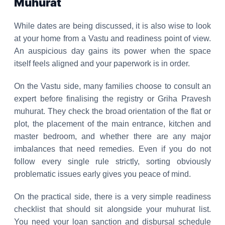
Muhurat
While dates are being discussed, it is also wise to look
at your home from a Vastu and readiness point of view.
An auspicious day gains its power when the space
itself feels aligned and your paperwork is in order.
On the Vastu side, many families choose to consult an
expert before finalising the registry or Griha Pravesh
muhurat. They check the broad orientation of the flat or
plot, the placement of the main entrance, kitchen and
master bedroom, and whether there are any major
imbalances that need remedies. Even if you do not
follow every single rule strictly, sorting obviously
problematic issues early gives you peace of mind.
On the practical side, there is a very simple readiness
checklist that should sit alongside your muhurat list.
You need your loan sanction and disbursal schedule