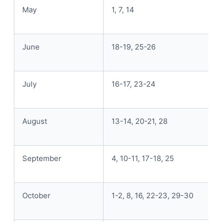
May
1, 7, 14
June
18-19, 25-26
July
16-17, 23-24
August
13-14, 20-21, 28
September
4, 10-11, 17-18, 25
October
1-2, 8, 16, 22-23, 29-30