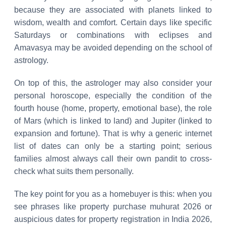
because they are associated with planets linked to
wisdom, wealth and comfort. Certain days like specific
Saturdays or combinations with eclipses and
Amavasya may be avoided depending on the school of
astrology.
On top of this, the astrologer may also consider your
personal horoscope, especially the condition of the
fourth house (home, property, emotional base), the role
of Mars (which is linked to land) and Jupiter (linked to
expansion and fortune). That is why a generic internet
list of dates can only be a starting point; serious
families almost always call their own pandit to cross-
check what suits them personally.
The key point for you as a homebuyer is this: when you
see phrases like property purchase muhurat 2026 or
auspicious dates for property registration in India 2026,