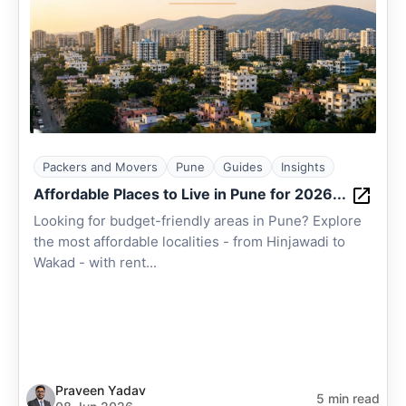
Packers and Movers
Pune
Guides
Insights
Affordable Places to Live in Pune for 2026...
Looking for budget-friendly areas in Pune? Explore
the most affordable localities - from Hinjawadi to
Wakad - with rent...
Praveen Yadav
5 min read