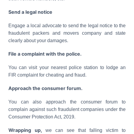
Send a legal notice
Engage a local advocate to send the legal notice to the
fraudulent packers and movers company and state
clearly about your damages.
File a complaint with the police.
You can visit your nearest police station to lodge an
FIR complaint for cheating and fraud.
Approach the consumer forum.
You can also approach the consumer forum to
complain against such fraudulent companies under the
Consumer Protection Act, 2019.
Wrapping up,
we can see that falling victim to