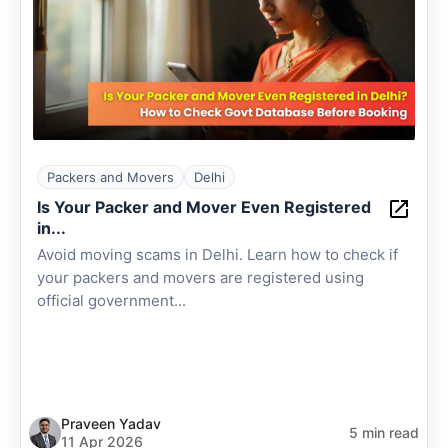
Packers and Movers
Delhi
Is Your Packer and Mover Even Registered
in...
Avoid moving scams in Delhi. Learn how to check if
your packers and movers are registered using
official government...
Praveen Yadav
5 min read
11 Apr 2026