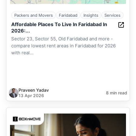
Packers and Movers
Faridabad
Insights
Services
Affordable Places To Live In Faridabad In
2026:...
Sector 23, Sector 55, Old Faridabad and more -
compare lowest rent areas in Faridabad for 2026
with real...
Praveen Yadav
8 min read
13 Apr 2026