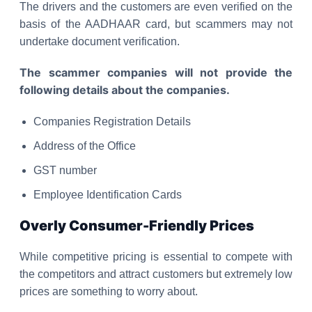
The drivers and the customers are even verified on the
basis of the AADHAAR card, but scammers may not
undertake document verification.
The scammer companies will not provide the
following details about the companies.
Companies Registration Details
Address of the Office
GST number
Employee Identification Cards
Overly Consumer-Friendly Prices
While competitive pricing is essential to compete with
the competitors and attract customers but extremely low
prices are something to worry about.