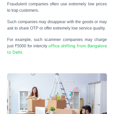
Fraudulent companies often use extremely low prices
to trap customers.
Such companies may disappear with the goods or may
ask to share OTP or offer extremely low service quality.
For example, such scammer companies may charge
office shifting from Bangalore
just ₹5000 for intercity
to Delhi.