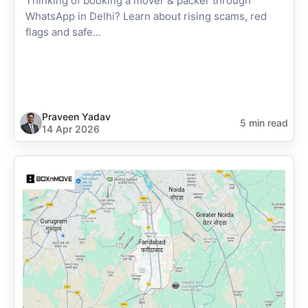
Thinking of booking a mover & packer through
WhatsApp in Delhi? Learn about rising scams, red
flags and safe...
Praveen Yadav
5 min read
14 Apr 2026