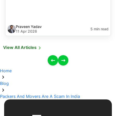
Praveen Yadav
5 min read
11 Apr 2026
View All Articles
Home
Blog
Packers And Movers Are A Scam In India