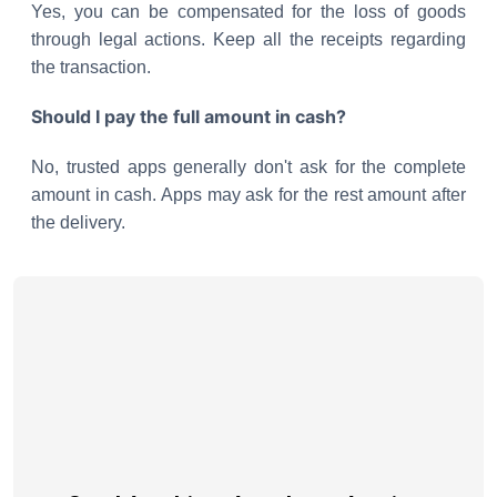
Yes, you can be compensated for the loss of goods
through legal actions. Keep all the receipts regarding
the transaction.
Should I pay the full amount in cash?
No, trusted apps generally don't ask for the complete
amount in cash. Apps may ask for the rest amount after
the delivery.