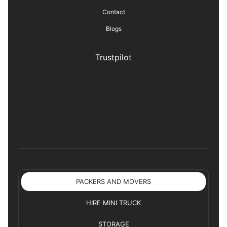
Contact
Blogs
Trustpilot
PACKERS AND MOVERS
HIRE MINI TRUCK
STORAGE