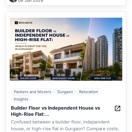
08 Jun 2026
Packers and Movers
Gurgaon
Relocation
Insights
Builder Floor vs Independent House vs
High-Rise Flat:...
Confused between a builder floor, independent
house, or high-rise flat in Gurgaon? Compare costs,