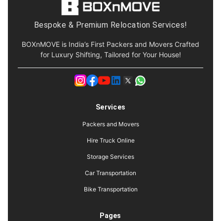
Bespoke & Premium Relocation Services!
BOXnMOVE is India’s First Packers and Movers Crafted
for Luxury Shifting, Tailored for Your House!
Services
Packers and Movers
Hire Truck Online
Storage Services
Car Transportation
Bike Transportation
Pages