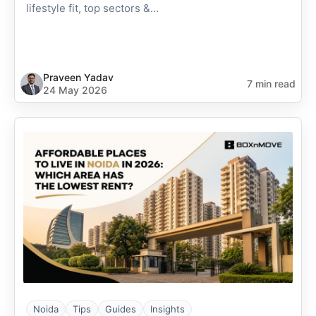
lifestyle fit, top sectors &...
Praveen Yadav
7 min read
24 May 2026
Noida
Tips
Guides
Insights