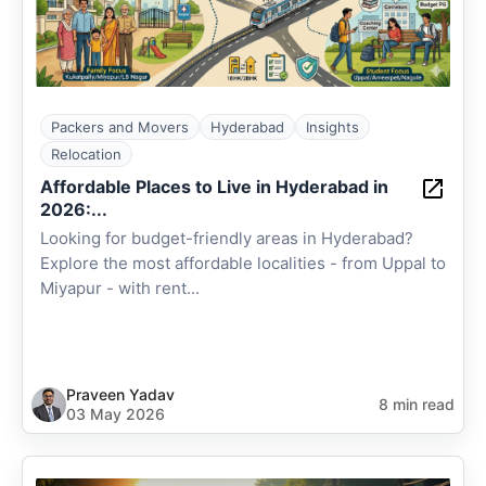
Packers and Movers
Hyderabad
Insights
Relocation
Affordable Places to Live in Hyderabad in
2026:...
Looking for budget-friendly areas in Hyderabad?
Explore the most affordable localities - from Uppal to
Miyapur - with rent...
Praveen Yadav
8 min read
03 May 2026