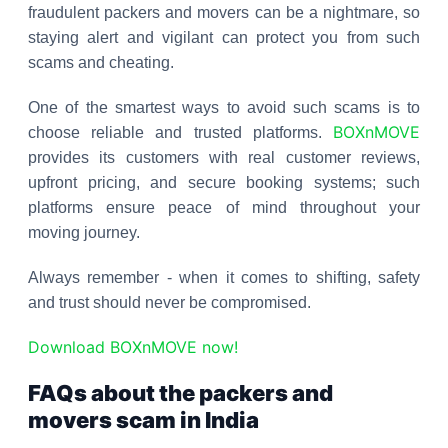
fraudulent packers and movers can be a nightmare, so
staying alert and vigilant can protect you from such
scams and cheating.
One of the smartest ways to avoid such scams is to
BOXnMOVE
choose reliable and trusted platforms.
provides its customers with real customer reviews,
upfront pricing, and secure booking systems; such
platforms ensure peace of mind throughout your
moving journey.
Always remember - when it comes to shifting, safety
and trust should never be compromised.
Download BOXnMOVE now!
FAQs about the packers and
movers scam in India