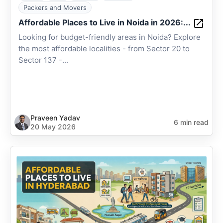
Packers and Movers
Affordable Places to Live in Noida in 2026:...
Looking for budget-friendly areas in Noida? Explore
the most affordable localities - from Sector 20 to
Sector 137 -...
Praveen Yadav
6 min read
20 May 2026