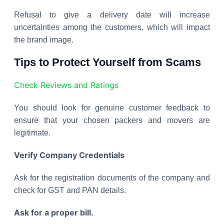
Refusal to give a delivery date will increase
uncertainties among the customers, which will impact
the brand image.
Tips to Protect Yourself from Scams
Check Reviews and Ratings
You should look for genuine customer feedback to
ensure that your chosen packers and movers are
legitimate.
Verify Company Credentials
Ask for the registration documents of the company and
check for GST and PAN details.
Ask for a proper bill.