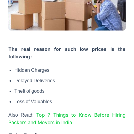
The real reason for such low prices is the
following :
Hidden Charges
Delayed Deliveries
Theft of goods
Loss of Valuables
Top 7 Things to Know Before Hiring
Also Read:
Packers and Movers in India