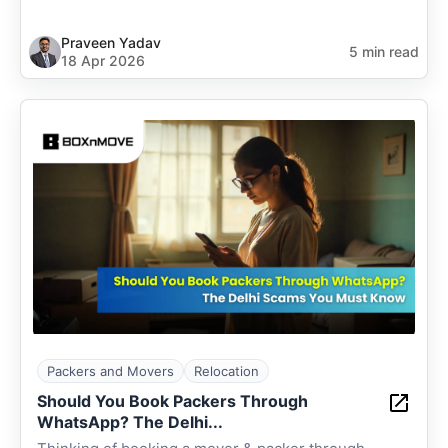
Praveen Yadav
5 min read
18 Apr 2026
Packers and Movers
Relocation
Should You Book Packers Through
WhatsApp? The Delhi...