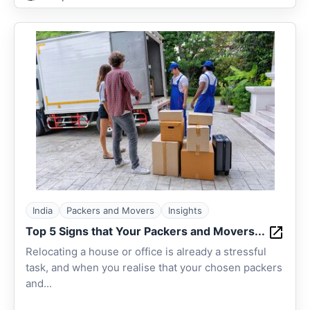
India
Packers and Movers
Insights
Top 5 Signs that Your Packers and Movers...
Relocating a house or office is already a stressful
task, and when you realise that your chosen packers
and...