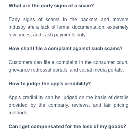
What are the early signs of a scam?
Early signs of scams in the packers and movers
industry are a lack of formal documentation, extremely
low prices, and cash payments only.
How shall I file a complaint against such scams?
Customers can file a complaint in the consumer court,
grievance redressal portals, and social media portals.
How to judge the app’s credibility?
App's credibility can be judged on the basis of details
provided by the company, reviews, and fair pricing
methods.
Can I get compensated for the loss of my goods?