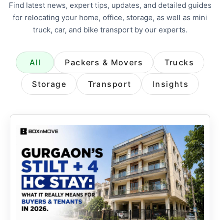
Find latest news, expert tips, updates, and detailed guides
for relocating your home, office, storage, as well as mini
truck, car, and bike transport by our experts.
All
Packers & Movers
Trucks
Storage
Transport
Insights