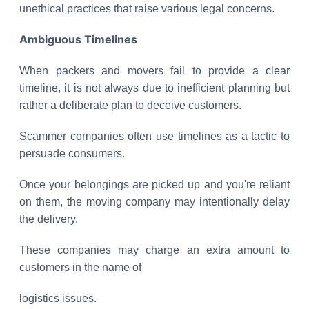
unethical practices that raise various legal concerns.
Ambiguous Timelines
When packers and movers fail to provide a clear
timeline, it is not always due to inefficient planning but
rather a deliberate plan to deceive customers.
Scammer companies often use timelines as a tactic to
persuade consumers.
Once your belongings are picked up and you're reliant
on them, the moving company may intentionally delay
the delivery.
These companies may charge an extra amount to
customers in the name of
logistics issues.