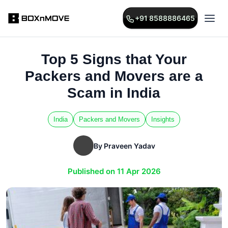
+91 8588886465
Top 5 Signs that Your
Packers and Movers are a
Scam in India
India
Packers and Movers
Insights
By Praveen Yadav
Published on 11 Apr 2026