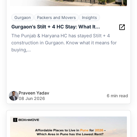
Gurgaon
Packers and Movers
Insights
Gurgaon's Stilt + 4 HC Stay: What It...
The Punjab & Haryana HC has stayed Stilt + 4
construction in Gurgaon. Know what it means for
buying,...
Praveen Yadav
6 min read
08 Jun 2026