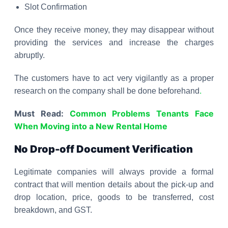
Slot Confirmation
Once they receive money, they may disappear without
providing the services and increase the charges
abruptly.
The customers have to act very vigilantly as a proper
.
research on the company shall be done beforehand
Must Read:
Common Problems Tenants Face
When Moving into a New Rental Home
No Drop-off Document Verification
Legitimate companies will always provide a formal
contract that will mention details about the pick-up and
drop location, price, goods to be transferred, cost
breakdown, and GST.