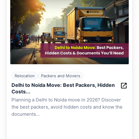
Relocation
Packers and Movers
Delhi to Noida Move: Best Packers, Hidden
Costs...
Planning a Delhi to Noida move in 2026? Discover
the best packers, avoid hidden costs and know the
documents...