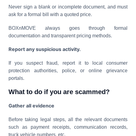
Never sign a blank or incomplete document, and must
ask for a formal bill with a quoted price.
BOXnMOVE always goes through formal
documentation and transparent pricing methods.
Report any suspicious activity.
If you suspect fraud, report it to local consumer
protection authorities, police, or online grievance
portals.
What to do if you are scammed?
Gather all evidence
Before taking legal steps, all the relevant documents
such as payment receipts, communication records,
truck vehicle numbers, etc.