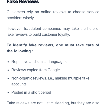
Fake Reviews
Customers rely on online reviews to choose service
providers wisely.
However, fraudulent companies may take the help of
fake reviews to build customer loyalty.
To identify fake reviews, one must take care of
the following :
Repetitive and similar languages
Reviews copied from Google
Non-organic reviews, i.e., making multiple fake
accounts
Posted in a short period
Fake reviews are not just misleading, but they are also