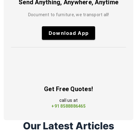
Send Anything, Anywhere, Anytime
Document to furniture, we transport all!
Download App
Get Free Quotes!
call us at
+91 8588886465
Our Latest Articles