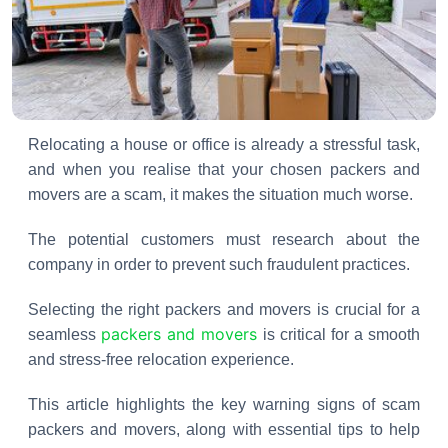
Relocating a house or office is already a stressful task,
and when you realise that your chosen packers and
movers are a scam, it makes the situation much worse.
The potential customers must research about the
company in order to prevent such fraudulent practices.
Selecting the right packers and movers is crucial for a
packers and movers
seamless
is critical for a smooth
and stress-free relocation experience.
This article highlights the key warning signs of scam
packers and movers, along with essential tips to help