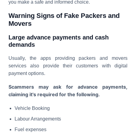
you make a safe and informed choice.
Warning Signs of Fake Packers and
Movers
Large advance payments and cash
demands
Usually, the apps providing packers and movers
services also provide their customers with digital
payment options.
Scammers may ask for advance payments,
claiming it's required for the following.
Vehicle Booking
Labour Arrangements
Fuel expenses