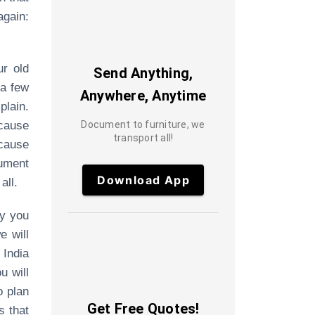
gain:
ur old
Send Anything,
 a few
Anywhere, Anytime
plain.
ecause
Document to furniture, we
transport all!
ecause
ument
Download App
all.
ty you
e will
 India
u will
o plan
Get Free Quotes!
s that