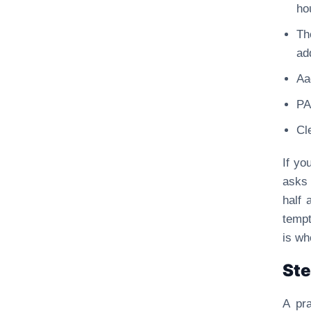
ho
Th
ad
Aa
PA
Cl
If yo
asks 
half 
tempt
is wh
Ste
A pra