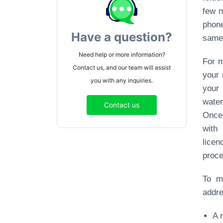
few n
phone
Have a question?
same 
Need help or more information?
For m
Contact us, and our team will assist
your 
you with any inquiries.
your 
water
Contact us
Once 
with
licen
proce
To m
addre
A 