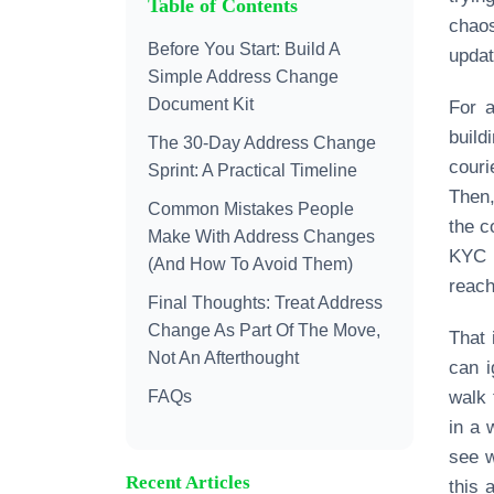
Table of Contents
chao
Before You Start: Build A
updat
Simple Address Change
Document Kit
For a
build
The 30‑Day Address Change
couri
Sprint: A Practical Timeline
Then,
Common Mistakes People
the c
Make With Address Changes
KYC 
(And How To Avoid Them)
reach
Final Thoughts: Treat Address
Change As Part Of The Move,
That 
Not An Afterthought
can i
FAQs
walk 
in a 
see w
Recent Articles
this 