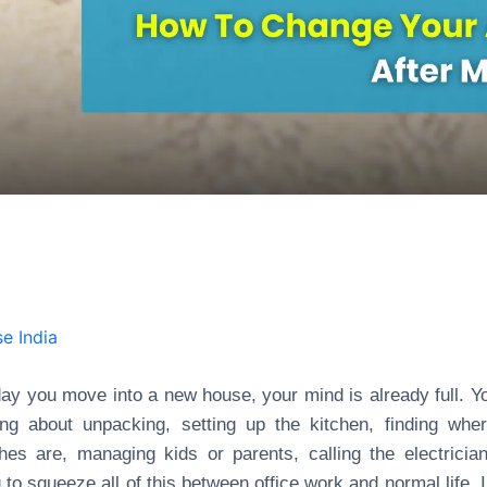
e India
ay you move into a new house, your mind is already full. Y
ing about unpacking, setting up the kitchen, finding whe
hes are, managing kids or parents, calling the electricia
g to squeeze all of this between office work and normal life. I