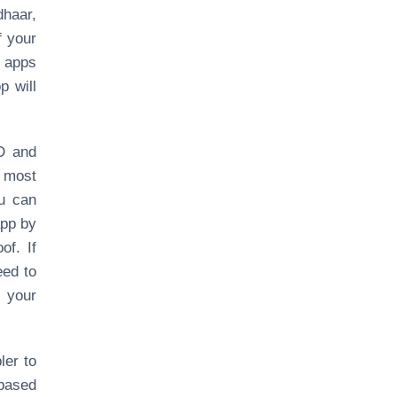
dhaar,
f your
 apps
p will
ID and
t most
ou can
app by
of. If
eed to
 your
ler to
based