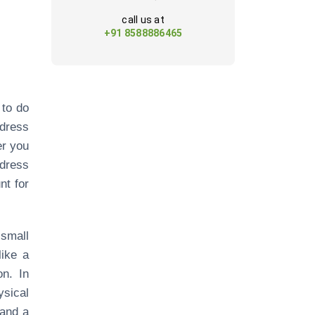
call us at
+91 8588886465
 to do
ddress
er you
ddress
nt for
small
like a
on. In
ysical
 and a