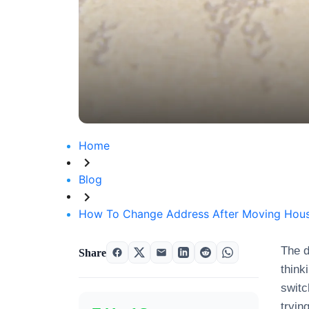
Home
Blog
How To Change Address After Moving Hous
The d
Share
think
switc
tryin