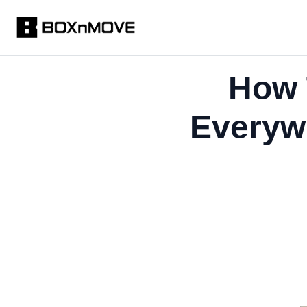
How 
Everyw