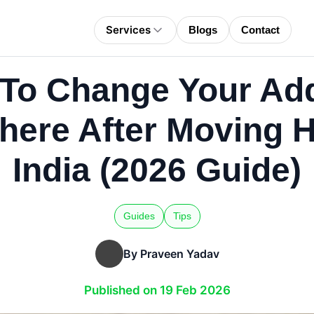
Services
Blogs
Contact
To Change Your Ad
here After Moving H
India (2026 Guide)
Guides
Tips
By Praveen Yadav
Published on 19 Feb 2026