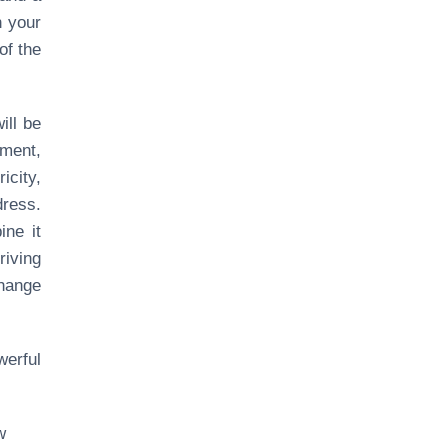
n your
of the
ill be
ement,
icity,
dress.
ine it
iving
change
erful
w