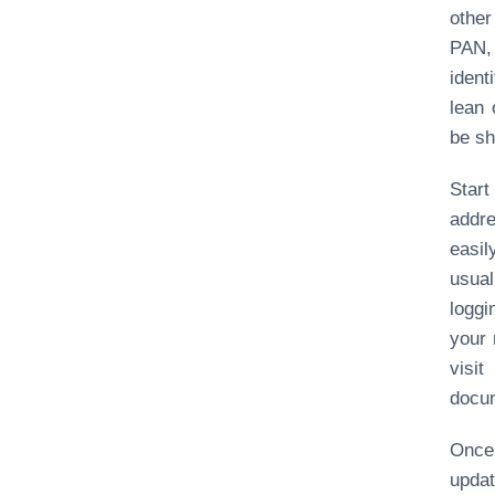
other
PAN, 
iden
lean 
be sh
Star
addre
easil
usual
loggi
your 
visi
docu
Once 
upda