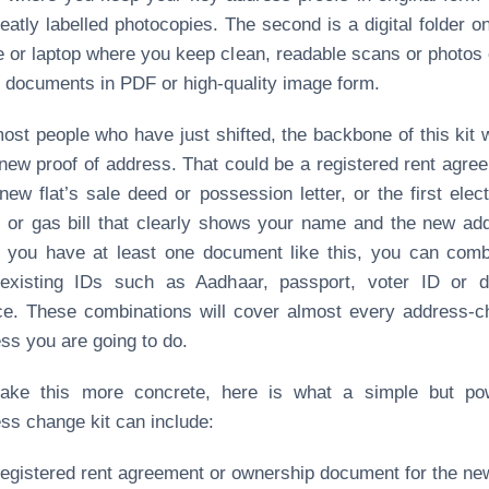
eatly labelled photocopies. The second is a digital folder o
 or laptop where you keep clean, readable scans or photos 
documents in PDF or high‑quality image form.
ost people who have just shifted, the backbone of this kit w
new proof of address. That could be a registered rent agre
new flat’s sale deed or possession letter, or the first electr
 or gas bill that clearly shows your name and the new ad
you have at least one document like this, you can comb
 existing IDs such as Aadhaar, passport, voter ID or dr
ce. These combinations will cover almost every address‑
ss you are going to do.
ake this more concrete, here is what a simple but pow
ss change kit can include:
registered rent agreement or ownership document for the ne