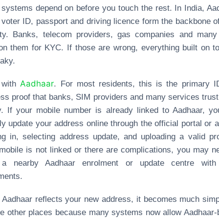
 systems depend on before you touch the rest. In India, Aa
voter ID, passport and driving licence form the backbone o
tity. Banks, telecom providers, gas companies and many
on them for KYC. If those are wrong, everything built on to
aky.
Aadhaar
t with
. For most residents, this is the primary 
ss proof that banks, SIM providers and many services trus
y. If your mobile number is already linked to Aadhaar, y
ly update your address online through the official portal or 
ng in, selecting address update, and uploading a valid pro
mobile is not linked or there are complications, you may n
t a nearby Aadhaar enrolment or update centre with
ments.
Aadhaar reflects your new address, it becomes much simp
te other places because many systems now allow Aadhaar‑