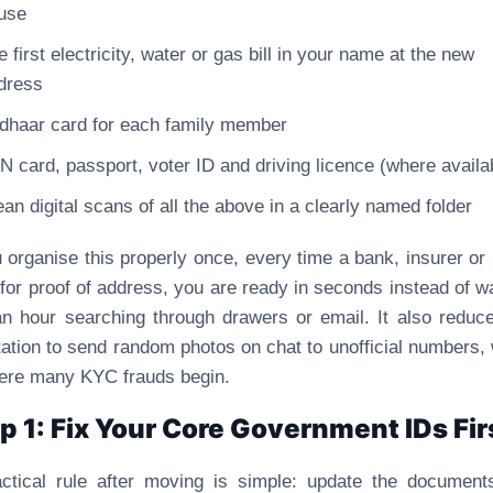
use
e first electricity, water or gas bill in your name at the new
dress
dhaar card for each family member
N card, passport, voter ID and driving licence (where availa
ean digital scans of all the above in a clearly named folder
u organise this properly once, every time a bank, insurer or 
for proof of address, you are ready in seconds instead of w
an hour searching through drawers or email. It also reduc
ation to send random photos on chat to unofficial numbers,
ere many KYC frauds begin.
p 1: Fix Your Core Government IDs Fir
ctical rule after moving is simple: update the document