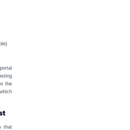
ble)
portal
asting
es the
 which
st
s that