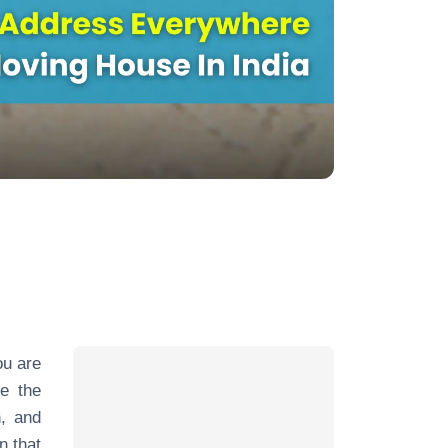
ou are
re the
n, and
n that