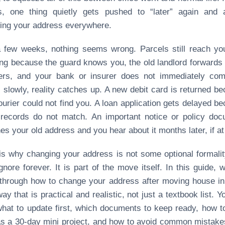
s, one thing quietly gets pushed to “later” again and a
ing your address everywhere.
 few weeks, nothing seems wrong. Parcels still reach yo
ing because the guard knows you, the old landlord forwards
ers, and your bank or insurer does not immediately com
 slowly, reality catches up. A new debit card is returned b
ourier could not find you. A loan application gets delayed b
records do not match. An important notice or policy doc
es your old address and you hear about it months later, if at 
is why changing your address is not some optional formali
gnore forever. It is part of the move itself. In this guide, w
through how to change your address after moving house in
way that is practical and realistic, not just a textbook list. Yo
hat to update first, which documents to keep ready, how t
as a 30‑day mini project, and how to avoid common mistake