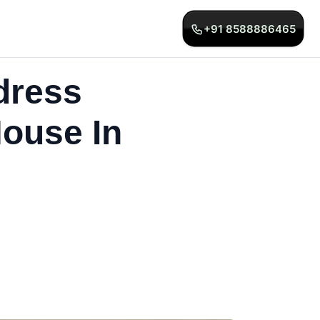
+91 8588886465
dress
ouse In