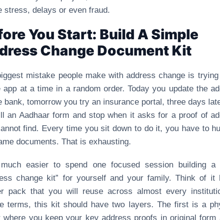
 stress, delays or even fraud.
fore You Start: Build A Simple
dress Change Document Kit
iggest mistake people make with address change is trying
e app at a time in a random order. Today you update the a
e bank, tomorrow you try an insurance portal, three days lat
fill an Aadhaar form and stop when it asks for a proof of a
annot find. Every time you sit down to do it, you have to hu
ame documents. That is exhausting.
s much easier to spend one focused session building a 
ess change kit” for yourself and your family. Think of it 
er pack that you will reuse across almost every instituti
e terms, this kit should have two layers. The first is a ph
r where you keep your key address proofs in original form