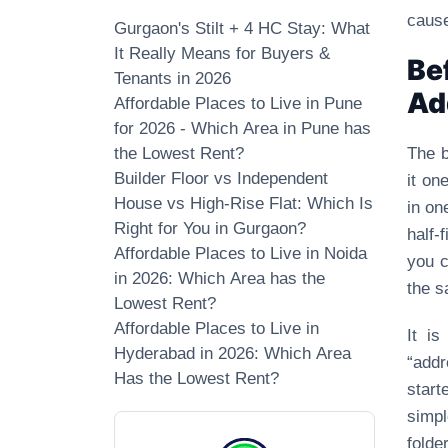
cause
Gurgaon's Stilt + 4 HC Stay: What
It Really Means for Buyers &
Be
Tenants in 2026
Ad
Affordable Places to Live in Pune
for 2026 - Which Area in Pune has
the Lowest Rent?
The b
Builder Floor vs Independent
it on
House vs High-Rise Flat: Which Is
in on
Right for You in Gurgaon?
half‑
Affordable Places to Live in Noida
you c
in 2026: Which Area has the
the s
Lowest Rent?
Affordable Places to Live in
It i
Hyderabad in 2026: Which Area
“addr
Has the Lowest Rent?
start
simpl
folde