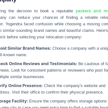
packers and m
ying the decision to book a reputable
any can reduce your chances of finding a reliable reloc
er. Yogendra faced confusion while choosing a moving c
o similar-sounding brand names and boastful claims. Here'
eck before selecting your relocation company:
oid Similar Brand Names:
Choose a company with a uniq
ll-known name.
eck Online Reviews and Testimonials:
Be cautious of f
views. Look for consistent patterns or reviewers who post fo
ltiple similar businesses.
rify Online Presence:
Check the company's website and
dress. Visit their office to confirm their physical presence.
orage Facility:
Ensure the company offers storage options 
e new city in case you need extra time to find a suitable hou