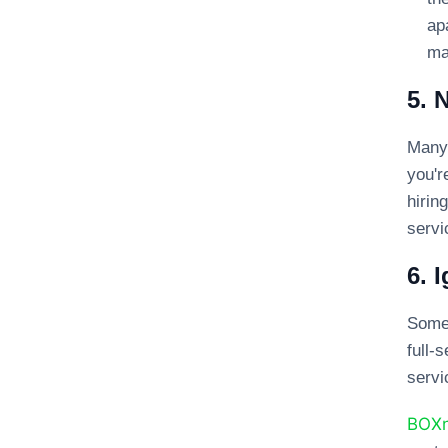
ap
ma
5. 
Many 
you'r
hirin
servi
6. 
Somet
full
servi
BOX