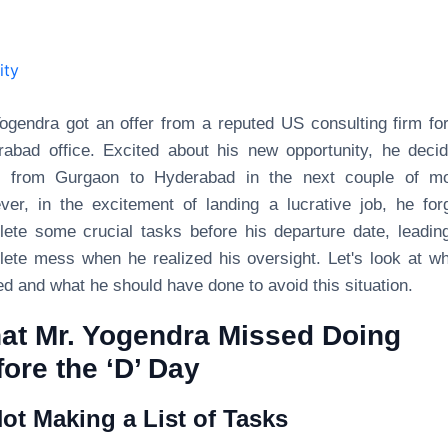
ity
ogendra got an offer from a reputed US consulting firm for
abad office. Excited about his new opportunity, he deci
 from Gurgaon to Hyderabad in the next couple of mo
er, in the excitement of landing a lucrative job, he for
ete some crucial tasks before his departure date, leadin
ete mess when he realized his oversight. Let's look at w
d and what he should have done to avoid this situation.
at Mr. Yogendra Missed Doing
ore the ‘D’ Day
Not Making a List of Tasks