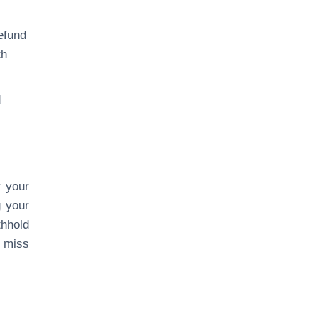
efund
th
d
y your
g your
thhold
o miss