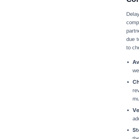
Dela
comp
partn
due t
to ch
Av
we
Ch
re
mu
Ve
ad
St
th