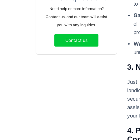
to
Need help or more information?
Ga
Contact us, and our team will assist
of
you with any inquiries.
pro
Contact us
Wa
un
3. 
Just 
landl
secur
assis
your f
4. 
Co