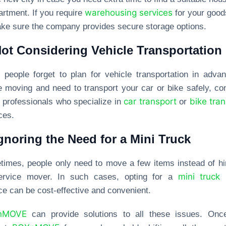
warehousing services
artment. If you require
for your good
ke sure the company provides secure storage options.
Not Considering Vehicle Transportation
people forget to plan for vehicle transportation in advan
e moving and need to transport your car or bike safely, co
car transport
bike tra
g professionals who specialize in
or
ces.
Ignoring the Need for a Mini Truck
imes, people only need to move a few items instead of hi
mini truck
-service mover. In such cases, opting for a
r
ce can be cost-effective and convenient.
nMOVE
can provide solutions to all these issues. Onc