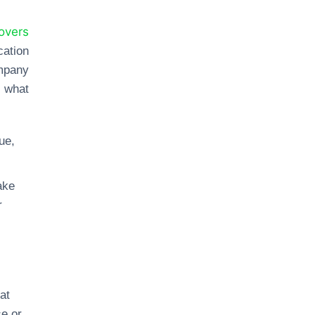
overs
ation
ompany
s what
ue,
ake
r
at
se or