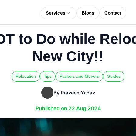
Services
Blogs
Contact
T to Do while Reloc
New City!!
Relocation
Tips
Packers and Movers
Guides
By Praveen Yadav
Published on 22 Aug 2024