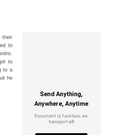
 their
ded to
nths.
got to
g to a
hat he
Send Anything,
Anywhere, Anytime
Document to furniture, we
transport all!