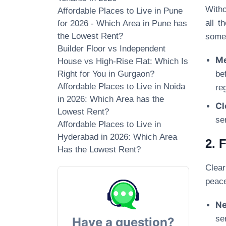
Witho
Affordable Places to Live in Pune
all t
for 2026 - Which Area in Pune has
the Lowest Rent?
some 
Builder Floor vs Independent
Me
House vs High-Rise Flat: Which Is
Right for You in Gurgaon?
be
Affordable Places to Live in Noida
re
in 2026: Which Area has the
Cl
Lowest Rent?
se
Affordable Places to Live in
Hyderabad in 2026: Which Area
2. 
Has the Lowest Rent?
Clear
peace
Ne
se
Have a question?