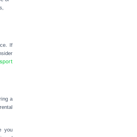
s,
ce. If
nsider
nsport
ring a
ental
e you