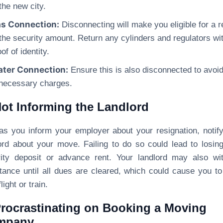
 the new city.
s Connection:
Disconnecting will make you eligible for a r
 the security amount. Return any cylinders and regulators wi
of of identity.
ter Connection:
Ensure this is also disconnected to avoi
necessary charges.
Not Informing the Landlord
as you inform your employer about your resignation, notif
ord about your move. Failing to do so could lead to losin
ity deposit or advance rent. Your landlord may also wi
tance until all dues are cleared, which could cause you t
light or train.
Procrastinating on Booking a Moving
mpany