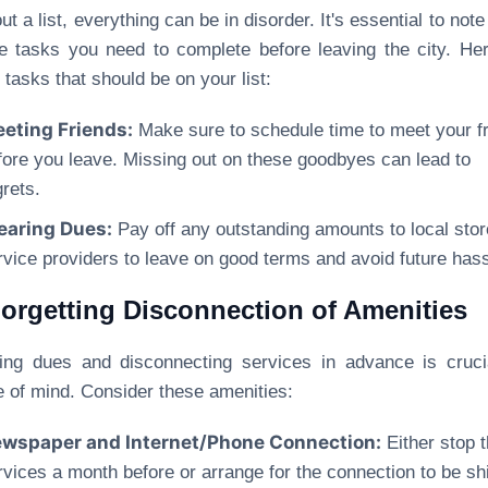
ut a list, everything can be in disorder. It's essential to not
he tasks you need to complete before leaving the city. He
tasks that should be on your list:
eting Friends:
Make sure to schedule time to meet your f
fore you leave. Missing out on these goodbyes can lead to
grets.
earing Dues:
Pay off any outstanding amounts to local stor
rvice providers to leave on good terms and avoid future hass
Forgetting Disconnection of Amenities
ing dues and disconnecting services in advance is cruci
 of mind. Consider these amenities:
wspaper and Internet/Phone Connection:
Either stop 
rvices a month before or arrange for the connection to be sh