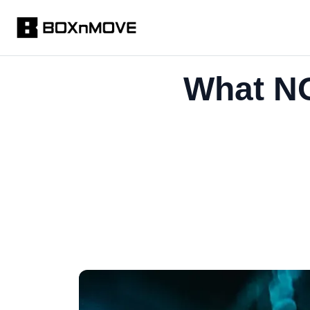
What NO