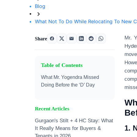
Blog
What Not To Do While Relocating To New C
Mr. Y
Share
Hyder
move
Howev
Table of Contents
compl
What Mr. Yogendra Missed
compl
Doing Before the ‘D’ Day
misse
Wh
Recent Articles
Bef
Gurgaon's Stilt + 4 HC Stay: What
1. 
It Really Means for Buyers &
Tenants in 2026