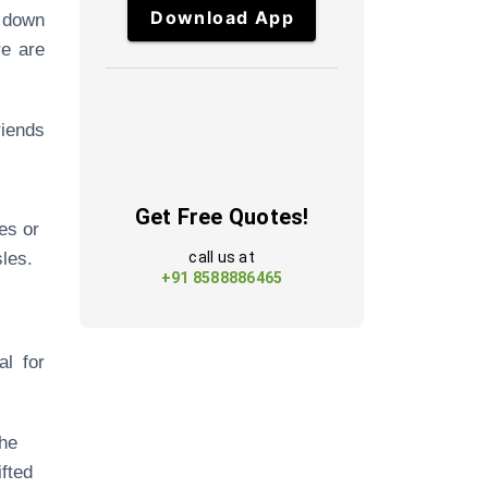
Download App
e down
re are
riends
Get Free Quotes!
es or
les.
call us at
+91 8588886465
al for
the
ifted