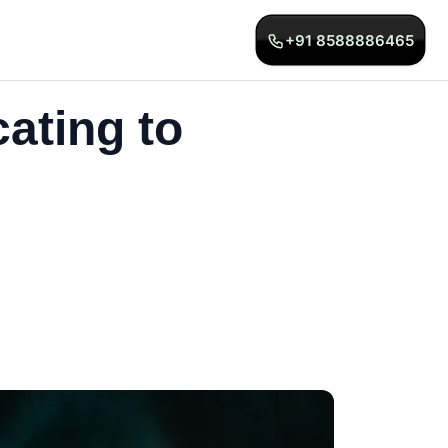
+91 8588886465
ating to