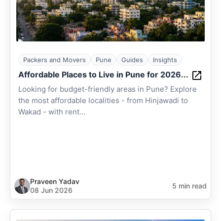
Packers and Movers
Pune
Guides
Insights
Affordable Places to Live in Pune for 2026...
Looking for budget-friendly areas in Pune? Explore
the most affordable localities - from Hinjawadi to
Wakad - with rent...
Praveen Yadav
5 min read
08 Jun 2026