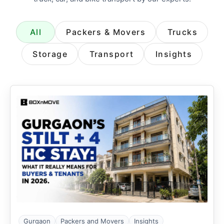
All
Packers & Movers
Trucks
Storage
Transport
Insights
Gurgaon
Packers and Movers
Insights