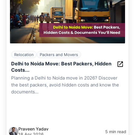
Relocation
Packers and Movers
Delhi to Noida Move: Best Packers, Hidden
Costs...
Planning a Delhi to Noida move in 2026? Discover
the best packers, avoid hidden costs and know the
documents...
Praveen Yadav
5 min read
18 Apr 2026