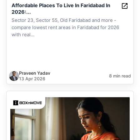
Affordable Places To Live In Faridabad In
2026:...
Sector 23, Sector 55, Old Faridabad and more -
compare lowest rent areas in Faridabad for 2026
with real...
Praveen Yadav
8 min read
13 Apr 2026