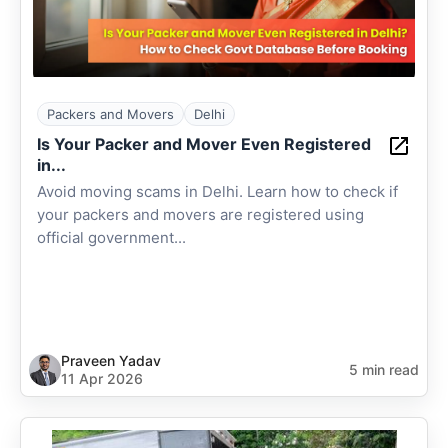
Packers and Movers
Delhi
Is Your Packer and Mover Even Registered
in...
Avoid moving scams in Delhi. Learn how to check if
your packers and movers are registered using
official government...
Praveen Yadav
5 min read
11 Apr 2026