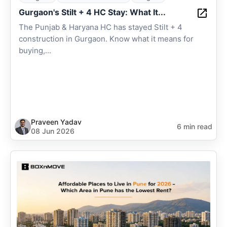
Gurgaon's Stilt + 4 HC Stay: What It...
The Punjab & Haryana HC has stayed Stilt + 4
construction in Gurgaon. Know what it means for
buying,...
Praveen Yadav
6 min read
08 Jun 2026