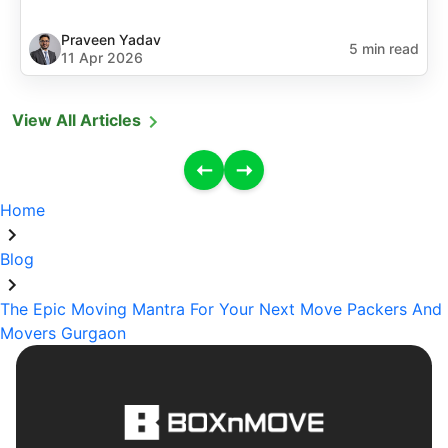
Praveen Yadav
5 min read
11 Apr 2026
View All Articles
Home
Blog
The Epic Moving Mantra For Your Next Move Packers And
Movers Gurgaon