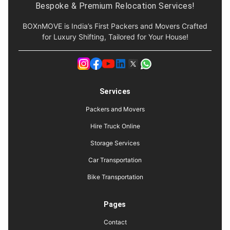
Bespoke & Premium Relocation Services!
BOXnMOVE is India’s First Packers and Movers Crafted
for Luxury Shifting, Tailored for Your House!
Services
Packers and Movers
Hire Truck Online
Storage Services
Car Transportation
Bike Transportation
Pages
Contact