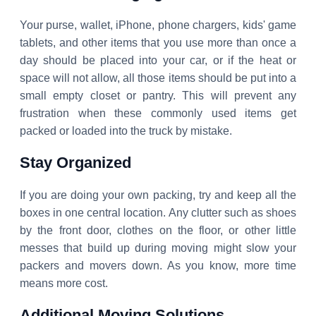
Your purse, wallet, iPhone, phone chargers, kids' game
tablets, and other items that you use more than once a
day should be placed into your car, or if the heat or
space will not allow, all those items should be put into a
small empty closet or pantry. This will prevent any
frustration when these commonly used items get
packed or loaded into the truck by mistake.
Stay Organized
If you are doing your own packing, try and keep all the
boxes in one central location. Any clutter such as shoes
by the front door, clothes on the floor, or other little
messes that build up during moving might slow your
packers and movers down. As you know, more time
means more cost.
Additional Moving Solutions