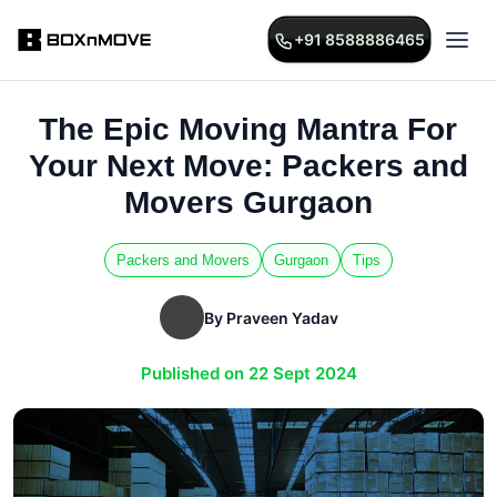
+91 8588886465
The Epic Moving Mantra For
Your Next Move: Packers and
Movers Gurgaon
Packers and Movers
Gurgaon
Tips
By Praveen Yadav
Published on 22 Sept 2024