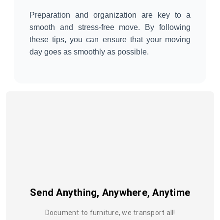
Preparation and organization are key to a
smooth and stress-free move. By following
these tips, you can ensure that your moving
day goes as smoothly as possible.
Send Anything, Anywhere, Anytime
Document to furniture, we transport all!