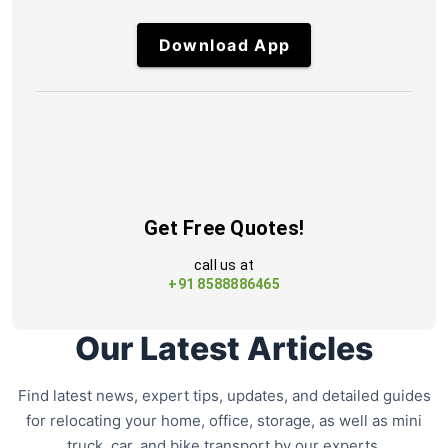
Download App
Get Free Quotes!
call us at
+91 8588886465
Our Latest Articles
Find latest news, expert tips, updates, and detailed guides
for relocating your home, office, storage, as well as mini
truck, car, and bike transport by our experts.