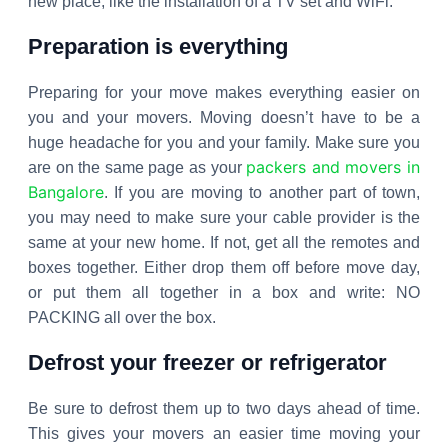
new place, like the installation of a TV set and WiFi.
Preparation is everything
Preparing for your move makes everything easier on
you and your movers. Moving doesn’t have to be a
huge headache for you and your family. Make sure you
packers and movers in
are on the same page as your
Bangalore
. If you are moving to another part of town,
you may need to make sure your cable provider is the
same at your new home. If not, get all the remotes and
boxes together. Either drop them off before move day,
or put them all together in a box and write: NO
PACKING all over the box.
Defrost your freezer or refrigerator
Be sure to defrost them up to two days ahead of time.
This gives your movers an easier time moving your