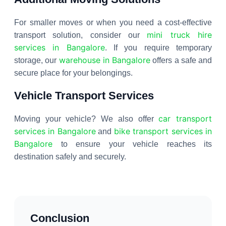
For smaller moves or when you need a cost-effective
mini truck hire
transport solution, consider our
services in Bangalore
. If you require temporary
warehouse in Bangalore
storage, our
offers a safe and
secure place for your belongings.
Vehicle Transport Services
car transport
Moving your vehicle? We also offer
services in Bangalore
bike transport services in
and
Bangalore
to ensure your vehicle reaches its
destination safely and securely.
Conclusion