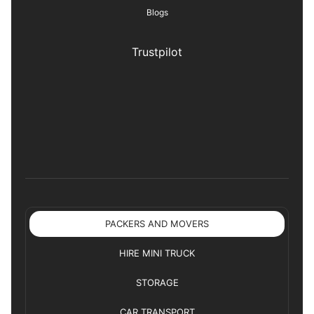
Blogs
Trustpilot
PACKERS AND MOVERS
HIRE MINI TRUCK
STORAGE
CAR TRANSPORT