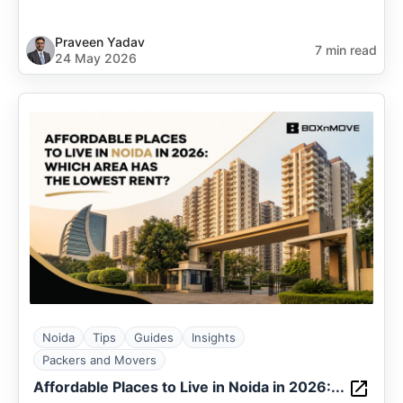
Praveen Yadav
7 min read
24 May 2026
Noida
Tips
Guides
Insights
Packers and Movers
Affordable Places to Live in Noida in 2026:...