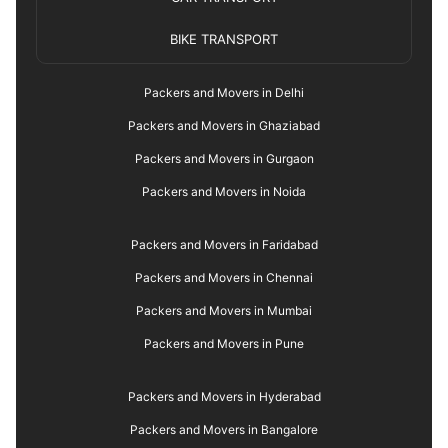
BIKE TRANSPORT
Packers and Movers in Delhi
Packers and Movers in Ghaziabad
Packers and Movers in Gurgaon
Packers and Movers in Noida
Packers and Movers in Faridabad
Packers and Movers in Chennai
Packers and Movers in Mumbai
Packers and Movers in Pune
Packers and Movers in Hyderabad
Packers and Movers in Bangalore