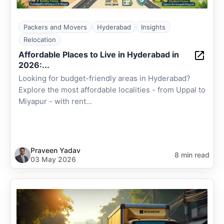
Packers and Movers
Hyderabad
Insights
Relocation
Affordable Places to Live in Hyderabad in
2026:...
Looking for budget-friendly areas in Hyderabad?
Explore the most affordable localities - from Uppal to
Miyapur - with rent...
Praveen Yadav
8 min read
03 May 2026