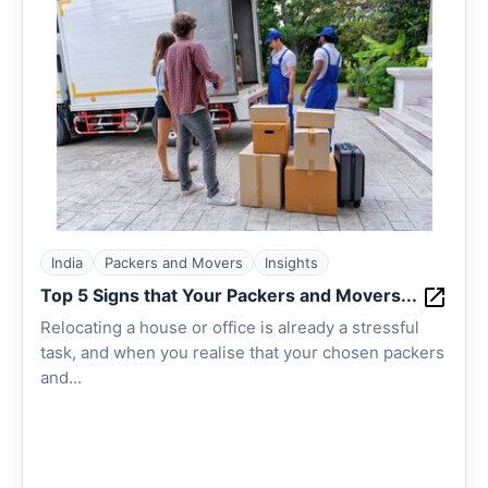
India
Packers and Movers
Insights
Top 5 Signs that Your Packers and Movers...
Relocating a house or office is already a stressful
task, and when you realise that your chosen packers
and...