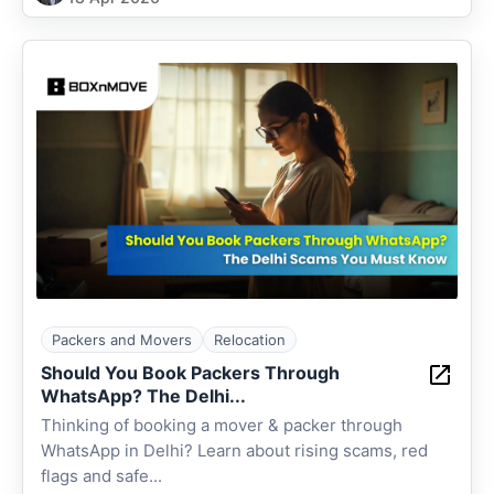
Packers and Movers
Relocation
Should You Book Packers Through
WhatsApp? The Delhi...
Thinking of booking a mover & packer through
WhatsApp in Delhi? Learn about rising scams, red
flags and safe...