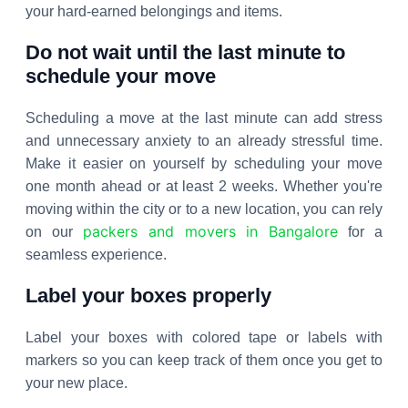
your hard-earned belongings and items.
Do not wait until the last minute to
schedule your move
Scheduling a move at the last minute can add stress
and unnecessary anxiety to an already stressful time.
Make it easier on yourself by scheduling your move
one month ahead or at least 2 weeks. Whether you're
moving within the city or to a new location, you can rely
packers and movers in Bangalore
on our
for a
seamless experience.
Label your boxes properly
Label your boxes with colored tape or labels with
markers so you can keep track of them once you get to
your new place.