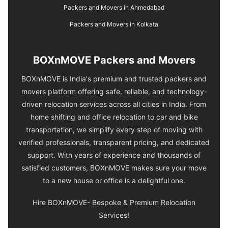
Packers and Movers in Ahmedabad
Packers and Movers in Kolkata
BOXnMOVE Packers and Movers
BOXnMOVE is India's premium and trusted packers and
movers platform offering safe, reliable, and technology-
driven relocation services across all cities in India. From
home shifting and office relocation to car and bike
transportation, we simplify every step of moving with
verified professionals, transparent pricing, and dedicated
support. With years of experience and thousands of
satisfied customers, BOXnMOVE makes sure your move
to a new house or office is a delightful one.
Hire BOXnMOVE- Bespoke & Premium Relocation
Services!