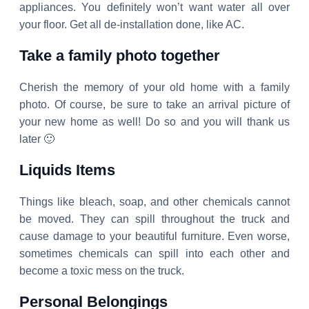
appliances. You definitely won’t want water all over
your floor. Get all de-installation done, like AC.
Take a family photo together
Cherish the memory of your old home with a family
photo. Of course, be sure to take an arrival picture of
your new home as well! Do so and you will thank us
later 🙂
Liquids Items
Things like bleach, soap, and other chemicals cannot
be moved. They can spill throughout the truck and
cause damage to your beautiful furniture. Even worse,
sometimes chemicals can spill into each other and
become a toxic mess on the truck.
Personal Belongings