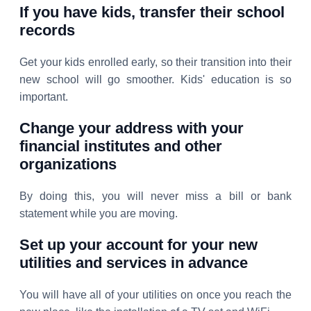
If you have kids, transfer their school
records
Get your kids enrolled early, so their transition into their
new school will go smoother. Kids' education is so
important.
Change your address with your
financial institutes and other
organizations
By doing this, you will never miss a bill or bank
statement while you are moving.
Set up your account for your new
utilities and services in advance
You will have all of your utilities on once you reach the