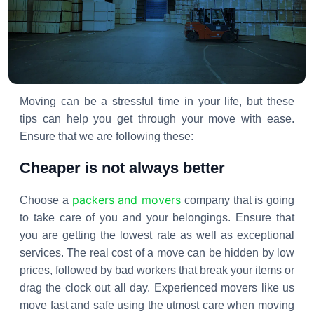
Moving can be a stressful time in your life, but these
tips can help you get through your move with ease.
Ensure that we are following these:
Cheaper is not always better
packers and movers
Choose a
company that is going
to take care of you and your belongings. Ensure that
you are getting the lowest rate as well as exceptional
services. The real cost of a move can be hidden by low
prices, followed by bad workers that break your items or
drag the clock out all day. Experienced movers like us
move fast and safe using the utmost care when moving