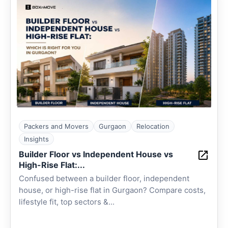
Packers and Movers
Gurgaon
Relocation
Insights
Builder Floor vs Independent House vs
High-Rise Flat:...
Confused between a builder floor, independent
house, or high-rise flat in Gurgaon? Compare costs,
lifestyle fit, top sectors &...