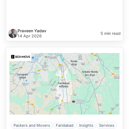
Praveen Yadav
5 min read
14 Apr 2026
Packers and Movers
Faridabad
Insights
Services