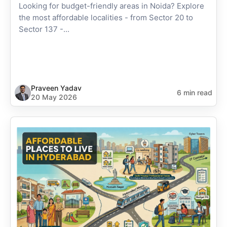
Looking for budget-friendly areas in Noida? Explore
the most affordable localities - from Sector 20 to
Sector 137 -...
Praveen Yadav
6 min read
20 May 2026