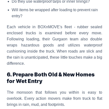
Do they use waterproof tarps or inner linings?
Will items be wrapped after loading to prevent rain
entry?
Each vehicle in BOXnMOVE's fleet - rubber sealed
enclosed trucks is examined before every move.
Following loading, their Gurgaon team also double
wraps hazardous goods and utilizes waterproof
cushioning inside the truck. When roads are slick and
the rain is unanticipated, these little touches make a big
difference.
6. Prepare Both Old & New Homes
for Wet Entry
The monsoon that follows you within is easy to
overlook. Every action movers make from truck to flat
brings in rain, mud, and footprints.