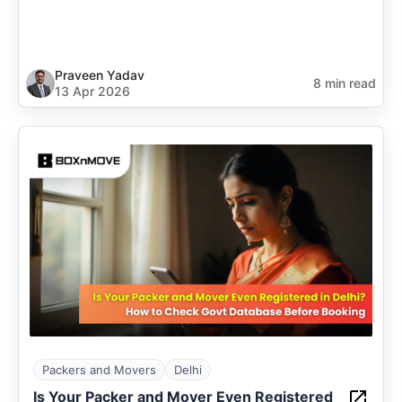
Praveen Yadav
8 min read
13 Apr 2026
Packers and Movers
Delhi
Is Your Packer and Mover Even Registered