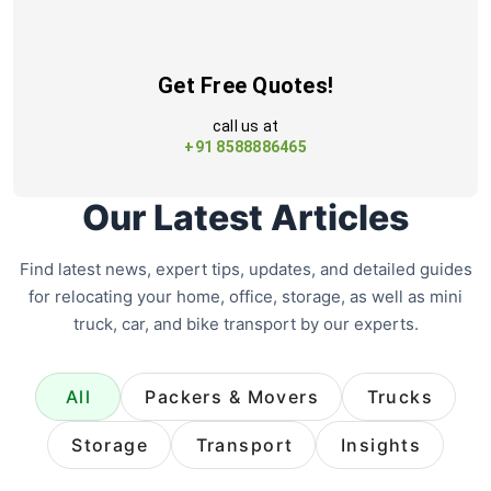
Get Free Quotes!
call us at
+91 8588886465
Our Latest Articles
Find latest news, expert tips, updates, and detailed guides
for relocating your home, office, storage, as well as mini
truck, car, and bike transport by our experts.
All
Packers & Movers
Trucks
Storage
Transport
Insights