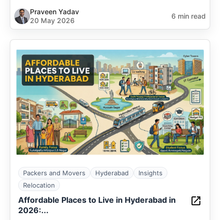
Praveen Yadav
6 min read
20 May 2026
Packers and Movers
Hyderabad
Insights
Relocation
Affordable Places to Live in Hyderabad in
2026:...