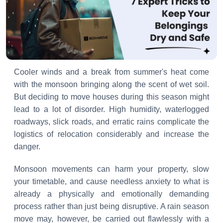
Cooler winds and a break from summer's heat come
with the monsoon bringing along the scent of wet soil.
But deciding to move houses during this season might
lead to a lot of disorder. High humidity, waterlogged
roadways, slick roads, and erratic rains complicate the
logistics of relocation considerably and increase the
danger.
Monsoon movements can harm your property, slow
your timetable, and cause needless anxiety to what is
already a physically and emotionally demanding
process rather than just being disruptive. A rain season
move may, however, be carried out flawlessly with a