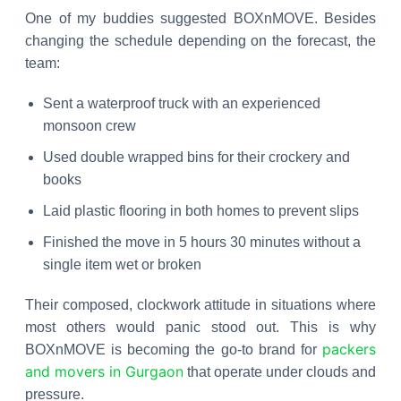
One of my buddies suggested BOXnMOVE. Besides
changing the schedule depending on the forecast, the
team:
Sent a waterproof truck with an experienced
monsoon crew
Used double wrapped bins for their crockery and
books
Laid plastic flooring in both homes to prevent slips
Finished the move in 5 hours 30 minutes without a
single item wet or broken
Their composed, clockwork attitude in situations where
most others would panic stood out. This is why
packers
BOXnMOVE is becoming the go-to brand for
and movers in Gurgaon
that operate under clouds and
pressure.