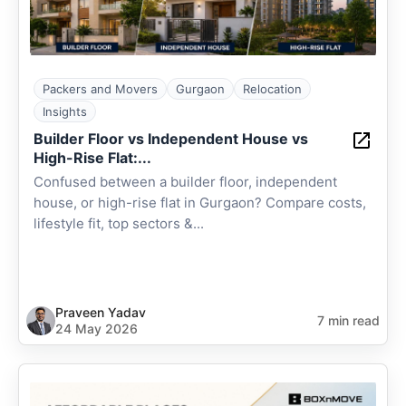
Packers and Movers
Gurgaon
Relocation
Insights
Builder Floor vs Independent House vs
High-Rise Flat:...
Confused between a builder floor, independent
house, or high-rise flat in Gurgaon? Compare costs,
lifestyle fit, top sectors &...
Praveen Yadav
7 min read
24 May 2026