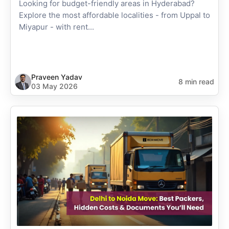
Looking for budget-friendly areas in Hyderabad?
Explore the most affordable localities - from Uppal to
Miyapur - with rent...
Praveen Yadav
8 min read
03 May 2026