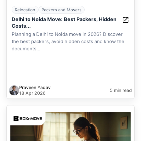
Relocation
Packers and Movers
Delhi to Noida Move: Best Packers, Hidden
Costs...
Planning a Delhi to Noida move in 2026? Discover
the best packers, avoid hidden costs and know the
documents...
Praveen Yadav
5 min read
18 Apr 2026