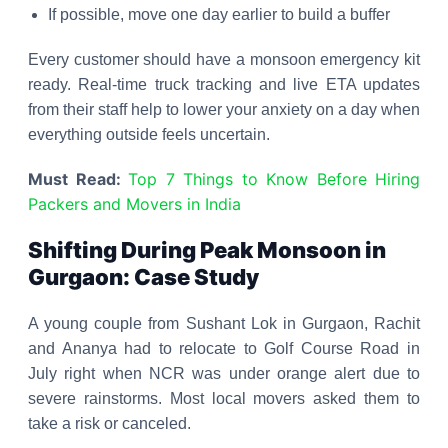
If possible, move one day earlier to build a buffer
Every customer should have a monsoon emergency kit
ready. Real-time truck tracking and live ETA updates
from their staff help to lower your anxiety on a day when
everything outside feels uncertain.
Must Read:
Top 7 Things to Know Before Hiring
Packers and Movers in India
Shifting During Peak Monsoon in
Gurgaon: Case Study
A young couple from Sushant Lok in Gurgaon, Rachit
and Ananya had to relocate to Golf Course Road in
July right when NCR was under orange alert due to
severe rainstorms. Most local movers asked them to
take a risk or canceled.