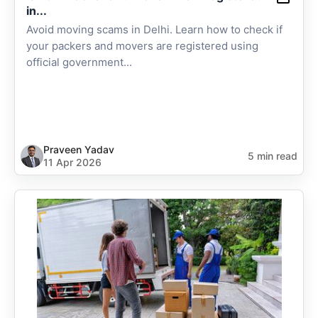
in...
Avoid moving scams in Delhi. Learn how to check if
your packers and movers are registered using
official government...
Praveen Yadav
5 min read
11 Apr 2026