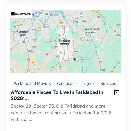
Packers and Movers
Faridabad
Insights
Services
Affordable Places To Live In Faridabad In
2026:...
Sector 23, Sector 55, Old Faridabad and more -
compare lowest rent areas in Faridabad for 2026
with real...