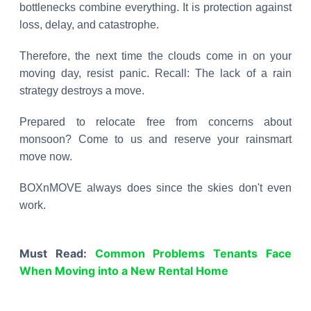
bottlenecks combine everything. It is protection against
loss, delay, and catastrophe.
Therefore, the next time the clouds come in on your
moving day, resist panic. Recall: The lack of a rain
strategy destroys a move.
Prepared to relocate free from concerns about
monsoon? Come to us and reserve your rainsmart
move now.
BOXnMOVE always does since the skies don't even
work.
Must Read:
Common Problems Tenants Face
When Moving into a New Rental Home