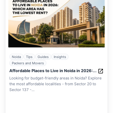
Noida
Tips
Guides
Insights
Packers and Movers
Affordable Places to Live in Noida in 2026:...
Looking for budget-friendly areas in Noida? Explore
the most affordable localities - from Sector 20 to
Sector 137 -...