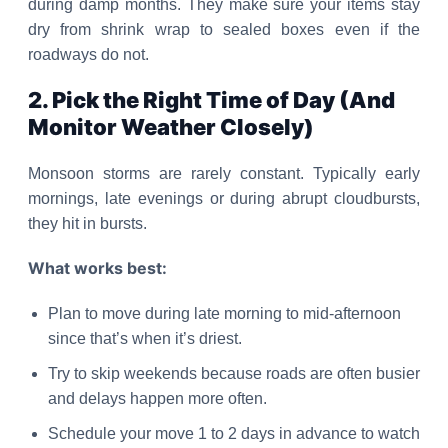
during damp months. They make sure your items stay
dry from shrink wrap to sealed boxes even if the
roadways do not.
2. Pick the Right Time of Day (And
Monitor Weather Closely)
Monsoon storms are rarely constant. Typically early
mornings, late evenings or during abrupt cloudbursts,
they hit in bursts.
What works best:
Plan to move during late morning to mid-afternoon
since that’s when it’s driest.
Try to skip weekends because roads are often busier
and delays happen more often.
Schedule your move 1 to 2 days in advance to watch