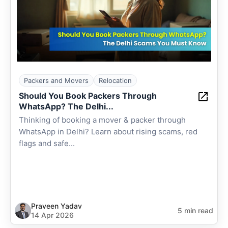
Packers and Movers
Relocation
Should You Book Packers Through
WhatsApp? The Delhi...
Thinking of booking a mover & packer through
WhatsApp in Delhi? Learn about rising scams, red
flags and safe...
Praveen Yadav
5 min read
14 Apr 2026