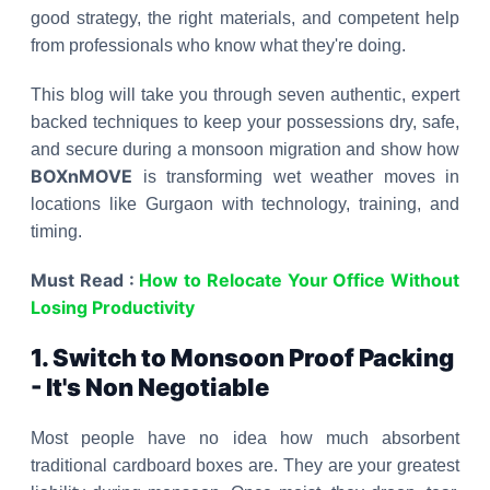
good strategy, the right materials, and competent help
from professionals who know what they're doing.
This blog will take you through seven authentic, expert
backed techniques to keep your possessions dry, safe,
and secure during a monsoon migration and show how
BOXnMOVE
is transforming wet weather moves in
locations like Gurgaon with technology, training, and
timing.
Must Read :
How to Relocate Your Office Without
Losing Productivity
1. Switch to Monsoon Proof Packing
- It's Non Negotiable
Most people have no idea how much absorbent
traditional cardboard boxes are. They are your greatest