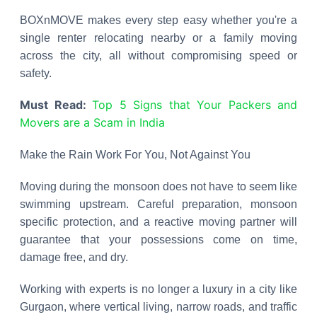
BOXnMOVE makes every step easy whether you're a
single renter relocating nearby or a family moving
across the city, all without compromising speed or
safety.
Must Read:
Top 5 Signs that Your Packers and
Movers are a Scam in India
Make the Rain Work For You, Not Against You
Moving during the monsoon does not have to seem like
swimming upstream. Careful preparation, monsoon
specific protection, and a reactive moving partner will
guarantee that your possessions come on time,
damage free, and dry.
Working with experts is no longer a luxury in a city like
Gurgaon, where vertical living, narrow roads, and traffic