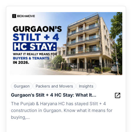
Gurgaon
Packers and Movers
Insights
Gurgaon's Stilt + 4 HC Stay: What It...
The Punjab & Haryana HC has stayed Stilt + 4
construction in Gurgaon. Know what it means for
buying,...