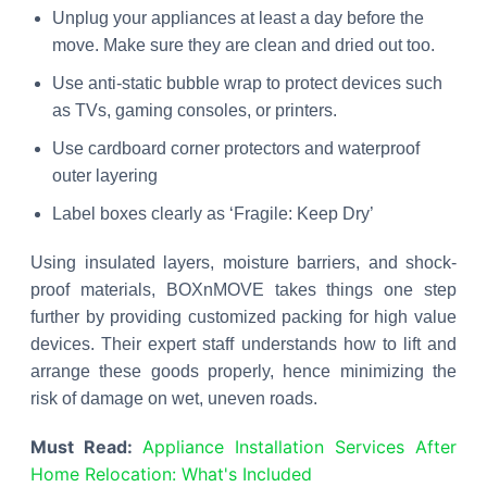
Unplug your appliances at least a day before the
move. Make sure they are clean and dried out too.
Use anti-static bubble wrap to protect devices such
as TVs, gaming consoles, or printers.
Use cardboard corner protectors and waterproof
outer layering
Label boxes clearly as ‘Fragile: Keep Dry’
Using insulated layers, moisture barriers, and shock-
proof materials, BOXnMOVE takes things one step
further by providing customized packing for high value
devices. Their expert staff understands how to lift and
arrange these goods properly, hence minimizing the
risk of damage on wet, uneven roads.
Must Read:
Appliance Installation Services After
Home Relocation: What's Included