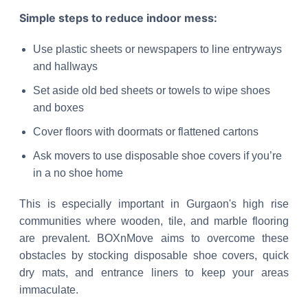
Simple steps to reduce indoor mess:
Use plastic sheets or newspapers to line entryways
and hallways
Set aside old bed sheets or towels to wipe shoes
and boxes
Cover floors with doormats or flattened cartons
Ask movers to use disposable shoe covers if you’re
in a no shoe home
This is especially important in Gurgaon's high rise
communities where wooden, tile, and marble flooring
are prevalent. BOXnMove aims to overcome these
obstacles by stocking disposable shoe covers, quick
dry mats, and entrance liners to keep your areas
immaculate.