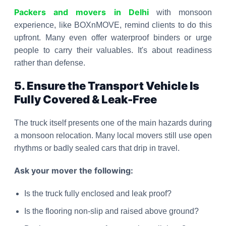
Packers and movers in Delhi
with monsoon
experience, like BOXnMOVE, remind clients to do this
upfront. Many even offer waterproof binders or urge
people to carry their valuables. It's about readiness
rather than defense.
5. Ensure the Transport Vehicle Is
Fully Covered & Leak-Free
The truck itself presents one of the main hazards during
a monsoon relocation. Many local movers still use open
rhythms or badly sealed cars that drip in travel.
Ask your mover the following:
Is the truck fully enclosed and leak proof?
Is the flooring non-slip and raised above ground?