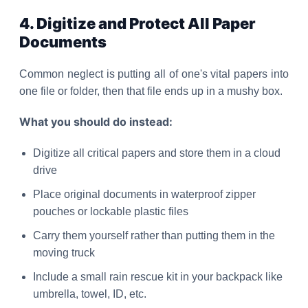
4. Digitize and Protect All Paper
Documents
Common neglect is putting all of one's vital papers into
one file or folder, then that file ends up in a mushy box.
What you should do instead:
Digitize all critical papers and store them in a cloud
drive
Place original documents in waterproof zipper
pouches or lockable plastic files
Carry them yourself rather than putting them in the
moving truck
Include a small rain rescue kit in your backpack like
umbrella, towel, ID, etc.