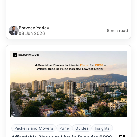
Praveen Yadav
6 min read
08 Jun 2026
Packers and Movers
Pune
Guides
Insights