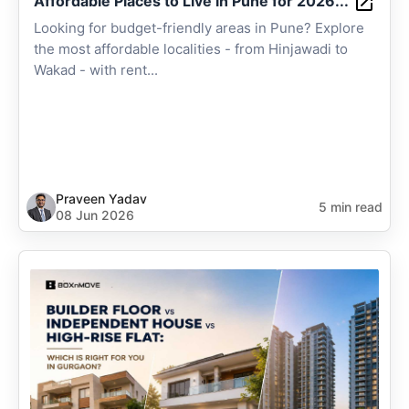
Affordable Places to Live in Pune for 2026...
Looking for budget-friendly areas in Pune? Explore
the most affordable localities - from Hinjawadi to
Wakad - with rent...
Praveen Yadav
5 min read
08 Jun 2026