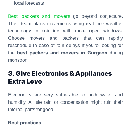
local forecasts
Best packers and movers
go beyond conjecture.
Their team plans movements using real-time weather
technology to coincide with more open windows.
Choose movers and packers that can rapidly
reschedule in case of rain delays if you're looking for
best packers and movers in Gurgaon
the
during
monsoon.
3. Give Electronics & Appliances
Extra Love
Electronics are very vulnerable to both water and
humidity. A little rain or condensation might ruin their
internal parts for good.
Best practices: