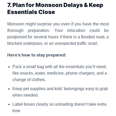
7. Plan for Monsoon Delays & Keep
Essentials Close
Monsoon might surprise you even if you have the most
thorough preparation. Your relocation could be
postponed for several hours if there is a flooded road, a
blocked underpass, or an unexpected traffic snarl.
Here’s how to stay prepared:
Pack a small bag with all the essentials you’ll need,
like snacks, water, medicine, phone chargers, and a
change of clothes.
Keep pet supplies and kids’ belongings easy to grab
when needed.
Label boxes clearly so unloading doesn’t take extra
time