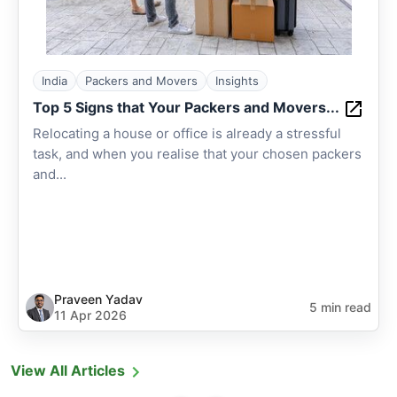
India
Packers and Movers
Insights
Top 5 Signs that Your Packers and Movers...
Relocating a house or office is already a stressful
task, and when you realise that your chosen packers
and...
Praveen Yadav
5 min read
11 Apr 2026
View All Articles