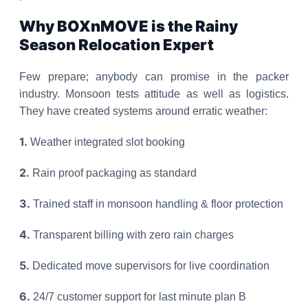
Why BOXnMOVE is the Rainy
Season Relocation Expert
Few prepare; anybody can promise in the packer
industry. Monsoon tests attitude as well as logistics.
They have created systems around erratic weather:
1.
Weather integrated slot booking
2.
Rain proof packaging as standard
3.
Trained staff in monsoon handling & floor protection
4.
Transparent billing with zero rain charges
5.
Dedicated move supervisors for live coordination
6.
24/7 customer support for last minute plan B