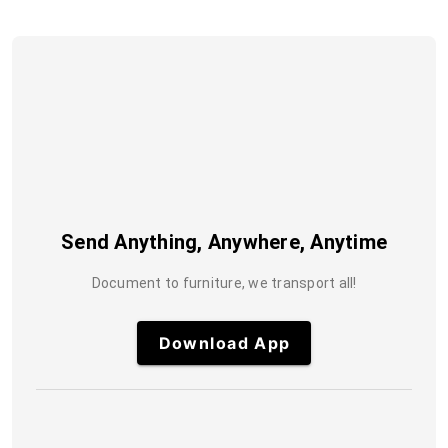
Send Anything, Anywhere, Anytime
Document to furniture, we transport all!
Download App