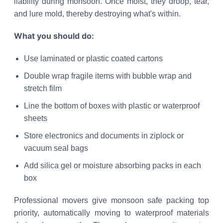
liability during monsoon. Once moist, they droop, tear,
and lure mold, thereby destroying what's within.
What you should do:
Use laminated or plastic coated cartons
Double wrap fragile items with bubble wrap and
stretch film
Line the bottom of boxes with plastic or waterproof
sheets
Store electronics and documents in ziplock or
vacuum seal bags
Add silica gel or moisture absorbing packs in each
box
Professional movers give monsoon safe packing top
priority, automatically moving to waterproof materials