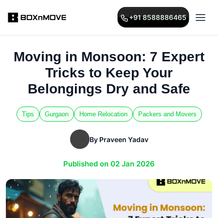
+91 8588886465
Moving in Monsoon: 7 Expert
Tricks to Keep Your
Belongings Dry and Safe
Tips
Gurgaon
Home Relocation
Packers and Movers
By Praveen Yadav
Published on 02 Jan 2026