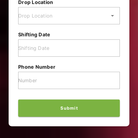
Drop Location
Shifting Date
Phone Number
Submit