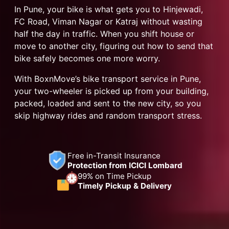
In Pune, your bike is what gets you to Hinjewadi,
FC Road, Viman Nagar or Katraj without wasting
half the day in traffic. When you shift house or
move to another city, figuring out how to send that
bike safely becomes one more worry.
With BoxnMove’s bike transport service in Pune,
your two-wheeler is picked up from your building,
packed, loaded and sent to the new city, so you
skip highway rides and random transport stress.
Free in-Transit Insurance
Protection from ICICI Lombard
99% on Time Pickup
Timely Pickup & Delivery