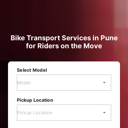
Bike Transport Services in Pune
for Riders on the Move
Select Model
Pickup Location