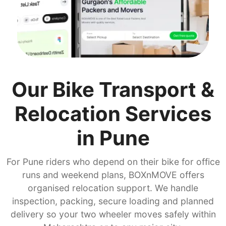
Our Bike Transport &
Relocation Services
in Pune
For Pune riders who depend on their bike for office
runs and weekend plans, BOXnMOVE offers
organised relocation support. We handle
inspection, packing, secure loading and planned
delivery so your two wheeler moves safely within