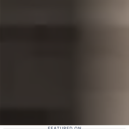
FEATURED ON