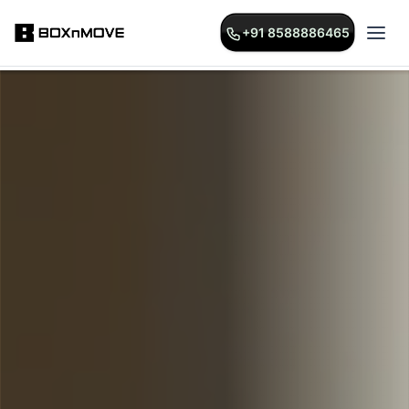
+91 8588886465