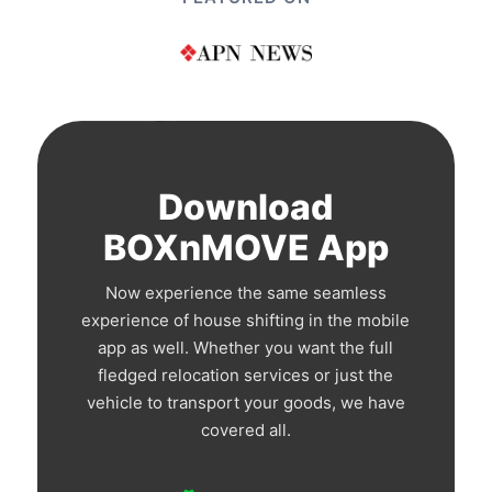
Download
BOXnMOVE App
Now experience the same seamless
experience of house shifting in the mobile
app as well. Whether you want the full
fledged relocation services or just the
vehicle to transport your goods, we have
covered all.