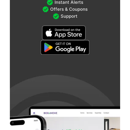
Instant Alerts
Offers & Coupons
Support