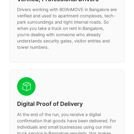
Drivers working with BOXnMOVE in Bangalore are
verified and used to apartment complexes, tech-
park surroundings and tight internal roads. So
when you take a truck on rent in Bangalore,
you’re dealing with someone who already
understands security gates, visitor entries and
tower numbers.
Digital Proof of Delivery
At the end of the run, you receive a digital
confirmation that goods have been delivered. For
individuals and small businesses using our mini
truck service in Bangalore regularly, this makes