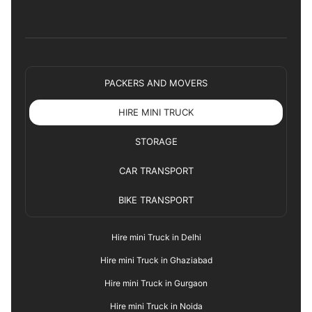
PACKERS AND MOVERS
HIRE MINI TRUCK
STORAGE
CAR TRANSPORT
BIKE TRANSPORT
Hire mini Truck in Delhi
Hire mini Truck in Ghaziabad
Hire mini Truck in Gurgaon
Hire mini Truck in Noida