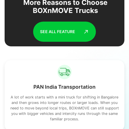
More Reasons to Choose
BOXnMOVE Trucks
SEE ALL FEATURE
PAN India Transportation
A lot of work starts with a mini truck for shifting in Bangalore
and then grows into longer routes or larger loads. When you
need to move beyond local trips, BOXnMOVE can still support
you with bigger vehicles and intercity runs through the same
familiar process.