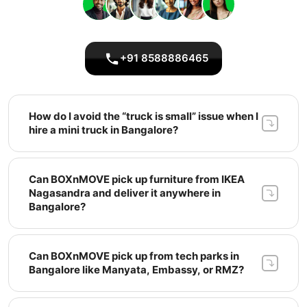
+91 8588886465
How do I avoid the “truck is small” issue when I 
hire a mini truck in Bangalore? 
Can BOXnMOVE pick up furniture from IKEA 
Nagasandra and deliver it anywhere in 
Bangalore? 
Can BOXnMOVE pick up from tech parks in 
Bangalore like Manyata, Embassy, or RMZ? 