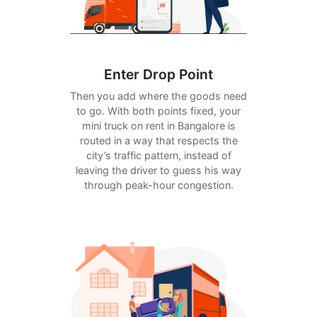
Enter Drop Point
Then you add where the goods need
to go. With both points fixed, your
mini truck on rent in Bangalore is
routed in a way that respects the
city’s traffic pattern, instead of
leaving the driver to guess his way
through peak-hour congestion.