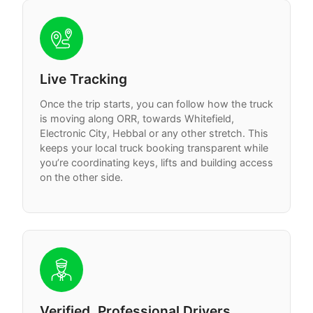
Live Tracking
Once the trip starts, you can follow how the truck
is moving along ORR, towards Whitefield,
Electronic City, Hebbal or any other stretch. This
keeps your local truck booking transparent while
you’re coordinating keys, lifts and building access
on the other side.
Verified, Professional Drivers