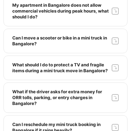
My apartment in Bangalore does not allow 
commercial vehicles during peak hours, what 
should I do? 
Can I move a scooter or bike in a mini truck in 
Bangalore? 
What should I do to protect a TV and fragile 
items during a mini truck move in Bangalore? 
What if the driver asks for extra money for 
ORR tolls, parking, or entry charges in 
Bangalore? 
Can I reschedule my mini truck booking in 
Bangalore if it rains heavily? 