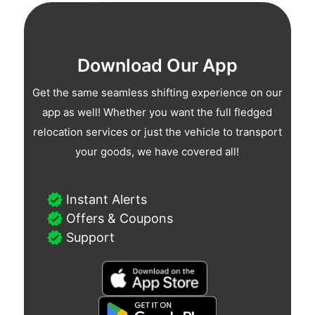
Download Our App
Get the same seamless shifting experience on our
app as well! Whether you want the full fledged
relocation services or just the vehicle to transport
your goods, we have covered all!
Instant Alerts
Offers & Coupons
Support