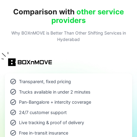
Comparison with
other service
providers
Why BOXnMOVE is Better Than Other Shifting Services in
Hyderabad
Transparent, fixed pricing
Trucks available in under 2 minutes
Pan-Bangalore + intercity coverage
24/7 customer support
Live tracking & proof of delivery
Free in-transit insurance