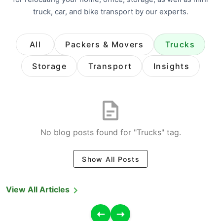
truck, car, and bike transport by our experts.
All
Packers & Movers
Trucks
Storage
Transport
Insights
No blog posts found for "Trucks" tag.
Show All Posts
View All Articles