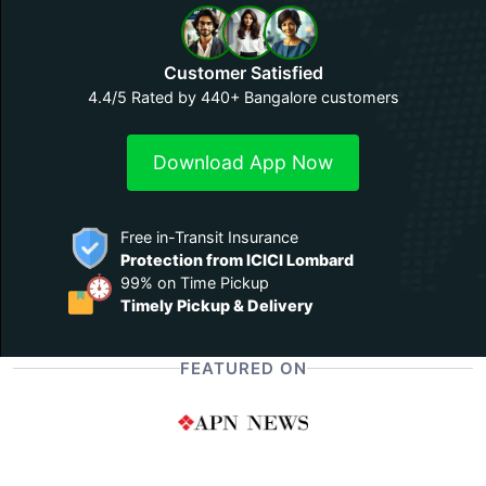
Customer Satisfied
4.4/5 Rated by 440+ Bangalore customers
Download App Now
Free in-Transit Insurance
Protection from ICICI Lombard
99% on Time Pickup
Timely Pickup & Delivery
FEATURED ON