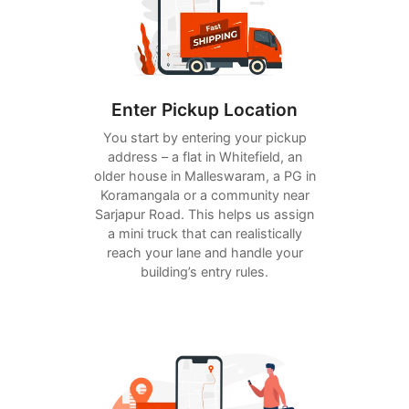
Enter Pickup Location
You start by entering your pickup
address – a flat in Whitefield, an
older house in Malleswaram, a PG in
Koramangala or a community near
Sarjapur Road. This helps us assign
a mini truck that can realistically
reach your lane and handle your
building’s entry rules.