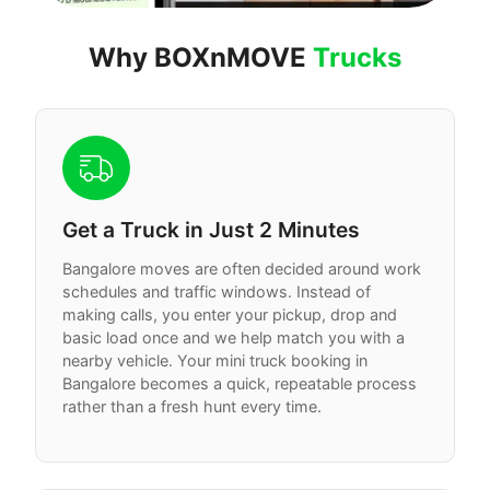
Why BOXnMOVE
Trucks
Get a Truck in Just 2 Minutes
Bangalore moves are often decided around work
schedules and traffic windows. Instead of
making calls, you enter your pickup, drop and
basic load once and we help match you with a
nearby vehicle. Your mini truck booking in
Bangalore becomes a quick, repeatable process
rather than a fresh hunt every time.