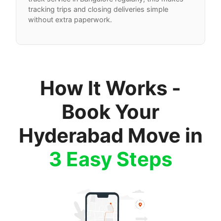
tracking trips and closing deliveries simple
without extra paperwork.
How It Works -
Book Your
Hyderabad Move in
3 Easy Steps