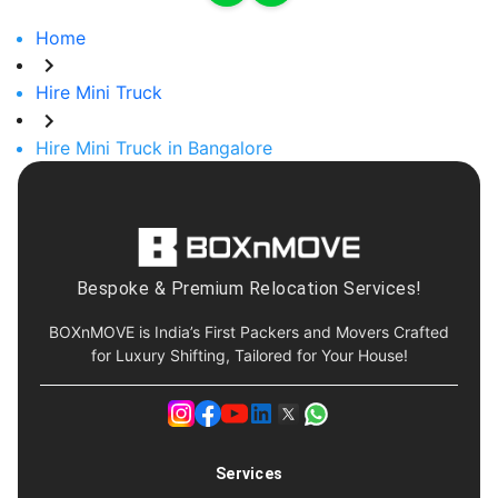
Home
Hire Mini Truck
Hire Mini Truck in Bangalore
Bespoke & Premium Relocation Services!
BOXnMOVE is India’s First Packers and Movers Crafted
for Luxury Shifting, Tailored for Your House!
Services