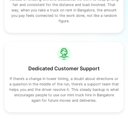
fair and consistent for the distance and load involved. That
way, when you take a truck on rent in Bangalore, the amount
you pay feels connected to the work done, not like a random
figure.
Dedicated Customer Support
If there’s a change in tower timing, a doubt about directions or
a question in the middle of the run, there’s a support team that
helps you and the driver resolve it. This steady backup is what
encourages people to use our mini truck hire in Bangalore
again for future moves and deliveries.