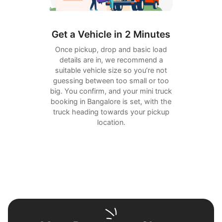
Get a Vehicle in 2 Minutes
Once pickup, drop and basic load
details are in, we recommend a
suitable vehicle size so you’re not
guessing between too small or too
big. You confirm, and your mini truck
booking in Bangalore is set, with the
truck heading towards your pickup
location.