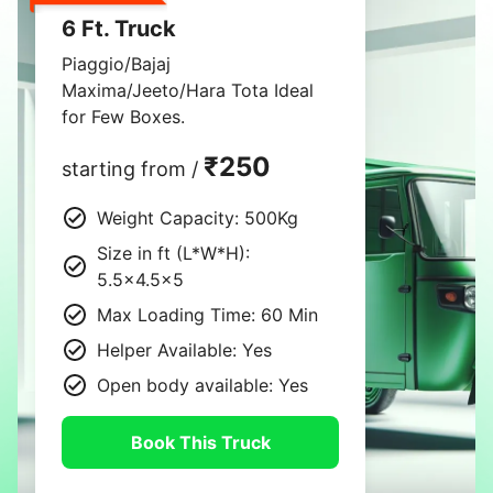
6 Ft. Truck
Piaggio/Bajaj
Maxima/Jeeto/Hara Tota Ideal
for Few Boxes.
₹250
starting from /
Weight Capacity: 500Kg
Size in ft (L*W*H):
5.5×4.5×5
Max Loading Time: 60 Min
Helper Available: Yes
Open body available: Yes
Book This Truck