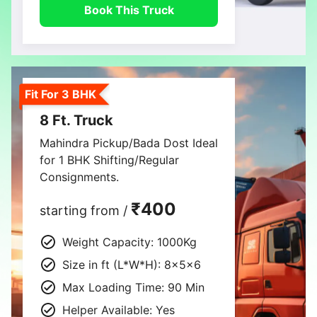
Book This Truck
Fit For 3 BHK
8 Ft. Truck
Mahindra Pickup/Bada Dost Ideal
for 1 BHK Shifting/Regular
Consignments.
₹400
starting from /
Weight Capacity: 1000Kg
Size in ft (L*W*H): 8×5×6
Max Loading Time: 90 Min
Helper Available: Yes