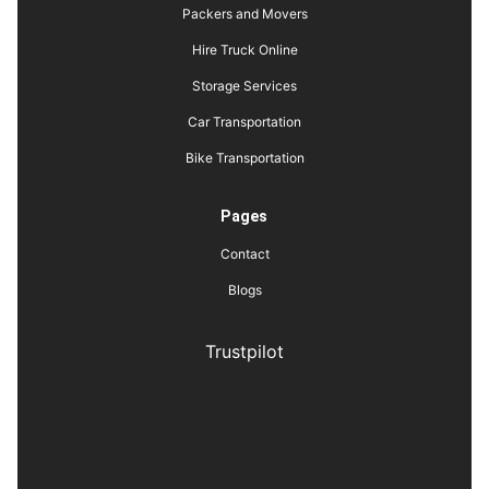
Packers and Movers
Hire Truck Online
Storage Services
Car Transportation
Bike Transportation
Pages
Contact
Blogs
Trustpilot