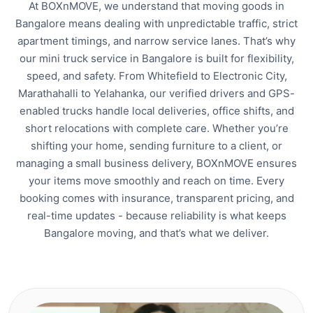
At BOXnMOVE, we understand that moving goods in
Bangalore means dealing with unpredictable traffic, strict
apartment timings, and narrow service lanes. That’s why
our mini truck service in Bangalore is built for flexibility,
speed, and safety. From Whitefield to Electronic City,
Marathahalli to Yelahanka, our verified drivers and GPS-
enabled trucks handle local deliveries, office shifts, and
short relocations with complete care. Whether you’re
shifting your home, sending furniture to a client, or
managing a small business delivery, BOXnMOVE ensures
your items move smoothly and reach on time. Every
booking comes with insurance, transparent pricing, and
real-time updates - because reliability is what keeps
Bangalore moving, and that’s what we deliver.