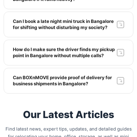
Can I book a late night mini truck in Bangalore 
for shifting without disturbing my society? 
How do I make sure the driver finds my pickup 
point in Bangalore without multiple calls? 
Can BOXnMOVE provide proof of delivery for 
business shipments in Bangalore? 
Our Latest Articles
Find latest news, expert tips, updates, and detailed guides
for relocating your home, office, storage, as well as mini