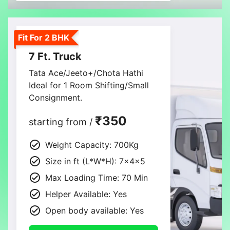
Fit For 2 BHK
7 Ft. Truck
Tata Ace/Jeeto+/Chota Hathi
Ideal for 1 Room Shifting/Small
Consignment.
₹350
starting from /
Weight Capacity: 700Kg
Size in ft (L*W*H): 7×4×5
Max Loading Time: 70 Min
Helper Available: Yes
Open body available: Yes