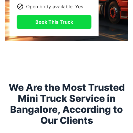
Open body available: Yes
Book This Truck
We Are the Most Trusted
Mini Truck Service in
Bangalore, According to
Our Clients