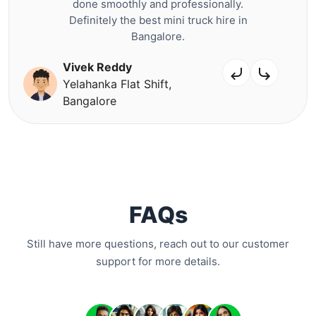
done smoothly and professionally.
Definitely the best mini truck hire in
Bangalore.
Vivek Reddy
Yelahanka Flat Shift,
Bangalore
FAQs
Still have more questions, reach out to our customer
support for more details.