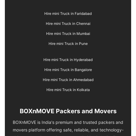
Hire mini Truck in Faridabad
Hire mini Truck in Chennai
Hire mini Truck in Mumbai
Hire mini Truck in Pune
Hire mini Truck in Hyderabad
Hire mini Truck in Bangalore
Hire mini Truck in Ahmedabad
Hire mini Truck in Kolkata
BOXnMOVE Packers and Movers
BOXnMOVE is India's premium and trusted packers and
movers platform offering safe, reliable, and technology-