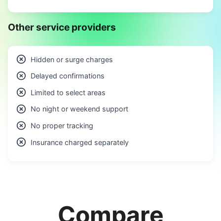
Other service providers
Hidden or surge charges
Delayed confirmations
Limited to select areas
No night or weekend support
No proper tracking
Insurance charged separately
Compare