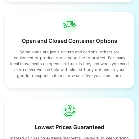
Open and Closed Container Options
Some loads are just furniture and cartons; others are
equipment or product stock you’d like to protect. For many
local movements an open mini truck is fine, and when you need
extra cover we can help with closed-body options so your
goods transport matches how sensitive your items are.
Lowest Prices Guaranteed
Instead of chasing extreme discounts, we work to keep pricing