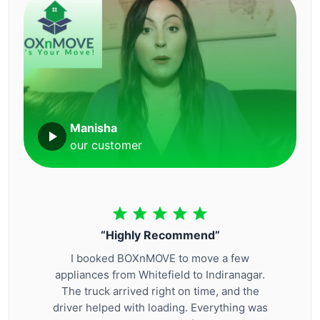
Manisha
our customer
“Highly Recommend”
I booked BOXnMOVE to move a few
appliances from Whitefield to Indiranagar.
The truck arrived right on time, and the
driver helped with loading. Everything was