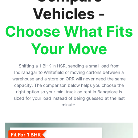
Vehicles -
Choose What Fits
Your Move
Shifting a 1 BHK in HSR, sending a small load from
Indiranagar to Whitefield or moving cartons between a
warehouse and a store on ORR will never need the same
capacity. The comparison below helps you choose the
right option so your mini truck on rent in Bangalore is
sized for your load instead of being guessed at the last
minute.
Fit For 1 BHK