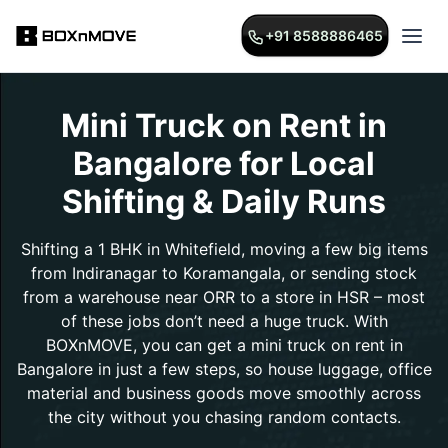
+91 8588886465
Mini Truck on Rent in
Bangalore for Local
Shifting & Daily Runs
Shifting a 1 BHK in Whitefield, moving a few big items
from Indiranagar to Koramangala, or sending stock
from a warehouse near ORR to a store in HSR – most
of these jobs don’t need a huge truck. With
BOXnMOVE, you can get a mini truck on rent in
Bangalore in just a few steps, so house luggage, office
material and business goods move smoothly across
the city without you chasing random contacts.