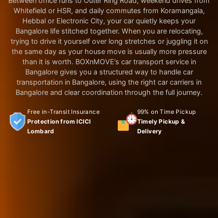
Between office runs to Outer Ring Road, weekend drives from
Whitefield or HSR, and daily commutes from Koramangala,
Hebbal or Electronic City, your car quietly keeps your
Bangalore life stitched together. When you are relocating,
trying to drive it yourself over long stretches or juggling it on
the same day as your house move is usually more pressure
than it is worth. BOXnMOVE’s car transport service in
Bangalore gives you a structured way to handle car
transportation in Bangalore, using the right car carriers in
Bangalore and clear coordination through the full journey.
Free in-Transit Insurance
99% on Time Pickup
Protection from ICICI
Timely Pickup &
Lombard
Delivery