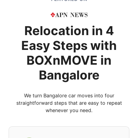
Relocation in 4
Easy Steps with
BOXnMOVE in
Bangalore
We turn Bangalore car moves into four
straightforward steps that are easy to repeat
whenever you need.