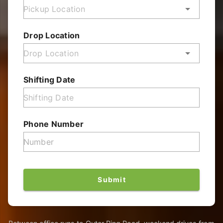
Drop Location
Shifting Date
Phone Number
Submit