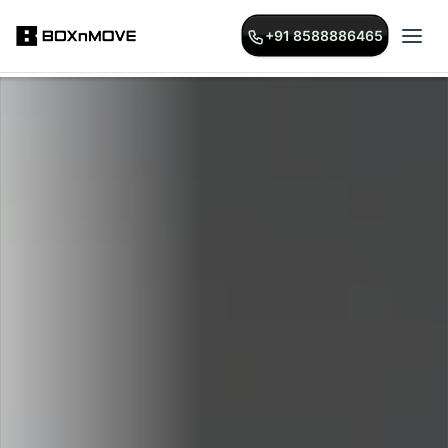
+91 8588886465