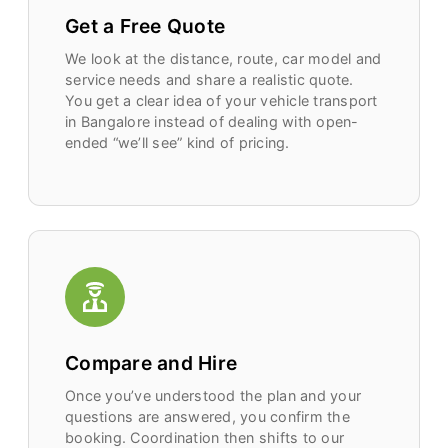
Get a Free Quote
We look at the distance, route, car model and
service needs and share a realistic quote.
You get a clear idea of your vehicle transport
in Bangalore instead of dealing with open-
ended “we’ll see” kind of pricing.
Compare and Hire
Once you’ve understood the plan and your
questions are answered, you confirm the
booking. Coordination then shifts to our