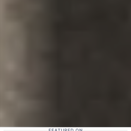
FEATURED ON