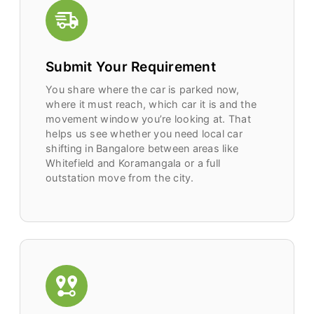
Submit Your Requirement
You share where the car is parked now,
where it must reach, which car it is and the
movement window you’re looking at. That
helps us see whether you need local car
shifting in Bangalore between areas like
Whitefield and Koramangala or a full
outstation move from the city.