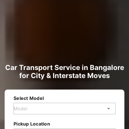
Car Transport Service in Bangalore
for City & Interstate Moves
Select Model
Pickup Location