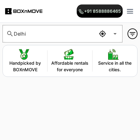
+91 8588886465
Delhi
Handpicked by
Affordable rentals
Service in all the
BOXnMOVE
for everyone
cities.