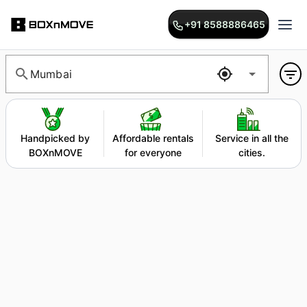
+91 8588886465
Mumbai
Handpicked by
Affordable rentals
Service in all the
BOXnMOVE
for everyone
cities.