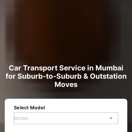
Car Transport Service in Mumbai
for Suburb-to-Suburb & Outstation
Moves
Select Model