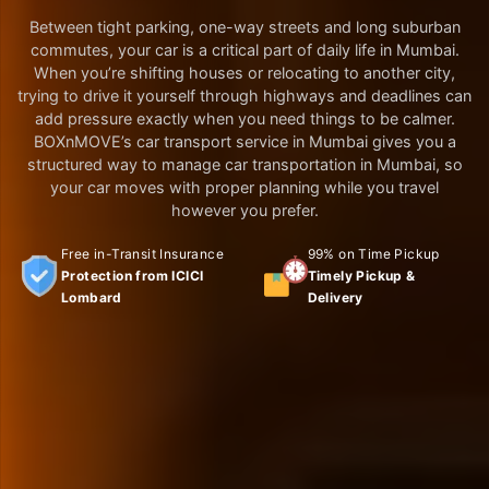
Between tight parking, one-way streets and long suburban
commutes, your car is a critical part of daily life in Mumbai.
When you’re shifting houses or relocating to another city,
trying to drive it yourself through highways and deadlines can
add pressure exactly when you need things to be calmer.
BOXnMOVE’s car transport service in Mumbai gives you a
structured way to manage car transportation in Mumbai, so
your car moves with proper planning while you travel
however you prefer.
Free in-Transit Insurance
99% on Time Pickup
Protection from ICICI
Timely Pickup &
Lombard
Delivery