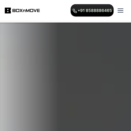
+91 8588886465