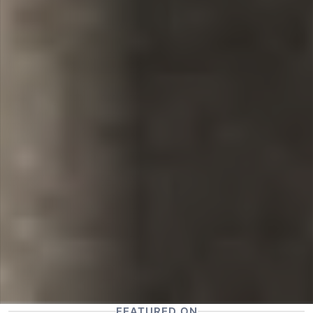
FEATURED ON