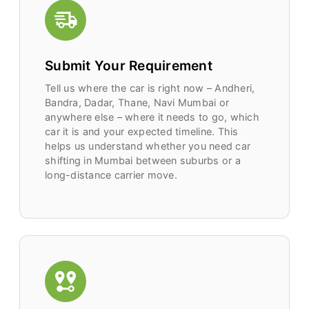
Submit Your Requirement
Tell us where the car is right now – Andheri,
Bandra, Dadar, Thane, Navi Mumbai or
anywhere else – where it needs to go, which
car it is and your expected timeline. This
helps us understand whether you need car
shifting in Mumbai between suburbs or a
long-distance carrier move.