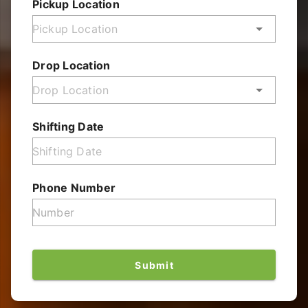
Pickup Location
Drop Location
Shifting Date
Phone Number
Submit