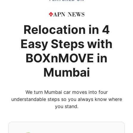
Relocation in 4
Easy Steps with
BOXnMOVE in
Mumbai
We turn Mumbai car moves into four
understandable steps so you always know where
you stand.