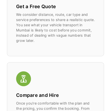
Get a Free Quote
We consider distance, route, car type and
service preferences to share a realistic quote.
You see what your vehicle transport in
Mumbai is likely to cost before you commit,
instead of dealing with vague numbers that
grow later.
Compare and Hire
Once you’re comfortable with the plan and
the pricing, you confirm the booking. From