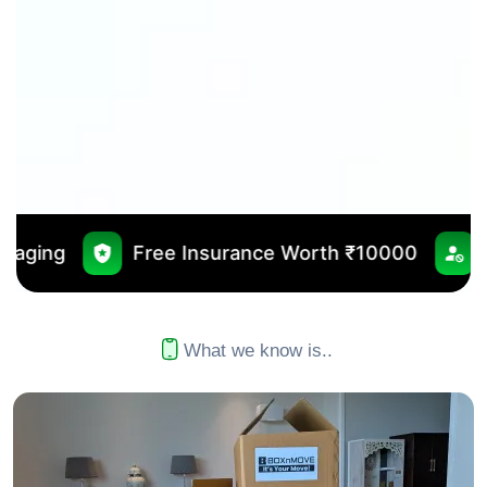
e Insurance Worth ₹10000
No Outsourcing
What we know is..