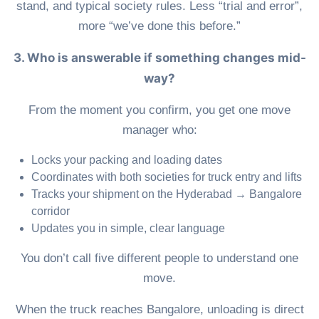
stand, and typical society rules. Less “trial and error”,
more “we’ve done this before.”
3. Who is answerable if something changes mid-
way?
From the moment you confirm, you get one move
manager who:
Locks your packing and loading dates
Coordinates with both societies for truck entry and lifts
Tracks your shipment on the Hyderabad → Bangalore
corridor
Updates you in simple, clear language
You don’t call five different people to understand one
move.
When the truck reaches Bangalore, unloading is direct