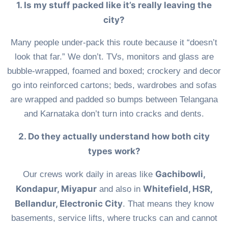
1. Is my stuff packed like it’s really leaving the
city?
Many people under-pack this route because it “doesn’t
look that far.” We don’t. TVs, monitors and glass are
bubble-wrapped, foamed and boxed; crockery and decor
go into reinforced cartons; beds, wardrobes and sofas
are wrapped and padded so bumps between Telangana
and Karnataka don’t turn into cracks and dents.
2. Do they actually understand how both city
types work?
Gachibowli,
Our crews work daily in areas like
Kondapur, Miyapur
Whitefield, HSR,
and also in
Bellandur, Electronic City
. That means they know
basements, service lifts, where trucks can and cannot