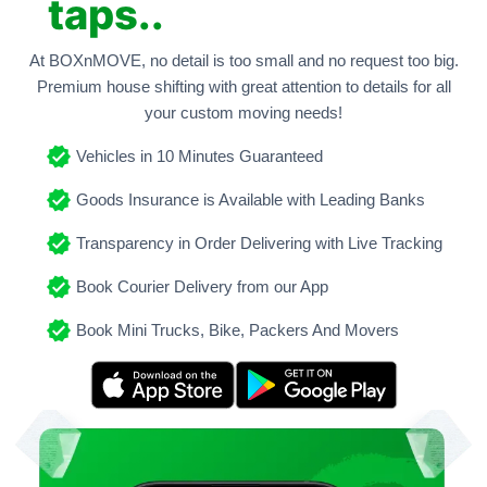
taps..
At BOXnMOVE, no detail is too small and no request too big.
Premium house shifting with great attention to details for all
your custom moving needs!
Vehicles in 10 Minutes Guaranteed
Goods Insurance is Available with Leading Banks
Transparency in Order Delivering with Live Tracking
Book Courier Delivery from our App
Book Mini Trucks, Bike, Packers And Movers