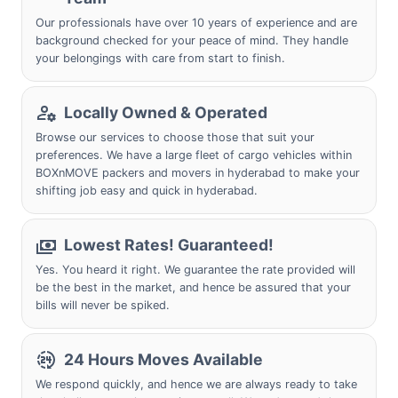
Our professionals have over 10 years of experience and are
background checked for your peace of mind. They handle
your belongings with care from start to finish.
Locally Owned & Operated
Browse our services to choose those that suit your
preferences. We have a large fleet of cargo vehicles within
BOXnMOVE packers and movers in hyderabad to make your
shifting job easy and quick in hyderabad.
Lowest Rates! Guaranteed!
Yes. You heard it right. We guarantee the rate provided will
be the best in the market, and hence be assured that your
bills will never be spiked.
24 Hours Moves Available
We respond quickly, and hence we are always ready to take