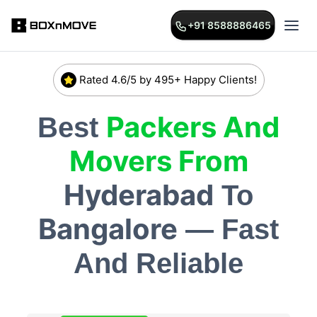
+91 8588886465
Rated 4.6/5 by 495+ Happy Clients!
Packers And
Best
Movers From
Hyderabad
To
Bangalore
— Fast
And Reliable