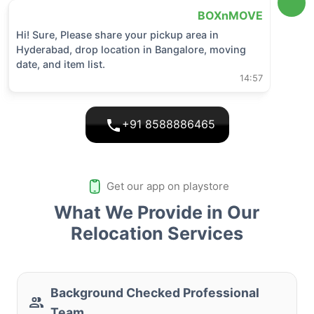
BOXnMOVE
Hi! Sure, Please share your pickup area in
Hyderabad
, drop location in
Bangalore
, moving
date, and item list.
14:57
+91 8588886465
Get our app on playstore
What We Provide in Our
Relocation Services
Background Checked Professional
Team