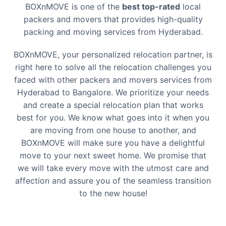
BOXnMOVE is one of the
best top-rated
local
packers and movers that provides high-quality
packing and moving services from
Hyderabad
.
BOXnMOVE, your personalized relocation partner, is
right here to solve all the relocation challenges you
faced with other packers and movers services from
Hyderabad
to
Bangalore
. We prioritize your needs
and create a special relocation plan that works
best for you. We know what goes into it when you
are moving from one house to another, and
BOXnMOVE will make sure you have a delightful
move to your next sweet home. We promise that
we will take every move with the utmost care and
affection and assure you of the seamless transition
to the new house!