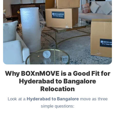
Why BOXnMOVE is a Good Fit for
Hyderabad to Bangalore
Relocation
Hyderabad to Bangalore
Look at a
move as three
simple questions: