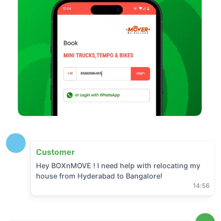
Customer
Hey BOXnMOVE ! I need help with relocating my
house from
Hyderabad
to
Bangalore
!
14:56