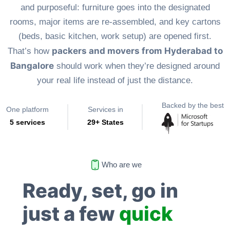
and purposeful: furniture goes into the designated
rooms, major items are re-assembled, and key cartons
(beds, basic kitchen, work setup) are opened first.
packers and movers from Hyderabad to
That’s how
Bangalore
should work when they’re designed around
your real life instead of just the distance.
Backed by the best
One platform
Services in
5 services
29+ States
Who are we
Ready, set, go in
just a few
quick