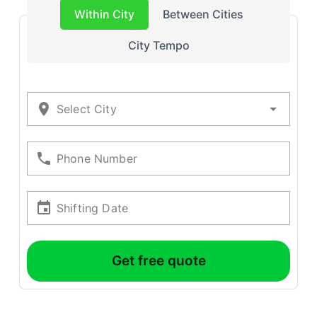
Within City
Between Cities
City Tempo
Select City
Phone Number
Shifting Date
Get free quote