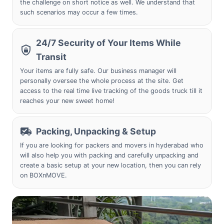
the challenge on short notice as well. We understand that
such scenarios may occur a few times.
24/7 Security of Your Items While
Transit
Your items are fully safe. Our business manager will
personally oversee the whole process at the site. Get
access to the real time live tracking of the goods truck till it
reaches your new sweet home!
Packing, Unpacking & Setup
If you are looking for packers and movers in hyderabad who
will also help you with packing and carefully unpacking and
create a basic setup at your new location, then you can rely
on BOXnMOVE.