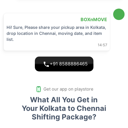
BOXnMOVE
Hi! Sure, Please share your pickup area in
Kolkata
,
drop location in
Chennai
, moving date, and item
list.
14:57
+91 8588886465
Get our app on playstore
What All You Get in
Your Kolkata to Chennai
Shifting Package?