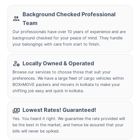
Background Checked Professional
Team
Our professionals have over 10 years of experience and are
background checked for your peace of mind. They handle
your belongings with care from start to finish.
Locally Owned & Operated
Browse our services to choose those that suit your
preferences. We have a large fleet of cargo vehicles within
BOXnMOVE packers and movers in kolkata to make your
shifting job easy and quick in kolkata.
Lowest Rates! Guaranteed!
Yes. You heard it right. We guarantee the rate provided will
be the best in the market, and hence be assured that your
bills will never be spiked.