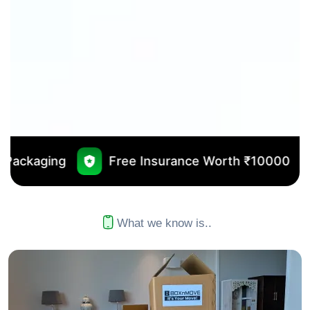
Free Insurance Worth ₹10000
No Outsourci
What we know is..