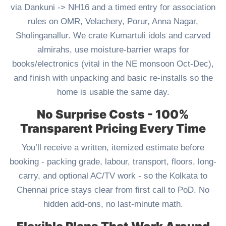
via Dankuni -> NH16 and a timed entry for association
rules on OMR, Velachery, Porur, Anna Nagar,
Sholinganallur. We crate Kumartuli idols and carved
almirahs, use moisture-barrier wraps for
books/electronics (vital in the NE monsoon Oct-Dec),
and finish with unpacking and basic re-installs so the
home is usable the same day.
No Surprise Costs - 100%
Transparent Pricing Every Time
You’ll receive a written, itemized estimate before
booking - packing grade, labour, transport, floors, long-
carry, and optional AC/TV work - so the Kolkata to
Chennai price stays clear from first call to PoD. No
hidden add-ons, no last-minute math.