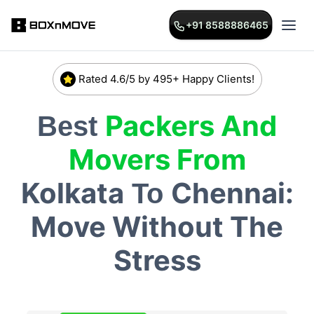
+91 8588886465
Rated 4.6/5 by 495+ Happy Clients!
Packers And
Best
Movers From
Kolkata
Chennai:
To
Move Without The
Stress