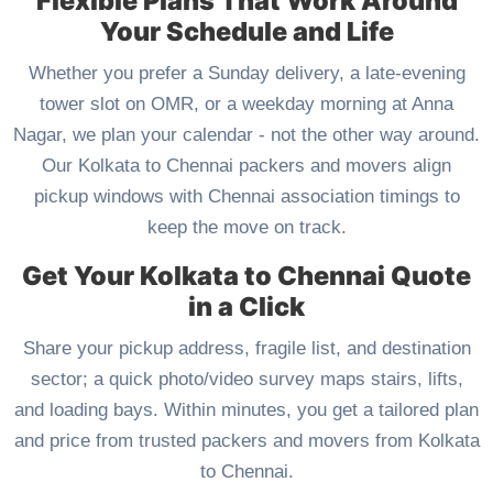
Flexible Plans That Work Around
Your Schedule and Life
Whether you prefer a Sunday delivery, a late-evening
tower slot on OMR, or a weekday morning at Anna
Nagar, we plan your calendar - not the other way around.
Our Kolkata to Chennai packers and movers align
pickup windows with Chennai association timings to
keep the move on track.
Get Your Kolkata to Chennai Quote
in a Click
Share your pickup address, fragile list, and destination
sector; a quick photo/video survey maps stairs, lifts,
and loading bays. Within minutes, you get a tailored plan
and price from trusted packers and movers from Kolkata
to Chennai.