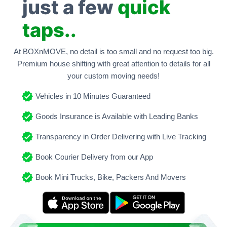
just a few
quick
taps..
At BOXnMOVE, no detail is too small and no request too big.
Premium house shifting with great attention to details for all
your custom moving needs!
Vehicles in 10 Minutes Guaranteed
Goods Insurance is Available with Leading Banks
Transparency in Order Delivering with Live Tracking
Book Courier Delivery from our App
Book Mini Trucks, Bike, Packers And Movers