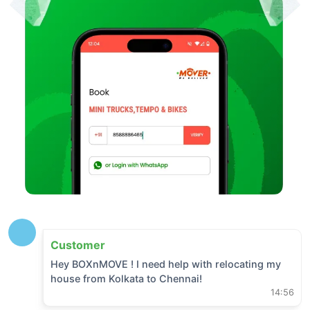
Customer
Hey BOXnMOVE ! I need help with relocating my
house from
Kolkata
to
Chennai
!
14:56