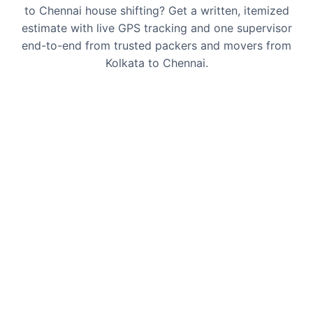
to Chennai house shifting? Get a written, itemized
estimate with live GPS tracking and one supervisor
end-to-end from trusted packers and movers from
Kolkata to Chennai.