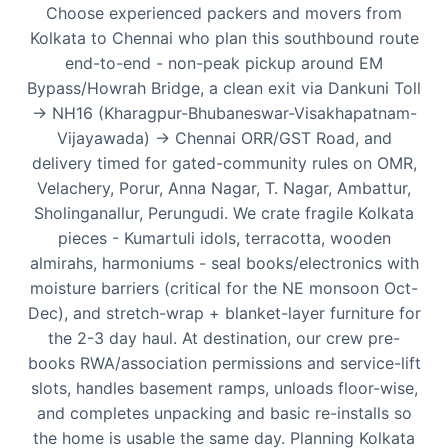
Choose experienced packers and movers from
Kolkata to Chennai who plan this southbound route
end-to-end - non-peak pickup around EM
Bypass/Howrah Bridge, a clean exit via Dankuni Toll
-> NH16 (Kharagpur-Bhubaneswar-Visakhapatnam-
Vijayawada) -> Chennai ORR/GST Road, and
delivery timed for gated-community rules on OMR,
Velachery, Porur, Anna Nagar, T. Nagar, Ambattur,
Sholinganallur, Perungudi. We crate fragile Kolkata
pieces - Kumartuli idols, terracotta, wooden
almirahs, harmoniums - seal books/electronics with
moisture barriers (critical for the NE monsoon Oct-
Dec), and stretch-wrap + blanket-layer furniture for
the 2-3 day haul. At destination, our crew pre-
books RWA/association permissions and service-lift
slots, handles basement ramps, unloads floor-wise,
and completes unpacking and basic re-installs so
the home is usable the same day. Planning Kolkata