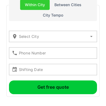
Within City
Between Cities
City Tempo
Select City
Phone Number
Shifting Date
Get free quote