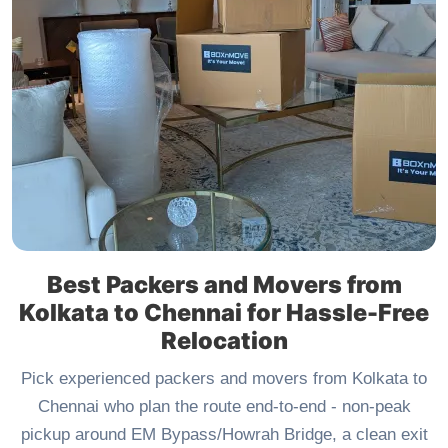
Best Packers and Movers from
Kolkata to Chennai for Hassle-Free
Relocation
Pick experienced packers and movers from Kolkata to
Chennai who plan the route end-to-end - non-peak
pickup around EM Bypass/Howrah Bridge, a clean exit