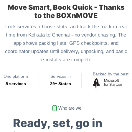
Move Smart, Book Quick - Thanks
to the BOXnMOVE
Lock services, choose slots, and track the truck in real
time from Kolkata to Chennai - no vendor chasing. The
app shows packing lists, GPS checkpoints, and
coordinator updates until delivery, unpacking, and basic
re-installs are complete.
Backed by the best
One platform
Services in
5 services
29+ States
Who are we
Ready, set, go in