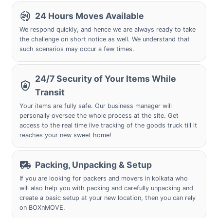
24 Hours Moves Available
We respond quickly, and hence we are always ready to take
the challenge on short notice as well. We understand that
such scenarios may occur a few times.
24/7 Security of Your Items While
Transit
Your items are fully safe. Our business manager will
personally oversee the whole process at the site. Get
access to the real time live tracking of the goods truck till it
reaches your new sweet home!
Packing, Unpacking & Setup
If you are looking for packers and movers in kolkata who
will also help you with packing and carefully unpacking and
create a basic setup at your new location, then you can rely
on BOXnMOVE.