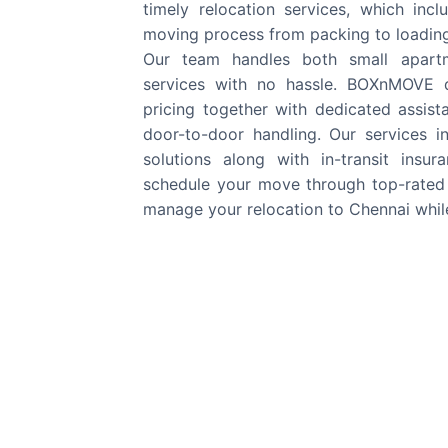
timely relocation services, which in
moving process from packing to loading 
Our team handles both small apartm
services with no hassle. BOXnMOVE d
pricing together with dedicated assis
door-to-door handling. Our services i
solutions along with in-transit insu
schedule your move through top-rated
manage your relocation to Chennai whil