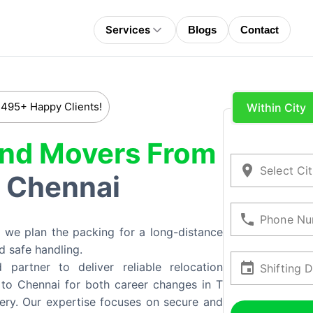
Services
Blogs
Contact
 495+ Happy Clients!
Within City
And Movers From
Select Ci
Chennai
o
Phone Nu
 we plan the packing for a long-distance
d safe handling.
artner to deliver reliable relocation
Shifting 
to Chennai for both career changes in T
ery. Our expertise focuses on secure and