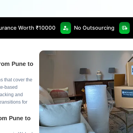
10000
No Outsourcing
Fast & Timely De
from Pune to
 that cover the
te-based
packing and
ansitions for
rom Pune to