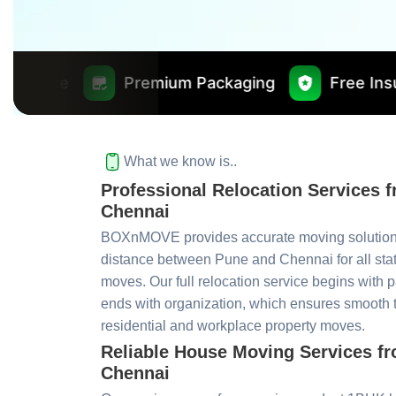
Premium Packaging
Free Insurance Worth ₹
What we know is..
Professional Relocation Services 
Chennai
BOXnMOVE provides accurate moving solutions
distance between Pune and Chennai for all sta
moves. Our full relocation service begins with 
ends with organization, which ensures smooth tr
residential and workplace property moves.
Reliable House Moving Services f
Chennai