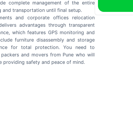
clude complete management of the entire
and transportation until final setup.
ents and corporate offices relocation
elivers advantages through transparent
tance, which features GPS monitoring and
nclude furniture disassembly and storage
rance for total protection. You need to
 packers and movers from Pune who will
e providing safety and peace of mind.