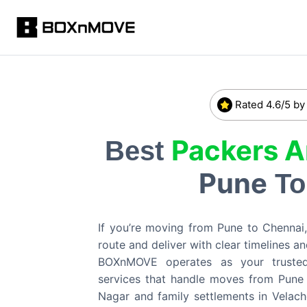
Rated 4.6/5 by
Packers 
Best
Pune
T
If you’re moving from Pune to Chennai,
route and deliver with clear timelines an
BOXnMOVE operates as your trusted p
services that handle moves from Pune 
Nagar and family settlements in Velach