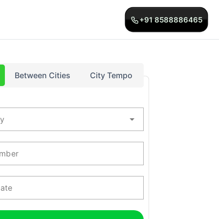
+91 8588886465
Between Cities
City Tempo
ty
mber
Date