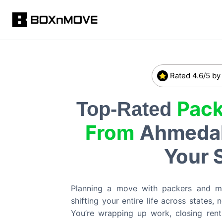
Rated 4.6/5 by
Pack
Top-Rated
From
Ahmeda
Your 
Planning a move with packers and 
shifting your entire life across states,
You’re wrapping up work, closing rent