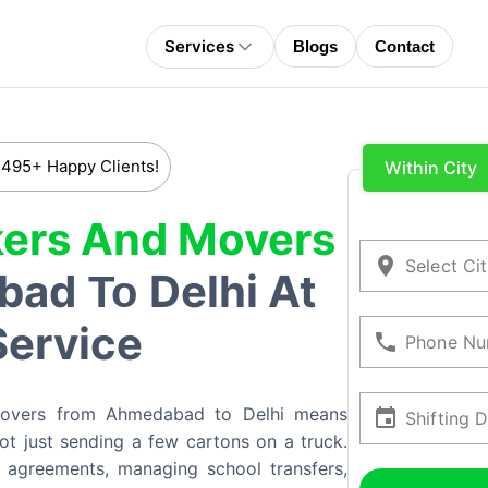
Services
Blogs
Contact
 495+ Happy Clients!
Within City
ers And Movers
Select Ci
bad
Delhi At
To
Service
Phone Nu
movers from Ahmedabad to Delhi means
Shifting 
 not just sending a few cartons on a truck.
 agreements, managing school transfers,