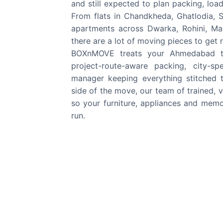
and still expected to plan packing, load
From flats in Chandkheda, Ghatlodia, S
apartments across Dwarka, Rohini, May
there are a lot of moving pieces to get r
BOXnMOVE treats your Ahmedabad to D
project-route-aware packing, city-s
manager keeping everything stitched 
side of the move, our team of trained, ve
so your furniture, appliances and memor
run.