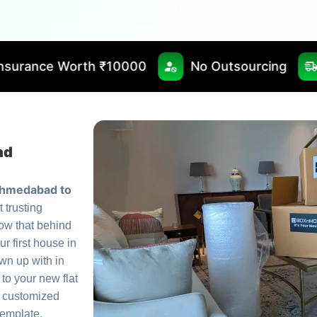
 ₹10000
No Outsourcing
Fast & Timely 
nd
Ahmedabad to
t trusting
ow that behind
ur first house in
own up with in
 to your new flat
a customized
template.