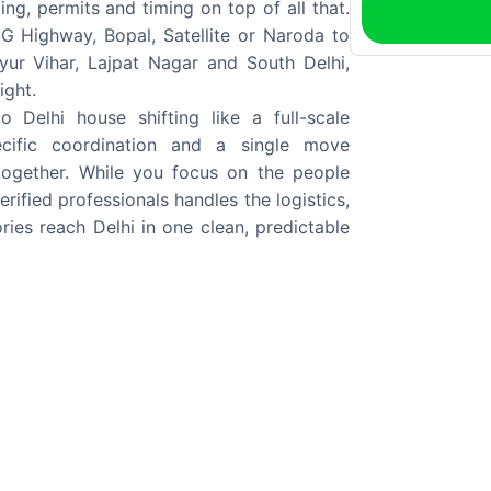
ing, permits and timing on top of all that.
G Highway, Bopal, Satellite or Naroda to
ur Vihar, Lajpat Nagar and South Delhi,
ight.
elhi house shifting like a full-scale
pecific coordination and a single move
together. While you focus on the people
rified professionals handles the logistics,
ies reach Delhi in one clean, predictable