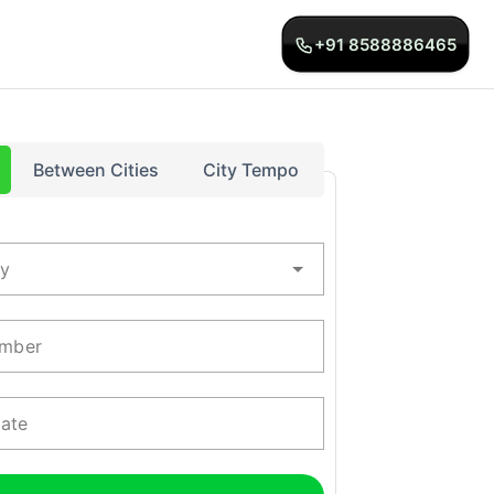
+91 8588886465
Between Cities
City Tempo
ty
mber
Date