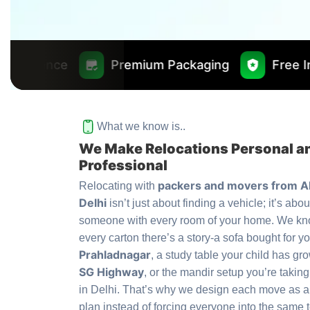
Premium Packaging
Free Insurance Worth
What we know is..
We Make Relocations Personal a
Professional
packers and movers from 
Relocating with
Delhi
isn’t just about finding a vehicle; it’s abou
someone with every room of your home. We kn
every carton there’s a story-a sofa bought for yo
Prahladnagar
, a study table your child has gr
SG Highway
, or the mandir setup you’re taking
in Delhi. That’s why we design each move as 
plan instead of forcing everyone into the same 