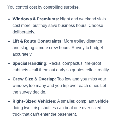
You control cost by controlling surprise.
Windows & Premiums:
Night and weekend slots
cost more, but they save business hours. Choose
deliberately.
Lift & Route Constraints:
More trolley distance
and staging = more crew hours. Survey to budget
accurately.
Special Handling:
Racks, compactus, fire-proof
cabinets - call them out early so quotes reflect reality.
Crew Size & Overlap:
Too few and you miss your
window; too many and you trip over each other. Let
the survey decide.
Right-Sized Vehicles:
A smaller, compliant vehicle
doing two crisp shuttles can beat one over-sized
truck that can’t enter the basement.