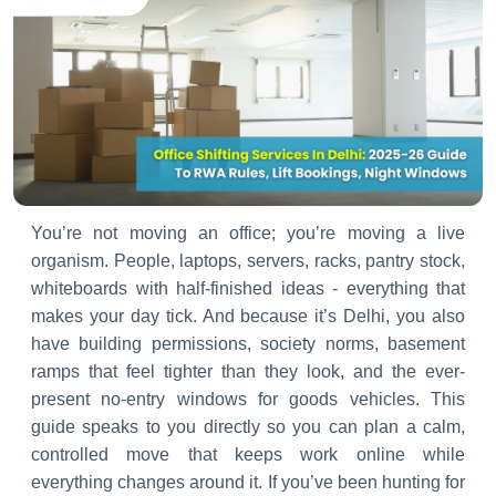
You’re not moving an office; you’re moving a live
organism. People, laptops, servers, racks, pantry stock,
whiteboards with half-finished ideas - everything that
makes your day tick. And because it’s Delhi, you also
have building permissions, society norms, basement
ramps that feel tighter than they look, and the ever-
present no-entry windows for goods vehicles. This
guide speaks to you directly so you can plan a calm,
controlled move that keeps work online while
everything changes around it. If you’ve been hunting for