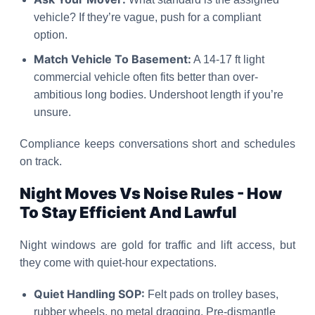
vehicle? If they’re vague, push for a compliant
option.
Match Vehicle To Basement:
A 14-17 ft light
commercial vehicle often fits better than over-
ambitious long bodies. Undershoot length if you’re
unsure.
Compliance keeps conversations short and schedules
on track.
Night Moves Vs Noise Rules - How
To Stay Efficient And Lawful
Night windows are gold for traffic and lift access, but
they come with quiet-hour expectations.
Quiet Handling SOP:
Felt pads on trolley bases,
rubber wheels, no metal dragging. Pre-dismantle