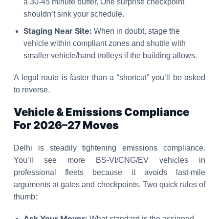
a 30-45 minute buffer. One surprise checkpoint
shouldn’t sink your schedule.
Staging Near Site:
When in doubt, stage the
vehicle within compliant zones and shuttle with
smaller vehicle/hand trolleys if the building allows.
A legal route is faster than a “shortcut” you’ll be asked
to reverse.
Vehicle & Emissions Compliance
For 2026–27 Moves
Delhi is steadily tightening emissions compliance.
You’ll see more BS-VI/CNG/EV vehicles in
professional fleets because it avoids last-mile
arguments at gates and checkpoints. Two quick rules of
thumb:
Ask Your Mover:
What standard is the assigned