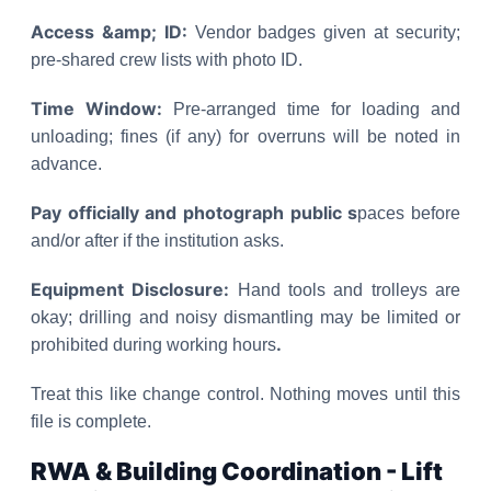
Access &amp; ID:
Vendor badges given at security;
pre-shared crew lists with photo ID.
Time Window:
Pre-arranged time for loading and
unloading; fines (if any) for overruns will be noted in
advance.
Pay officially and photograph public s
paces before
and/or after if the institution asks.
Equipment Disclosure:
Hand tools and trolleys are
okay; drilling and noisy dismantling may be limited or
.
prohibited during working hours
Treat this like change control. Nothing moves until this
file is complete.
RWA & Building Coordination - Lift