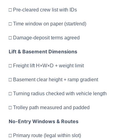
□ Pre-cleared crew list with IDs
□ Time window on paper (start/end)
□ Damage-deposit terms agreed
Lift & Basement Dimensions
□ Freight lift H×W×D + weight limit
□ Basement clear height + ramp gradient
□ Turning radius checked with vehicle length
□ Trolley path measured and padded
No-Entry Windows & Routes
□ Primary route (legal within slot)