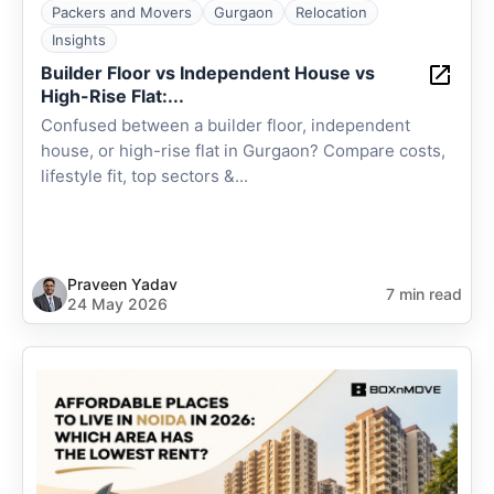
Packers and Movers
Gurgaon
Relocation
Insights
Builder Floor vs Independent House vs
High-Rise Flat:...
Confused between a builder floor, independent
house, or high-rise flat in Gurgaon? Compare costs,
lifestyle fit, top sectors &...
Praveen Yadav
7 min read
24 May 2026