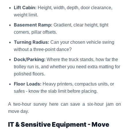
Lift Cabin:
Height, width, depth, door clearance,
weight limit.
Basement Ramp:
Gradient, clear height, tight
corners, pillar offsets.
Turning Radius:
Can your chosen vehicle swing
without a three-point dance?
Dock/Parking:
Where the truck stands, how far the
trolley run is, and whether you need extra matting for
polished floors.
Floor Loads:
Heavy printers, compactus units, or
safes - know the slab limit before placing.
A two-hour survey here can save a six-hour jam on
move day.
IT & Sensitive Equipment - Move