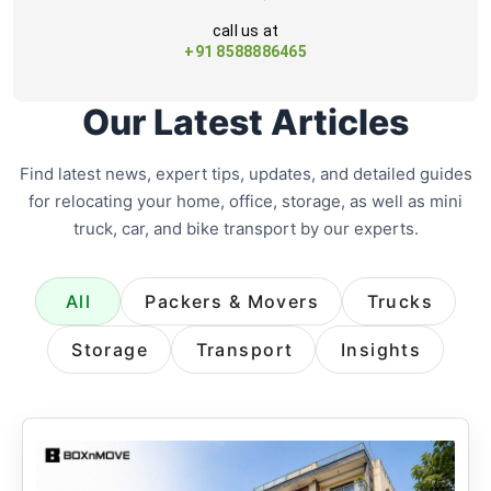
call us at
+91 8588886465
Our Latest Articles
Find latest news, expert tips, updates, and detailed guides
for relocating your home, office, storage, as well as mini
truck, car, and bike transport by our experts.
All
Packers & Movers
Trucks
Storage
Transport
Insights