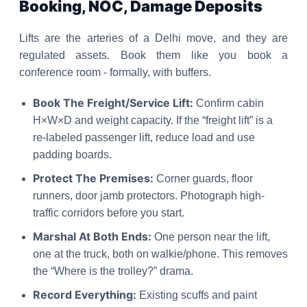
Booking, NOC, Damage Deposits
Lifts are the arteries of a Delhi move, and they are
regulated assets. Book them like you book a
conference room - formally, with buffers.
Book The Freight/Service Lift:
Confirm cabin
H×W×D and weight capacity. If the “freight lift” is a
re-labeled passenger lift, reduce load and use
padding boards.
Protect The Premises:
Corner guards, floor
runners, door jamb protectors. Photograph high-
traffic corridors before you start.
Marshal At Both Ends:
One person near the lift,
one at the truck, both on walkie/phone. This removes
the “Where is the trolley?” drama.
Record Everything:
Existing scuffs and paint