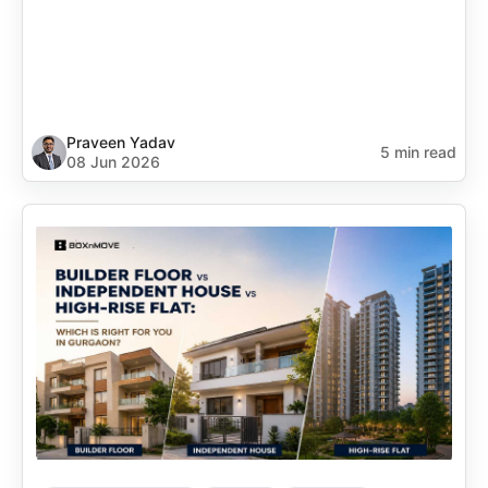
Praveen Yadav
5 min read
08 Jun 2026