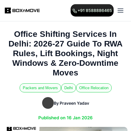
+91 8588886465
Office Shifting Services In
Delhi: 2026-27 Guide To RWA
Rules, Lift Bookings, Night
Windows & Zero-Downtime
Moves
Packers and Movers
Delhi
Office Relocation
By Praveen Yadav
Published on 16 Jan 2026