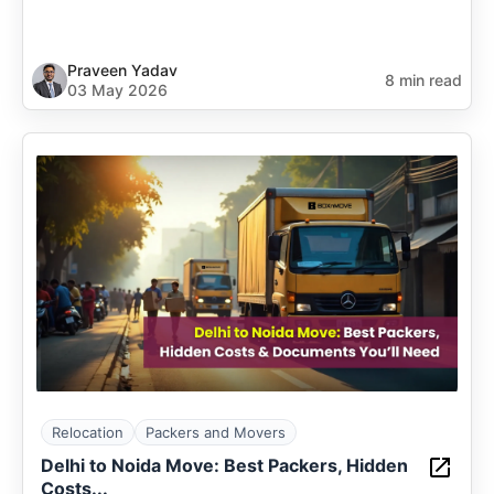
Praveen Yadav
8 min read
03 May 2026
Relocation
Packers and Movers
Delhi to Noida Move: Best Packers, Hidden
Costs...