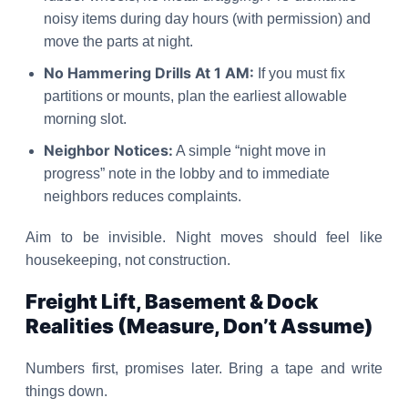
noisy items during day hours (with permission) and
move the parts at night.
No Hammering Drills At 1 AM:
If you must fix
partitions or mounts, plan the earliest allowable
morning slot.
Neighbor Notices:
A simple “night move in
progress” note in the lobby and to immediate
neighbors reduces complaints.
Aim to be invisible. Night moves should feel like
housekeeping, not construction.
Freight Lift, Basement & Dock
Realities (Measure, Don’t Assume)
Numbers first, promises later. Bring a tape and write
things down.