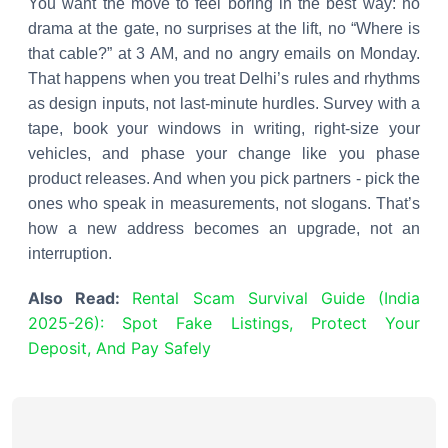
You want the move to feel boring in the best way: no
drama at the gate, no surprises at the lift, no “Where is
that cable?” at 3 AM, and no angry emails on Monday.
That happens when you treat Delhi’s rules and rhythms
as design inputs, not last-minute hurdles. Survey with a
tape, book your windows in writing, right-size your
vehicles, and phase your change like you phase
product releases. And when you pick partners - pick the
ones who speak in measurements, not slogans. That’s
how a new address becomes an upgrade, not an
interruption.
Also Read:
Rental Scam Survival Guide (India
2025-26): Spot Fake Listings, Protect Your
Deposit, And Pay Safely