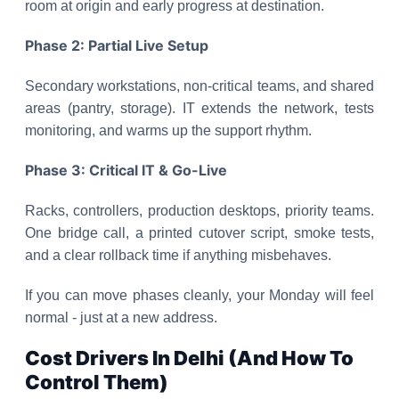
room at origin and early progress at destination.
Phase 2: Partial Live Setup
Secondary workstations, non-critical teams, and shared
areas (pantry, storage). IT extends the network, tests
monitoring, and warms up the support rhythm.
Phase 3: Critical IT & Go-Live
Racks, controllers, production desktops, priority teams.
One bridge call, a printed cutover script, smoke tests,
and a clear rollback time if anything misbehaves.
If you can move phases cleanly, your Monday will feel
normal - just at a new address.
Cost Drivers In Delhi (And How To
Control Them)