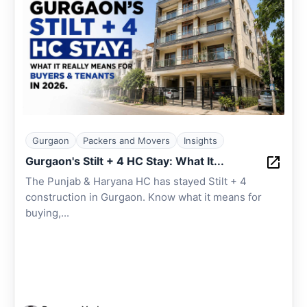
Gurgaon
Packers and Movers
Insights
Gurgaon's Stilt + 4 HC Stay: What It...
The Punjab & Haryana HC has stayed Stilt + 4
construction in Gurgaon. Know what it means for
buying,...