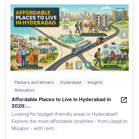
Packers and Movers
Hyderabad
Insights
Relocation
Affordable Places to Live in Hyderabad in
2026:...
Looking for budget-friendly areas in Hyderabad?
Explore the most affordable localities - from Uppal to
Miyapur - with rent...