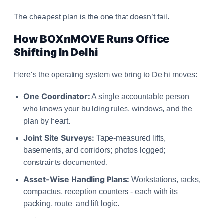
The cheapest plan is the one that doesn’t fail.
How BOXnMOVE Runs Office
Shifting In Delhi
Here’s the operating system we bring to Delhi moves:
One Coordinator:
A single accountable person
who knows your building rules, windows, and the
plan by heart.
Joint Site Surveys:
Tape-measured lifts,
basements, and corridors; photos logged;
constraints documented.
Asset-Wise Handling Plans:
Workstations, racks,
compactus, reception counters - each with its
packing, route, and lift logic.