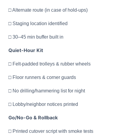
□ Alternate route (in case of hold-ups)
□ Staging location identified
□ 30–45 min buffer built in
Quiet-Hour Kit
□ Felt-padded trolleys & rubber wheels
□ Floor runners & corner guards
□ No drilling/hammering list for night
□ Lobby/neighbor notices printed
Go/No-Go & Rollback
□ Printed cutover script with smoke tests