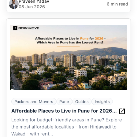
Praveen Yadav
6 min read
08 Jun 2026
Packers and Movers
Pune
Guides
Insights
Affordable Places to Live in Pune for 2026...
Looking for budget-friendly areas in Pune? Explore
the most affordable localities - from Hinjawadi to
Wakad - with rent...