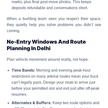
marks, plus final post-move photos. This keeps
deposits refundable and conversations short.
When a building team sees you respect their space,
they quietly help you solve problems you didn’t see
coming.
No-Entry Windows And Route
Planning In Delhi
Plan vehicle movement around reality, not hope.
Time Bands:
Morning and evening peak-hour
restrictions on many arterial routes mean your truck
can’t legally pass. Design your route to arrive just
before your permitted slot and exit just after off-peak
resumes.
Alternates & Buffers:
Keep two route options and