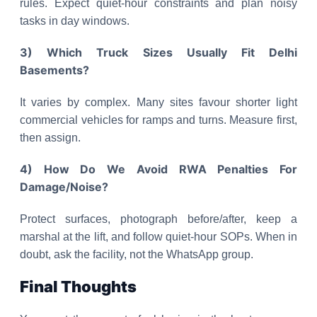
rules. Expect quiet-hour constraints and plan noisy
tasks in day windows.
3) Which Truck Sizes Usually Fit Delhi
Basements?
It varies by complex. Many sites favour shorter light
commercial vehicles for ramps and turns. Measure first,
then assign.
4) How Do We Avoid RWA Penalties For
Damage/Noise?
Protect surfaces, photograph before/after, keep a
marshal at the lift, and follow quiet-hour SOPs. When in
doubt, ask the facility, not the WhatsApp group.
Final Thoughts