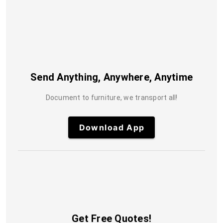
Send Anything, Anywhere, Anytime
Document to furniture, we transport all!
Download App
Get Free Quotes!