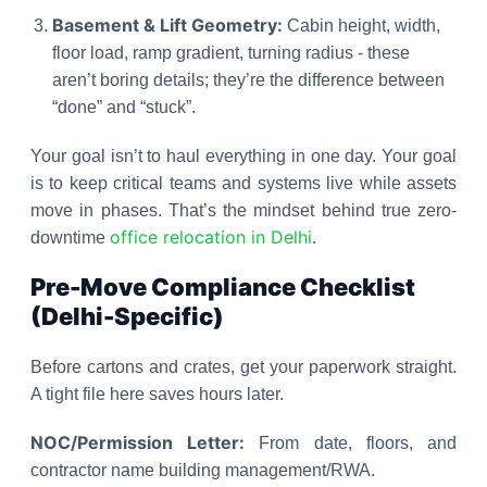
Basement & Lift Geometry:
Cabin height, width,
floor load, ramp gradient, turning radius - these
aren’t boring details; they’re the difference between
“done” and “stuck”.
Your goal isn’t to haul everything in one day. Your goal
is to keep critical teams and systems live while assets
move in phases. That’s the mindset behind true zero-
office relocation in Delhi
downtime
.
Pre-Move Compliance Checklist
(Delhi-Specific)
Before cartons and crates, get your paperwork straight.
A tight file here saves hours later.
NOC/Permission Letter:
From date, floors, and
contractor name building management/RWA.