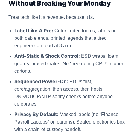
Without Breaking Your Monday
Treat tech like it’s revenue, because it is.
Label Like A Pro:
Color-coded looms, labels on
both cable ends, printed legends that a tired
engineer can read at 3 a.m.
Anti-Static & Shock Control:
ESD wraps, foam
guards, braced crates. No “free-rolling CPU” in open
cartons.
Sequenced Power-On:
PDUs first,
core/aggregation, then access, then hosts.
DNS/DHCP/NTP sanity checks before anyone
celebrates.
Privacy By Default:
Masked labels (no “Finance -
Payroll Laptops” on cartons). Sealed electronics box
with a chain-of-custody handoff.