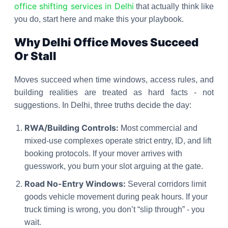
office shifting services in Delhi
that actually think like
you do, start here and make this your playbook.
Why Delhi Office Moves Succeed
Or Stall
Moves succeed when time windows, access rules, and
building realities are treated as hard facts - not
suggestions. In Delhi, three truths decide the day:
RWA/Building Controls:
Most commercial and
mixed-use complexes operate strict entry, ID, and lift
booking protocols. If your mover arrives with
guesswork, you burn your slot arguing at the gate.
Road No-Entry Windows:
Several corridors limit
goods vehicle movement during peak hours. If your
truck timing is wrong, you don’t “slip through” - you
wait.