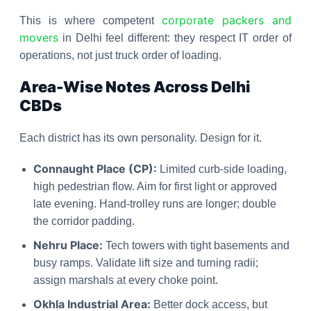
corporate packers and
This is where competent
movers
in Delhi feel different: they respect IT order of
operations, not just truck order of loading.
Area-Wise Notes Across Delhi
CBDs
Each district has its own personality. Design for it.
Connaught Place (CP):
Limited curb-side loading,
high pedestrian flow. Aim for first light or approved
late evening. Hand-trolley runs are longer; double
the corridor padding.
Nehru Place:
Tech towers with tight basements and
busy ramps. Validate lift size and turning radii;
assign marshals at every choke point.
Okhla Industrial Area:
Better dock access, but