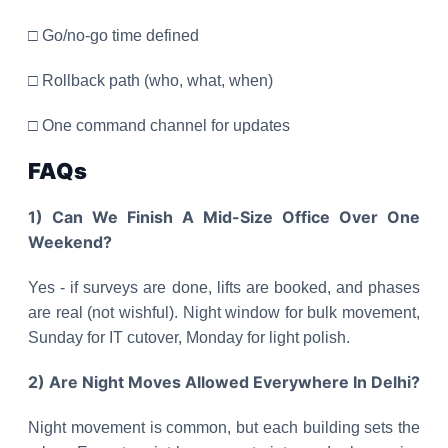
□ Go/no-go time defined
□ Rollback path (who, what, when)
□ One command channel for updates
FAQs
1) Can We Finish A Mid-Size Office Over One
Weekend?
Yes - if surveys are done, lifts are booked, and phases
are real (not wishful). Night window for bulk movement,
Sunday for IT cutover, Monday for light polish.
2) Are Night Moves Allowed Everywhere In Delhi?
Night movement is common, but each building sets the