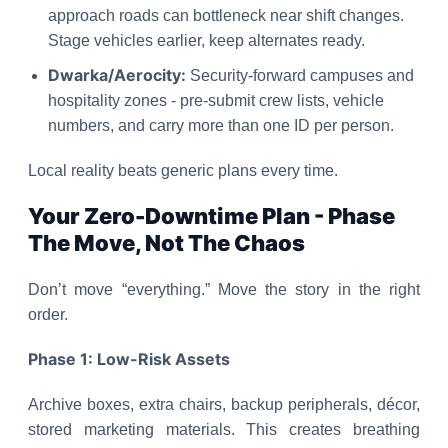
approach roads can bottleneck near shift changes.
Stage vehicles earlier, keep alternates ready.
Dwarka/Aerocity:
Security-forward campuses and
hospitality zones - pre-submit crew lists, vehicle
numbers, and carry more than one ID per person.
Local reality beats generic plans every time.
Your Zero-Downtime Plan - Phase
The Move, Not The Chaos
Don’t move “everything.” Move the story in the right
order.
Phase 1: Low-Risk Assets
Archive boxes, extra chairs, backup peripherals, décor,
stored marketing materials. This creates breathing