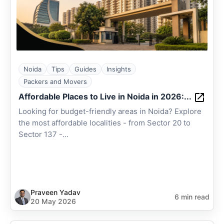
Noida
Tips
Guides
Insights
Packers and Movers
Affordable Places to Live in Noida in 2026:...
Looking for budget-friendly areas in Noida? Explore
the most affordable localities - from Sector 20 to
Sector 137 -...
Praveen Yadav
6 min read
20 May 2026