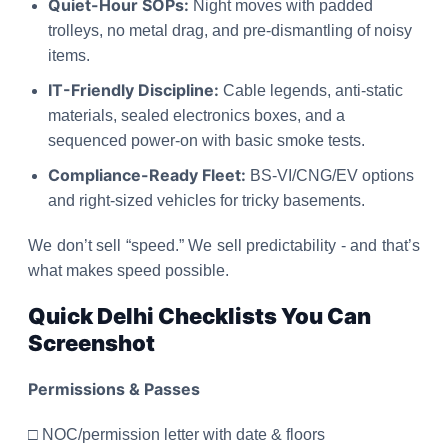
Quiet-Hour SOPs:
Night moves with padded
trolleys, no metal drag, and pre-dismantling of noisy
items.
IT-Friendly Discipline:
Cable legends, anti-static
materials, sealed electronics boxes, and a
sequenced power-on with basic smoke tests.
Compliance-Ready Fleet:
BS-VI/CNG/EV options
and right-sized vehicles for tricky basements.
We don’t sell “speed.” We sell predictability - and that’s
what makes speed possible.
Quick Delhi Checklists You Can
Screenshot
Permissions & Passes
□ NOC/permission letter with date & floors