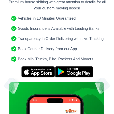
Premium house shifting with great attention to details for all
your custom moving needs!
Vehicles in 10 Minutes Guaranteed
Goods Insurance is Available with Leading Banks
Transparency in Order Delivering with Live Tracking
Book Courier Delivery from our App
Book Mini Trucks, Bike, Packers And Movers