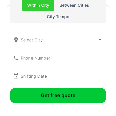
Within City
Between Cities
City Tempo
Select City
Phone Number
Shifting Date
Get free quote