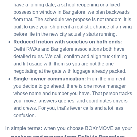
have a joining date, a school reopening or a fixed
possession window in Bangalore, we plan backwards
from that. The schedule we propose is not random; it is
built to give your shipment a realistic chance of arriving
before life in the new city actually starts running.
Reduced friction with societies on both ends:
Delhi RWAs and Bangalore associations both have
detailed rules. We call, confirm and align truck timing
and lift usage with them so you are not the one
negotiating at the gate with luggage already packed.
Single-owner communication:
From the moment
you decide to go ahead, there is one move manager
whose name and number you have. That person tracks
your move, answers queries, and coordinates drivers
and crews. For you, that’s fewer calls and a lot less
confusion.
In simple terms: when you choose BOXnMOVE as your