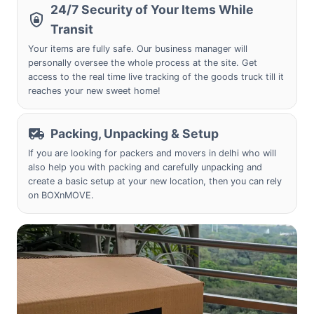
24/7 Security of Your Items While
Transit
Your items are fully safe. Our business manager will
personally oversee the whole process at the site. Get
access to the real time live tracking of the goods truck till it
reaches your new sweet home!
Packing, Unpacking & Setup
If you are looking for packers and movers in delhi who will
also help you with packing and carefully unpacking and
create a basic setup at your new location, then you can rely
on BOXnMOVE.