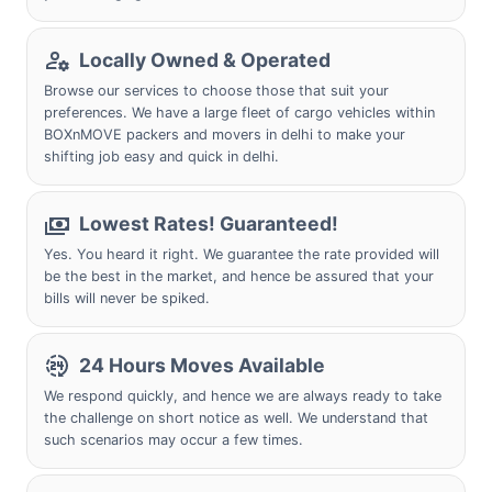
Locally Owned & Operated
Browse our services to choose those that suit your
preferences. We have a large fleet of cargo vehicles within
BOXnMOVE packers and movers in delhi to make your
shifting job easy and quick in delhi.
Lowest Rates! Guaranteed!
Yes. You heard it right. We guarantee the rate provided will
be the best in the market, and hence be assured that your
bills will never be spiked.
24 Hours Moves Available
We respond quickly, and hence we are always ready to take
the challenge on short notice as well. We understand that
such scenarios may occur a few times.