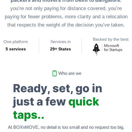
packers and movers from Delhi to Bangalore
,
you’re not only paying for distance covered, you’re
paying for fewer problems, more clarity and a relocation
that respects the weight of the decision you’ve taken.
Backed by the best
One platform
Services in
5 services
29+ States
Who are we
Ready, set, go in
just a few
quick
taps..
At BOXnMOVE, no detail is too small and no request too big.