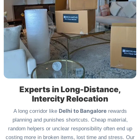
Experts in Long-Distance,
Intercity Relocation
Delhi to Bangalore
A long corridor like
rewards
planning and punishes shortcuts. Cheap material,
random helpers or unclear responsibility often end up
costing more in broken items, lost time and stress. Our