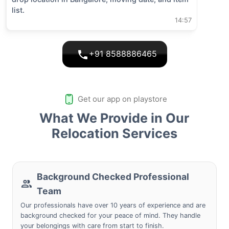
list.
14:57
+91 8588886465
Get our app on playstore
What We Provide in Our
Relocation Services
Background Checked Professional
Team
Our professionals have over 10 years of experience and are
background checked for your peace of mind. They handle
your belongings with care from start to finish.