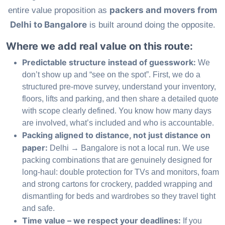
packers and movers from
entire value proposition as
Delhi to Bangalore
is built around doing the opposite.
Where we add real value on this route:
Predictable structure instead of guesswork:
We
don’t show up and “see on the spot”. First, we do a
structured pre-move survey, understand your inventory,
floors, lifts and parking, and then share a detailed quote
with scope clearly defined. You know how many days
are involved, what’s included and who is accountable.
Packing aligned to distance, not just distance on
paper:
Delhi → Bangalore is not a local run. We use
packing combinations that are genuinely designed for
long-haul: double protection for TVs and monitors, foam
and strong cartons for crockery, padded wrapping and
dismantling for beds and wardrobes so they travel tight
and safe.
Time value – we respect your deadlines:
If you