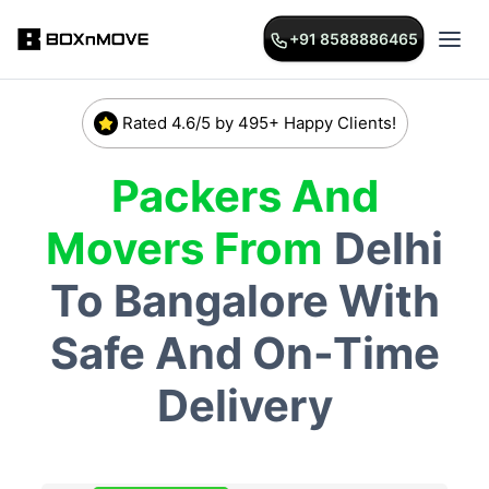
+91 8588886465
Rated 4.6/5 by 495+ Happy Clients!
Packers And
Movers From
Delhi
To
Bangalore
With
Safe And On-Time
Delivery