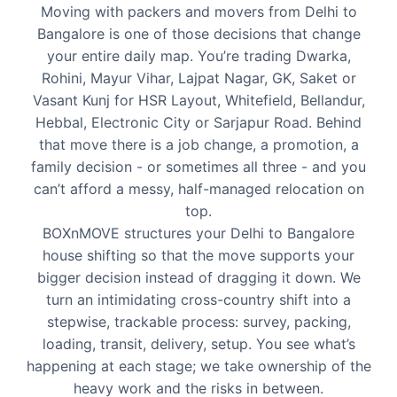
Moving with packers and movers from Delhi to
Bangalore is one of those decisions that change
your entire daily map. You’re trading Dwarka,
Rohini, Mayur Vihar, Lajpat Nagar, GK, Saket or
Vasant Kunj for HSR Layout, Whitefield, Bellandur,
Hebbal, Electronic City or Sarjapur Road. Behind
that move there is a job change, a promotion, a
family decision - or sometimes all three - and you
can’t afford a messy, half-managed relocation on
top.
BOXnMOVE structures your Delhi to Bangalore
house shifting so that the move supports your
bigger decision instead of dragging it down. We
turn an intimidating cross-country shift into a
stepwise, trackable process: survey, packing,
loading, transit, delivery, setup. You see what’s
happening at each stage; we take ownership of the
heavy work and the risks in between.