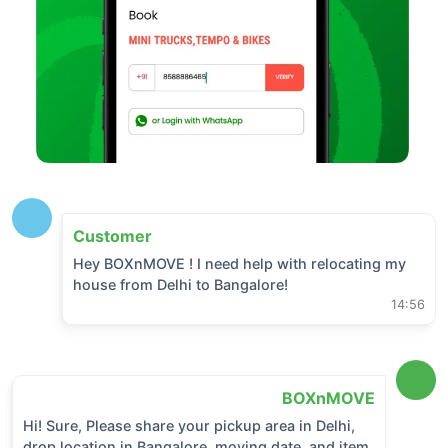
Customer
Hey BOXnMOVE ! I need help with relocating my
house from
Delhi
to
Bangalore
!
14:56
BOXnMOVE
Hi! Sure, Please share your pickup area in
Delhi
,
drop location in
Bangalore
, moving date, and item