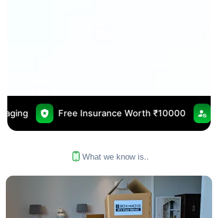
 Insurance Worth ₹10000
No Outsourcing
What we know is..