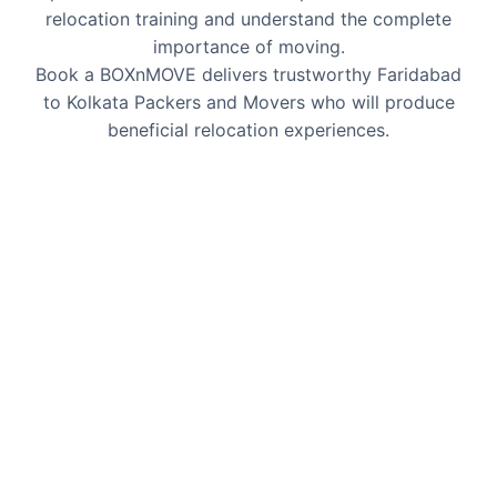
relocation training and understand the complete
importance of moving.
Book a BOXnMOVE delivers trustworthy Faridabad
to Kolkata Packers and Movers who will produce
beneficial relocation experiences.