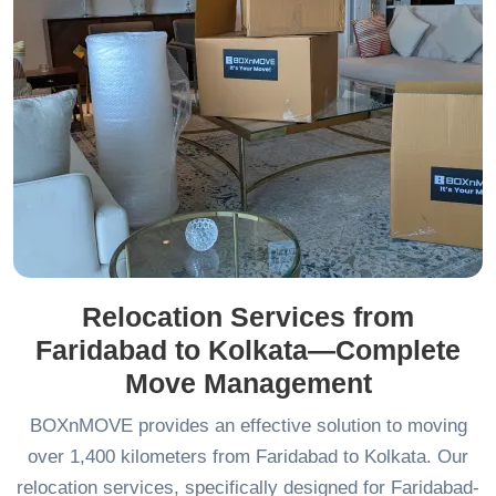
Relocation Services from
Faridabad to Kolkata—Complete
Move Management
BOXnMOVE provides an effective solution to moving
over 1,400 kilometers from Faridabad to Kolkata. Our
relocation services, specifically designed for Faridabad-