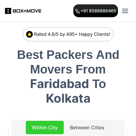
+91 8588886465
Rated 4.6/5 by 495+ Happy Clients!
Best Packers And
Movers From
Faridabad
To
Kolkata
Within City
Between Cities