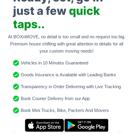
just a few
quick
taps..
At BOXnMOVE, no detail is too small and no request too big.
Premium house shifting with great attention to details for all
your custom moving needs!
Vehicles in 10 Minutes Guaranteed
Goods Insurance is Available with Leading Banks
Transparency in Order Delivering with Live Tracking
Book Courier Delivery from our App
Book Mini Trucks, Bike, Packers And Movers