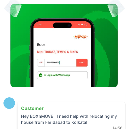
Customer
Hey BOXnMOVE ! I need help with relocating my
house from
Faridabad
to
Kolkata
!
14:56