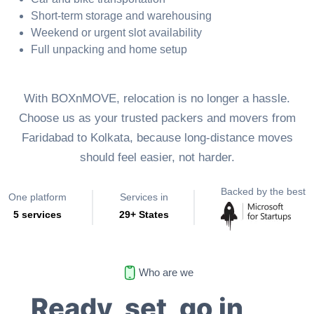
Short-term storage and warehousing
Weekend or urgent slot availability
Full unpacking and home setup
With BOXnMOVE, relocation is no longer a hassle.
Choose us as your trusted packers and movers from
Faridabad to Kolkata, because long-distance moves
should feel easier, not harder.
Backed by the best
One platform
Services in
5 services
29+ States
Who are we
Ready, set, go in