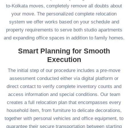
to-Kolkata moves, completely remove all doubts about
your move. The personalized complete relocation
system we offer works based on your schedule and
property requirements to serve both studio apartments
and expanding office spaces in addition to family homes.
Smart Planning for Smooth
Execution
The initial step of our procedure includes a pre-move
assessment conducted either via digital platform or
direct contact to verify complete inventory counts and
access information and special conditions. Our team
creates a full relocation plan that encompasses every
household item, from furniture to delicate decorations,
together with personal vehicles and office equipment, to
guarantee their secure transportation between starting