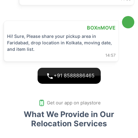
BOXnMOVE
Hi! Sure, Please share your pickup area in
Faridabad
, drop location in
Kolkata
, moving date,
and item list.
14:57
+91 8588886465
Get our app on playstore
What We Provide in Our
Relocation Services