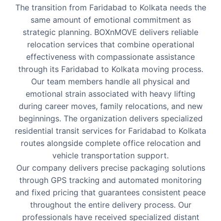
The transition from Faridabad to Kolkata needs the
same amount of emotional commitment as
strategic planning. BOXnMOVE delivers reliable
relocation services that combine operational
effectiveness with compassionate assistance
through its Faridabad to Kolkata moving process.
Our team members handle all physical and
emotional strain associated with heavy lifting
during career moves, family relocations, and new
beginnings. The organization delivers specialized
residential transit services for Faridabad to Kolkata
routes alongside complete office relocation and
vehicle transportation support.
Our company delivers precise packaging solutions
through GPS tracking and automated monitoring
and fixed pricing that guarantees consistent peace
throughout the entire delivery process. Our
professionals have received specialized distant