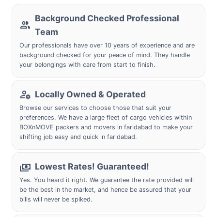
Background Checked Professional
Team
Our professionals have over 10 years of experience and are
background checked for your peace of mind. They handle
your belongings with care from start to finish.
Locally Owned & Operated
Browse our services to choose those that suit your
preferences. We have a large fleet of cargo vehicles within
BOXnMOVE packers and movers in faridabad to make your
shifting job easy and quick in faridabad.
Lowest Rates! Guaranteed!
Yes. You heard it right. We guarantee the rate provided will
be the best in the market, and hence be assured that your
bills will never be spiked.