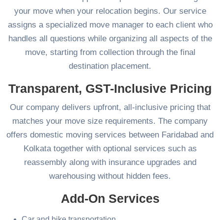
your move when your relocation begins. Our service
assigns a specialized move manager to each client who
handles all questions while organizing all aspects of the
move, starting from collection through the final
destination placement.
Transparent, GST-Inclusive Pricing
Our company delivers upfront, all-inclusive pricing that
matches your move size requirements. The company
offers domestic moving services between Faridabad and
Kolkata together with optional services such as
reassembly along with insurance upgrades and
warehousing without hidden fees.
Add-On Services
Car and bike transportation