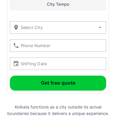
City Tempo
Select City
Phone Number
Shifting Date
Get free quote
Kolkata functions as a city outside its actual
boundaries because it delivers a unique experience.