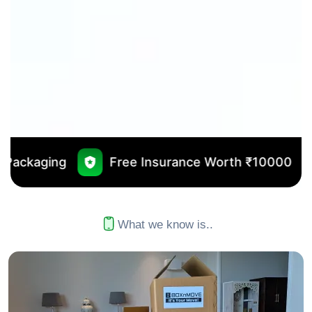
Free Insurance Worth ₹10000
No Outsourci
What we know is..