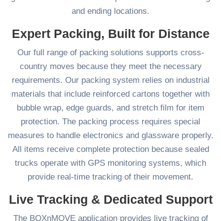
and ending locations.
Expert Packing, Built for Distance
Our full range of packing solutions supports cross-
country moves because they meet the necessary
requirements. Our packing system relies on industrial
materials that include reinforced cartons together with
bubble wrap, edge guards, and stretch film for item
protection. The packing process requires special
measures to handle electronics and glassware properly.
All items receive complete protection because sealed
trucks operate with GPS monitoring systems, which
provide real-time tracking of their movement.
Live Tracking & Dedicated Support
The BOXnMOVE application provides live tracking of