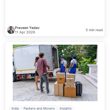
Praveen Yadav
5 min read
11 Apr 2026
India
Packers and Movers
Insights