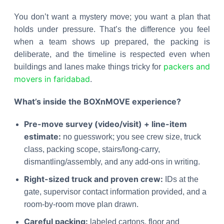
You don’t want a mystery move; you want a plan that
holds under pressure. That’s the difference you feel
when a team shows up prepared, the packing is
deliberate, and the timeline is respected even when
packers and
buildings and lanes make things tricky for
movers in faridabad
.
What’s inside the BOXnMOVE experience?
Pre-move survey (video/visit) + line-item
estimate:
no guesswork; you see crew size, truck
class, packing scope, stairs/long-carry,
dismantling/assembly, and any add-ons in writing.
Right-sized truck and proven crew:
IDs at the
gate, supervisor contact information provided, and a
room-by-room move plan drawn.
Careful packing:
labeled cartons, floor and