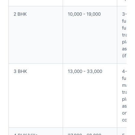
2 BHK
10,000 - 19,000
3-4 p
full p
furnit
trans
place
assem
(if k
3 BHK
13,000 - 33,000
4-5 p
full p
mattre
trans
place
assem
on-si
coord