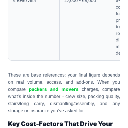
4 BHK/Villa
27,000 - 68,000
5-7 p
compl
furnit
protec
trans
room-
disma
multi
dedic
These are base references; your final figure depends
on real volume, access, and add-ons. When you
packers and movers
compare
charges, compare
what’s inside the number - crew size, packing quality,
stairs/long carry, dismantling/assembly, and any
storage or insurance you’ve asked for.
Key Cost-Factors That Drive Your