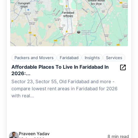
Packers and Movers
Faridabad
Insights
Services
Affordable Places To Live In Faridabad In
2026:...
Sector 23, Sector 55, Old Faridabad and more -
compare lowest rent areas in Faridabad for 2026
with real...
Praveen Yadav
8 min read