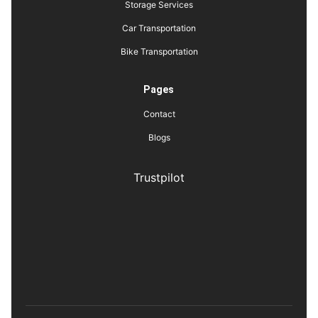
Storage Services
Car Transportation
Bike Transportation
Pages
Contact
Blogs
Trustpilot