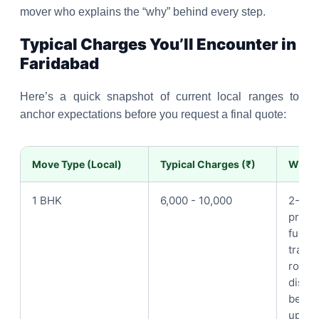
mover who explains the “why” behind every step.
Typical Charges You’ll Encounter in
Faridabad
Here’s a quick snapshot of current local ranges to
anchor expectations before you request a final quote:
Move Type (Local)
Typical Charges (₹)
What i
1 BHK
6,000 - 10,000
2-3 p
prote
furnit
trans
room-
disma
bed/ce
up to 