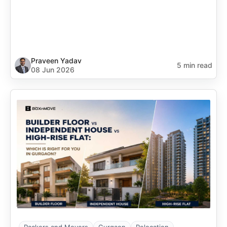
Praveen Yadav
5 min read
08 Jun 2026