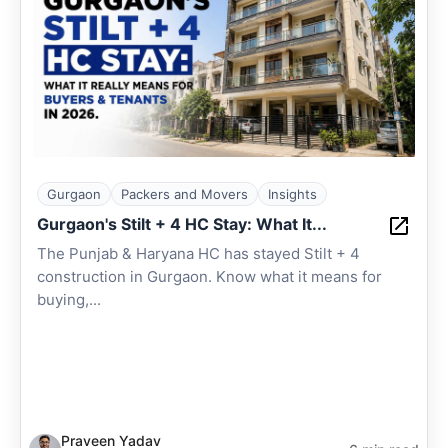
Gurgaon
Packers and Movers
Insights
Gurgaon's Stilt + 4 HC Stay: What It...
The Punjab & Haryana HC has stayed Stilt + 4
construction in Gurgaon. Know what it means for
buying,...
Praveen Yadav