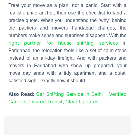
Treat your move as a plan, not a panic. Start with a
realistic price anchor, then use the checklist to land a
precise quote. When you understand the “why” behind
the packers and movers Faridabad charges, the
numbers make sense and surprises disappear. With the
right partner for house shifting services
in
Faridabad, the relocation feels like a set of calm steps
instead of an all-day firefight. And with packers and
movers in Faridabad who show up prepared, your
move day ends with a tidy apartment and a quiet,
satisfied sigh - exactly how it should.
Also Read:
Car Shifting Service in Delhi - Verified
Carriers, Insured Transit, Clear Updates