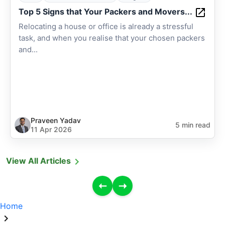
Top 5 Signs that Your Packers and Movers...
Relocating a house or office is already a stressful
task, and when you realise that your chosen packers
and...
Praveen Yadav
5 min read
11 Apr 2026
View All Articles
Home