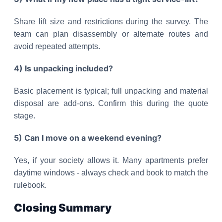
Share lift size and restrictions during the survey. The
team can plan disassembly or alternate routes and
avoid repeated attempts.
4) Is unpacking included?
Basic placement is typical; full unpacking and material
disposal are add-ons. Confirm this during the quote
stage.
5) Can I move on a weekend evening?
Yes, if your society allows it. Many apartments prefer
daytime windows - always check and book to match the
rulebook.
Closing Summary