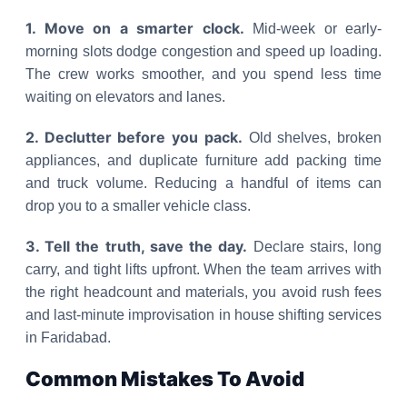
1. Move on a smarter clock.
Mid-week or early-
morning slots dodge congestion and speed up loading.
The crew works smoother, and you spend less time
waiting on elevators and lanes.
2. Declutter before you pack.
Old shelves, broken
appliances, and duplicate furniture add packing time
and truck volume. Reducing a handful of items can
drop you to a smaller vehicle class.
3. Tell the truth, save the day.
Declare stairs, long
carry, and tight lifts upfront. When the team arrives with
the right headcount and materials, you avoid rush fees
and last-minute improvisation in house shifting services
in Faridabad.
Common Mistakes To Avoid