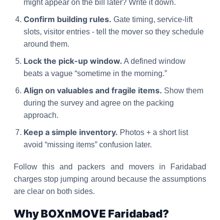
might appear on the bill later? Write it down.
Confirm building rules.
Gate timing, service-lift
slots, visitor entries - tell the mover so they schedule
around them.
Lock the pick-up window.
A defined window
beats a vague “sometime in the morning.”
Align on valuables and fragile items.
Show them
during the survey and agree on the packing
approach.
Keep a simple inventory.
Photos + a short list
avoid “missing items” confusion later.
Follow this and packers and movers in Faridabad
charges stop jumping around because the assumptions
are clear on both sides.
Why BOXnMOVE Faridabad?