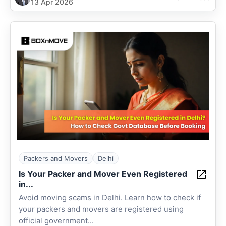
13 Apr 2026
Packers and Movers
Delhi
Is Your Packer and Mover Even Registered
in...
Avoid moving scams in Delhi. Learn how to check if
your packers and movers are registered using
official government...