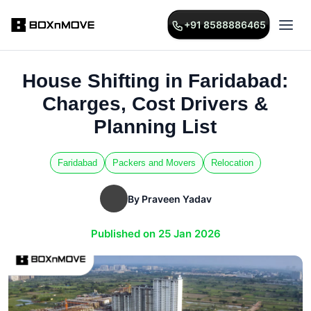
+91 8588886465
House Shifting in Faridabad:
Charges, Cost Drivers &
Planning List
Faridabad
Packers and Movers
Relocation
By Praveen Yadav
Published on 25 Jan 2026