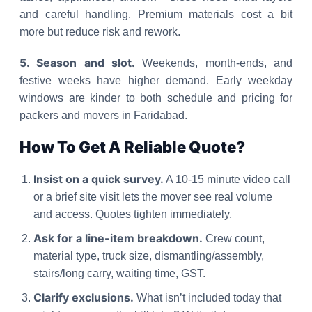
and careful handling. Premium materials cost a bit
more but reduce risk and rework.
5. Season and slot.
Weekends, month-ends, and
festive weeks have higher demand. Early weekday
windows are kinder to both schedule and pricing for
packers and movers in Faridabad.
How To Get A Reliable Quote?
Insist on a quick survey.
A 10-15 minute video call
or a brief site visit lets the mover see real volume
and access. Quotes tighten immediately.
Ask for a line-item breakdown.
Crew count,
material type, truck size, dismantling/assembly,
stairs/long carry, waiting time, GST.
Clarify exclusions.
What isn’t included today that