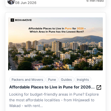
6 min read
08 Jun 2026
Packers and Movers
Pune
Guides
Insights
Affordable Places to Live in Pune for 2026...
Looking for budget-friendly areas in Pune? Explore
the most affordable localities - from Hinjawadi to
Wakad - with rent...