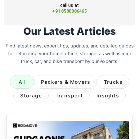
call us at
+91 8588886465
Our Latest Articles
Find latest news, expert tips, updates, and detailed guides
for relocating your home, office, storage, as well as mini
truck, car, and bike transport by our experts.
All
Packers & Movers
Trucks
Storage
Transport
Insights