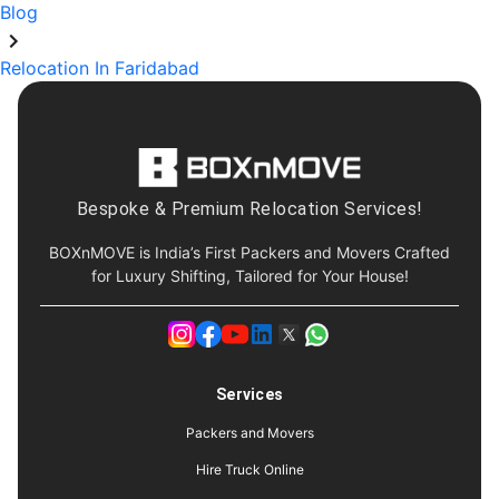
Blog
Relocation In Faridabad
Bespoke & Premium Relocation Services!
BOXnMOVE is India’s First Packers and Movers Crafted
for Luxury Shifting, Tailored for Your House!
Services
Packers and Movers
Hire Truck Online