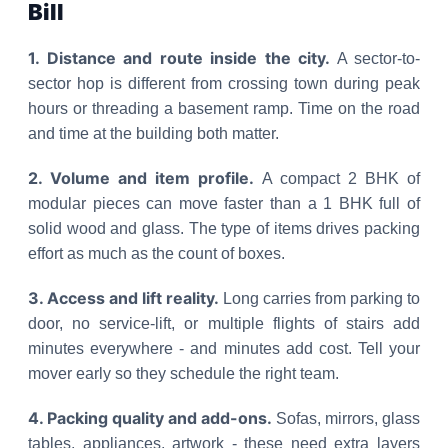
Bill
1. Distance and route inside the city.
A sector-to-
sector hop is different from crossing town during peak
hours or threading a basement ramp. Time on the road
and time at the building both matter.
2. Volume and item profile.
A compact 2 BHK of
modular pieces can move faster than a 1 BHK full of
solid wood and glass. The type of items drives packing
effort as much as the count of boxes.
3. Access and lift reality.
Long carries from parking to
door, no service-lift, or multiple flights of stairs add
minutes everywhere - and minutes add cost. Tell your
mover early so they schedule the right team.
4. Packing quality and add-ons.
Sofas, mirrors, glass
tables, appliances, artwork - these need extra layers