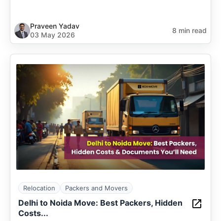
Praveen Yadav
8 min read
03 May 2026
Relocation
Packers and Movers
Delhi to Noida Move: Best Packers, Hidden
Costs...