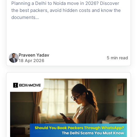
Planning a Delhi to Noida move in 2026? Discover
the best packers, avoid hidden costs and know the
documents...
Praveen Yadav
5 min read
18 Apr 2026