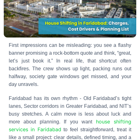
First impressions can be misleading: you see a flashy
banner promising a rock-bottom quote and think, “great,
let’s just book it.” In real life, that shortcut often
backfires. The crew shows up light, packing runs out
halfway, society gate windows get missed, and your
day unravels.
Faridabad has its own rhythm - Old Faridabad’s tight
lanes, Sector corridors in Greater Faridabad, and NIT’s
busy stretches. A calm move is less about luck and
house shifting
more about planning. If you want
services in Faridabad
to feel straightforward, treat it
like a small project: clear details, defined timing, and a