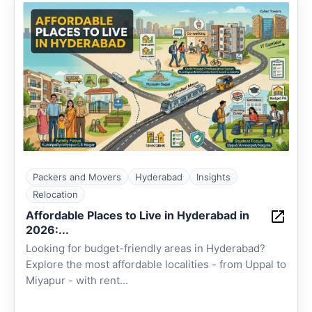
Packers and Movers
Hyderabad
Insights
Relocation
Affordable Places to Live in Hyderabad in
2026:...
Looking for budget-friendly areas in Hyderabad?
Explore the most affordable localities - from Uppal to
Miyapur - with rent...