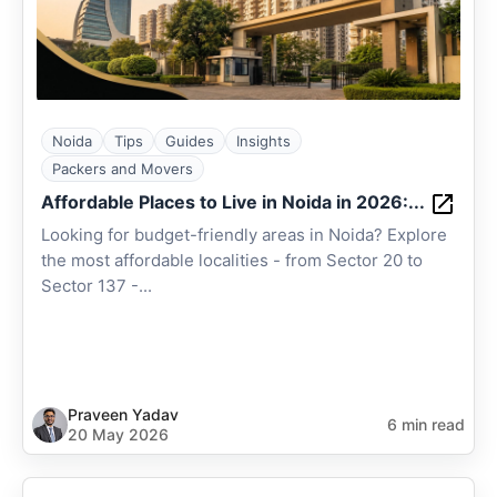
Noida
Tips
Guides
Insights
Packers and Movers
Affordable Places to Live in Noida in 2026:...
Looking for budget-friendly areas in Noida? Explore
the most affordable localities - from Sector 20 to
Sector 137 -...
Praveen Yadav
6 min read
20 May 2026