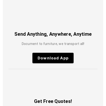
Send Anything, Anywhere, Anytime
Document to furniture, we transport all!
Download App
Get Free Quotes!