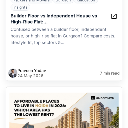
Packers and Movers
Gurgaon
Relocation
Insights
Builder Floor vs Independent House vs
High-Rise Flat:...
Confused between a builder floor, independent
house, or high-rise flat in Gurgaon? Compare costs,
lifestyle fit, top sectors &...
Praveen Yadav
7 min read
24 May 2026