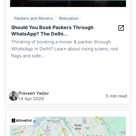
Packers and Movers
Relocation
Should You Book Packers Through
WhatsApp? The Delhi...
Thinking of booking a mover & packer through
WhatsApp in Delhi? Learn about rising scams, red
flags and safe...
Praveen Yadav
5 min read
14 Apr 2026