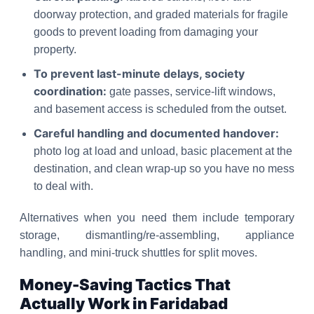
doorway protection, and graded materials for fragile
goods to prevent loading from damaging your
property.
To prevent last-minute delays, society
coordination:
gate passes, service-lift windows,
and basement access is scheduled from the outset.
Careful handling and documented handover:
photo log at load and unload, basic placement at the
destination, and clean wrap-up so you have no mess
to deal with.
Alternatives when you need them include temporary
storage, dismantling/re-assembling, appliance
handling, and mini-truck shuttles for split moves.
Money-Saving Tactics That
Actually Work in Faridabad