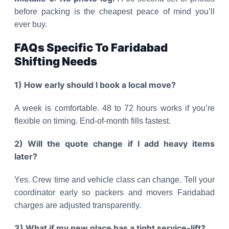
before packing is the cheapest peace of mind you’ll
ever buy.
FAQs Specific To Faridabad
Shifting Needs
1) How early should I book a local move?
A week is comfortable. 48 to 72 hours works if you’re
flexible on timing. End-of-month fills fastest.
2) Will the quote change if I add heavy items
later?
Yes. Crew time and vehicle class can change. Tell your
coordinator early so packers and movers Faridabad
charges are adjusted transparently.
3) What if my new place has a tight service-lift?