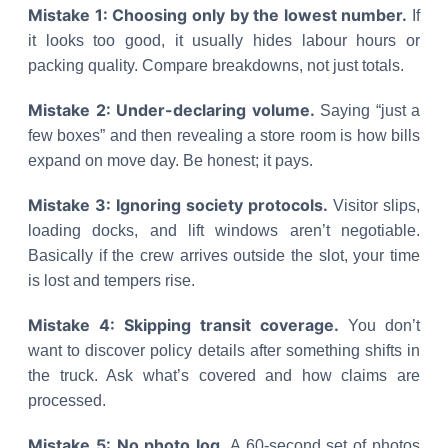
Mistake 1: Choosing only by the lowest number.
If
it looks too good, it usually hides labour hours or
packing quality. Compare breakdowns, not just totals.
Mistake 2: Under-declaring volume.
Saying “just a
few boxes” and then revealing a store room is how bills
expand on move day. Be honest; it pays.
Mistake 3: Ignoring society protocols.
Visitor slips,
loading docks, and lift windows aren’t negotiable.
Basically if the crew arrives outside the slot, your time
is lost and tempers rise.
Mistake 4: Skipping transit coverage.
You don’t
want to discover policy details after something shifts in
the truck. Ask what’s covered and how claims are
processed.
Mistake 5: No photo log.
A 60-second set of photos