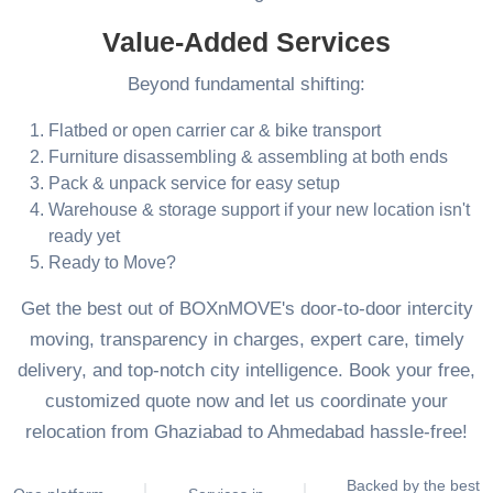
Value-Added Services
Beyond fundamental shifting:
Flatbed or open carrier car & bike transport
Furniture disassembling & assembling at both ends
Pack & unpack service for easy setup
Warehouse & storage support if your new location isn't
ready yet
Ready to Move?
Get the best out of BOXnMOVE's door-to-door intercity
moving, transparency in charges, expert care, timely
delivery, and top-notch city intelligence. Book your free,
customized quote now and let us coordinate your
relocation from Ghaziabad to Ahmedabad hassle-free!
Backed by the best