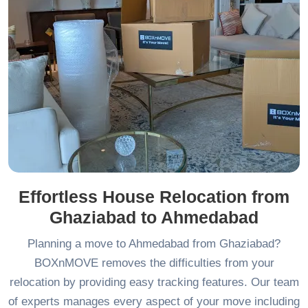
Effortless House Relocation from
Ghaziabad to Ahmedabad
Planning a move to Ahmedabad from Ghaziabad?
BOXnMOVE removes the difficulties from your
relocation by providing easy tracking features. Our team
of experts manages every aspect of your move including