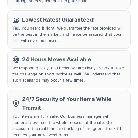
shifting job easy and quick in ghaziabad.
Lowest Rates! Guaranteed!
Yes. You heard it right. We guarantee the rate provided will
be the best in the market, and hence be assured that your
bills will never be spiked.
24 Hours Moves Available
We respond quickly, and hence we are always ready to take
the challenge on short notice as well. We understand that
such scenarios may occur a few times.
24/7 Security of Your Items While
Transit
Your items are fully safe. Our business manager will
personally oversee the whole process at the site. Get
access to the real time live tracking of the goods truck till it
reaches your new sweet home!