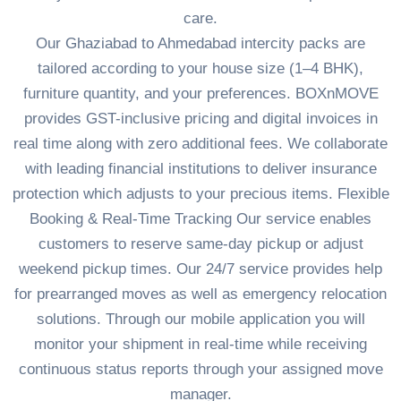
care.
Our Ghaziabad to Ahmedabad intercity packs are
tailored according to your house size (1–4 BHK),
furniture quantity, and your preferences. BOXnMOVE
provides GST-inclusive pricing and digital invoices in
real time along with zero additional fees. We collaborate
with leading financial institutions to deliver insurance
protection which adjusts to your precious items. Flexible
Booking & Real-Time Tracking Our service enables
customers to reserve same-day pickup or adjust
weekend pickup times. Our 24/7 service provides help
for prearranged moves as well as emergency relocation
solutions. Through our mobile application you will
monitor your shipment in real-time while receiving
continuous status reports through your assigned move
manager.