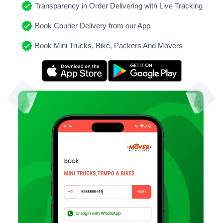
Transparency in Order Delivering with Live Tracking
Book Courier Delivery from our App
Book Mini Trucks, Bike, Packers And Movers