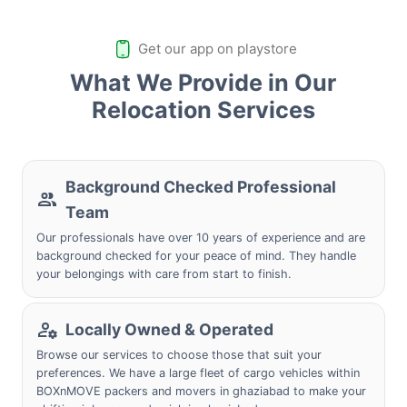
Get our app on playstore
What We Provide in Our
Relocation Services
Background Checked Professional
Team
Our professionals have over 10 years of experience and are
background checked for your peace of mind. They handle
your belongings with care from start to finish.
Locally Owned & Operated
Browse our services to choose those that suit your
preferences. We have a large fleet of cargo vehicles within
BOXnMOVE packers and movers in ghaziabad to make your