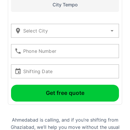
City Tempo
Select City
Phone Number
Shifting Date
Get free quote
Ahmedabad is calling, and if you’re shifting from
Ghaziabad, we’ll help you move without the usual