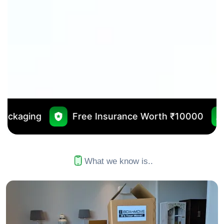
ree Insurance Worth ₹10000
No Outsourcin
What we know is..