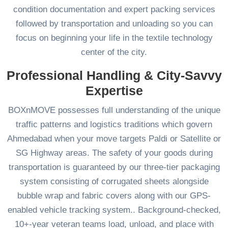
condition documentation and expert packing services
followed by transportation and unloading so you can
focus on beginning your life in the textile technology
center of the city.
Professional Handling & City-Savvy
Expertise
BOXnMOVE possesses full understanding of the unique
traffic patterns and logistics traditions which govern
Ahmedabad when your move targets Paldi or Satellite or
SG Highway areas. The safety of your goods during
transportation is guaranteed by our three-tier packaging
system consisting of corrugated sheets alongside
bubble wrap and fabric covers along with our GPS-
enabled vehicle tracking system.. Background-checked,
10+-year veteran teams load, unload, and place with