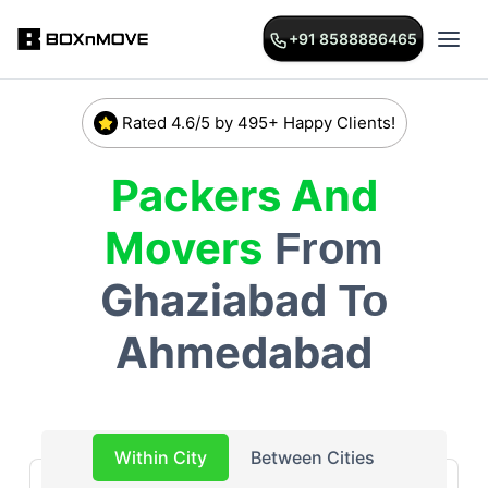
+91 8588886465
Rated 4.6/5 by 495+ Happy Clients!
Packers And
Movers
From
Ghaziabad
To
Ahmedabad
Within City
Between Cities