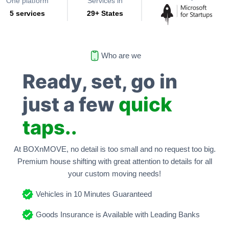
One platform
Services in
5 services
29+ States
Who are we
Ready, set, go in
just a few
quick
taps..
At BOXnMOVE, no detail is too small and no request too big.
Premium house shifting with great attention to details for all
your custom moving needs!
Vehicles in 10 Minutes Guaranteed
Goods Insurance is Available with Leading Banks