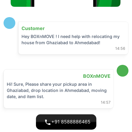
Customer
Hey BOXnMOVE ! I need help with relocating my
house from
Ghaziabad
to
Ahmedabad
!
14:56
BOXnMOVE
Hi! Sure, Please share your pickup area in
Ghaziabad
, drop location in
Ahmedabad
, moving
date, and item list.
14:57
+91 8588886465