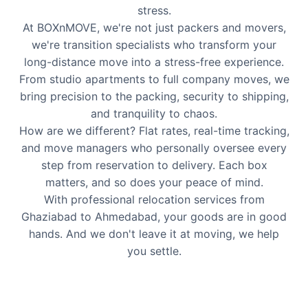
stress.
At BOXnMOVE, we're not just packers and movers,
we're transition specialists who transform your
long-distance move into a stress-free experience.
From studio apartments to full company moves, we
bring precision to the packing, security to shipping,
and tranquility to chaos.
How are we different? Flat rates, real-time tracking,
and move managers who personally oversee every
step from reservation to delivery. Each box
matters, and so does your peace of mind.
With professional relocation services from
Ghaziabad to Ahmedabad, your goods are in good
hands. And we don't leave it at moving, we help
you settle.