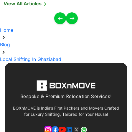
View All Articles
Home
Blog
Local Shifting In Ghaziabad
Bespoke & Premium Relocation Services!
BOXnMOVE is India’s First Packers and Movers Crafted
for Luxury Shifting, Tailored for Your House!