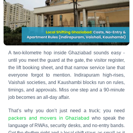
A two-kilometre hop inside Ghaziabad sounds easy -
until you meet the guard at the gate, the visitor register,
the lift booking sheet, and that narrow service lane that
everyone forgot to mention. Indirapuram high-rises,
Vaishali societies, and Kaushambi blocks run on rules,
timings, and approvals. Miss one step and a 90-minute
job becomes an all-day affair.
That’s why you don’t just need a truck; you need
packers and movers in Ghaziabad
who speak the
language of RWAs, security desks, and no-entry bands.
Get the rhythm right and a local shift stays as small as it