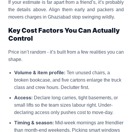
If your estimate is far apart from a friend’s, it’s probably
the details above. Align them early and packers and
movers charges in Ghaziabad stop swinging wildly.
Key Cost Factors You Can Actually
Control
Price isn’t random - it’s built from a few realities you can
shape.
Volume & item profile:
Ten unused chairs, a
broken bookcase, and five cartons enlarge the truck
class and crew hours. Declutter first.
Access:
Declare long carries, tight basements, or
small lifts so the team sizes labour right. Under-
declaring access only pushes cost to move-day.
Timing & season:
Mid-week mornings are friendlier
than month-end weekends. Picking smart windows