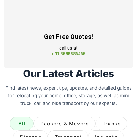
Get Free Quotes!
call us at
+91 8588886465
Our Latest Articles
Find latest news, expert tips, updates, and detailed guides
for relocating your home, office, storage, as well as mini
truck, car, and bike transport by our experts.
All
Packers & Movers
Trucks