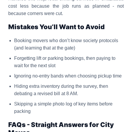
cost less because the job runs as planned - not
because corners were cut.
Mistakes You’ll Want to Avoid
Booking movers who don’t know society protocols
(and learning that at the gate)
Forgetting lift or parking bookings, then paying to
wait for the next slot
Ignoring no-entry bands when choosing pickup time
Hiding extra inventory during the survey, then
debating a revised bill at 8 AM.
Skipping a simple photo log of key items before
packing
FAQs - Straight Answers for City