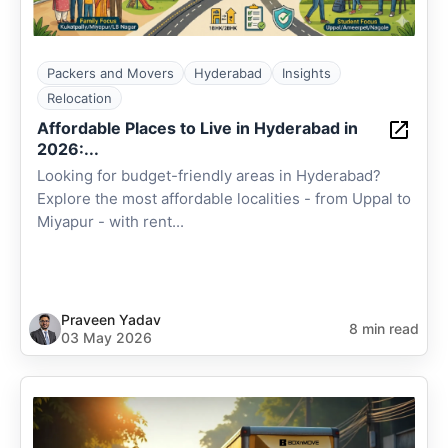
Packers and Movers
Hyderabad
Insights
Relocation
Affordable Places to Live in Hyderabad in
2026:...
Looking for budget-friendly areas in Hyderabad?
Explore the most affordable localities - from Uppal to
Miyapur - with rent...
Praveen Yadav
8 min read
03 May 2026