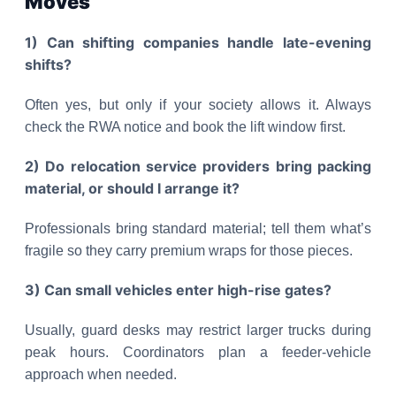
Moves
1) Can shifting companies handle late-evening
shifts?
Often yes, but only if your society allows it. Always
check the RWA notice and book the lift window first.
2) Do relocation service providers bring packing
material, or should I arrange it?
Professionals bring standard material; tell them what’s
fragile so they carry premium wraps for those pieces.
3) Can small vehicles enter high-rise gates?
Usually, guard desks may restrict larger trucks during
peak hours. Coordinators plan a feeder-vehicle
approach when needed.