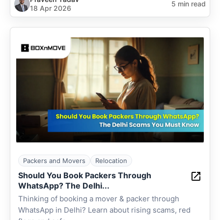
5 min read
18 Apr 2026
Packers and Movers
Relocation
Should You Book Packers Through
WhatsApp? The Delhi...
Thinking of booking a mover & packer through
WhatsApp in Delhi? Learn about rising scams, red