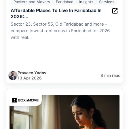
Packers and Movers
Faridabad
Insights
Services
Affordable Places To Live In Faridabad In
2026:...
Sector 23, Sector 55, Old Faridabad and more -
compare lowest rent areas in Faridabad for 2026
with real...
Praveen Yadav
8 min read
13 Apr 2026