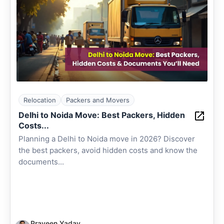
Relocation
Packers and Movers
Delhi to Noida Move: Best Packers, Hidden
Costs...
Planning a Delhi to Noida move in 2026? Discover
the best packers, avoid hidden costs and know the
documents...
Praveen Yadav