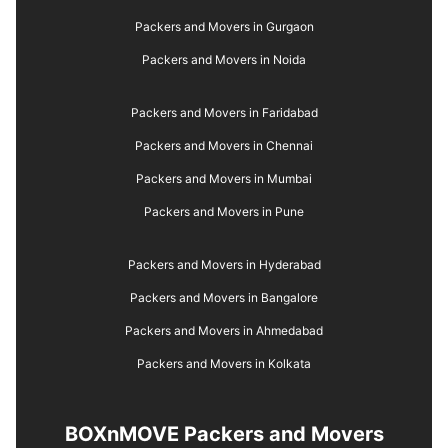
Packers and Movers in Gurgaon
Packers and Movers in Noida
Packers and Movers in Faridabad
Packers and Movers in Chennai
Packers and Movers in Mumbai
Packers and Movers in Pune
Packers and Movers in Hyderabad
Packers and Movers in Bangalore
Packers and Movers in Ahmedabad
Packers and Movers in Kolkata
BOXnMOVE Packers and Movers