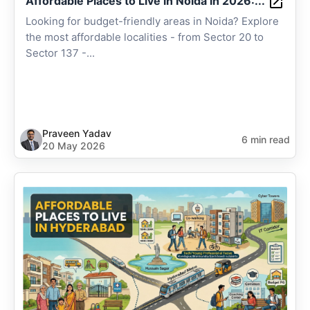
Affordable Places to Live in Noida in 2026:...
Looking for budget-friendly areas in Noida? Explore
the most affordable localities - from Sector 20 to
Sector 137 -...
Praveen Yadav
6 min read
20 May 2026