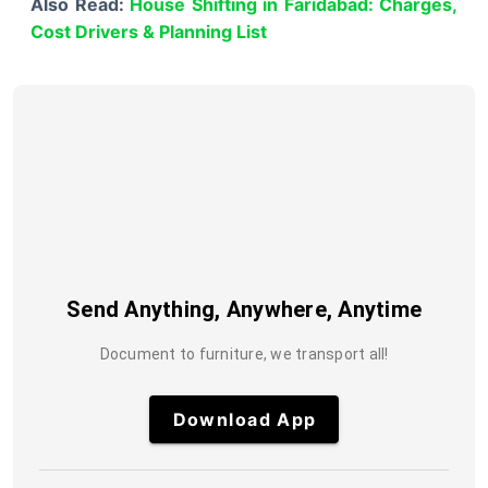
Also Read:
House Shifting in Faridabad: Charges,
Cost Drivers & Planning List
Send Anything, Anywhere, Anytime
Document to furniture, we transport all!
Download App