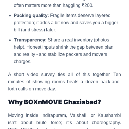
often matters more than haggling ₹200.
Packing quality:
Fragile items deserve layered
protection; it adds a bit now and saves you a bigger
bill (and stress) later.
Transparency:
Share a real inventory (photos
help). Honest inputs shrink the gap between plan
and reality - and stabilize packers and movers
charges.
A short video survey ties all of this together. Ten
minutes of showing rooms beats a dozen back-and-
forth calls on move day.
Why BOXnMOVE Ghaziabad?
Moving inside Indirapuram, Vaishali, or Kaushambi
isn’t about brute force; it’s about choreography.