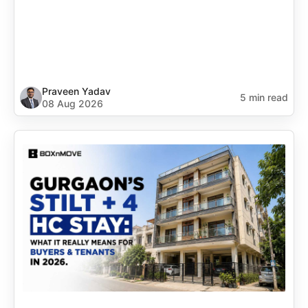
Praveen Yadav
5 min read
08 Aug 2026