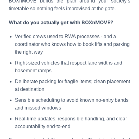
BOXnMOVE builds the plan around your society’s
timetable so nothing feels improvised at the gate.
What do you actually get with BOXnMOVE?
Verified crews used to RWA processes - and a
coordinator who knows how to book lifts and parking
the right way
Right-sized vehicles that respect lane widths and
basement ramps
Deliberate packing for fragile items; clean placement
at destination
Sensible scheduling to avoid known no-entry bands
and missed windows
Real-time updates, responsible handling, and clear
accountability end-to-end