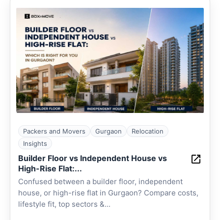
Packers and Movers
Gurgaon
Relocation
Insights
Builder Floor vs Independent House vs
High-Rise Flat:...
Confused between a builder floor, independent
house, or high-rise flat in Gurgaon? Compare costs,
lifestyle fit, top sectors &...