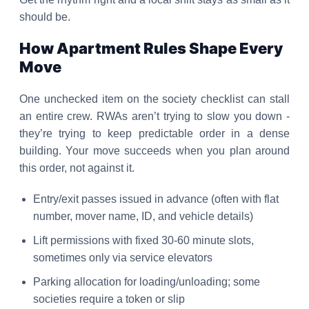
should be.
How Apartment Rules Shape Every
Move
One unchecked item on the society checklist can stall
an entire crew. RWAs aren’t trying to slow you down -
they’re trying to keep predictable order in a dense
building. Your move succeeds when you plan around
this order, not against it.
Entry/exit passes issued in advance (often with flat
number, mover name, ID, and vehicle details)
Lift permissions with fixed 30-60 minute slots,
sometimes only via service elevators
Parking allocation for loading/unloading; some
societies require a token or slip