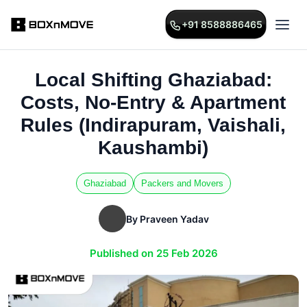
+91 8588886465
Local Shifting Ghaziabad:
Costs, No-Entry & Apartment
Rules (Indirapuram, Vaishali,
Kaushambi)
Ghaziabad
Packers and Movers
By Praveen Yadav
Published on 25 Feb 2026