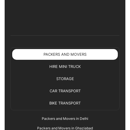
PACKERS AND MOVERS
HIRE MINI TRUCK
STORAGE
CAR TRANSPORT
BIKE TRANSPORT
Packers and Movers in Delhi
Packers and Movers in Ghaziabad