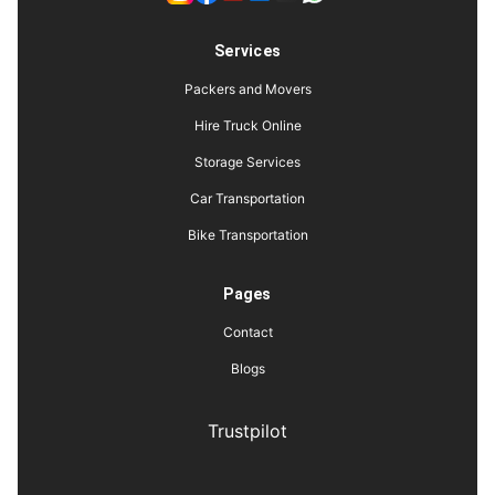
Services
Packers and Movers
Hire Truck Online
Storage Services
Car Transportation
Bike Transportation
Pages
Contact
Blogs
Trustpilot