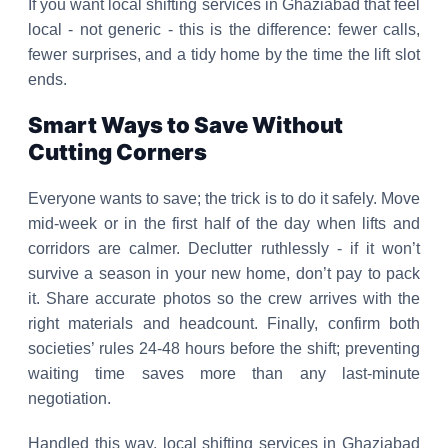
If you want local shifting services in Ghaziabad that feel
local - not generic - this is the difference: fewer calls,
fewer surprises, and a tidy home by the time the lift slot
ends.
Smart Ways to Save Without
Cutting Corners
Everyone wants to save; the trick is to do it safely. Move
mid-week or in the first half of the day when lifts and
corridors are calmer. Declutter ruthlessly - if it won’t
survive a season in your new home, don’t pay to pack
it. Share accurate photos so the crew arrives with the
right materials and headcount. Finally, confirm both
societies’ rules 24-48 hours before the shift; preventing
waiting time saves more than any last-minute
negotiation.
Handled this way, local shifting services in Ghaziabad