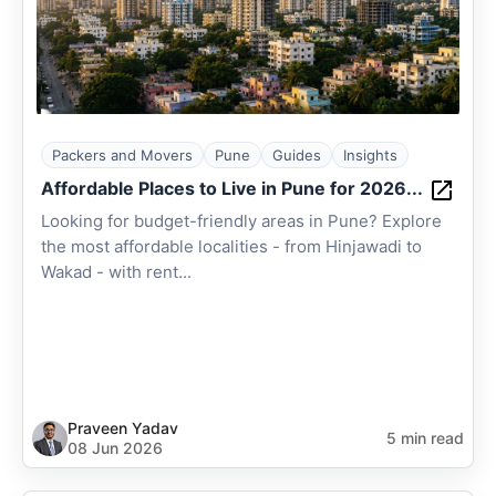
Packers and Movers
Pune
Guides
Insights
Affordable Places to Live in Pune for 2026...
Looking for budget-friendly areas in Pune? Explore
the most affordable localities - from Hinjawadi to
Wakad - with rent...
Praveen Yadav
5 min read
08 Jun 2026