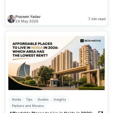
Praveen Yadav
7 min read
24 May 2026
Noida
Tips
Guides
Insights
Packers and Movers