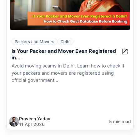
Packers and Movers
Delhi
Is Your Packer and Mover Even Registered
in...
Avoid moving scams in Delhi. Learn how to check if
your packers and movers are registered using
official government...
Praveen Yadav
5 min read
11 Apr 2026