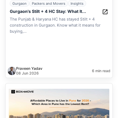
Gurgaon
Packers and Movers
Insights
Gurgaon's Stilt + 4 HC Stay: What It...
The Punjab & Haryana HC has stayed Stilt + 4
construction in Gurgaon. Know what it means for
buying,...
Praveen Yadav
6 min read
08 Jun 2026