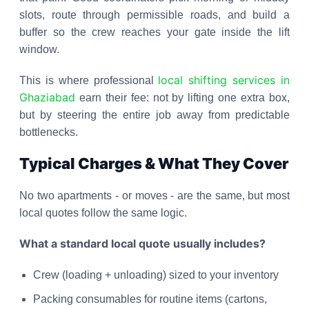
slots, route through permissible roads, and build a
buffer so the crew reaches your gate inside the lift
window.
local shifting services in
This is where professional
Ghaziabad
earn their fee: not by lifting one extra box,
but by steering the entire job away from predictable
bottlenecks.
Typical Charges & What They Cover
No two apartments - or moves - are the same, but most
local quotes follow the same logic.
What a standard local quote usually includes?
Crew (loading + unloading) sized to your inventory
Packing consumables for routine items (cartons,