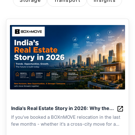
Storage
Transport
Insights
India's Real Estate Story in 2026: Why the...
If you've booked a BOXnMOVE relocation in the last
few months - whether it's a cross-city move for a...