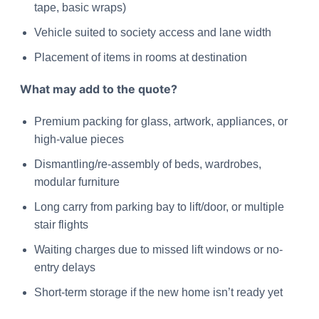
tape, basic wraps)
Vehicle suited to society access and lane width
Placement of items in rooms at destination
What may add to the quote?
Premium packing for glass, artwork, appliances, or
high-value pieces
Dismantling/re-assembly of beds, wardrobes,
modular furniture
Long carry from parking bay to lift/door, or multiple
stair flights
Waiting charges due to missed lift windows or no-
entry delays
Short-term storage if the new home isn’t ready yet