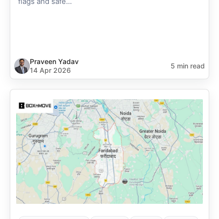
flags and safe...
Praveen Yadav
5 min read
14 Apr 2026