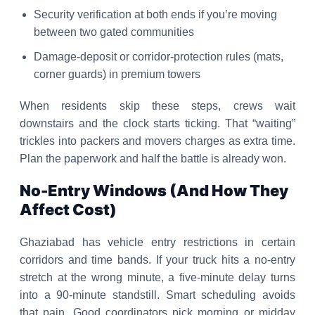
Security verification at both ends if you’re moving
between two gated communities
Damage-deposit or corridor-protection rules (mats,
corner guards) in premium towers
When residents skip these steps, crews wait
downstairs and the clock starts ticking. That “waiting”
trickles into packers and movers charges as extra time.
Plan the paperwork and half the battle is already won.
No-Entry Windows (And How They
Affect Cost)
Ghaziabad has vehicle entry restrictions in certain
corridors and time bands. If your truck hits a no-entry
stretch at the wrong minute, a five-minute delay turns
into a 90-minute standstill. Smart scheduling avoids
that pain. Good coordinators pick morning or midday