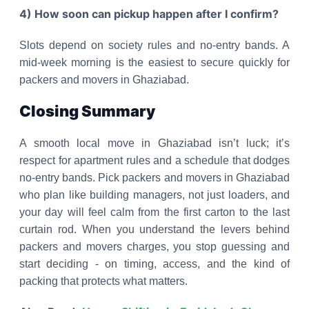
4) How soon can pickup happen after I confirm?
Slots depend on society rules and no-entry bands. A
mid-week morning is the easiest to secure quickly for
packers and movers in Ghaziabad.
Closing Summary
A smooth local move in Ghaziabad isn’t luck; it’s
respect for apartment rules and a schedule that dodges
no-entry bands. Pick packers and movers in Ghaziabad
who plan like building managers, not just loaders, and
your day will feel calm from the first carton to the last
curtain rod. When you understand the levers behind
packers and movers charges, you stop guessing and
start deciding - on timing, access, and the kind of
packing that protects what matters.