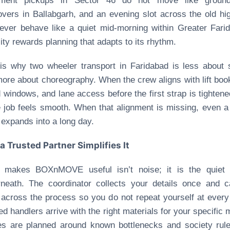
ment pickups in Sector 46 do not move like ground-
vers in Ballabgarh, and an evening slot across the old h
never behave like a quiet mid-morning within Greater Fari
ity rewards planning that adapts to its rhythm.
is why two wheeler transport in Faridabad is less about
ore about choreography. When the crew aligns with lift boo
 windows, and lane access before the first strap is tightene
e job feels smooth. When that alignment is missing, even a
 expands into a long day.
a Trusted Partner Simplifies It
 makes BOXnMOVE useful isn’t noise; it is the quiet 
neath. The coordinator collects your details once and c
across the process so you do not repeat yourself at every
ied handlers arrive with the right materials for your specific 
s are planned around known bottlenecks and society rul