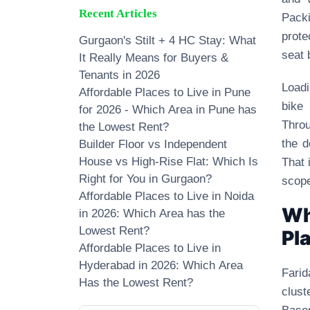
Recent Articles
Packi
prote
Gurgaon's Stilt + 4 HC Stay: What
seat 
It Really Means for Buyers &
Tenants in 2026
Loadi
Affordable Places to Live in Pune
bike
for 2026 - Which Area in Pune has
Throu
the Lowest Rent?
the d
Builder Floor vs Independent
House vs High-Rise Flat: Which Is
That 
Right for You in Gurgaon?
scope
Affordable Places to Live in Noida
Wh
in 2026: Which Area has the
Lowest Rent?
Pl
Affordable Places to Live in
Hyderabad in 2026: Which Area
Farid
Has the Lowest Rent?
clust