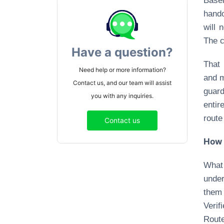
Base
hando
will 
The c
Have a question?
That 
Need help or more information?
and m
Contact us, and our team will assist
guard
you with any inquiries.
entir
route
Contact us
How 
What
under
them 
Verif
Route