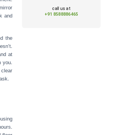
mirror
call us at
+91 8588886465
nk and
nd the
sn’t.
and at
m you.
 clear
ask.
ousing
hours.