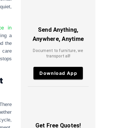
quiet,
ce in
Send Anything,
ing a
Anywhere, Anytime
nd the
 care
Document to furniture, we
transport all!
 stops
Download App
t
 There
hether
cycle,
Get Free Quotes!
ment.