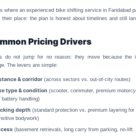
is where an experienced bike shifting service in Faridabad p
 their place: the plan is honest about timelines and still la
mmon Pricing Drivers
es do not jump for no reason; they move because the i
e. The levers are simple:
stance & corridor
(across sectors vs. out-of-city routes)
ke type & condition
(scooter, commuter, premium motorcy
 battery handling)
cking depth
(standard protection vs. premium layering for
nsitive bodywork)
cess
(basement retrievals, long carry from parking, no-lift