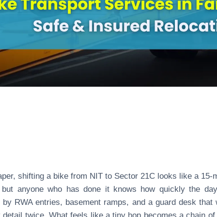
per, shifting a bike from NIT to Sector 21C looks like a 15-
, but anyone who has done it knows how quickly the day
 by RWA entries, basement ramps, and a guard desk that
 detail twice. What feels like a tiny hop becomes a chain of