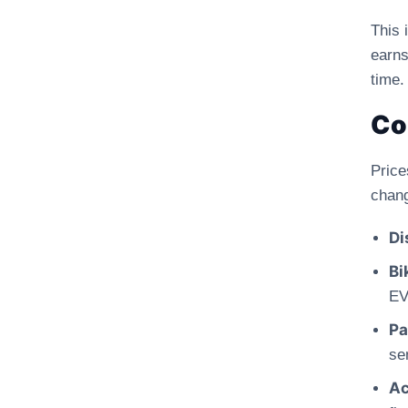
This 
earns
time.
Co
Pric
chang
Di
Bi
EV
Pa
se
Ac