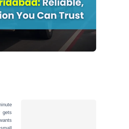
minute
 gets
 wants
 small