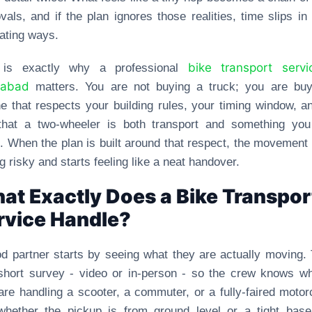
vals, and if the plan ignores those realities, time slips in 
rating ways.
bike transport servi
 is exactly why a professional
dabad
matters. You are not buying a truck; you are buy
ne that respects your building rules, your timing window, a
 that a two-wheeler is both transport and something you
. When the plan is built around that respect, the movement
ng risky and starts feeling like a neat handover.
at Exactly Does a Bike Transpor
rvice Handle?
d partner starts by seeing what they are actually moving.
short survey - video or in-person - so the crew knows w
are handling a scooter, a commuter, or a fully-faired motor
whether the pickup is from ground level or a tight base