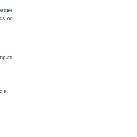
artner
nds on
nputs
cle,