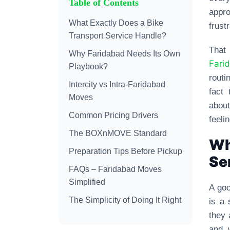
Table of Contents
appro
What Exactly Does a Bike
frust
Transport Service Handle?
That
Why Faridabad Needs Its Own
Fari
Playbook?
routi
Intercity vs Intra-Faridabad
fact
Moves
about
Common Pricing Drivers
feeli
The BOXnMOVE Standard
Wh
Preparation Tips Before Pickup
Se
FAQs – Faridabad Moves
Simplified
A goo
The Simplicity of Doing It Right
is a 
they 
and 