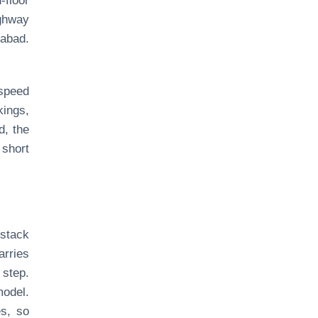
floor
ighway
dabad.
 speed
kings,
d, the
 short
stack
arries
 step.
model.
es, so