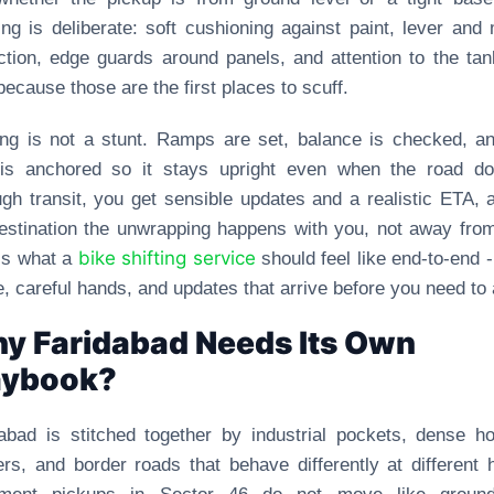
ng is deliberate: soft cushioning against paint, lever and 
ction, edge guards around panels, and attention to the ta
because those are the first places to scuff.
ng is not a stunt. Ramps are set, balance is checked, a
 is anchored so it stays upright even when the road doe
gh transit, you get sensible updates and a realistic ETA, 
estination the unwrapping happens with you, not away fro
bike shifting service
is what a
should feel like end-to-end -
, careful hands, and updates that arrive before you need to 
y Faridabad Needs Its Own
aybook?
abad is stitched together by industrial pockets, dense h
ers, and border roads that behave differently at different 