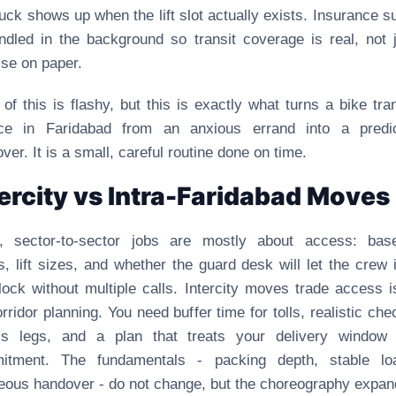
ruck shows up when the lift slot actually exists. Insurance s
ndled in the background so transit coverage is real, not 
se on paper.
of this is flashy, but this is exactly what turns a bike tra
ice in Faridabad from an anxious errand into a predic
ver. It is a small, careful routine done on time.
tercity vs Intra-Faridabad Moves
t, sector-to-sector jobs are mostly about access: bas
, lift sizes, and whether the guard desk will let the crew 
lock without multiple calls. Intercity moves trade access 
orridor planning. You need buffer time for tolls, realistic che
ss legs, and a plan that treats your delivery window
itment. The fundamentals - packing depth, stable loa
eous handover - do not change, but the choreography expan