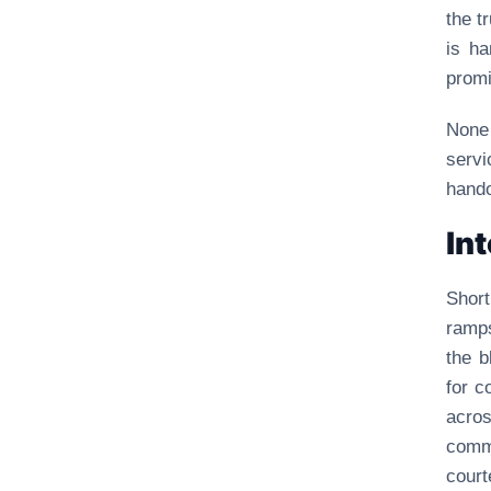
the t
is ha
promi
None 
serv
hando
In
Shor
ramps
the b
for c
acro
comm
court