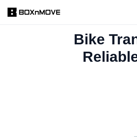
Bike Tra
Reliabl