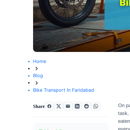
Home
Blog
Bike Transport In Faridabad
On pa
Share
task
eaten
every