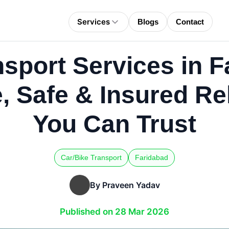
Services
Blogs
Contact
nsport Services in F
e, Safe & Insured Re
You Can Trust
Car/Bike Transport
Faridabad
By Praveen Yadav
Published on 28 Mar 2026