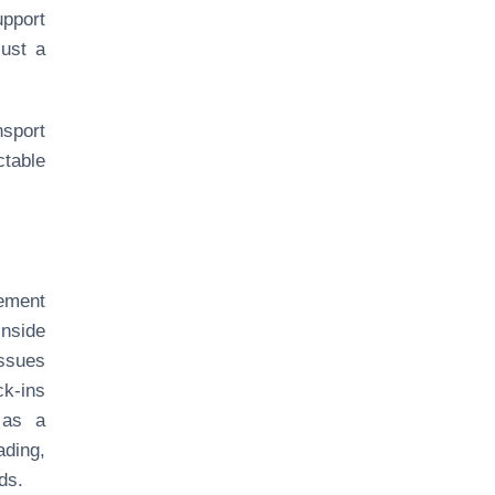
upport
just a
nsport
table
ement
inside
issues
ck-ins
 as a
ding,
ds.