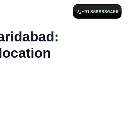
+91 8588886465
aridabad:
location