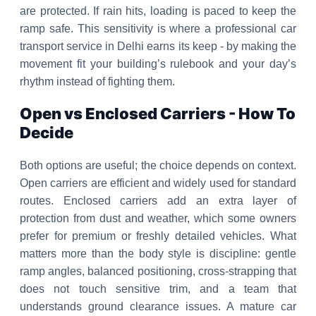
are protected. If rain hits, loading is paced to keep the
ramp safe. This sensitivity is where a professional car
transport service in Delhi earns its keep - by making the
movement fit your building’s rulebook and your day’s
rhythm instead of fighting them.
Open vs Enclosed Carriers - How To
Decide
Both options are useful; the choice depends on context.
Open carriers are efficient and widely used for standard
routes. Enclosed carriers add an extra layer of
protection from dust and weather, which some owners
prefer for premium or freshly detailed vehicles. What
matters more than the body style is discipline: gentle
ramp angles, balanced positioning, cross-strapping that
does not touch sensitive trim, and a team that
understands ground clearance issues. A mature car