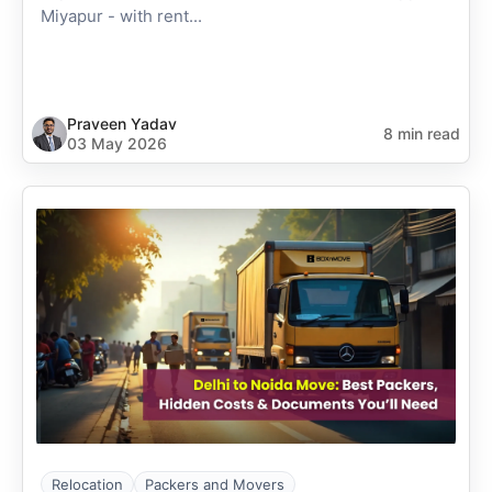
Miyapur - with rent...
Praveen Yadav
8 min read
03 May 2026
Relocation
Packers and Movers