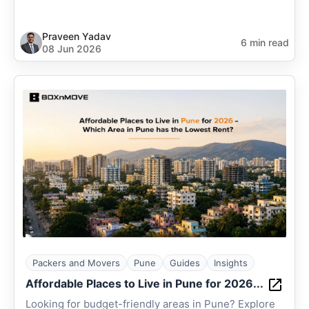
Praveen Yadav
6 min read
08 Jun 2026
Packers and Movers
Pune
Guides
Insights
Affordable Places to Live in Pune for 2026...
Looking for budget-friendly areas in Pune? Explore