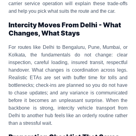
carrier service operation will explain these trade-offs
and help you pick what suits the route and the car.
Intercity Moves From Delhi - What
Changes, What Stays
For routes like Delhi to Bengaluru, Pune, Mumbai, or
Kolkata, the fundamentals do not change: clear
inspection, careful loading, insured transit, respectful
handover. What changes is coordination across legs.
Realistic ETAs are set with buffer time for tolls and
bottlenecks; check-ins are planned so you do not have
to chase updates; and any variance is communicated
before it becomes an unpleasant surprise. When the
backbone is strong, intercity vehicle transport from
Delhi to another hub feels like an orderly routine rather
than a stressful wait.