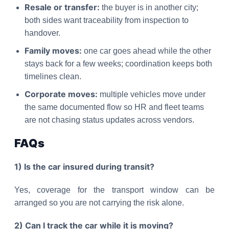
Resale or transfer:
the buyer is in another city;
both sides want traceability from inspection to
handover.
Family moves:
one car goes ahead while the other
stays back for a few weeks; coordination keeps both
timelines clean.
Corporate moves:
multiple vehicles move under
the same documented flow so HR and fleet teams
are not chasing status updates across vendors.
FAQs
1) Is the car insured during transit?
Yes, coverage for the transport window can be
arranged so you are not carrying the risk alone.
2) Can I track the car while it is moving?