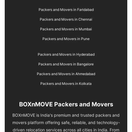
Packers and Movers in Faridabad
Packers and Movers in Chennai
Packers and Movers in Mumbai
Packers and Movers in Pune
Packers and Movers in Hyderabad
Packers and Movers in Bangalore
Packers and Movers in Ahmedabad
Packers and Movers in Kolkata
BOXnMOVE Packers and Movers
BOXnMOVE is India's premium and trusted packers and
movers platform offering safe, reliable, and technology-
driven relocation services across all cities in India. From