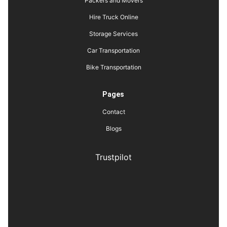
Packers and Movers
Hire Truck Online
Storage Services
Car Transportation
Bike Transportation
Pages
Contact
Blogs
Trustpilot