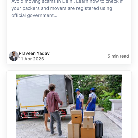
Avoid moving scams in Delhi. Learn how to check if
your packers and movers are registered using
official government...
Praveen Yadav
5 min read
11 Apr 2026