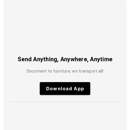
Send Anything, Anywhere, Anytime
Document to furniture, we transport all!
Download App