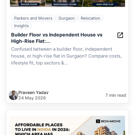
Packers and Movers
Gurgaon
Relocation
Insights
Builder Floor vs Independent House vs
High-Rise Flat:...
Confused between a builder floor, independent
house, or high-rise flat in Gurgaon? Compare costs,
lifestyle fit, top sectors &...
Praveen Yadav
7 min read
24 May 2026