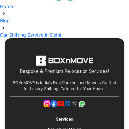
Home
Blog
Car Shifting Service In Delhi
Bespoke & Premium Relocation Services!
BOXnMOVE is India’s First Packers and Movers Crafted
for Luxury Shifting, Tailored for Your House!
Services