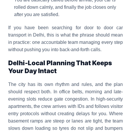
rolled down calmly, and finally the job closes only
after you are satisfied.
If you have been searching for door to door car
transport in Delhi, this is what the phrase should mean
in practice: one accountable team managing every step
without pushing you into back-and-forth calls.
Delhi-Local Planning That Keeps
Your Day Intact
The city has its own rhythm and rules, and the plan
should respect both. In office belts, morning and late-
evening slots reduce gate congestion. In high-security
apartments, the crew arrives with IDs and follows visitor
entry protocols without creating delays for you. Where
basement ramps are steep or lanes are tight, the team
slows down loading so tyres do not slip and bumpers