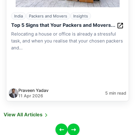
India
Packers and Movers
Insights
Top 5 Signs that Your Packers and Movers...
Relocating a house or office is already a stressful
task, and when you realise that your chosen packers
and...
Praveen Yadav
5 min read
11 Apr 2026
View All Articles