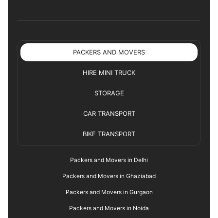
PACKERS AND MOVERS
HIRE MINI TRUCK
STORAGE
CAR TRANSPORT
BIKE TRANSPORT
Packers and Movers in Delhi
Packers and Movers in Ghaziabad
Packers and Movers in Gurgaon
Packers and Movers in Noida