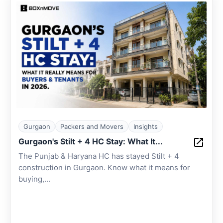
Gurgaon
Packers and Movers
Insights
Gurgaon's Stilt + 4 HC Stay: What It...
The Punjab & Haryana HC has stayed Stilt + 4
construction in Gurgaon. Know what it means for
buying,...