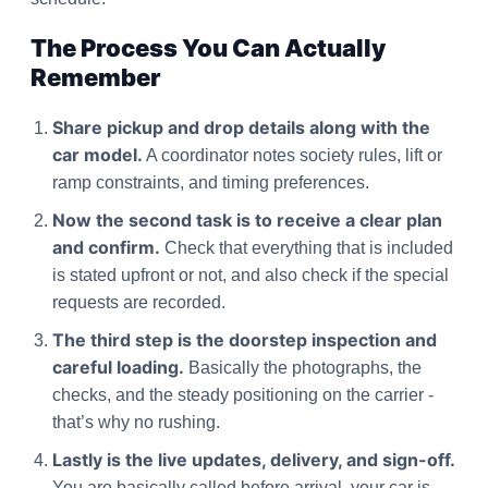
The Process You Can Actually
Remember
Share pickup and drop details along with the
car model.
A coordinator notes society rules, lift or
ramp constraints, and timing preferences.
Now the second task is to receive a clear plan
and confirm.
Check that everything that is included
is stated upfront or not, and also check if the special
requests are recorded.
The third step is the doorstep inspection and
careful loading.
Basically the photographs, the
checks, and the steady positioning on the carrier -
that’s why no rushing.
Lastly is the live updates, delivery, and sign-off.
You are basically called before arrival, your car is