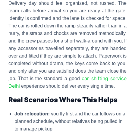
Delivery day should feel organized, not rushed. The
team calls before arrival so you are ready at the gate.
Identity is confirmed and the lane is checked for space.
The car is rolled down the ramp steadily rather than in a
hurry, the straps and chocks are removed methodically,
and the crew pauses for a short walk-around with you. If
any accessories travelled separately, they are handed
over and fitted if they are simple to attach. Paperwork is
completed without drama, the keys come back to you,
and only after you are satisfied does the team close the
car shifting service
job. That is the standard a good
Delhi
experience should deliver every single time.
Real Scenarios Where This Helps
Job relocation:
you fly first and the car follows on a
planned schedule, without relatives being pulled in
to manage pickup.