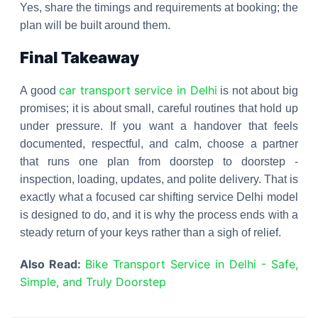
Yes, share the timings and requirements at booking; the
plan will be built around them.
Final Takeaway
car transport service in Delhi
A good
is not about big
promises; it is about small, careful routines that hold up
under pressure. If you want a handover that feels
documented, respectful, and calm, choose a partner
that runs one plan from doorstep to doorstep -
inspection, loading, updates, and polite delivery. That is
exactly what a focused car shifting service Delhi model
is designed to do, and it is why the process ends with a
steady return of your keys rather than a sigh of relief.
Also Read:
Bike Transport Service in Delhi - Safe,
Simple, and Truly Doorstep