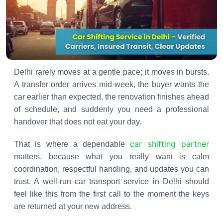
Delhi rarely moves at a gentle pace; it moves in bursts.
A transfer order arrives mid-week, the buyer wants the
car earlier than expected, the renovation finishes ahead
of schedule, and suddenly you need a professional
handover that does not eat your day.
car shifting partner
That is where a dependable
matters, because what you really want is calm
coordination, respectful handling, and updates you can
trust. A well-run car transport service in Delhi should
feel like this from the first call to the moment the keys
are returned at your new address.