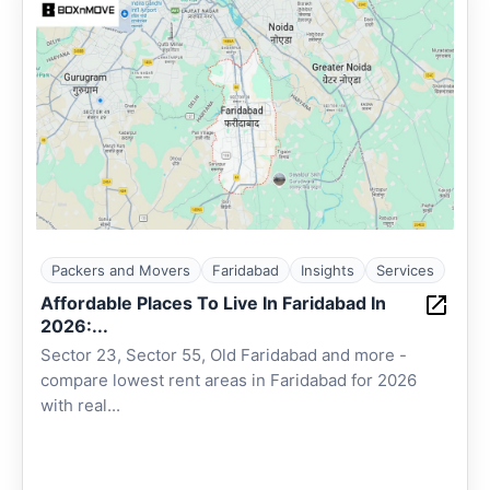
Packers and Movers
Faridabad
Insights
Services
Affordable Places To Live In Faridabad In
2026:...
Sector 23, Sector 55, Old Faridabad and more -
compare lowest rent areas in Faridabad for 2026
with real...