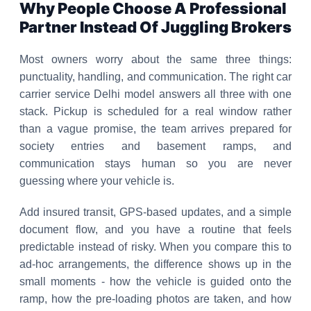
Why People Choose A Professional
Partner Instead Of Juggling Brokers
Most owners worry about the same three things:
punctuality, handling, and communication. The right car
carrier service Delhi model answers all three with one
stack. Pickup is scheduled for a real window rather
than a vague promise, the team arrives prepared for
society entries and basement ramps, and
communication stays human so you are never
guessing where your vehicle is.
Add insured transit, GPS-based updates, and a simple
document flow, and you have a routine that feels
predictable instead of risky. When you compare this to
ad-hoc arrangements, the difference shows up in the
small moments - how the vehicle is guided onto the
ramp, how the pre-loading photos are taken, and how