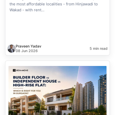
the most affordable localities - from Hinjawadi to
Wakad - with rent...
Praveen Yadav
5 min read
08 Jun 2026