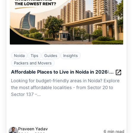
Noida
Tips
Guides
Insights
Packers and Movers
Affordable Places to Live in Noida in 2026:...
Looking for budget-friendly areas in Noida? Explore
the most affordable localities - from Sector 20 to
Sector 137 -...
Praveen Yadav
6 min read