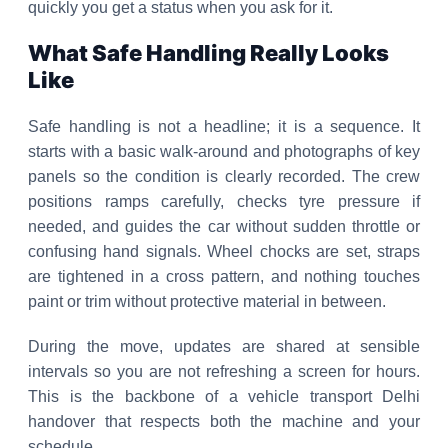
quickly you get a status when you ask for it.
What Safe Handling Really Looks
Like
Safe handling is not a headline; it is a sequence. It
starts with a basic walk-around and photographs of key
panels so the condition is clearly recorded. The crew
positions ramps carefully, checks tyre pressure if
needed, and guides the car without sudden throttle or
confusing hand signals. Wheel chocks are set, straps
are tightened in a cross pattern, and nothing touches
paint or trim without protective material in between.
During the move, updates are shared at sensible
intervals so you are not refreshing a screen for hours.
This is the backbone of a vehicle transport Delhi
handover that respects both the machine and your
schedule.