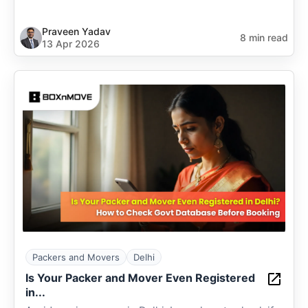
Praveen Yadav
8 min read
13 Apr 2026
Packers and Movers
Delhi
Is Your Packer and Mover Even Registered
in...