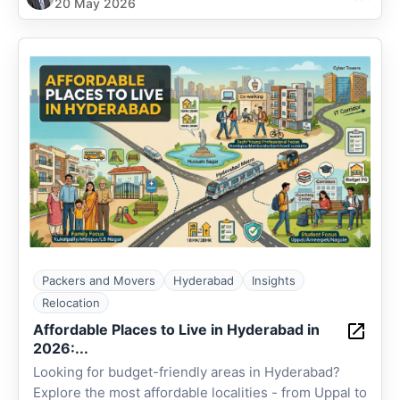
20 May 2026
Packers and Movers
Hyderabad
Insights
Relocation
Affordable Places to Live in Hyderabad in
2026:...
Looking for budget-friendly areas in Hyderabad?
Explore the most affordable localities - from Uppal to