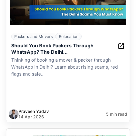
Packers and Movers
Relocation
Should You Book Packers Through
WhatsApp? The Delhi...
Thinking of booking a mover & packer through
WhatsApp in Delhi? Learn about rising scams, red
flags and safe...
Praveen Yadav
5 min read
14 Apr 2026