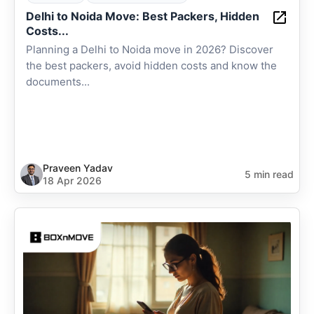
Delhi to Noida Move: Best Packers, Hidden
Costs...
Planning a Delhi to Noida move in 2026? Discover
the best packers, avoid hidden costs and know the
documents...
Praveen Yadav
5 min read
18 Apr 2026