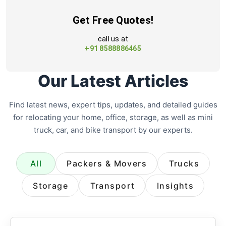
Get Free Quotes!
call us at
+91 8588886465
Our Latest Articles
Find latest news, expert tips, updates, and detailed guides
for relocating your home, office, storage, as well as mini
truck, car, and bike transport by our experts.
All
Packers & Movers
Trucks
Storage
Transport
Insights