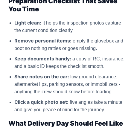
Preparation Checklist That Saves
You Time
Light clean:
it helps the inspection photos capture
the current condition clearly.
Remove personal items:
empty the glovebox and
boot so nothing rattles or goes missing.
Keep documents handy:
a copy of RC, insurance,
and a basic ID keeps the checklist smooth.
Share notes on the car:
low ground clearance,
aftermarket lips, parking sensors, or immobilizers -
anything the crew should know before loading.
Click a quick photo set:
five angles take a minute
and give you peace of mind for the journey.
What Delivery Day Should Feel Like