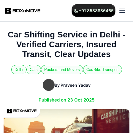
+91 8588886465
Car Shifting Service in Delhi -
Verified Carriers, Insured
Transit, Clear Updates
Delhi
Cars
Packers and Movers
Car/Bike Transport
By Praveen Yadav
Published on 23 Oct 2025