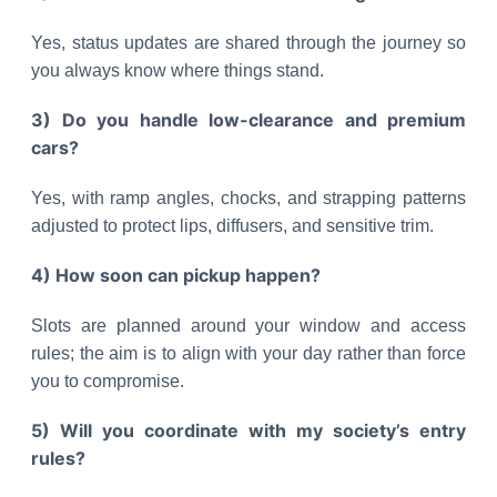
Yes, status updates are shared through the journey so
you always know where things stand.
3) Do you handle low-clearance and premium
cars?
Yes, with ramp angles, chocks, and strapping patterns
adjusted to protect lips, diffusers, and sensitive trim.
4) How soon can pickup happen?
Slots are planned around your window and access
rules; the aim is to align with your day rather than force
you to compromise.
5) Will you coordinate with my society’s entry
rules?