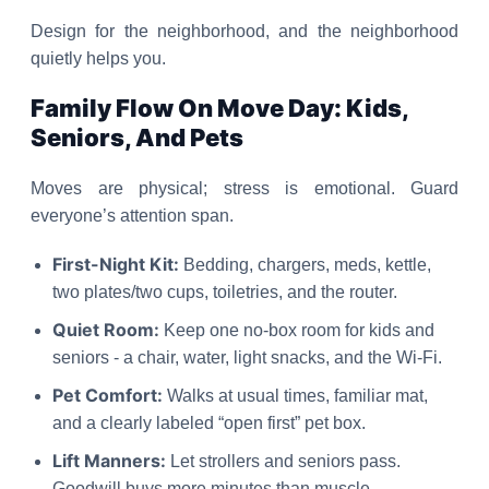
Design for the neighborhood, and the neighborhood
quietly helps you.
Family Flow On Move Day: Kids,
Seniors, And Pets
Moves are physical; stress is emotional. Guard
everyone’s attention span.
First-Night Kit:
Bedding, chargers, meds, kettle,
two plates/two cups, toiletries, and the router.
Quiet Room:
Keep one no-box room for kids and
seniors - a chair, water, light snacks, and the Wi-Fi.
Pet Comfort:
Walks at usual times, familiar mat,
and a clearly labeled “open first” pet box.
Lift Manners:
Let strollers and seniors pass.
Goodwill buys more minutes than muscle.