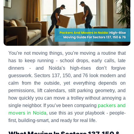
You’re not moving things, you’re moving a routine that
has to keep running - school drops, early calls, late
dinners - and Noida’s high-rises don’t forgive
guesswork. Sectors 137, 150, and 76 look modern and
calm from the outside, yet everything depends on
permissions, lift calendars, stilt parking geometry, and
how quickly you can move a trolley without annoying a
packers and
single neighbor. If you’ve been comparing
movers in Noida
, use this as your playbook - people-
first, building-smart, and ready for real life.