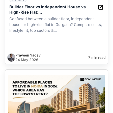
Builder Floor vs Independent House vs
High-Rise Flat:...
Confused between a builder floor, independent
house, or high-rise flat in Gurgaon? Compare costs,
lifestyle fit, top sectors &...
Praveen Yadav
7 min read
24 May 2026