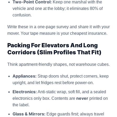
Two-Point Control:
Keep one marshal with the
vehicle and one at the lobby; it eliminates 80% of
confusion.
Write these in a one-page survey and share it with your
mover. Your tape measure is your cheapest insurance.
Packing For Elevators And Long
Corridors (Slim Profiles That Fit)
Think apartment-friendly shapes, not warehouse cubes.
Appliances:
Strap doors shut, protect corners, keep
upright, and let fridges rest before power-on.
Electronics:
Anti-static wrap, soft fill, and a sealed
never
electronics only box. Contents are
printed on
the label.
Glass & Mirrors:
Edge guards first; always travel