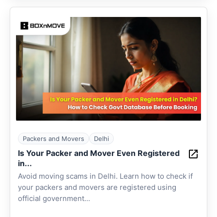
Packers and Movers
Delhi
Is Your Packer and Mover Even Registered
in...
Avoid moving scams in Delhi. Learn how to check if
your packers and movers are registered using
official government...