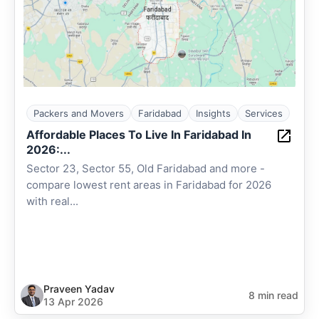
Packers and Movers
Faridabad
Insights
Services
Affordable Places To Live In Faridabad In
2026:...
Sector 23, Sector 55, Old Faridabad and more -
compare lowest rent areas in Faridabad for 2026
with real...
Praveen Yadav
8 min read
13 Apr 2026