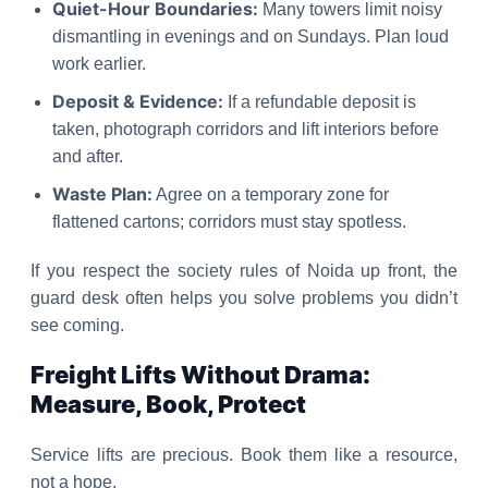
Quiet-Hour Boundaries:
Many towers limit noisy
dismantling in evenings and on Sundays. Plan loud
work earlier.
Deposit & Evidence:
If a refundable deposit is
taken, photograph corridors and lift interiors before
and after.
Waste Plan:
Agree on a temporary zone for
flattened cartons; corridors must stay spotless.
If you respect the society rules of Noida up front, the
guard desk often helps you solve problems you didn’t
see coming.
Freight Lifts Without Drama:
Measure, Book, Protect
Service lifts are precious. Book them like a resource,
not a hope.