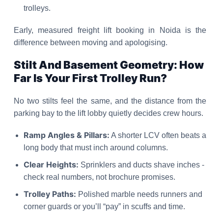
trolleys.
Early, measured freight lift booking in Noida is the
difference between moving and apologising.
Stilt And Basement Geometry: How
Far Is Your First Trolley Run?
No two stilts feel the same, and the distance from the
parking bay to the lift lobby quietly decides crew hours.
Ramp Angles & Pillars:
A shorter LCV often beats a
long body that must inch around columns.
Clear Heights:
Sprinklers and ducts shave inches -
check real numbers, not brochure promises.
Trolley Paths:
Polished marble needs runners and
corner guards or you’ll “pay” in scuffs and time.