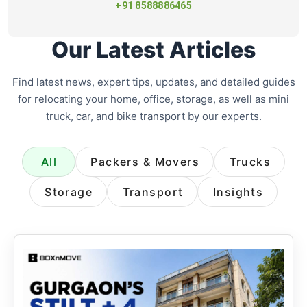
+91 8588886465
Our Latest Articles
Find latest news, expert tips, updates, and detailed guides
for relocating your home, office, storage, as well as mini
truck, car, and bike transport by our experts.
All
Packers & Movers
Trucks
Storage
Transport
Insights