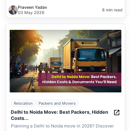
Praveen Yadav
8 min read
03 May 2026
Relocation
Packers and Movers
Delhi to Noida Move: Best Packers, Hidden
Costs...
Planning a Delhi to Noida move in 2026? Discover