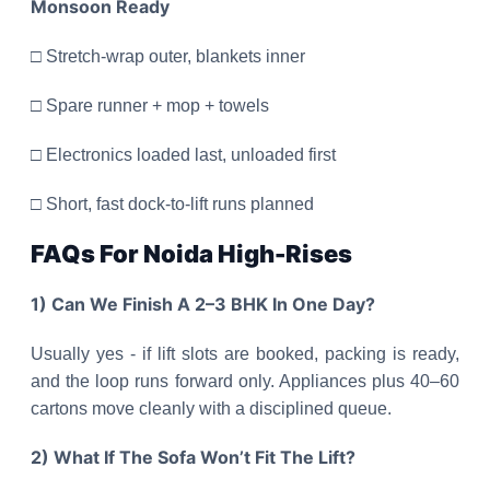
Monsoon Ready
□ Stretch-wrap outer, blankets inner
□ Spare runner + mop + towels
□ Electronics loaded last, unloaded first
□ Short, fast dock-to-lift runs planned
FAQs For Noida High-Rises
1) Can We Finish A 2–3 BHK In One Day?
Usually yes - if lift slots are booked, packing is ready,
and the loop runs forward only. Appliances plus 40–60
cartons move cleanly with a disciplined queue.
2) What If The Sofa Won’t Fit The Lift?