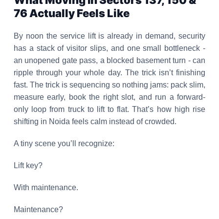
What Moving In Sectors 137, 150 &
76 Actually Feels Like
By noon the service lift is already in demand, security
has a stack of visitor slips, and one small bottleneck -
an unopened gate pass, a blocked basement turn - can
ripple through your whole day. The trick isn’t finishing
fast. The trick is sequencing so nothing jams: pack slim,
measure early, book the right slot, and run a forward-
only loop from truck to lift to flat. That’s how high rise
shifting in Noida feels calm instead of crowded.
A tiny scene you’ll recognize:
Lift key?
With maintenance.
Maintenance?