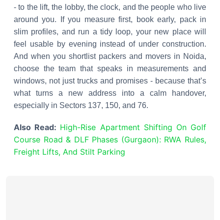
- to the lift, the lobby, the clock, and the people who live
around you. If you measure first, book early, pack in
slim profiles, and run a tidy loop, your new place will
feel usable by evening instead of under construction.
And when you shortlist packers and movers in Noida,
choose the team that speaks in measurements and
windows, not just trucks and promises - because that’s
what turns a new address into a calm handover,
especially in Sectors 137, 150, and 76.
Also Read:
High-Rise Apartment Shifting On Golf
Course Road & DLF Phases (Gurgaon): RWA Rules,
Freight Lifts, And Stilt Parking