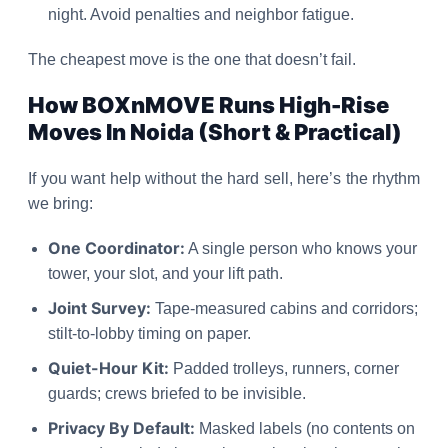
night. Avoid penalties and neighbor fatigue.
The cheapest move is the one that doesn’t fail.
How BOXnMOVE Runs High-Rise
Moves In Noida (Short & Practical)
If you want help without the hard sell, here’s the rhythm
we bring:
One Coordinator:
A single person who knows your
tower, your slot, and your lift path.
Joint Survey:
Tape-measured cabins and corridors;
stilt-to-lobby timing on paper.
Quiet-Hour Kit:
Padded trolleys, runners, corner
guards; crews briefed to be invisible.
Privacy By Default:
Masked labels (no contents on