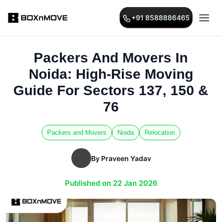
+91 8588886465
Packers And Movers In
Noida: High-Rise Moving
Guide For Sectors 137, 150 &
76
Packers and Movers
Noida
Relocation
By Praveen Yadav
Published on 22 Jan 2026