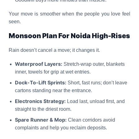
Your move is smoother when the people you love feel
seen.
Monsoon Plan For Noida High-Rises
Rain doesn’t cancel a move; it changes it.
Waterproof Layers:
Stretch-wrap outer, blankets
inner, towels for grip at wet entries.
Dock-To-Lift Sprints:
Short, fast runs; don’t leave
cartons standing near the entrance.
Electronics Strategy:
Load last, unload first, and
straight to the driest room.
Spare Runner & Mop:
Clean corridors avoid
complaints and help you reclaim deposits.