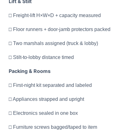
Lift & Stilt
□ Freight-lift H×W×D + capacity measured
□ Floor runners + door-jamb protectors packed
□ Two marshals assigned (truck & lobby)
□ Stilt-to-lobby distance timed
Packing & Rooms
□ First-night kit separated and labeled
□ Appliances strapped and upright
□ Electronics sealed in one box
□ Furniture screws bagged/taped to item