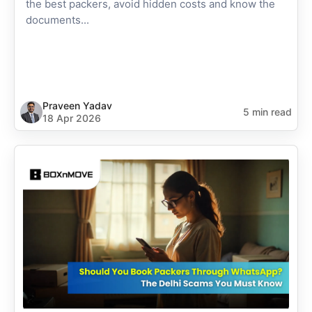
the best packers, avoid hidden costs and know the
documents...
Praveen Yadav
5 min read
18 Apr 2026