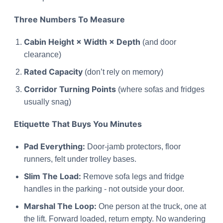
Three Numbers To Measure
Cabin Height × Width × Depth
(and door
clearance)
Rated Capacity
(don’t rely on memory)
Corridor Turning Points
(where sofas and fridges
usually snag)
Etiquette That Buys You Minutes
Pad Everything:
Door-jamb protectors, floor
runners, felt under trolley bases.
Slim The Load:
Remove sofa legs and fridge
handles in the parking - not outside your door.
Marshal The Loop:
One person at the truck, one at
the lift. Forward loaded, return empty. No wandering