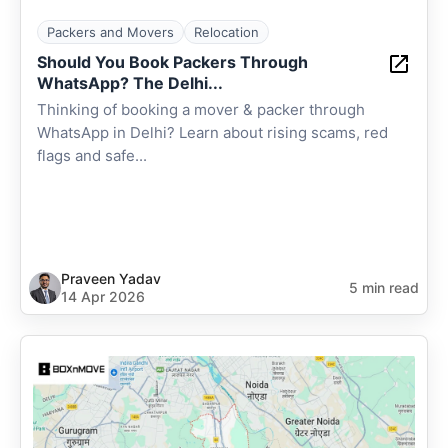
Packers and Movers
Relocation
Should You Book Packers Through
WhatsApp? The Delhi...
Thinking of booking a mover & packer through
WhatsApp in Delhi? Learn about rising scams, red
flags and safe...
Praveen Yadav
5 min read
14 Apr 2026