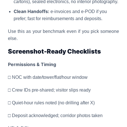
cartons), sealed electronics, no interior photography.
Clean Handoffs:
e-invoices and e-POD if you
prefer; fast for reimbursements and deposits.
Use this as your benchmark even if you pick someone
else.
Screenshot-Ready Checklists
Permissions & Timing
□ NOC with date/tower/flat/hour window
□ Crew IDs pre-shared; visitor slips ready
□ Quiet-hour rules noted (no drilling after X)
□ Deposit acknowledged; corridor photos taken