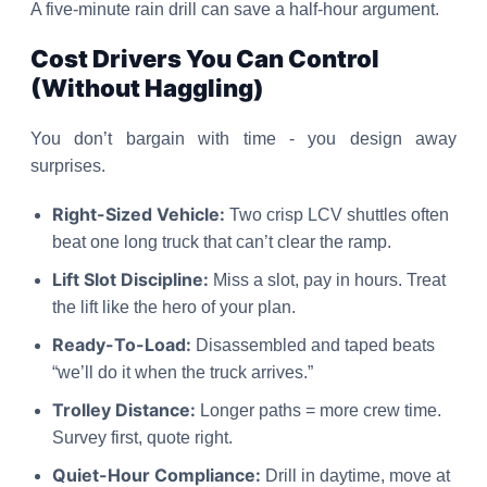
A five-minute rain drill can save a half-hour argument.
Cost Drivers You Can Control
(Without Haggling)
You don’t bargain with time - you design away
surprises.
Right-Sized Vehicle:
Two crisp LCV shuttles often
beat one long truck that can’t clear the ramp.
Lift Slot Discipline:
Miss a slot, pay in hours. Treat
the lift like the hero of your plan.
Ready-To-Load:
Disassembled and taped beats
“we’ll do it when the truck arrives.”
Trolley Distance:
Longer paths = more crew time.
Survey first, quote right.
Quiet-Hour Compliance:
Drill in daytime, move at