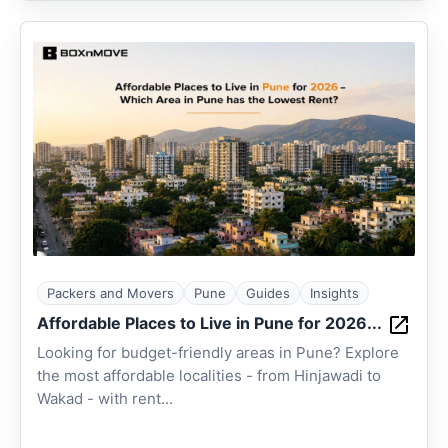
Packers and Movers
Pune
Guides
Insights
Affordable Places to Live in Pune for 2026...
Looking for budget-friendly areas in Pune? Explore
the most affordable localities - from Hinjawadi to
Wakad - with rent...