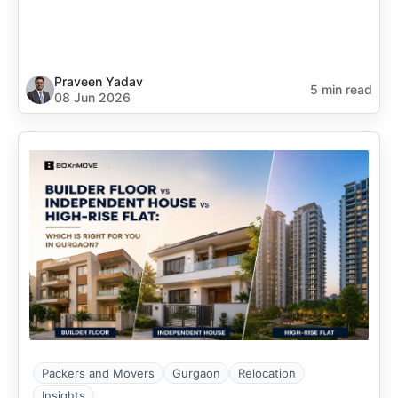
Praveen Yadav
5 min read
08 Jun 2026
Packers and Movers
Gurgaon
Relocation
Insights