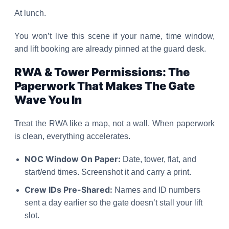
At lunch.
You won’t live this scene if your name, time window,
and lift booking are already pinned at the guard desk.
RWA & Tower Permissions: The
Paperwork That Makes The Gate
Wave You In
Treat the RWA like a map, not a wall. When paperwork
is clean, everything accelerates.
NOC Window On Paper:
Date, tower, flat, and
start/end times. Screenshot it and carry a print.
Crew IDs Pre-Shared:
Names and ID numbers
sent a day earlier so the gate doesn’t stall your lift
slot.