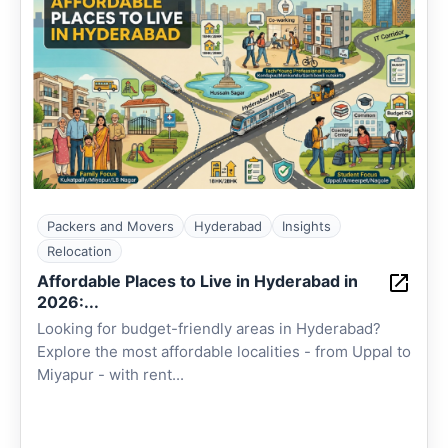
Packers and Movers
Hyderabad
Insights
Relocation
Affordable Places to Live in Hyderabad in
2026:...
Looking for budget-friendly areas in Hyderabad?
Explore the most affordable localities - from Uppal to
Miyapur - with rent...