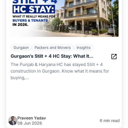
Gurgaon
Packers and Movers
Insights
Gurgaon's Stilt + 4 HC Stay: What It...
The Punjab & Haryana HC has stayed Stilt + 4
construction in Gurgaon. Know what it means for
buying,...
Praveen Yadav
6 min read
08 Jun 2026