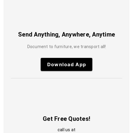
Send Anything, Anywhere, Anytime
Document to furniture, we transport all!
Download App
Get Free Quotes!
call us at