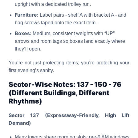
upright with a dedicated trolley run.
Furniture:
Label pairs - shelf A with bracket A - and
bag screws taped onto the exact item.
Boxes:
Medium, consistent weights with “UP”
arrows and room tags so boxes land exactly where
they’ll open.
You’re not just protecting items; you’re protecting your
first evening’s sanity.
Sector-Wise Notes: 137 - 150 - 76
(Different Buildings, Different
Rhythms)
Sector 137 (Expressway-Friendly, High Lift
Demand)
Many towers share morning slots; pre-9 AM windows