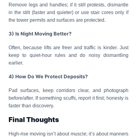
Remove legs and handles; if it still protests, dismantle
in the stilt (faster and quieter) or use stair cores only if
the tower permits and surfaces are protected.
3) Is Night Moving Better?
Often, because lifts are freer and traffic is kinder. Just
keep to quiet-hour rules and do noisy dismantling
earlier.
4) How Do We Protect Deposits?
Pad surfaces, keep corridors clear, and photograph
before/after. If something scuffs, report it first; honesty is
faster than discovery.
Final Thoughts
High-rise moving isn’t about muscle; it’s about manners