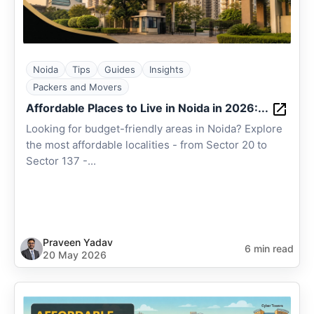
Noida
Tips
Guides
Insights
Packers and Movers
Affordable Places to Live in Noida in 2026:...
Looking for budget-friendly areas in Noida? Explore
the most affordable localities - from Sector 20 to
Sector 137 -...
Praveen Yadav
6 min read
20 May 2026