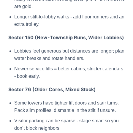
are gold.
Longer stilt-to-lobby walks - add floor runners and an
extra trolley.
Sector 150 (New-Township Runs, Wider Lobbies)
Lobbies feel generous but distances are longer; plan
water breaks and rotate handlers.
Newer service lifts = better cabins, stricter calendars
- book early.
Sector 76 (Older Cores, Mixed Stock)
Some towers have tighter lift doors and stair turns.
Pack slim profiles; dismantle in the stilt if unsure.
Visitor parking can be sparse - stage smart so you
don’t block neighbors.