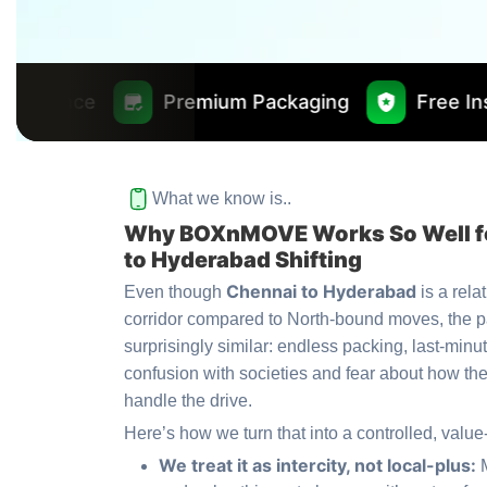
Premium Packaging
Free Insurance Worth ₹
What we know is..
Why BOXnMOVE Works So Well f
to Hyderabad Shifting
Chennai to Hyderabad
Even though
is a rela
corridor compared to North-bound moves, the p
surprisingly similar: endless packing, last-minu
confusion with societies and fear about how the
handle the drive.
Here’s how we turn that into a controlled, value
We treat it as intercity, not local-plus: