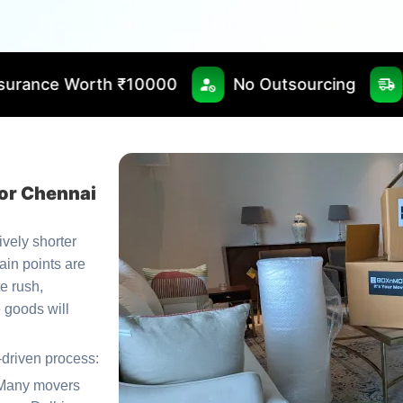
10000
No Outsourcing
Fast & Timely De
or Chennai
tively shorter
ain points are
te rush,
 goods will
-driven process:
Many movers