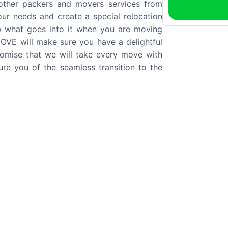
 other packers and movers services from
your needs and create a special relocation
w what goes into it when you are moving
VE will make sure you have a delightful
mise that we will take every move with
re you of the seamless transition to the