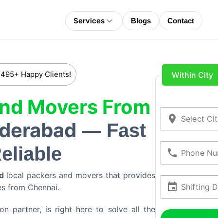
Services
Blogs
Contact
 495+ Happy Clients!
Within City
And Movers From
Select Ci
derabad
— Fast
eliable
Phone Nu
d
local packers and movers that provides
Shifting 
ces from
Chennai
.
 partner, is right here to solve all the