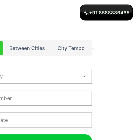
+91 8588886465
Between Cities
City Tempo
ty
mber
Date