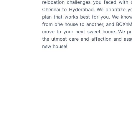
relocation challenges you faced with
Chennai
to
Hyderabad
. We prioritize 
plan that works best for you. We kno
from one house to another, and BOXnMO
move to your next sweet home. We pro
the utmost care and affection and assu
new house!