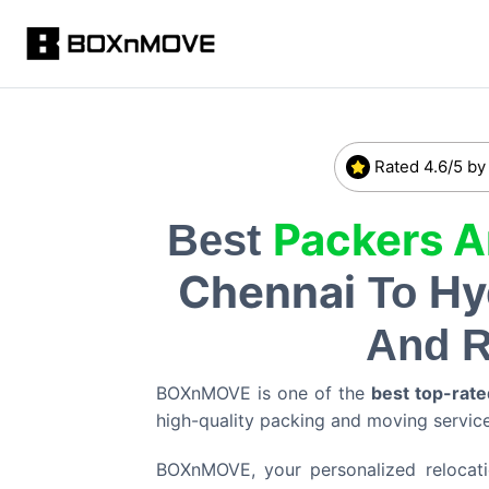
Rated 4.6/5 by
Packers 
Best
Chennai
Hy
To
And R
BOXnMOVE is one of the
best top-rate
high-quality packing and moving servi
BOXnMOVE, your personalized relocation