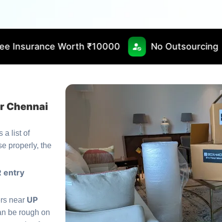
rth ₹10000
No Outsourcing
Fast & Tim
or Chennai
 a list of
se properly, the
 entry
UP
ers near
n be rough on