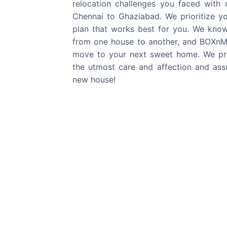
relocation challenges you faced with
Chennai
to
Ghaziabad
. We prioritize y
plan that works best for you. We kno
from one house to another, and BOXnMO
move to your next sweet home. We pro
the utmost care and affection and assu
new house!