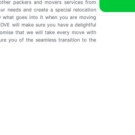
 other packers and movers services from
our needs and create a special relocation
w what goes into it when you are moving
VE will make sure you have a delightful
mise that we will take every move with
re you of the seamless transition to the