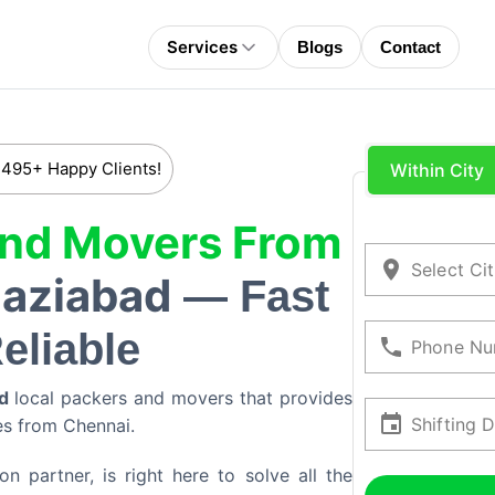
Services
Blogs
Contact
 495+ Happy Clients!
Within City
And Movers From
Select Ci
aziabad
— Fast
eliable
Phone Nu
d
local packers and movers that provides
Shifting 
ces from
Chennai
.
 partner, is right here to solve all the