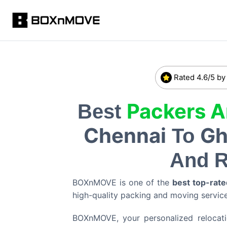
Rated 4.6/5 by
Packers 
Best
Chennai
Gh
To
And R
BOXnMOVE is one of the
best top-rate
high-quality packing and moving servi
BOXnMOVE, your personalized relocation