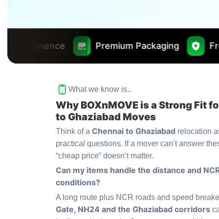
Premium Packaging
Free Insurance Wo
What we know is..
Why BOXnMOVE is a Strong Fit f
to Ghaziabad Moves
Chennai to Ghaziabad
Think of a
relocation as
practical questions. If a mover can’t answer the
“cheap price” doesn’t matter.
Can my items handle the distance and NCR
conditions?
A long route plus NCR roads and speed break
Gate, NH24 and the Ghaziabad corridors
ca