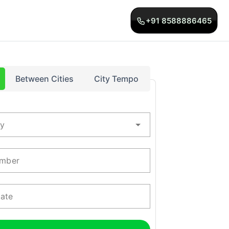
+91 8588886465
Between Cities
City Tempo
ty
mber
Date