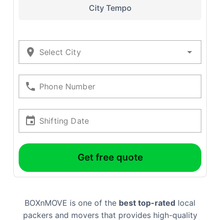
City Tempo
Select City
Phone Number
Shifting Date
Get free quote
BOXnMOVE is one of the
best top-rated
local
packers and movers that provides high-quality