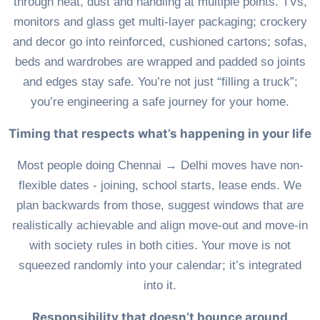
through heat, dust and handling at multiple points. TVs,
monitors and glass get multi-layer packaging; crockery
and decor go into reinforced, cushioned cartons; sofas,
beds and wardrobes are wrapped and padded so joints
and edges stay safe. You’re not just “filling a truck”;
you’re engineering a safe journey for your home.
Timing that respects what’s happening in your life
Most people doing Chennai → Delhi moves have non-
flexible dates - joining, school starts, lease ends. We
plan backwards from those, suggest windows that are
realistically achievable and align move-out and move-in
with society rules in both cities. Your move is not
squeezed randomly into your calendar; it’s integrated
into it.
Responsibility that doesn’t bounce around