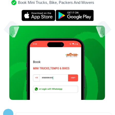
Book Mini Trucks, Bike, Packers And Movers