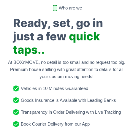
Who are we
Ready, set, go in
just a few
quick
taps..
At BOXnMOVE, no detail is too small and no request too big.
Premium house shifting with great attention to details for all
your custom moving needs!
Vehicles in 10 Minutes Guaranteed
Goods Insurance is Available with Leading Banks
Transparency in Order Delivering with Live Tracking
Book Courier Delivery from our App