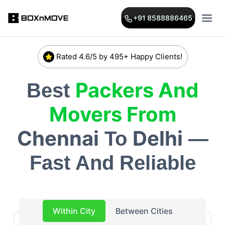
+91 8588886465
Rated 4.6/5 by 495+ Happy Clients!
Packers And
Best
Movers From
Chennai
Delhi
To
—
Fast And Reliable
Within City
Between Cities