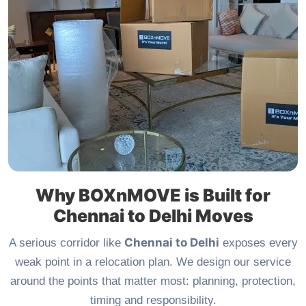
Why BOXnMOVE is Built for
Chennai to Delhi Moves
Chennai to Delhi
A serious corridor like
exposes every
weak point in a relocation plan. We design our service
around the points that matter most: planning, protection,
timing and responsibility.