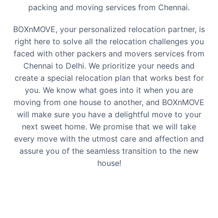
packing and moving services from
Chennai
.
BOXnMOVE, your personalized relocation partner, is
right here to solve all the relocation challenges you
faced with other packers and movers services from
Chennai
to
Delhi
. We prioritize your needs and
create a special relocation plan that works best for
you. We know what goes into it when you are
moving from one house to another, and BOXnMOVE
will make sure you have a delightful move to your
next sweet home. We promise that we will take
every move with the utmost care and affection and
assure you of the seamless transition to the new
house!