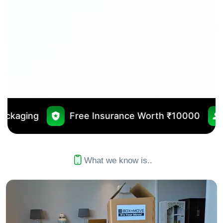
ree Insurance Worth ₹10000
No Outsourcing
What we know is..