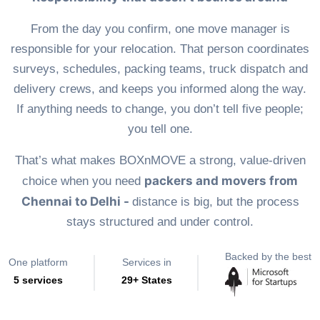
From the day you confirm, one move manager is
responsible for your relocation. That person coordinates
surveys, schedules, packing teams, truck dispatch and
delivery crews, and keeps you informed along the way.
If anything needs to change, you don’t tell five people;
you tell one.
That’s what makes BOXnMOVE a strong, value-driven
packers and movers from
choice when you need
Chennai to Delhi -
distance is big, but the process
stays structured and under control.
Backed by the best
One platform
Services in
5 services
29+ States