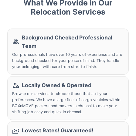
What We Provide in Our
Relocation Services
Background Checked Professional
Team
Our professionals have over 10 years of experience and are
background checked for your peace of mind. They handle
your belongings with care from start to finish.
Locally Owned & Operated
Browse our services to choose those that suit your
preferences. We have a large fleet of cargo vehicles within
BOXnMOVE packers and movers in chennai to make your
shifting job easy and quick in chennai.
Lowest Rates! Guaranteed!