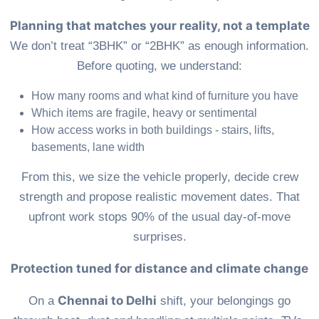
Planning that matches your reality, not a template
We don’t treat “3BHK” or “2BHK” as enough information.
Before quoting, we understand:
How many rooms and what kind of furniture you have
Which items are fragile, heavy or sentimental
How access works in both buildings - stairs, lifts,
basements, lane width
From this, we size the vehicle properly, decide crew
strength and propose realistic movement dates. That
upfront work stops 90% of the usual day-of-move
surprises.
Protection tuned for distance and climate change
Chennai to Delhi
On a
shift, your belongings go