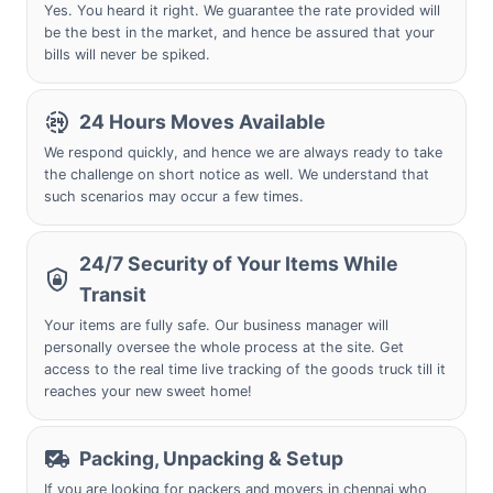
Yes. You heard it right. We guarantee the rate provided will
be the best in the market, and hence be assured that your
bills will never be spiked.
24 Hours Moves Available
We respond quickly, and hence we are always ready to take
the challenge on short notice as well. We understand that
such scenarios may occur a few times.
24/7 Security of Your Items While
Transit
Your items are fully safe. Our business manager will
personally oversee the whole process at the site. Get
access to the real time live tracking of the goods truck till it
reaches your new sweet home!
Packing, Unpacking & Setup
If you are looking for packers and movers in chennai who