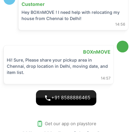
Customer
Hey BOXnMOVE ! I need help with relocating my
house from
Chennai
to
Delhi
!
14:56
BOXnMOVE
Hi! Sure, Please share your pickup area in
Chennai
, drop location in
Delhi
, moving date, and
item list.
14:57
+91 8588886465
Get our app on playstore