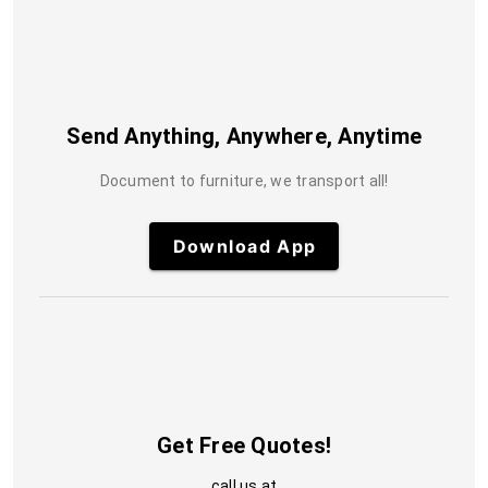
Send Anything, Anywhere, Anytime
Document to furniture, we transport all!
Download App
Get Free Quotes!
call us at