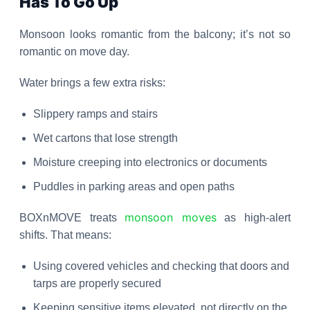
Has To Go Up
Monsoon looks romantic from the balcony; it’s not so
romantic on move day.
Water brings a few extra risks:
Slippery ramps and stairs
Wet cartons that lose strength
Moisture creeping into electronics or documents
Puddles in parking areas and open paths
monsoon moves
BOXnMOVE treats
as high-alert
shifts. That means:
Using covered vehicles and checking that doors and
tarps are properly secured
Keeping sensitive items elevated, not directly on the