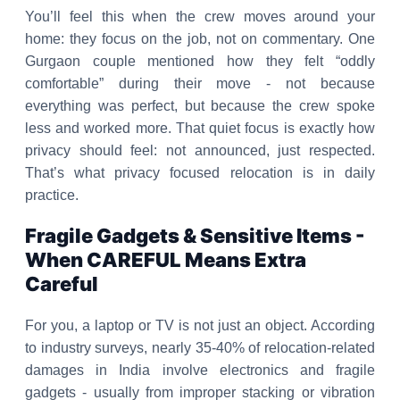
You’ll feel this when the crew moves around your
home: they focus on the job, not on commentary. One
Gurgaon couple mentioned how they felt “oddly
comfortable” during their move - not because
everything was perfect, but because the crew spoke
less and worked more. That quiet focus is exactly how
privacy should feel: not announced, just respected.
That’s what privacy focused relocation is in daily
practice.
Fragile Gadgets & Sensitive Items -
When CAREFUL Means Extra
Careful
For you, a laptop or TV is not just an object. According
to industry surveys, nearly 35-40% of relocation-related
damages in India involve electronics and fragile
gadgets - usually from improper stacking or vibration