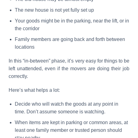
The new house is not yet fully set up
Your goods might be in the parking, near the lift, or in
the corridor
Family members are going back and forth between
locations
In this “in-between” phase, it’s very easy for things to be
left unattended, even if the movers are doing their job
correctly.
Here’s what helps a lot:
Decide who will watch the goods at any point in
time. Don’t assume someone is watching.
When items are kept in parking or common areas, at
least one family member or trusted person should
stay nearby.