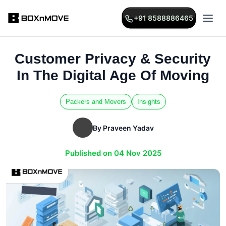
+91 8588886465
Customer Privacy & Security
In The Digital Age Of Moving
Packers and Movers
Insights
By Praveen Yadav
Published on 04 Nov 2025