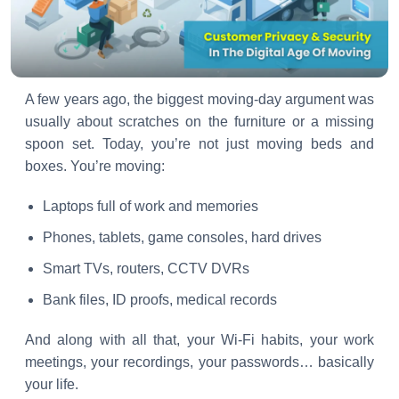
A few years ago, the biggest moving-day argument was
usually about scratches on the furniture or a missing
spoon set. Today, you’re not just moving beds and
boxes. You’re moving:
Laptops full of work and memories
Phones, tablets, game consoles, hard drives
Smart TVs, routers, CCTV DVRs
Bank files, ID proofs, medical records
And along with all that, your Wi-Fi habits, your work
meetings, your recordings, your passwords… basically
your life.