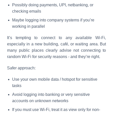
Possibly doing payments, UPI, netbanking, or
checking emails
Maybe logging into company systems if you’re
working in parallel
It’s tempting to connect to any available Wi-Fi,
especially in a new building, café, or waiting area. But
many public places clearly advise not connecting to
random Wi-Fi for security reasons - and they’re right.
Safer approach:
Use your own mobile data / hotspot for sensitive
tasks
Avoid logging into banking or very sensitive
accounts on unknown networks
If you must use Wi-Fi, treat it as view only for non-