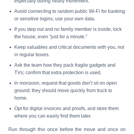
especially during heavy movement.
Avoid connecting to random public Wi-Fi for banking
or sensitive logins; use your own data.
If you step out and no family member is inside, lock
the house, even “just for a minute.”
Keep valuables and critical documents with you, not
in regular boxes.
Ask the team how they pack fragile gadgets and
TVs; confirm that extra protection is used.
In monsoon, request that goods don’t sit on open
ground; they should move quickly from truck to
home.
Opt for digital invoices and proofs, and store them
where you can easily find them later.
Run through this once before the move and once on