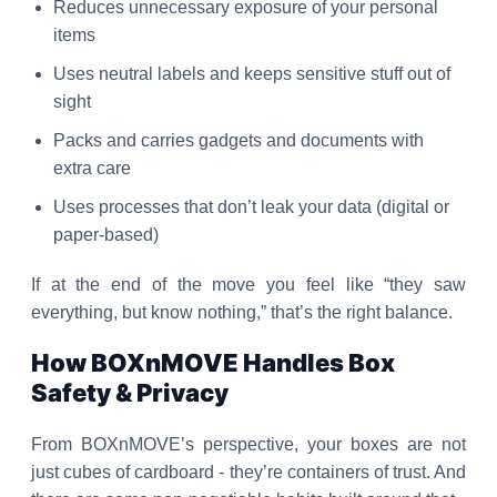
Reduces unnecessary exposure of your personal
items
Uses neutral labels and keeps sensitive stuff out of
sight
Packs and carries gadgets and documents with
extra care
Uses processes that don’t leak your data (digital or
paper-based)
If at the end of the move you feel like “they saw
everything, but know nothing,” that’s the right balance.
How BOXnMOVE Handles Box
Safety & Privacy
From BOXnMOVE’s perspective, your boxes are not
just cubes of cardboard - they’re containers of trust. And