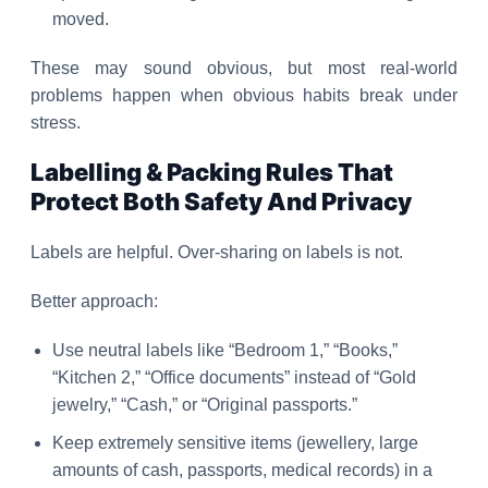
moved.
These may sound obvious, but most real-world
problems happen when obvious habits break under
stress.
Labelling & Packing Rules That
Protect Both Safety And Privacy
Labels are helpful. Over-sharing on labels is not.
Better approach:
Use neutral labels like “Bedroom 1,” “Books,”
“Kitchen 2,” “Office documents” instead of “Gold
jewelry,” “Cash,” or “Original passports.”
Keep extremely sensitive items (jewellery, large
amounts of cash, passports, medical records) in a