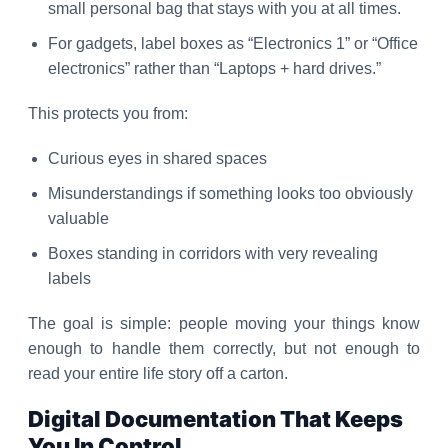
small personal bag that stays with you at all times.
For gadgets, label boxes as “Electronics 1” or “Office
electronics” rather than “Laptops + hard drives.”
This protects you from:
Curious eyes in shared spaces
Misunderstandings if something looks too obviously
valuable
Boxes standing in corridors with very revealing
labels
The goal is simple: people moving your things know
enough to handle them correctly, but not enough to
read your entire life story off a carton.
Digital Documentation That Keeps
You In Control