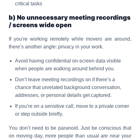
critical tasks
b) No unnecessary meeting recordings
/ screens wide open
If you’re working remotely while movers are around,
there’s another angle: privacy in your work.
Avoid having confidential on-screen data visible
when people are walking around behind you.
Don’t leave meeting recordings on if there’s a
chance that unrelated background conversation,
addresses, or personal details get captured.
If you’re on a sensitive call, move to a private corner
or step outside briefly.
You don’t need to be paranoid. Just be conscious that
on moving day, more people than usual are near your