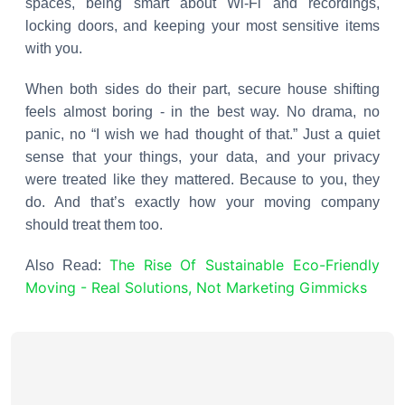
spaces, being smart about Wi-Fi and recordings,
locking doors, and keeping your most sensitive items
with you.
When both sides do their part, secure house shifting
feels almost boring - in the best way. No drama, no
panic, no “I wish we had thought of that.” Just a quiet
sense that your things, your data, and your privacy
were treated like they mattered. Because to you, they
do. And that’s exactly how your moving company
should treat them too.
The Rise Of Sustainable Eco-Friendly
Also Read:
Moving - Real Solutions, Not Marketing Gimmicks