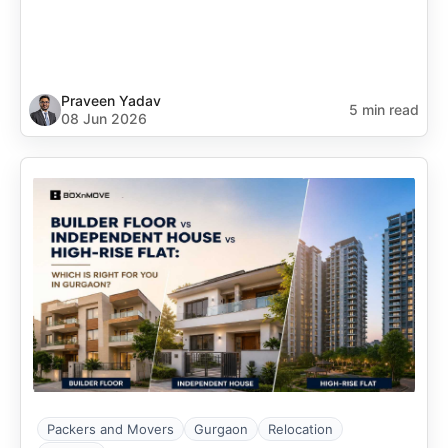
Praveen Yadav
5 min read
08 Jun 2026
Packers and Movers
Gurgaon
Relocation