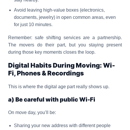
Avoid leaving high-value boxes (electronics,
documents, jewelry) in open common areas, even
for just 10 minutes.
Remember: safe shifting services are a partnership.
The movers do their part, but you staying present
during those key moments closes the loop.
Digital Habits During Moving: Wi-
Fi, Phones & Recordings
This is where the digital age part really shows up.
a) Be careful with public Wi-Fi
On move day, you’ll be:
Sharing your new address with different people