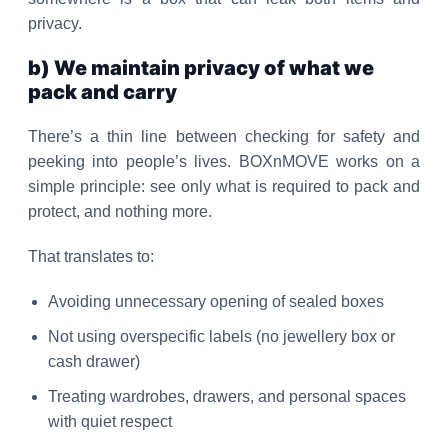
privacy.
b) We maintain privacy of what we
pack and carry
There’s a thin line between checking for safety and
peeking into people’s lives. BOXnMOVE works on a
simple principle: see only what is required to pack and
protect, and nothing more.
That translates to:
Avoiding unnecessary opening of sealed boxes
Not using overspecific labels (no jewellery box or
cash drawer)
Treating wardrobes, drawers, and personal spaces
with quiet respect