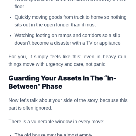
floor
Quickly moving goods from truck to home so nothing
sits out in the open longer than it must
Watching footing on ramps and corridors so a slip
doesn’t become a disaster with a TV or appliance
For you, it simply feels like this: even in heavy rain,
things move with urgency and care, not panic.
Guarding Your Assets In The “In-
Between” Phase
Now let’s talk about your side of the story, because this
part is often ignored.
There is a vulnerable window in every move:
The old house may be almost empty