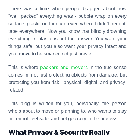
There was a time when people bragged about how
“well packed” everything was - bubble wrap on every
surface, plastic on furniture even when it didn’t need it,
tape everywhere. Now you know that blindly drowning
everything in plastic is not the answer. You want your
things safe, but you also want your privacy intact and
your move to be smarter, not just noisier.
packers and movers
This is where
in the true sense
comes in: not just protecting objects from damage, but
protecting you from risk - physical, digital, and privacy-
related.
This blog is written for you, personally: the person
who’s about to move or planning to, who wants to stay
in control, feel safe, and not go crazy in the process.
What Privacy & Security Really