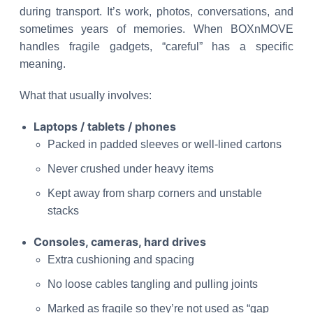
during transport. It’s work, photos, conversations, and
sometimes years of memories. When BOXnMOVE
handles fragile gadgets, “careful” has a specific
meaning.
What that usually involves:
Laptops / tablets / phones
Packed in padded sleeves or well-lined cartons
Never crushed under heavy items
Kept away from sharp corners and unstable
stacks
Consoles, cameras, hard drives
Extra cushioning and spacing
No loose cables tangling and pulling joints
Marked as fragile so they’re not used as “gap