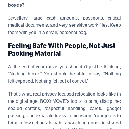
boxes?
Jewellery, large cash amounts, passports, critical
medical documents, and very sensitive work files. Keep
them with you in a small, personal bag.
Feeling Safe With People, Not Just
Packing Material
At the end of your move, you shouldn’t just be thinking,
“Nothing broke.” You should be able to say, “Nothing
felt exposed. Nothing felt out of control.”
That’s what real privacy focused relocation looks like in
the digital age. BOXnMOVE’s job is to bring discipline:
sealed cartons, respectful handling, careful gadget
packing, and extra alertness in monsoon. Your job is to
bring a few deliberate habits: watching goods in shared