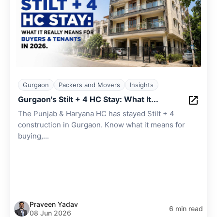
Gurgaon
Packers and Movers
Insights
Gurgaon's Stilt + 4 HC Stay: What It...
The Punjab & Haryana HC has stayed Stilt + 4
construction in Gurgaon. Know what it means for
buying,...
Praveen Yadav
6 min read
08 Jun 2026