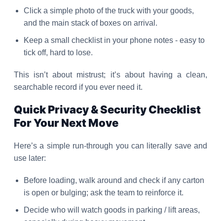
Click a simple photo of the truck with your goods,
and the main stack of boxes on arrival.
Keep a small checklist in your phone notes - easy to
tick off, hard to lose.
This isn’t about mistrust; it’s about having a clean,
searchable record if you ever need it.
Quick Privacy & Security Checklist
For Your Next Move
Here’s a simple run-through you can literally save and
use later:
Before loading, walk around and check if any carton
is open or bulging; ask the team to reinforce it.
Decide who will watch goods in parking / lift areas,