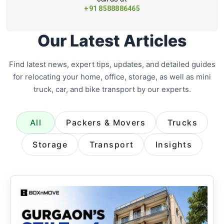
+91 8588886465
Our Latest Articles
Find latest news, expert tips, updates, and detailed guides
for relocating your home, office, storage, as well as mini
truck, car, and bike transport by our experts.
All
Packers & Movers
Trucks
Storage
Transport
Insights