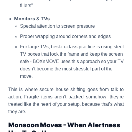
fillers”
Monitors & TVs
Special attention to screen pressure
Proper wrapping around corners and edges
For large TVs, best-in-class practice is using steel
TV boxes that lock the frame and keep the screen
safe - BOXnMOVE uses this approach so your TV
doesn’t become the most stressful part of the
move.
This is where secure house shifting goes from talk to
action. Fragile items aren’t packed somehow; they’re
treated like the heart of your setup, because that’s what
they are.
Monsoon Moves - When Alertness