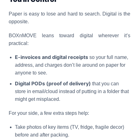
Paper is easy to lose and hard to search. Digital is the
opposite.
BOXnMOVE leans toward digital wherever it’s
practical:
E-invoices and digital receipts
so your full name,
address, and charges don’t lie around on paper for
anyone to see.
Digital PODs (proof of delivery)
that you can
store in email/cloud instead of putting in a folder that
might get misplaced.
For your side, a few extra steps help:
Take photos of key items (TV, fridge, fragile decor)
before and after packing.