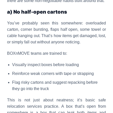
there are some non-negotiable habits built around that.
a) No half-open cartons
You’ve probably seen this somewhere: overloaded
carton, corner bursting, flaps half open, some towel or
cable hanging out. That’s how items get damaged, lost,
or simply fall out without anyone noticing.
BOXnMOVE teams are trained to:
Visually inspect boxes before loading
Reinforce weak corners with tape or strapping
Flag risky cartons and suggest repacking before
they go into the truck
This is not just about neatness; it’s basic safe
relocation services practice. A box that’s open from
somewhere is a box that can leak both items and