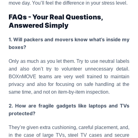
move day. You’ll feel the difference in your stress level.
FAQs - Your Real Questions,
Answered Simply
1. Will packers and movers know what’s inside my
boxes?
Only as much as you let them. Try to use neutral labels
and also don’t try to volunteer unnecessary detail.
BOXnMOVE teams are very well trained to maintain
privacy and also for focusing on safe handling at the
same time, and not on item-by-item inspection.
2. How are fragile gadgets like laptops and TVs
protected?
They’re given extra cushioning, careful placement, and,
in the case of large TVs, steel TV cases and secure