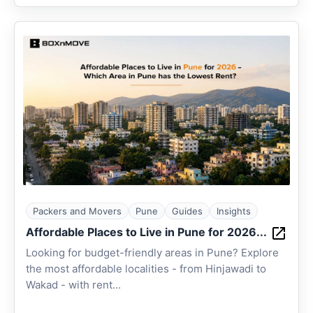
Packers and Movers
Pune
Guides
Insights
Affordable Places to Live in Pune for 2026...
Looking for budget-friendly areas in Pune? Explore
the most affordable localities - from Hinjawadi to
Wakad - with rent...