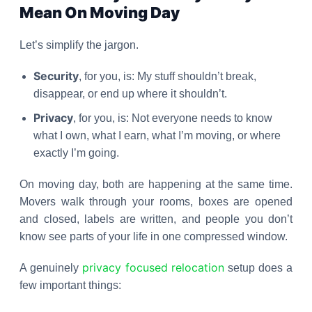
Mean On Moving Day
Let’s simplify the jargon.
Security
, for you, is: My stuff shouldn’t break,
disappear, or end up where it shouldn’t.
Privacy
, for you, is: Not everyone needs to know
what I own, what I earn, what I’m moving, or where
exactly I’m going.
On moving day, both are happening at the same time.
Movers walk through your rooms, boxes are opened
and closed, labels are written, and people you don’t
know see parts of your life in one compressed window.
privacy focused relocation
A genuinely
setup does a
few important things: