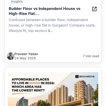
Insights
Builder Floor vs Independent House vs
High-Rise Flat:...
Confused between a builder floor, independent
house, or high-rise flat in Gurgaon? Compare costs,
lifestyle fit, top sectors &...
Praveen Yadav
7 min read
24 May 2026