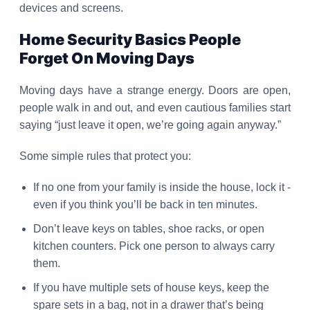
devices and screens.
Home Security Basics People
Forget On Moving Days
Moving days have a strange energy. Doors are open,
people walk in and out, and even cautious families start
saying “just leave it open, we’re going again anyway.”
Some simple rules that protect you:
If no one from your family is inside the house, lock it -
even if you think you’ll be back in ten minutes.
Don’t leave keys on tables, shoe racks, or open
kitchen counters. Pick one person to always carry
them.
If you have multiple sets of house keys, keep the
spare sets in a bag, not in a drawer that’s being