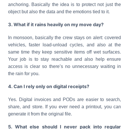
anchoring. Basically the idea is to protect not just the
object but also the data and the emotions tied to it.
3. What if it rains heavily on my move day?
In monsoon, basically the crew stays on alert: covered
vehicles, faster load-unload cycles, and also at the
same time they keep sensitive items off wet surfaces.
Your job is to stay reachable and also help ensure
access is clear so there’s no unnecessary waiting in
the rain for you.
4. Can I rely only on digital receipts?
Yes. Digital invoices and PODs are easier to search,
share, and store. If you ever need a printout, you can
generate it from the original file.
5. What else should I never pack into regular