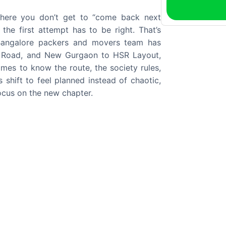
where you don’t get to “come back next
he first attempt has to be right. That’s
angalore packers and movers team has
e Road, and New Gurgaon to HSR Layout,
mes to know the route, the society rules,
 shift to feel planned instead of chaotic,
ocus on the new chapter.