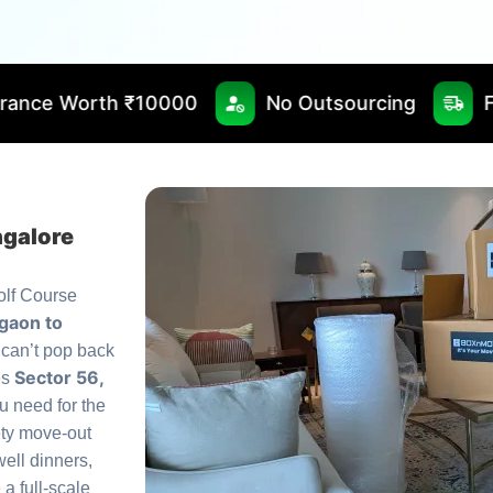
0000
No Outsourcing
Fast & Timely Del
ngalore
olf Course
gaon to
 can’t pop back
Sector 56,
es
u need for the
ety move-out
ell dinners,
a full-scale