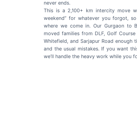
never ends.
This is a 2,100+ km intercity move 
weekend” for whatever you forgot, so t
where we come in. Our Gurgaon to B
moved families from DLF, Golf Cours
Whitefield, and Sarjapur Road enough ti
and the usual mistakes. If you want this
we’ll handle the heavy work while you f