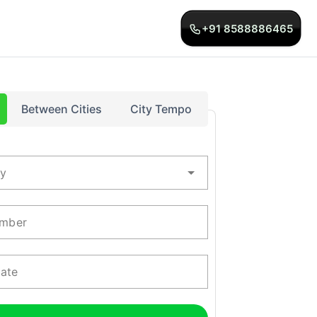
+91 8588886465
Between Cities
City Tempo
ty
mber
Date