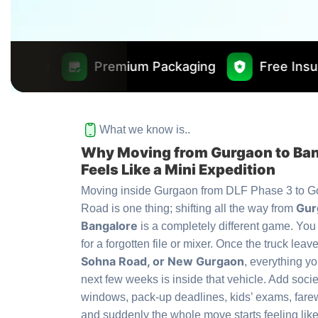
remium Packaging
Free Insurance Worth ₹1
What we know is..
Why Moving from Gurgaon to Ba
Feels Like a Mini Expedition
Moving inside Gurgaon from DLF Phase 3 to G
Gur
Road is one thing; shifting all the way from
Bangalore
is a completely different game. You
for a forgotten file or mixer. Once the truck leav
Sohna Road, or New Gurgaon
, everything yo
next few weeks is inside that vehicle. Add soci
windows, pack-up deadlines, kids’ exams, farew
and suddenly the whole move starts feeling like 