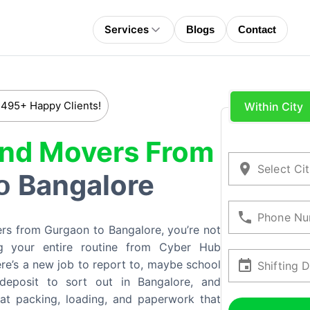
Services
Blogs
Contact
 495+ Happy Clients!
Within City
And Movers From
Select Ci
Bangalore
o
Phone Nu
rs from Gurgaon to Bangalore, you’re not
ping your entire routine from Cyber Hub
ere’s a new job to report to, maybe school
Shifting 
 deposit to sort out in Bangalore, and
hat packing, loading, and paperwork that