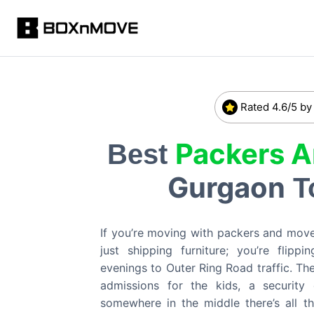
Rated 4.6/5 by
Packers 
Best
Gurgaon
T
If you’re moving with packers and move
just shipping furniture; you’re flip
evenings to Outer Ring Road traffic. Th
admissions for the kids, a security
somewhere in the middle there’s all t