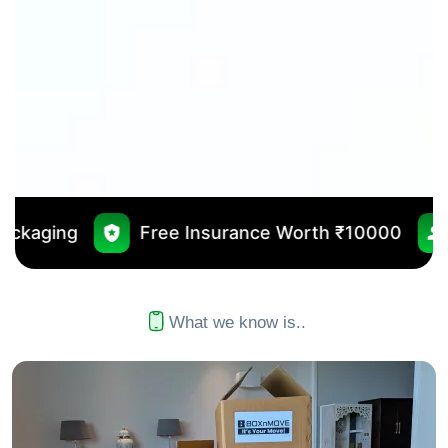
Free Insurance Worth ₹10000
No Outsourcin
What we know is..