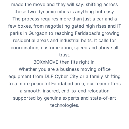
made the move and they will say: shifting across
these two dynamic cities is anything but easy.
The process requires more than just a car and a
few boxes, from negotiating gated high rises and IT
parks in Gurgaon to reaching Faridabad's growing
residential areas and industrial belts. It calls for
coordination, customization, speed and above all
trust.
BOXnMOVE then fits right in.
Whether you are a business moving office
equipment from DLF Cyber City or a family shifting
to a more peaceful Faridabad area, our team offers
a smooth, insured, end-to-end relocation
supported by genuine experts and state-of-art
technologies.