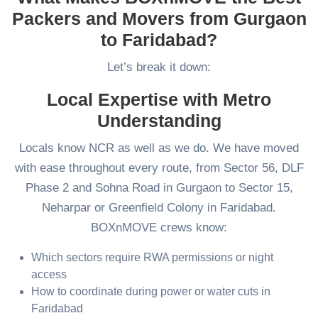
Packers and Movers from Gurgaon
to Faridabad?
Let’s break it down:
Local Expertise with Metro
Understanding
Locals know NCR as well as we do. We have moved
with ease throughout every route, from Sector 56, DLF
Phase 2 and Sohna Road in Gurgaon to Sector 15,
Neharpar or Greenfield Colony in Faridabad.
BOXnMOVE crews know:
Which sectors require RWA permissions or night
access
How to coordinate during power or water cuts in
Faridabad