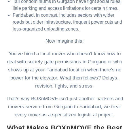
Tall condominiums in Gurgaon have tight social rules,
little parking and access limitations for certain times.
Faridabad, in contrast, includes sectors with wider
roads but older infrastructure, frequent power cuts and
less-organized unloading zones.
Now imagine this:
You’ve hired a local mover who doesn’t know how to
deal with society gate permissions in Gurgaon or who
shows up at your Faridabad location when there’s no
power for the elevator. What then follows? Delays,
revision, fights, and stress.
That’s why BOXnMOVE isn’t just another packers and
movers service from Gurgaon to Faridabad, we treat
every move as a specialized logistical project.
What Makes BOXnMOVE the Best