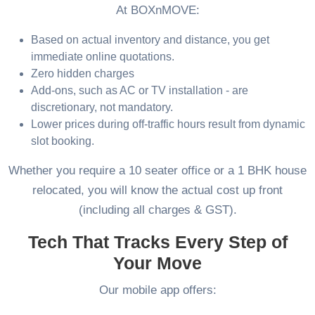
At BOXnMOVE:
Based on actual inventory and distance, you get
immediate online quotations.
Zero hidden charges
Add-ons, such as AC or TV installation - are
discretionary, not mandatory.
Lower prices during off-traffic hours result from dynamic
slot booking.
Whether you require a 10 seater office or a 1 BHK house
relocated, you will know the actual cost up front
(including all charges & GST).
Tech That Tracks Every Step of
Your Move
Our mobile app offers: