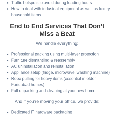
Traffic hotspots to avoid during loading hours
How to deal with industrial equipment as well as luxury
household items
End to End Services That Don’t
Miss a Beat
We handle everything:
Professional packing using multi-layer protection
Furniture dismantling & reassembly
AC uninstallation and reinstallation
Appliance setup (fridge, microwave, washing machine)
Rope pulling for heavy items (essential in older
Faridabad homes)
Full unpacking and cleaning at your new home
And if you’re moving your office, we provide:
Dedicated IT hardware packaging