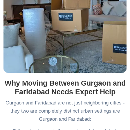
Why Moving Between Gurgaon and
Faridabad Needs Expert Help
Gurgaon and Faridabad are not just neighboring cities -
they two are completely distinct urban settings are
Gurgaon and Faridabad: