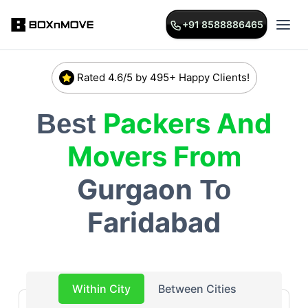
+91 8588886465
Rated 4.6/5 by 495+ Happy Clients!
Packers And
Best
Movers From
Gurgaon
To
Faridabad
Within City
Between Cities