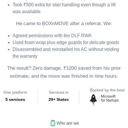
Took ₹500 extra for stair handling even though a lift
was available
He came to BOXnMOVE after a referral. We:
Agreed permissions with the DLF RWA
Used foam wrap plus edge guards for delicate goods
Disassembled and reinstalled his AC without voiding
the warranty
The result? Zero damage, ₹1200 saved from his prior
estimate, and the move was finished in nine hours.
Backed by the best
One platform
Services in
5 services
29+ States
Who are we