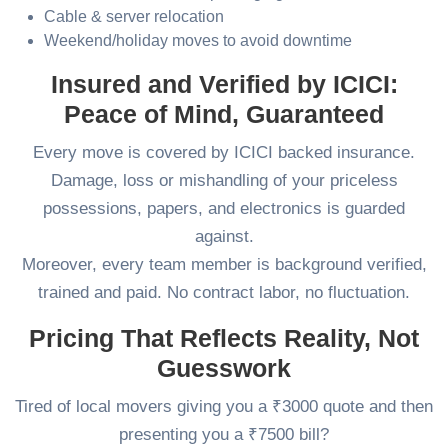
Cable & server relocation
Weekend/holiday moves to avoid downtime
Insured and Verified by ICICI:
Peace of Mind, Guaranteed
Every move is covered by ICICI backed insurance.
Damage, loss or mishandling of your priceless
possessions, papers, and electronics is guarded
against.
Moreover, every team member is background verified,
trained and paid. No contract labor, no fluctuation.
Pricing That Reflects Reality, Not
Guesswork
Tired of local movers giving you a ₹3000 quote and then
presenting you a ₹7500 bill?