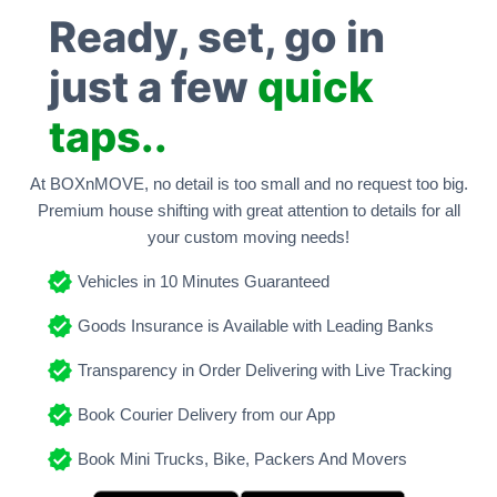
Ready, set, go in
just a few
quick
taps..
At BOXnMOVE, no detail is too small and no request too big.
Premium house shifting with great attention to details for all
your custom moving needs!
Vehicles in 10 Minutes Guaranteed
Goods Insurance is Available with Leading Banks
Transparency in Order Delivering with Live Tracking
Book Courier Delivery from our App
Book Mini Trucks, Bike, Packers And Movers