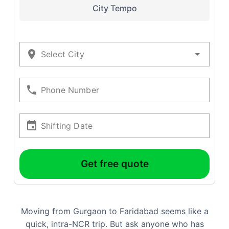
City Tempo
Select City
Phone Number
Shifting Date
Get free quote
Moving from Gurgaon to Faridabad seems like a
quick, intra-NCR trip. But ask anyone who has