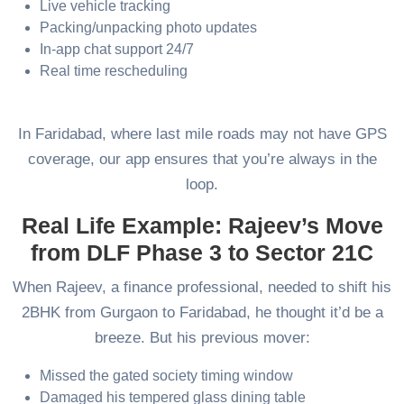
Live vehicle tracking
Packing/unpacking photo updates
In-app chat support 24/7
Real time rescheduling
In Faridabad, where last mile roads may not have GPS
coverage, our app ensures that you’re always in the
loop.
Real Life Example: Rajeev’s Move
from DLF Phase 3 to Sector 21C
When Rajeev, a finance professional, needed to shift his
2BHK from Gurgaon to Faridabad, he thought it’d be a
breeze. But his previous mover:
Missed the gated society timing window
Damaged his tempered glass dining table