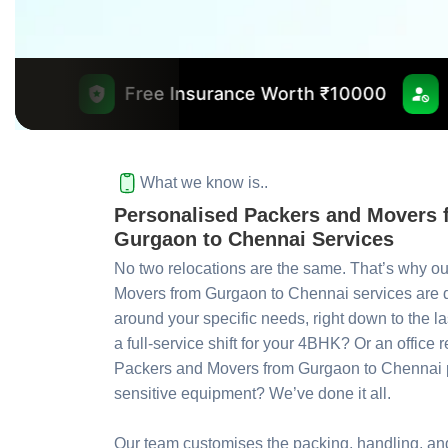
ree Insurance Worth ₹10000
No Outsourcing
What we know is..
Personalised Packers and Movers 
Gurgaon to Chennai Services
No two relocations are the same. That’s why o
Movers from Gurgaon to Chennai services are
around your specific needs, right down to the la
a full-service shift for your 4BHK? Or an office 
Packers and Movers from Gurgaon to Chennai p
sensitive equipment? We’ve done it all.
Our team customises the packing, handling, and