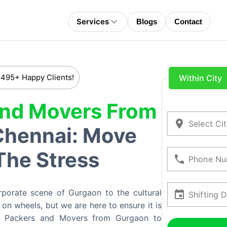
Services
Blogs
Contact
 495+ Happy Clients!
Within City
And Movers From
Select Ci
Chennai: Move
The Stress
Phone Nu
rporate scene of Gurgaon to the cultural
Shifting 
on wheels, but we are here to ensure it is
e Packers and Movers from Gurgaon to