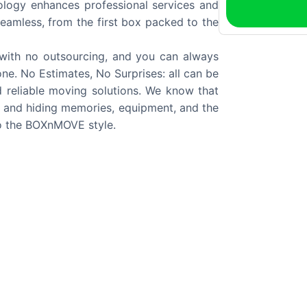
logy enhances professional services and
eamless, from the first box packed to the
, with no outsourcing, and you can always
ne. No Estimates, No Surprises: all can be
 reliable moving solutions. We know that
cs and hiding memories, equipment, and the
to the BOXnMOVE style.