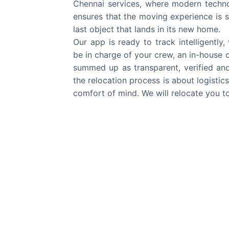
Chennai services, where modern techno
ensures that the moving experience is s
last object that lands in its new home.
Our app is ready to track intelligently
be in charge of your crew, an in-house o
summed up as transparent, verified and
the relocation process is about logisti
comfort of mind. We will relocate you 