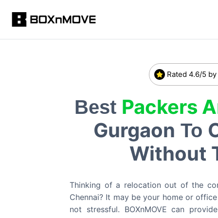
Rated 4.6/5 by
Packers 
Best
Gurgaon
To
Without 
Thinking of a relocation out of the co
Chennai? It may be your home or office 
not stressful. BOXnMOVE can provid