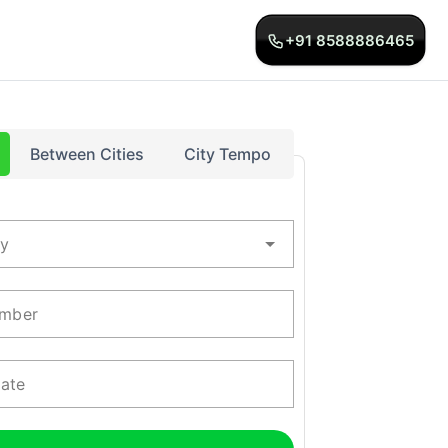
+91 8588886465
Between Cities
City Tempo
ty
mber
Date