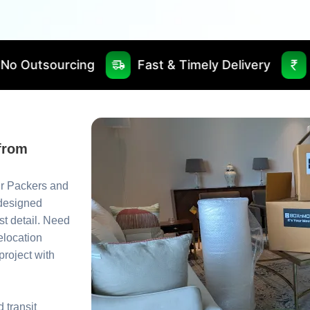
Fast & Timely Delivery
Best Price Gua
from
ur Packers and
 designed
st detail. Need
relocation
roject with
 transit