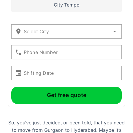
City Tempo
Select City
Phone Number
Shifting Date
Get free quote
So, you’ve just decided, or been told, that you need
to move from Gurgaon to Hyderabad. Maybe it’s