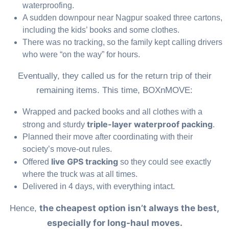
waterproofing.
A sudden downpour near Nagpur soaked three cartons,
including the kids’ books and some clothes.
There was no tracking, so the family kept calling drivers
who were “on the way” for hours.
Eventually, they called us for the return trip of their
remaining items. This time, BOXnMOVE:
Wrapped and packed books and all clothes with a
triple-layer waterproof packing
strong and sturdy
.
Planned their move after coordinating with their
society’s move-out rules.
live GPS tracking
Offered
so they could see exactly
where the truck was at all times.
Delivered in 4 days, with everything intact.
the cheapest option isn’t always the best,
Hence,
especially for long-haul moves.