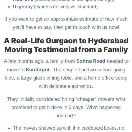
Urgency
(express delivery vs. standard)
If you want to get an approximate estimate of how much
you’ll have to pay, then get in touch with us now!
A Real-Life Gurgaon to Hyderabad
Moving Testimonial from a Family
Sohna Road
A few months ago, a family from
needed to
Kondapur
move to
. The couple had two school-going
kids, a large glass dining table, and a home office setup
with delicate electronics.
They initially considered hiring “cheaper” movers who
promised to get it done in 3 days. What happened
instead?
The movers showed up with thin cardboard boxes, no