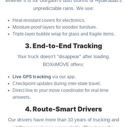
whether it is for Gurgaon’s dust storms or Hyderabad’s
unpredictable rains. We use:
Heat-resistant covers for electronics.
Moisture-proof layers for wooden furniture.
Triple-layer bubble wrap for glass and fragile items.
3. End-to-End Tracking
Your truck doesn’t “disappear” after loading.
BOXnMOVE offers:
Live GPS tracking
via our app.
Checkpoint updates during inter-state travel.
Direct line to your move coordinator for real-time
answers.
4. Route-Smart Drivers
Our drivers have more than 10 years of trucking and