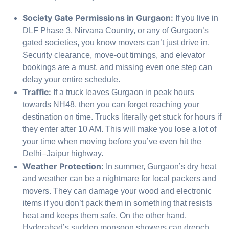
Society Gate Permissions in Gurgaon:
If you live in
DLF Phase 3, Nirvana Country, or any of Gurgaon’s
gated societies, you know movers can’t just drive in.
Security clearance, move-out timings, and elevator
bookings are a must, and missing even one step can
delay your entire schedule.
Traffic:
If a truck leaves Gurgaon in peak hours
towards NH48, then you can forget reaching your
destination on time. Trucks literally get stuck for hours if
they enter after 10 AM. This will make you lose a lot of
your time when moving before you’ve even hit the
Delhi–Jaipur highway.
Weather Protection:
In summer, Gurgaon’s dry heat
and weather can be a nightmare for local packers and
movers. They can damage your wood and electronic
items if you don’t pack them in something that resists
heat and keeps them safe. On the other hand,
Hyderabad’s sudden monsoon showers can drench