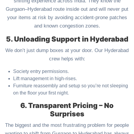
shifting experience across India. They know the
Gurgaon–Hyderabad route inside out and will never put
your items at risk by avoiding accident-prone patches
and known congestion zones.
5. Unloading Support in Hyderabad
We don’t just dump boxes at your door. Our Hyderabad
crew helps with:
Society entry permissions.
Lift management in high-rises.
Furniture reassembly and setup so you’re not sleeping
on the floor your first night.
6. Transparent Pricing – No
Surprises
The biggest and the most frustrating problem for people
wanting to shift from Gurgaon to Hyderabad has always