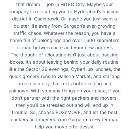
that dream IT job in HITEC City. Maybe your
company is relocating you to Hyderabad’s financial
district in Gachibowli. Or maybe you just want a
quieter life away from Gurgaon’s ever-growing
traffic chaos. Whatever the reason, you have a
home full of belongings and over 1,600 kilometers
of road between here and your new address.
The thought of relocating isn’t just about packing
boxes. It’s about leaving behind your daily routine,
like the Sector 29 evenings, CyberHub lunches, the
quick grocery runs to Galleria Market, and starting
afresh in a city that feels both exciting and
unknown. With so many things on your plate, if you
don’t partner with the right packers and movers,
then you’ll be stressed out and will end up in
trouble. So, choose BOXnMOVE, and let the best
packers and movers from Gurgaon to Hyderabad
help you move effortlessly.