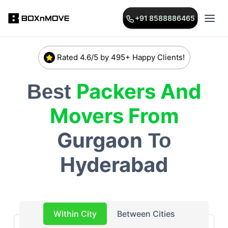
+91 8588886465
Rated 4.6/5 by 495+ Happy Clients!
Packers And
Best
Movers From
Gurgaon
To
Hyderabad
Within City
Between Cities