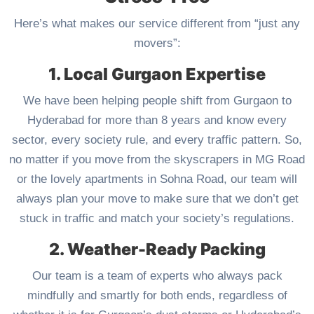
Here’s what makes our service different from “just any
movers”:
1. Local Gurgaon Expertise
We have been helping people shift from Gurgaon to
Hyderabad for more than 8 years and know every
sector, every society rule, and every traffic pattern. So,
no matter if you move from the skyscrapers in MG Road
or the lovely apartments in Sohna Road, our team will
always plan your move to make sure that we don’t get
stuck in traffic and match your society’s regulations.
2. Weather-Ready Packing
Our team is a team of experts who always pack
mindfully and smartly for both ends, regardless of