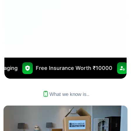
ee Insurance Worth ₹10000
No Outsourcing
What we know is..