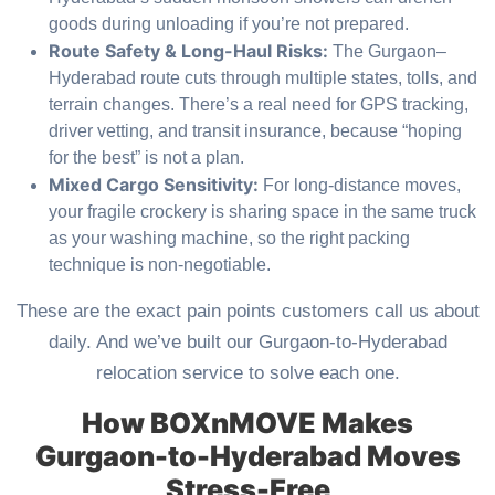
goods during unloading if you’re not prepared.
Route Safety & Long-Haul Risks:
The Gurgaon–
Hyderabad route cuts through multiple states, tolls, and
terrain changes. There’s a real need for GPS tracking,
driver vetting, and transit insurance, because “hoping
for the best” is not a plan.
Mixed Cargo Sensitivity:
For long-distance moves,
your fragile crockery is sharing space in the same truck
as your washing machine, so the right packing
technique is non-negotiable.
These are the exact pain points customers call us about
daily. And we’ve built our Gurgaon-to-Hyderabad
relocation service to solve each one.
How BOXnMOVE Makes
Gurgaon-to-Hyderabad Moves
Stress-Free