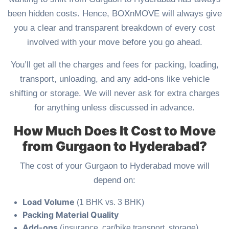
been hidden costs. Hence, BOXnMOVE will always give
you a clear and transparent breakdown of every cost
involved with your move before you go ahead.
You’ll get all the charges and fees for packing, loading,
transport, unloading, and any add-ons like vehicle
shifting or storage. We will never ask for extra charges
for anything unless discussed in advance.
How Much Does It Cost to Move
from Gurgaon to Hyderabad?
The cost of your Gurgaon to Hyderabad move will
depend on:
Load Volume
(1 BHK vs. 3 BHK)
Packing Material Quality
Add-ons
(insurance, car/bike transport, storage)