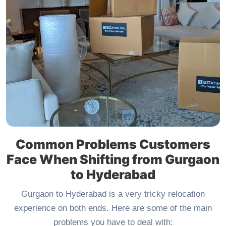
Common Problems Customers
Face When Shifting from Gurgaon
to Hyderabad
Gurgaon to Hyderabad is a very tricky relocation
experience on both ends. Here are some of the main
problems you have to deal with: