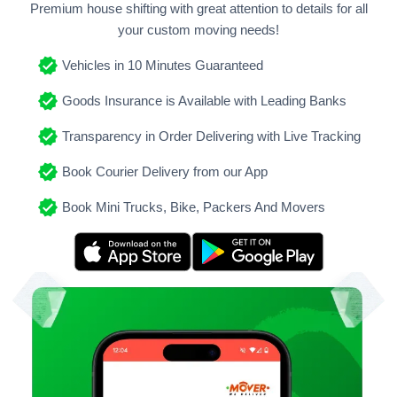
Premium house shifting with great attention to details for all
your custom moving needs!
Vehicles in 10 Minutes Guaranteed
Goods Insurance is Available with Leading Banks
Transparency in Order Delivering with Live Tracking
Book Courier Delivery from our App
Book Mini Trucks, Bike, Packers And Movers