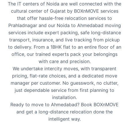
The IT centers of Noida are well connected with the
cultural center of Gujarat by BOXnMOVE services
that offer hassle-free relocation services to
Prahladnagar and our Noida to Ahmedabad moving
services include expert packing, safe long-distance
transport, insurance, and live tracking from pickup
to delivery. From a 1BHK flat to an entire floor of an
office, our trained experts pack your belongings
with care and precision.
We undertake intercity moves, with transparent
pricing, flat-rate choices, and a dedicated move
manager per customer. No guesswork, no clutter,
just dependable service from first planning to
installation.
Ready to move to Ahmedabad? Book BOXnMOVE
and get a long-distance relocation done the
intelligent way.