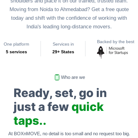
shoulders and place it on our trained, trusted team.
Moving from Noida to Ahmedabad? Get a free quote
today and shift with the confidence of working with
India's leading long-distance movers.
Backed by the best
One platform
Services in
5 services
29+ States
Who are we
Ready, set, go in
just a few
quick
taps..
At BOXnMOVE, no detail is too small and no request too big.