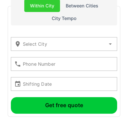
Within City
Between Cities
City Tempo
Select City
Phone Number
Shifting Date
Get free quote