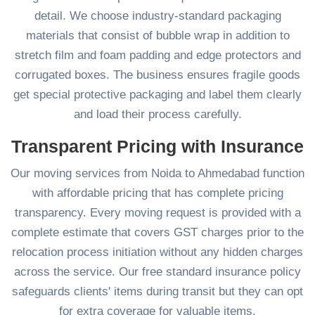
detail. We choose industry-standard packaging
materials that consist of bubble wrap in addition to
stretch film and foam padding and edge protectors and
corrugated boxes. The business ensures fragile goods
get special protective packaging and label them clearly
and load their process carefully.
Transparent Pricing with Insurance
Our moving services from Noida to Ahmedabad function
with affordable pricing that has complete pricing
transparency. Every moving request is provided with a
complete estimate that covers GST charges prior to the
relocation process initiation without any hidden charges
across the service. Our free standard insurance policy
safeguards clients' items during transit but they can opt
for extra coverage for valuable items.