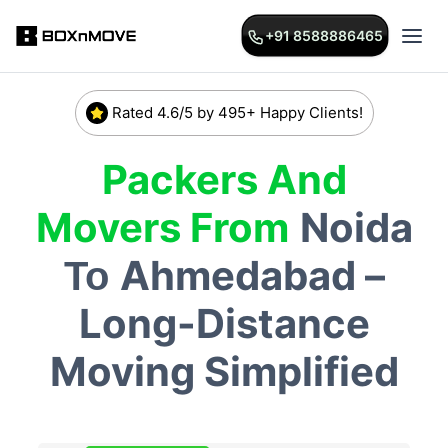
+91 8588886465
Rated 4.6/5 by 495+ Happy Clients!
Packers And
Movers From
Noida
Ahmedabad –
To
Long-Distance
Moving Simplified