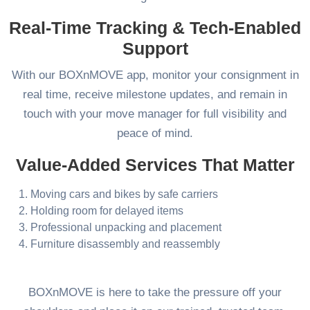
Real-Time Tracking & Tech-Enabled
Support
With our BOXnMOVE app, monitor your consignment in
real time, receive milestone updates, and remain in
touch with your move manager for full visibility and
peace of mind.
Value-Added Services That Matter
Moving cars and bikes by safe carriers
Holding room for delayed items
Professional unpacking and placement
Furniture disassembly and reassembly
BOXnMOVE is here to take the pressure off your