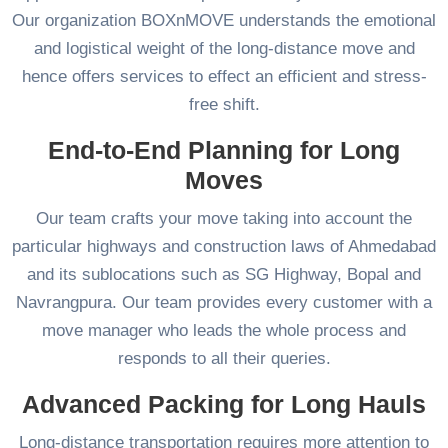
Our organization BOXnMOVE understands the emotional
and logistical weight of the long-distance move and
hence offers services to effect an efficient and stress-
free shift.
End-to-End Planning for Long
Moves
Our team crafts your move taking into account the
particular highways and construction laws of Ahmedabad
and its sublocations such as SG Highway, Bopal and
Navrangpura. Our team provides every customer with a
move manager who leads the whole process and
responds to all their queries.
Advanced Packing for Long Hauls
Long-distance transportation requires more attention to