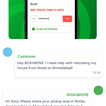
Customer
Hey BOXnMOVE ! I need help with relocating my
house from
Noida
to
Ahmedabad
!
14:56
BOXnMOVE
Hi! Sure, Please share your pickup area in
Noida
,