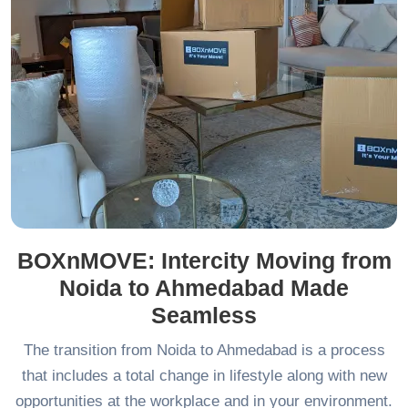
BOXnMOVE: Intercity Moving from
Noida to Ahmedabad Made
Seamless
The transition from Noida to Ahmedabad is a process
that includes a total change in lifestyle along with new
opportunities at the workplace and in your environment.