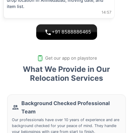
drop location in
Ahmedabad
, moving date, and
item list.
14:57
+91 8588886465
Get our app on playstore
What We Provide in Our
Relocation Services
Background Checked Professional
Team
Our professionals have over 10 years of experience and are
background checked for your peace of mind. They handle
your belongings with care from start to finish.