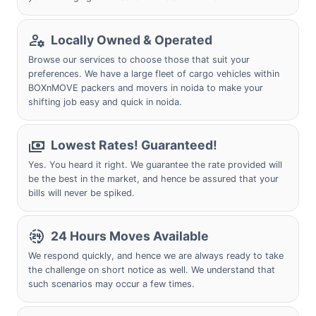
Locally Owned & Operated
Browse our services to choose those that suit your
preferences. We have a large fleet of cargo vehicles within
BOXnMOVE packers and movers in noida to make your
shifting job easy and quick in noida.
Lowest Rates! Guaranteed!
Yes. You heard it right. We guarantee the rate provided will
be the best in the market, and hence be assured that your
bills will never be spiked.
24 Hours Moves Available
We respond quickly, and hence we are always ready to take
the challenge on short notice as well. We understand that
such scenarios may occur a few times.