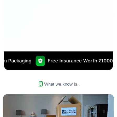
Free Insurance Worth ₹10000
No Outsou
What we know is..