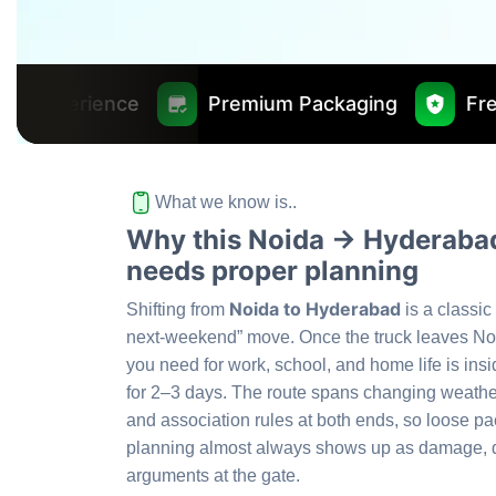
Premium Packaging
Free Insurance Wo
What we know is..
Why this Noida → Hyderabad
needs proper planning
Noida to Hyderabad
Shifting from
is a classic
next-weekend” move. Once the truck leaves No
you need for work, school, and home life is insi
for 2–3 days. The route spans changing weather
and association rules at both ends, so loose p
planning almost always shows up as damage, d
arguments at the gate.