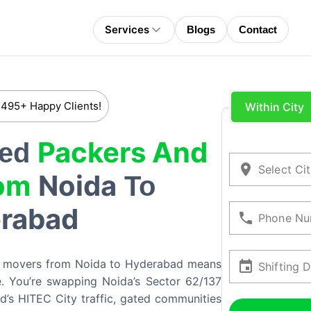
Services
Blogs
Contact
 495+ Happy Clients!
Within City
Packers And
ted
Select Ci
om
Noida
To
rabad
Phone Nu
d movers from Noida to Hyderabad means
Shifting 
. You’re swapping Noida’s Sector 62/137
d’s HITEC City traffic, gated communities