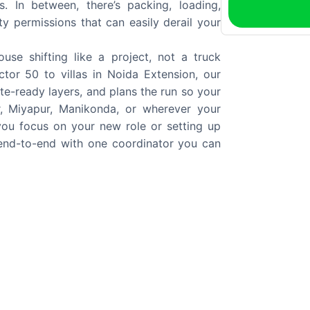
. In between, there’s packing, loading,
y permissions that can easily derail your
se shifting like a project, not a truck
or 50 to villas in Noida Extension, our
te-ready layers, and plans the run so your
, Miyapur, Manikonda, or wherever your
 you focus on your new role or setting up
 end-to-end with one coordinator you can