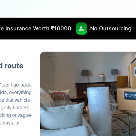
rth ₹10000
No Outsourcing
Fast & Tim
 route
 “can’t-go-back-
ida, everything
de that vehicle
, city borders,
acking or vague
elays, or