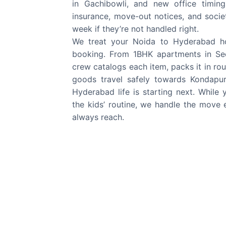
in Gachibowli, and new office timings
insurance, move-out notices, and societ
week if they’re not handled right.
We treat your Noida to Hyderabad hou
booking. From 1BHK apartments in Sect
crew catalogs each item, packs it in rou
goods travel safely towards Kondapur
Hyderabad life is starting next. While
the kids’ routine, we handle the move
always reach.