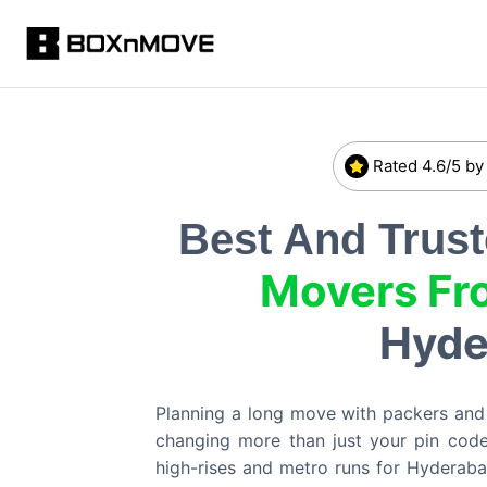
Rated 4.6/5 by
Best And Trus
Movers Fr
Hyde
Planning a long move with packers an
changing more than just your pin code
high-rises and metro runs for Hyderaba