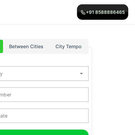
+91 8588886465
Between Cities
City Tempo
ty
mber
Date