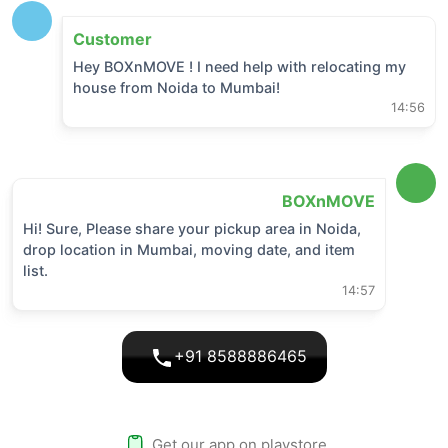
Customer
Hey BOXnMOVE ! I need help with relocating my
house from
Noida
to
Mumbai
!
14:56
BOXnMOVE
Hi! Sure, Please share your pickup area in
Noida
,
drop location in
Mumbai
, moving date, and item
list.
14:57
+91 8588886465
Get our app on playstore