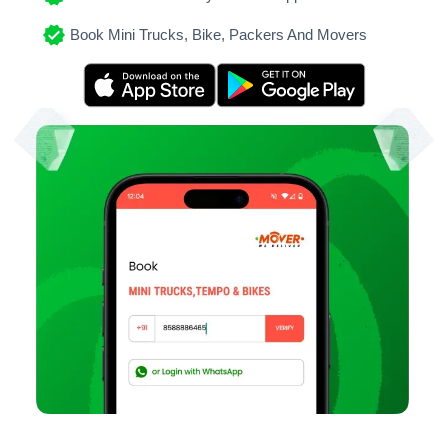
Book Mini Trucks, Bike, Packers And Movers