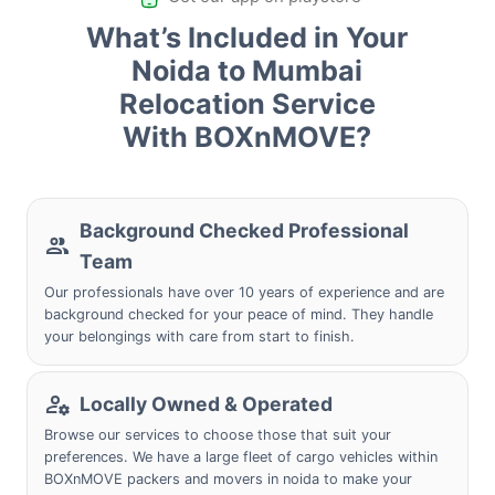
What’s Included in Your
Noida to Mumbai
Relocation Service
With BOXnMOVE?
Background Checked Professional
Team
Our professionals have over 10 years of experience and are
background checked for your peace of mind. They handle
your belongings with care from start to finish.
Locally Owned & Operated
Browse our services to choose those that suit your
preferences. We have a large fleet of cargo vehicles within
BOXnMOVE packers and movers in noida to make your