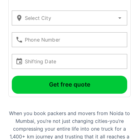
Select City
Phone Number
Shifting Date
Get free quote
When you book packers and movers from Noida to
Mumbai, you’re not just changing cities-you’re
compressing your entire life into one truck for a
1,400+ km journey and trusting that it all reaches a