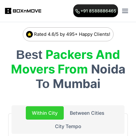
+91 8588886465
Rated 4.6/5 by 495+ Happy Clients!
Packers And
Best
Movers From
Noida
Mumbai
To
Within City
Between Cities
City Tempo