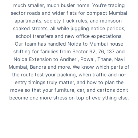
much smaller, much busier home. You’re trading
sector roads and wider flats for compact Mumbai
apartments, society truck rules, and monsoon-
soaked streets, all while juggling notice periods,
school transfers and new office expectations.
Our team has handled Noida to Mumbai house
shifting for families from Sector 62, 76, 137 and
Noida Extension to Andheri, Powai, Thane, Navi
Mumbai, Bandra and more. We know which parts of
the route test your packing, when traffic and no-
entry timings truly matter, and how to plan the
move so that your furniture, car, and cartons don’t
become one more stress on top of everything else.