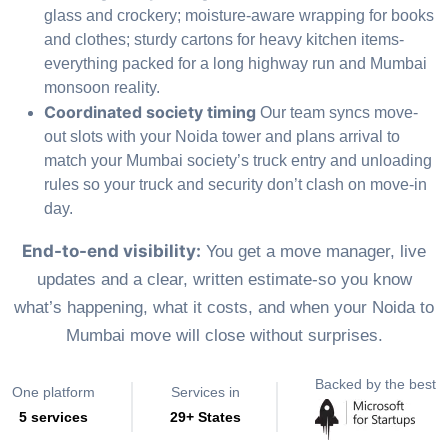
glass and crockery; moisture-aware wrapping for books
and clothes; sturdy cartons for heavy kitchen items-
everything packed for a long highway run and Mumbai
monsoon reality.
Coordinated society timing
Our team syncs move-
out slots with your Noida tower and plans arrival to
match your Mumbai society’s truck entry and unloading
rules so your truck and security don’t clash on move-in
day.
End-to-end visibility:
You get a move manager, live
updates and a clear, written estimate-so you know
what’s happening, what it costs, and when your Noida to
Mumbai move will close without surprises.
Backed by the best
One platform
Services in
5 services
29+ States