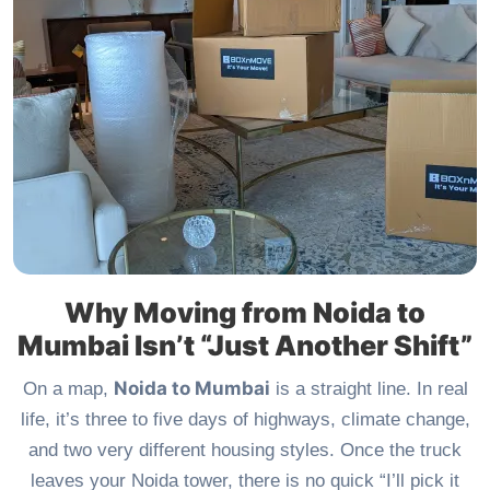
Why Moving from Noida to
Mumbai Isn’t “Just Another Shift”
Noida to Mumbai
On a map,
is a straight line. In real
life, it’s three to five days of highways, climate change,
and two very different housing styles. Once the truck
leaves your Noida tower, there is no quick “I’ll pick it