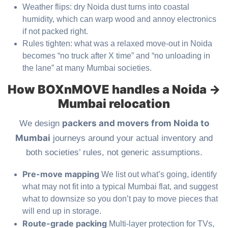
Weather flips: dry Noida dust turns into coastal
humidity, which can warp wood and annoy electronics
if not packed right.
Rules tighten: what was a relaxed move-out in Noida
becomes “no truck after X time” and “no unloading in
the lane” at many Mumbai societies.
How BOXnMOVE handles a Noida →
Mumbai relocation
packers and movers from Noida to
We design
Mumbai
journeys around your actual inventory and
both societies’ rules, not generic assumptions.
Pre-move mapping
We list out what’s going, identify
what may not fit into a typical Mumbai flat, and suggest
what to downsize so you don’t pay to move pieces that
will end up in storage.
Route-grade packing
Multi-layer protection for TVs,