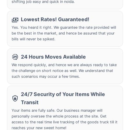
shifting job easy and quick in noida.
Lowest Rates! Guaranteed!
Yes. You heard it right. We guarantee the rate provided will
be the best in the market, and hence be assured that your
bills will never be spiked.
24 Hours Moves Available
We respond quickly, and hence we are always ready to take
the challenge on short notice as well. We understand that
such scenarios may occur a few times.
24/7 Security of Your Items While
Transit
Your items are fully safe. Our business manager will
personally oversee the whole process at the site. Get
access to the real time live tracking of the goods truck till it
reaches your new sweet home!