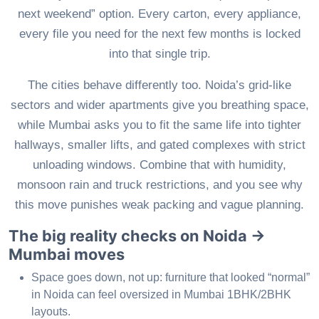
next weekend” option. Every carton, every appliance,
every file you need for the next few months is locked
into that single trip.
The cities behave differently too. Noida’s grid-like
sectors and wider apartments give you breathing space,
while Mumbai asks you to fit the same life into tighter
hallways, smaller lifts, and gated complexes with strict
unloading windows. Combine that with humidity,
monsoon rain and truck restrictions, and you see why
this move punishes weak packing and vague planning.
The big reality checks on Noida →
Mumbai moves
Space goes down, not up: furniture that looked “normal”
in Noida can feel oversized in Mumbai 1BHK/2BHK
layouts.