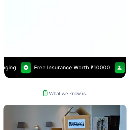
 Insurance Worth ₹10000
No Outsourcing
What we know is..