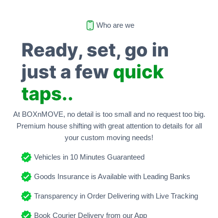
Who are we
Ready, set, go in
just a few
quick
taps..
At BOXnMOVE, no detail is too small and no request too big.
Premium house shifting with great attention to details for all
your custom moving needs!
Vehicles in 10 Minutes Guaranteed
Goods Insurance is Available with Leading Banks
Transparency in Order Delivering with Live Tracking
Book Courier Delivery from our App