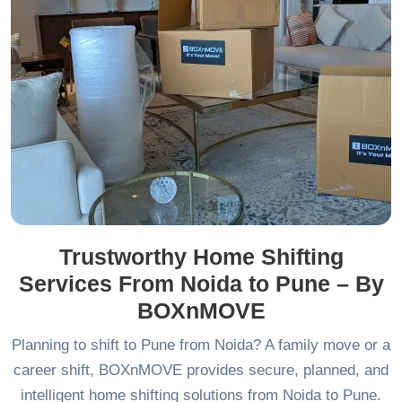
Trustworthy Home Shifting
Services From Noida to Pune – By
BOXnMOVE
Planning to shift to Pune from Noida? A family move or a
career shift, BOXnMOVE provides secure, planned, and
intelligent home shifting solutions from Noida to Pune.