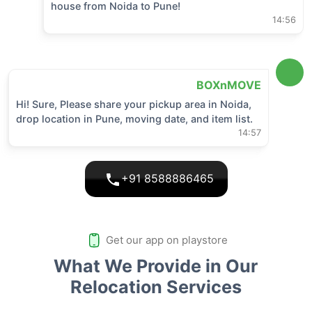
house from
Noida
to
Pune
!
14:56
BOXnMOVE
Hi! Sure, Please share your pickup area in
Noida
,
drop location in
Pune
, moving date, and item list.
14:57
+91 8588886465
Get our app on playstore
What We Provide in Our
Relocation Services