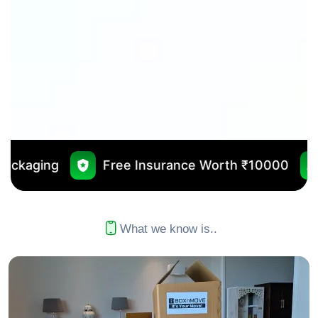
Free Insurance Worth ₹10000
No Outsourcin
What we know is..