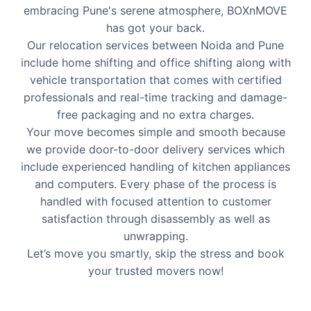
embracing Pune's serene atmosphere, BOXnMOVE
has got your back.
Our relocation services between Noida and Pune
include home shifting and office shifting along with
vehicle transportation that comes with certified
professionals and real-time tracking and damage-
free packaging and no extra charges.
Your move becomes simple and smooth because
we provide door-to-door delivery services which
include experienced handling of kitchen appliances
and computers. Every phase of the process is
handled with focused attention to customer
satisfaction through disassembly as well as
unwrapping.
Let’s move you smartly, skip the stress and book
your trusted movers now!