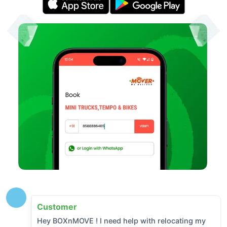
Customer
Hey BOXnMOVE ! I need help with relocating my