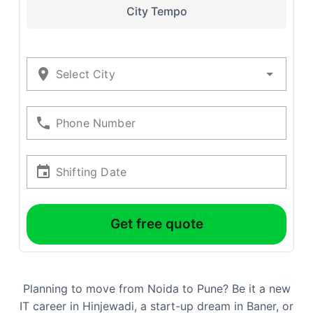
City Tempo
Select City
Phone Number
Shifting Date
Get free quote
Planning to move from Noida to Pune? Be it a new
IT career in Hinjewadi, a start-up dream in Baner, or