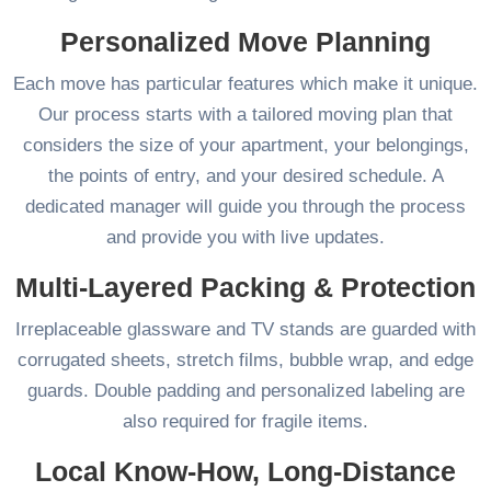
Personalized Move Planning
Each move has particular features which make it unique.
Our process starts with a tailored moving plan that
considers the size of your apartment, your belongings,
the points of entry, and your desired schedule. A
dedicated manager will guide you through the process
and provide you with live updates.
Multi-Layered Packing & Protection
Irreplaceable glassware and TV stands are guarded with
corrugated sheets, stretch films, bubble wrap, and edge
guards. Double padding and personalized labeling are
also required for fragile items.
Local Know-How, Long-Distance