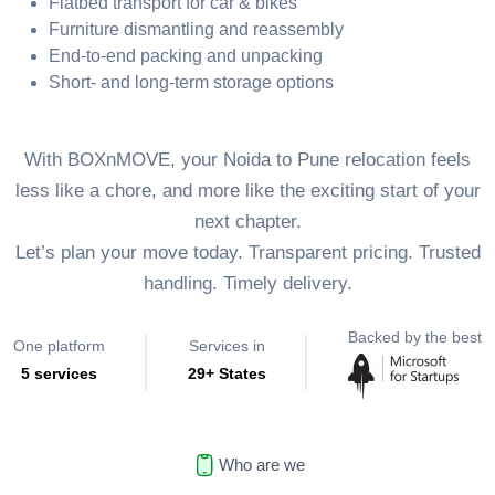
Flatbed transport for car & bikes
Furniture dismantling and reassembly
End-to-end packing and unpacking
Short- and long-term storage options
With BOXnMOVE, your Noida to Pune relocation feels
less like a chore, and more like the exciting start of your
next chapter.
Let’s plan your move today. Transparent pricing. Trusted
handling. Timely delivery.
Backed by the best
One platform
Services in
5 services
29+ States
Who are we