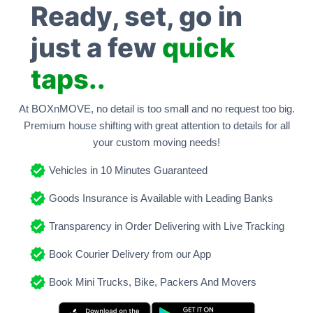
Ready, set, go in
just a few
quick
taps..
At BOXnMOVE, no detail is too small and no request too big.
Premium house shifting with great attention to details for all
your custom moving needs!
Vehicles in 10 Minutes Guaranteed
Goods Insurance is Available with Leading Banks
Transparency in Order Delivering with Live Tracking
Book Courier Delivery from our App
Book Mini Trucks, Bike, Packers And Movers