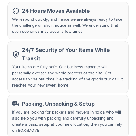
24 Hours Moves Available
We respond quickly, and hence we are always ready to take
the challenge on short notice as well. We understand that
such scenarios may occur a few times.
24/7 Security of Your Items While
Transit
Your items are fully safe. Our business manager will
personally oversee the whole process at the site. Get
access to the real time live tracking of the goods truck till it
reaches your new sweet home!
Packing, Unpacking & Setup
If you are looking for packers and movers in noida who will
also help you with packing and carefully unpacking and
create a basic setup at your new location, then you can rely
on BOXnMOVE.