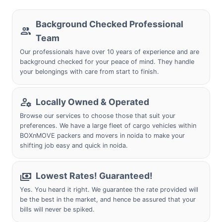
Background Checked Professional
Team
Our professionals have over 10 years of experience and are
background checked for your peace of mind. They handle
your belongings with care from start to finish.
Locally Owned & Operated
Browse our services to choose those that suit your
preferences. We have a large fleet of cargo vehicles within
BOXnMOVE packers and movers in noida to make your
shifting job easy and quick in noida.
Lowest Rates! Guaranteed!
Yes. You heard it right. We guarantee the rate provided will
be the best in the market, and hence be assured that your
bills will never be spiked.