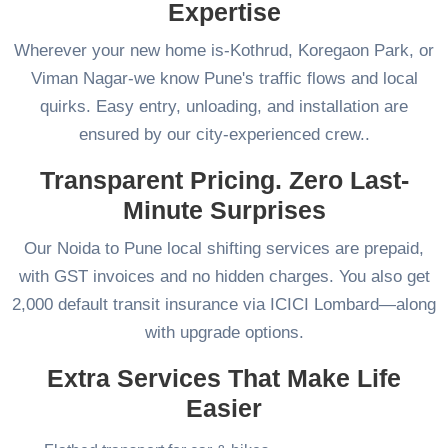
Expertise
Wherever your new home is-Kothrud, Koregaon Park, or
Viman Nagar-we know Pune's traffic flows and local
quirks. Easy entry, unloading, and installation are
ensured by our city-experienced crew..
Transparent Pricing. Zero Last-
Minute Surprises
Our Noida to Pune local shifting services are prepaid,
with GST invoices and no hidden charges. You also get
2,000 default transit insurance via ICICI Lombard—along
with upgrade options.
Extra Services That Make Life
Easier