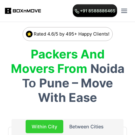
+91 8588886465
Rated 4.6/5 by 495+ Happy Clients!
Packers And
Movers From
Noida
Pune – Move
To
With Ease
Within City
Between Cities